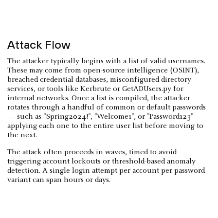
Attack Flow
The attacker typically begins with a list of valid usernames.
These may come from open-source intelligence (OSINT),
breached credential databases, misconfigured directory
services, or tools like Kerbrute or GetADUsers.py for
internal networks. Once a list is compiled, the attacker
rotates through a handful of common or default passwords
— such as "Spring2024!", "Welcome1", or "Password123" —
applying each one to the entire user list before moving to
the next.
The attack often proceeds in waves, timed to avoid
triggering account lockouts or threshold-based anomaly
detection. A single login attempt per account per password
variant can span hours or days.