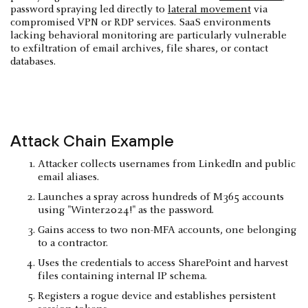
password spraying led directly to
lateral movement
via
compromised VPN or RDP services. SaaS environments
lacking behavioral monitoring are particularly vulnerable
to exfiltration of email archives, file shares, or contact
databases.
Attack Chain Example
Attacker collects usernames from LinkedIn and public
email aliases.
Launches a spray across hundreds of M365 accounts
using "Winter2024!" as the password.
Gains access to two non-MFA accounts, one belonging
to a contractor.
Uses the credentials to access SharePoint and harvest
files containing internal IP schema.
Registers a rogue device and establishes persistent