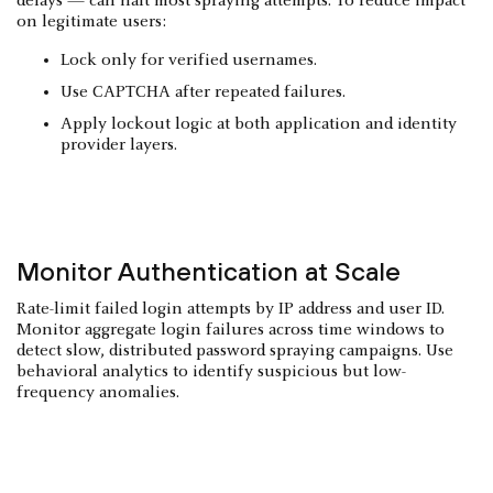
delays — can halt most spraying attempts. To reduce impact
on legitimate users:
Lock only for verified usernames.
Use CAPTCHA after repeated failures.
Apply lockout logic at both application and identity
provider layers.
Monitor Authentication at Scale
Rate-limit failed login attempts by IP address and user ID.
Monitor aggregate login failures across time windows to
detect slow, distributed password spraying campaigns. Use
behavioral analytics to identify suspicious but low-
frequency anomalies.