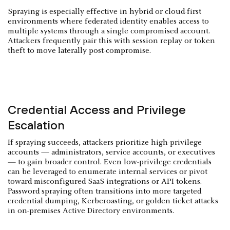
Spraying is especially effective in hybrid or cloud-first
environments where federated identity enables access to
multiple systems through a single compromised account.
Attackers frequently pair this with session replay or token
theft to move laterally post-compromise.
Credential Access and Privilege
Escalation
If spraying succeeds, attackers prioritize high-privilege
accounts — administrators, service accounts, or executives
— to gain broader control. Even low-privilege credentials
can be leveraged to enumerate internal services or pivot
toward misconfigured SaaS integrations or API tokens.
Password spraying often transitions into more targeted
credential dumping, Kerberoasting, or golden ticket attacks
in on-premises Active Directory environments.