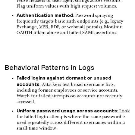
reuse headers or user-agent strings across sessions.
Flag uniform values with high request volumes.
Authentication method
: Password spraying
frequently targets basic auth endpoints (e.g., legacy
Exchange,
VPN
, RDP, or webmail portals). Monitor
OAUTH token abuse and failed SAML assertions.
Behavioral Patterns in Logs
Failed logins against dormant or unused
accounts
: Attackers test broad username lists,
including former employees or service accounts.
Watch for failed attempts on accounts not recently
accessed.
Uniform password usage across accounts
: Look
for failed login attempts where the same password is
used repeatedly across different usernames within a
small time window.