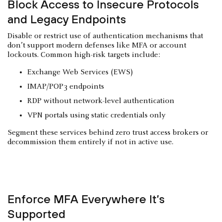
Block Access to Insecure Protocols
and Legacy Endpoints
Disable or restrict use of authentication mechanisms that
don’t support modern defenses like MFA or account
lockouts. Common high-risk targets include:
Exchange Web Services (EWS)
IMAP/POP3 endpoints
RDP without network-level authentication
VPN portals using static credentials only
Segment these services behind zero trust access brokers or
decommission them entirely if not in active use.
Enforce MFA Everywhere It’s
Supported