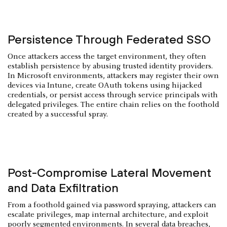
Persistence Through Federated SSO
Once attackers access the target environment, they often
establish persistence by abusing trusted identity providers.
In Microsoft environments, attackers may register their own
devices via Intune, create OAuth tokens using hijacked
credentials, or persist access through service principals with
delegated privileges. The entire chain relies on the foothold
created by a successful spray.
Post-Compromise Lateral Movement
and Data Exfiltration
From a foothold gained via password spraying, attackers can
escalate privileges, map internal architecture, and exploit
poorly segmented environments. In several
data breaches
,