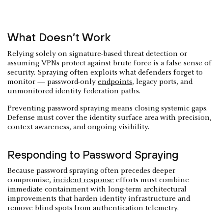
What Doesn’t Work
Relying solely on signature-based threat detection or
assuming VPNs protect against brute force is a false sense of
security. Spraying often exploits what defenders forget to
monitor — password-only
endpoints
, legacy ports, and
unmonitored identity federation paths.
Preventing password spraying means closing systemic gaps.
Defense must cover the identity surface area with precision,
context awareness, and ongoing visibility.
Responding to Password Spraying
Because password spraying often precedes deeper
compromise,
incident response
efforts must combine
immediate containment with long-term architectural
improvements that harden identity infrastructure and
remove blind spots from authentication telemetry.