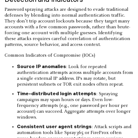
Password spraying attacks are designed to evade traditional
defenses by blending into normal authentication traffic.
They don’t trip account lockouts because they target many
accounts with a few common passwords, rather than brute-
forcing one account with multiple guesses. Identifying
these attacks requires careful correlation of authentication
patterns, source behavior, and access context.
Common Indicators of Compromise (IOCs)
Source IP anomalies
: Look for repeated
authentication attempts across multiple accounts from
a single external IP address. IPs may rotate, but
persistent subnets or TOR exit nodes often repeat.
Time-distributed login attempts
: Spraying
campaigns may span hours or days. Even low-
frequency attempts (e.g., one password per hour per
account) can succeed. Aggregate attempts over longer
windows.
Consistent user agent strings
: Attack scripts and
automation tools like Spray365 or FireProx often