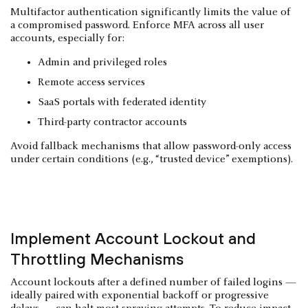
Multifactor authentication significantly limits the value of
a compromised password. Enforce MFA across all user
accounts, especially for:
Admin and privileged roles
Remote access services
SaaS portals with federated identity
Third-party contractor accounts
Avoid fallback mechanisms that allow password-only access
under certain conditions (e.g., “trusted device” exemptions).
Implement Account Lockout and
Throttling Mechanisms
Account lockouts after a defined number of failed logins —
ideally paired with exponential backoff or progressive