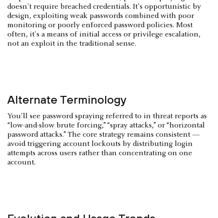
doesn't require breached credentials. It's opportunistic by
design, exploiting weak passwords combined with poor
monitoring or poorly enforced password policies. Most
often, it's a means of initial access or privilege escalation,
not an exploit in the traditional sense.
Alternate Terminology
You'll see password spraying referred to in threat reports as
“low-and-slow brute forcing,” “spray attacks,” or “horizontal
password attacks.” The core strategy remains consistent —
avoid triggering account lockouts by distributing login
attempts across users rather than concentrating on one
account.