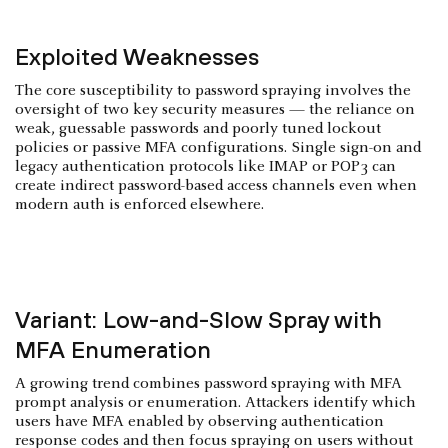
Exploited Weaknesses
The core susceptibility to password spraying involves the
oversight of two key security measures — the reliance on
weak, guessable passwords and poorly tuned lockout
policies or passive MFA configurations. Single sign-on and
legacy authentication protocols like IMAP or POP3 can
create indirect password-based access channels even when
modern auth is enforced elsewhere.
Variant: Low-and-Slow Spray with
MFA Enumeration
A growing trend combines password spraying with MFA
prompt analysis or enumeration. Attackers identify which
users have MFA enabled by observing authentication
response codes and then focus spraying on users without