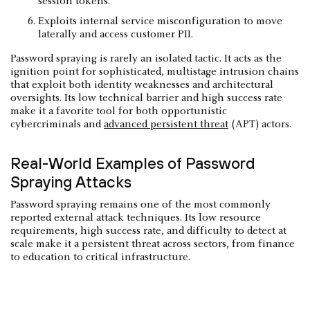
session tokens.
Exploits internal service misconfiguration to move
laterally and access customer PII.
Password spraying is rarely an isolated tactic. It acts as the
ignition point for sophisticated, multistage intrusion chains
that exploit both identity weaknesses and architectural
oversights. Its low technical barrier and high success rate
make it a favorite tool for both opportunistic
cybercriminals and
advanced persistent threat
(APT) actors.
Real-World Examples of Password
Spraying Attacks
Password spraying remains one of the most commonly
reported external attack techniques. Its low resource
requirements, high success rate, and difficulty to detect at
scale make it a persistent threat across sectors, from finance
to education to critical infrastructure.