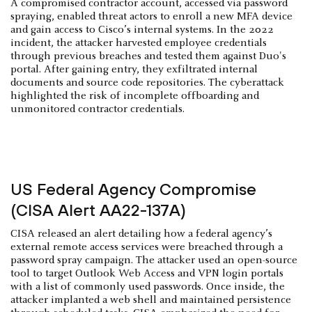
A compromised contractor account, accessed via password
spraying, enabled threat actors to enroll a new MFA device
and gain access to Cisco’s internal systems. In the 2022
incident, the attacker harvested employee credentials
through previous breaches and tested them against Duo's
portal. After gaining entry, they exfiltrated internal
documents and source code repositories. The cyberattack
highlighted the risk of incomplete offboarding and
unmonitored contractor credentials.
US Federal Agency Compromise
(CISA Alert AA22-137A)
CISA released an alert detailing how a federal agency’s
external remote access services were breached through a
password spray campaign. The attacker used an open-source
tool to target Outlook Web Access and VPN login portals
with a list of commonly used passwords. Once inside, the
attacker implanted a web shell and maintained persistence