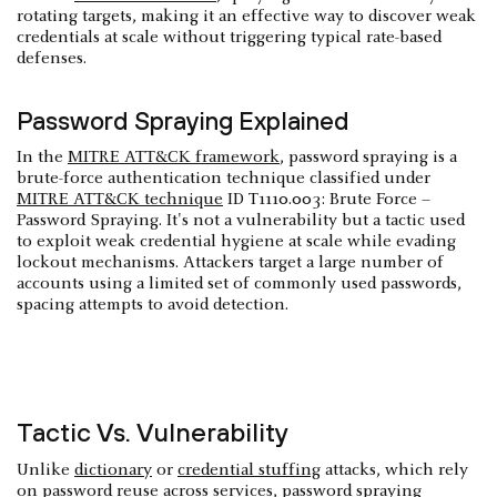
rotating targets, making it an effective way to discover weak
credentials at scale without triggering typical rate-based
defenses.
Password Spraying Explained
In the
MITRE ATT&CK framework
, password spraying is a
brute-force authentication technique classified under
MITRE ATT&CK technique
ID T1110.003: Brute Force –
Password Spraying. It's not a vulnerability but a tactic used
to exploit weak credential hygiene at scale while evading
lockout mechanisms. Attackers target a large number of
accounts using a limited set of commonly used passwords,
spacing attempts to avoid detection.
Tactic Vs. Vulnerability
Unlike
dictionary
or
credential stuffing
attacks, which rely
on password reuse across services, password spraying