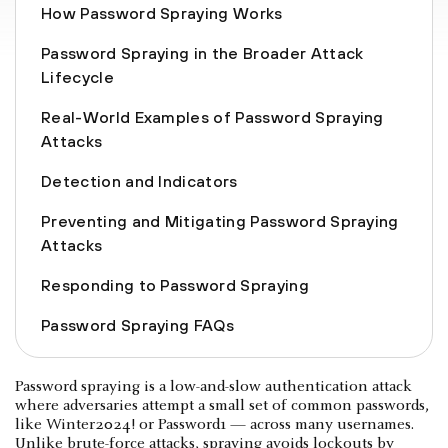
How Password Spraying Works
Password Spraying in the Broader Attack
Lifecycle
Real-World Examples of Password Spraying
Attacks
Detection and Indicators
Preventing and Mitigating Password Spraying
Attacks
Responding to Password Spraying
Password Spraying FAQs
Password spraying is a low-and-slow authentication attack
where adversaries attempt a small set of common passwords,
like Winter2024! or Password1 — across many usernames.
Unlike
brute-force attacks
, spraying avoids lockouts by