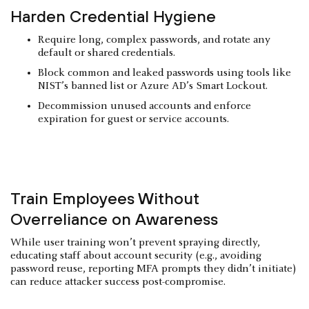
Harden Credential Hygiene
Require long, complex passwords, and rotate any
default or shared credentials.
Block common and leaked passwords using tools like
NIST’s banned list or Azure AD’s Smart Lockout.
Decommission unused accounts and enforce
expiration for guest or service accounts.
Train Employees Without
Overreliance on Awareness
While user training won’t prevent spraying directly,
educating staff about account security (e.g., avoiding
password reuse, reporting MFA prompts they didn’t initiate)
can reduce attacker success post-compromise.