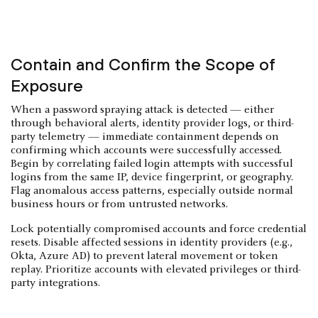
Contain and Confirm the Scope of
Exposure
When a password spraying attack is detected — either
through behavioral alerts, identity provider logs, or third-
party telemetry — immediate containment depends on
confirming which accounts were successfully accessed.
Begin by correlating failed login attempts with successful
logins from the same IP, device fingerprint, or geography.
Flag anomalous access patterns, especially outside normal
business hours or from untrusted networks.
Lock potentially compromised accounts and force credential
resets. Disable affected sessions in identity providers (e.g.,
Okta, Azure AD) to prevent lateral movement or token
replay. Prioritize accounts with elevated privileges or third-
party integrations.