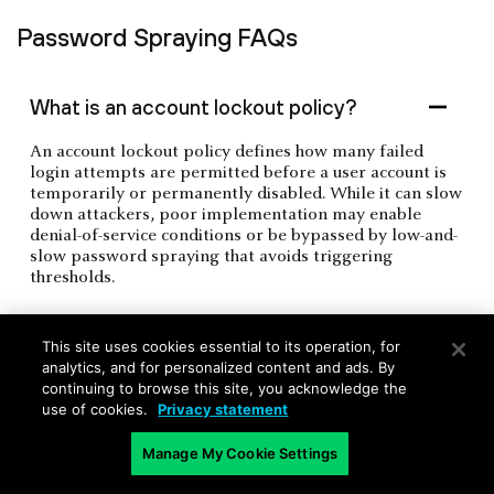
Password Spraying FAQs
What is an account lockout policy?
An account lockout policy defines how many failed
login attempts are permitted before a user account is
temporarily or permanently disabled. While it can slow
down attackers, poor implementation may enable
denial-of-service conditions or be bypassed by low-and-
slow password spraying that avoids triggering
thresholds.
This site uses cookies essential to its operation, for
What is smart lockout?
analytics, and for personalized content and ads. By
continuing to browse this site, you acknowledge the
use of cookies.
Privacy statement
Manage My Cookie Settings
What is password entropy?