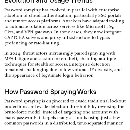
Evolution and Usage Trends
Password spraying has evolved in parallel with enterprise
adoption of cloud authentication, particularly SSO portals
and remote access platforms. Attackers have adapted tooling
to automate rotation across services like Microsoft 365,
Okta, and VPN gateways. In some cases, they now integrate
CAPTCHA solvers and proxy infrastructure to bypass
geofencing or rate-limiting.
In 2024, threat actors increasingly paired spraying with
MFA fatigue and session token theft, chaining multiple
techniques for stealthier access. Enterprise detection
remained challenging due to low volume, IP diversity, and
the appearance of legitimate login behavior.
How Password Spraying Works
Password spraying is engineered to evade traditional lockout
protections and evade detection thresholds by reversing the
brute-force model. Instead of targeting one account with
many passwords, it targets many accounts using just a few
common passwords in a distributed, time-separated manner.