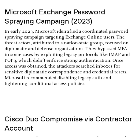
Microsoft Exchange Password
Spraying Campaign (2023)
In early 2023, Microsoft identified a coordinated password
spraying campaign targeting Exchange Online users. The
threat actors, attributed to a nation-state group, focused on
diplomatic and defense organizations. They bypassed MFA
in some cases by exploiting legacy protocols like IMAP and
POP3, which didn’t enforce strong authentication. Once
access was obtained, the attackers searched inboxes for
sensitive diplomatic correspondence and credential resets.
Microsoft recommended disabling legacy auth and
tightening conditional access policies.
Cisco Duo Compromise via Contractor
Account