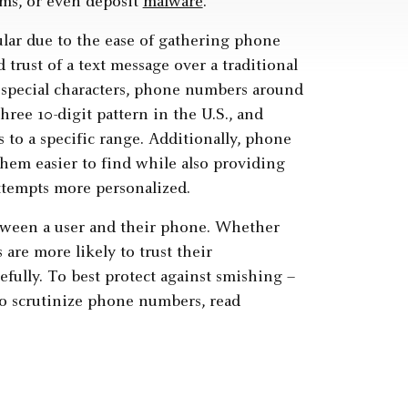
ems, or even deposit
malware
.
lar due to the ease of gathering phone
trust of a text message over a traditional
 special characters, phone numbers around
three 10-digit pattern in the U.S., and
s to a specific range. Additionally, phone
hem easier to find while also providing
ttempts more personalized.
etween a user and their phone. Whether
 are more likely to trust their
fully. To best protect against smishing –
 to scrutinize phone numbers, read