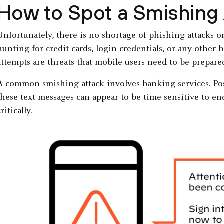
How to Spot a Smishing
Unfortunately, there is no shortage of phishing attacks 
hunting for credit cards, login credentials, or any other 
attempts are threats that mobile users need to be prepared
A common smishing attack involves banking services. Posin
these text messages can appear to be time sensitive to e
critically.