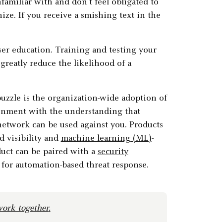
familiar with and don’t feel obligated to
ze. If you receive a smishing text in the
user education. Training and testing your
reatly reduce the likelihood of a
puzzle is the organization-wide adoption of
ronment with the understanding that
network can be used against you. Products
d visibility and
machine learning (ML)
-
duct can be paired with a
security
for automation-based threat response.
ork together
.