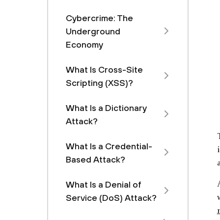
Cybercrime: The
Underground
Economy
What Is Cross-Site
Scripting (XSS)?
What Is a Dictionary
Attack?
What Is a Credential-
Based Attack?
What Is a Denial of
Service (DoS) Attack?