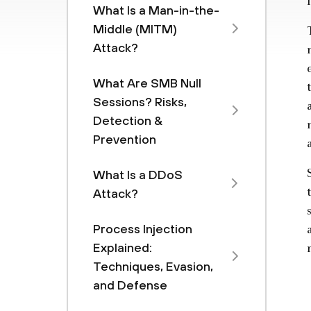
What Is a Man-in-the-
Middle (MITM)
Attack?
What Are SMB Null
Sessions? Risks,
Detection &
Prevention
What Is a DDoS
Attack?
Process Injection
Explained:
Techniques, Evasion,
and Defense