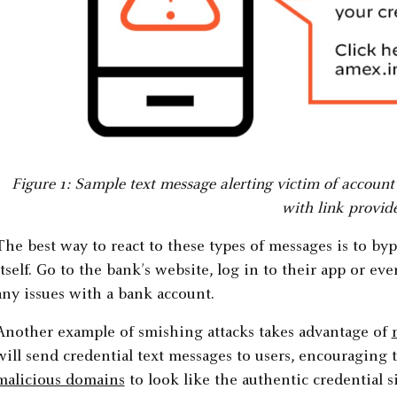
Figure 1: Sample text message alerting victim of accoun
with link provid
The best way to react to these types of messages is to byp
itself. Go to the bank’s website, log in to their app or even
any issues with a bank account.
Another example of smishing attacks takes advantage of
will send credential text messages to users, encouraging 
malicious domains
to look like the authentic credential si