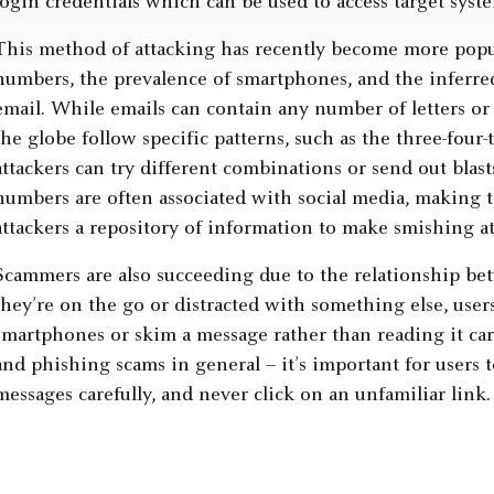
login credentials which can be used to access target syst
This method of attacking has recently become more popu
numbers, the prevalence of smartphones, and the inferred 
email. While emails can contain any number of letters or
the globe follow specific patterns, such as the three-four-
attackers can try different combinations or send out blast
numbers are often associated with social media, making t
attackers a repository of information to make smishing a
Scammers are also succeeding due to the relationship b
they’re on the go or distracted with something else, users
smartphones or skim a message rather than reading it care
and phishing scams in general – it’s important for users
messages carefully, and never click on an unfamiliar link.