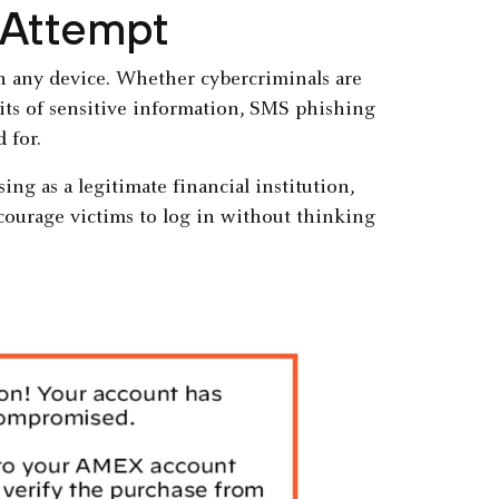
 Attempt
on any device. Whether cybercriminals are
bits of sensitive information, SMS phishing
 for.
g as a legitimate financial institution,
ncourage victims to log in without thinking