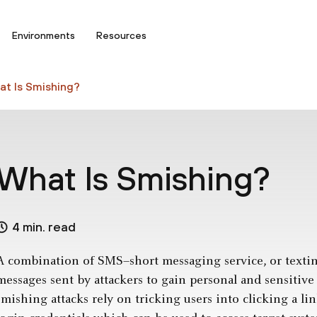
Environments
Resources
t Is Smishing?
What Is Smishing?
4 min. read
A combination of SMS–short messaging service, or text
messages sent by attackers to gain personal and sensitiv
smishing attacks rely on tricking users into clicking a li