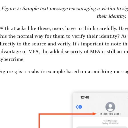
Figure 2: Sample text message encouraging a victim to sign
their identity.
With attacks like these, users have to think carefully. Ha
this the normal way for them to verify their identity? As 
directly to the source and verify. It’s important to note t
advantage of MFA, the added security of MFA is still an i
cybercrime.
Figure 3 is a realistic example based on a smishing messa