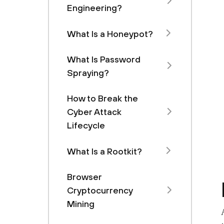
Engineering?
What Is a Honeypot?
What Is Password
Spraying?
How to Break the
Cyber Attack
Lifecycle
What Is a Rootkit?
Browser
Cryptocurrency
Mining