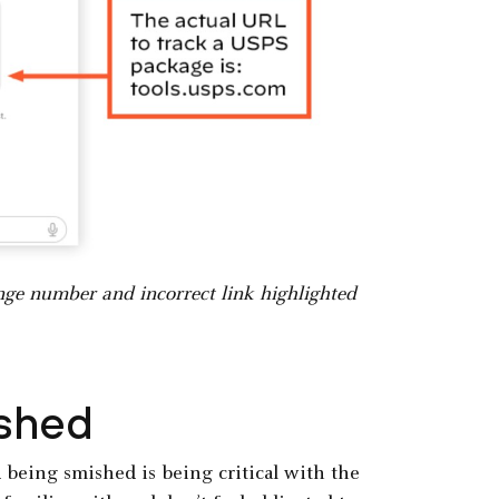
nge number and incorrect link highlighted
ished
 being smished is being critical with the