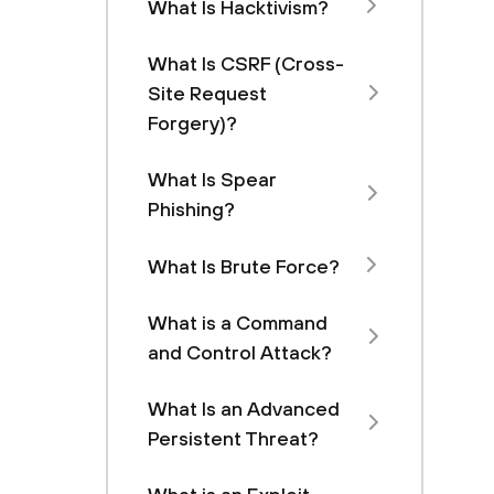
What Is Hacktivism?
What Is CSRF (Cross-
Site Request
Forgery)?
What Is Spear
Phishing?
What Is Brute Force?
What is a Command
and Control Attack?
What Is an Advanced
Persistent Threat?