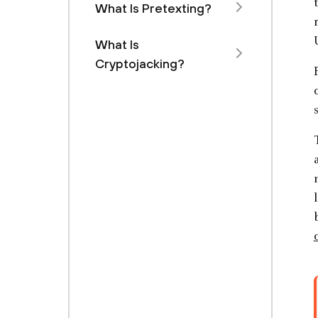
What Is Pretexting?
What Is
Cryptojacking?