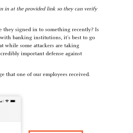
 in at the provided link so they can verify
ve they signed in to something recently? Is
with banking institutions, it’s best to go
hat while some attackers are taking
ncredibly important defense against
ge that one of our employees received.