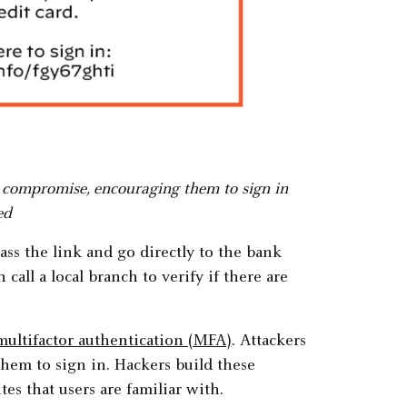
t compromise, encouraging them to sign in
ed
ass the link and go directly to the bank
 call a local branch to verify if there are
multifactor authentication (MFA)
. Attackers
them to sign in. Hackers build these
tes that users are familiar with.