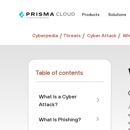
Products
Solutions
Cyberpedia
Threats
Cyber Attack
Wha
Table of contents
What Is a Cyber
Attack?
What Is Phishing?