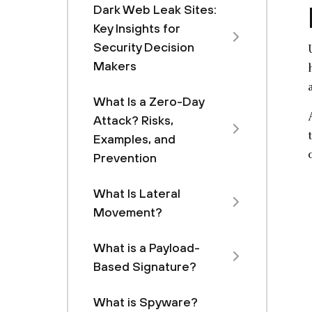
Dark Web Leak Sites:
Key Insights for
Security Decision
Makers
What Is a Zero-Day
Attack? Risks,
Examples, and
Prevention
What Is Lateral
Movement?
What is a Payload-
Based Signature?
What is Spyware?