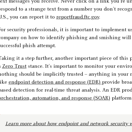
text messages you receive. Never click on a link you’re un
respond to a strange text from a number you don’t recogni
U.S., you can report it to
reportfraud.ftc.gov
.
For security professionals, it is important to implement 
company on how to identify phishing and smishing will g
successful phish attempt.
Taking it a step further, another important piece of this 
a
Zero Trust
stance. It’s important to monitor your envi
nothing should be implicitly trusted – anything in your 
like
endpoint detection and response (EDR)
provide broa
based detection for real-time threat analysis. An EDR pro
orchestration, automation, and response (SOAR)
platform 
Learn more about how endpoint and network security w