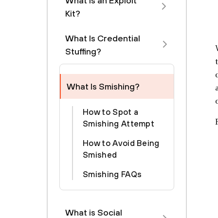
What is an Exploit
Kit?
What Is Credential
Stuffing?
What Is Smishing?
How to Spot a
Smishing Attempt
How to Avoid Being
Smished
Smishing FAQs
What is Social