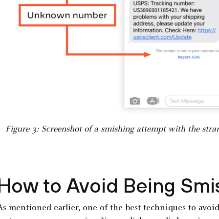
Figure 3: Screenshot of a smishing attempt with the stra
How to Avoid Being Sm
As mentioned earlier, one of the best techniques to avoid