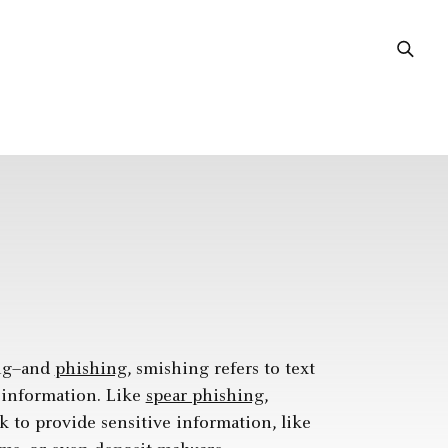
ing–and
phishing
, smishing refers to text
e information. Like
spear phishing
,
nk to provide sensitive information, like