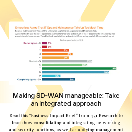
Making SD-WAN manageable: Take
an integrated approach
Read this “Business Impact Brief” from 451 Research to
learn how consolidating and integrating networking
and security functions, as well as unifying management