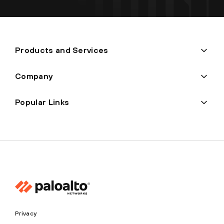
Products and Services
Company
Popular Links
Privacy