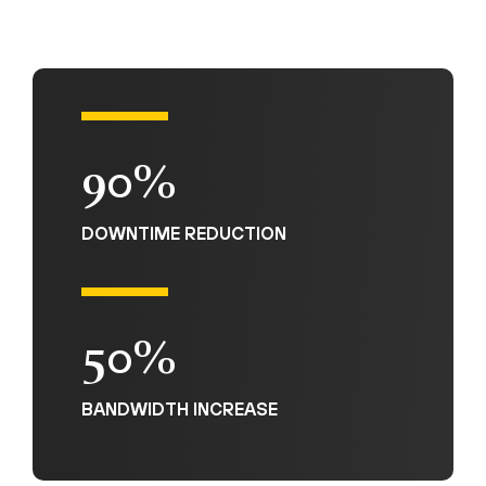
90%
DOWNTIME REDUCTION
50%
BANDWIDTH INCREASE