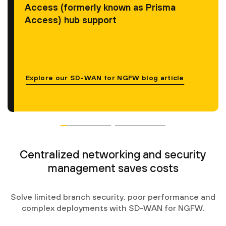
Access (formerly known as Prisma
Access) hub support
Explore our SD-WAN for NGFW blog article
Centralized networking and security
management saves costs
Solve limited branch security, poor performance and
complex deployments with SD-WAN for NGFW.