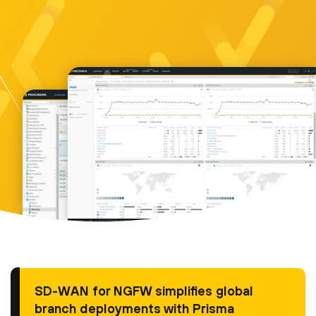
SD-WAN for NGFW simplifies global
branch deployments with Prisma