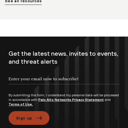
See all resources
Get the latest news, invites to events,
and threat alerts
By submitting this form, I understand my personal data will be processed
in accordance with
Palo Alto Networks Privacy Statement
and
Terms of Use.
Sign up