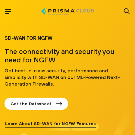
SD-WAN FOR NGFW
The connectivity and security you
need for NGFW
Get best-in-class security, performance and
simplicity with SD-WAN on our ML-Powered Next-
Generation Firewalls.
Get the Datasheet
Learn About SD-WAN for NGFW Features