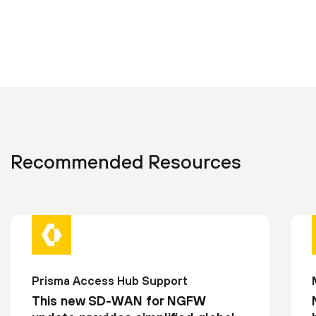
Recommended Resources
Prisma Access Hub Support
This new SD-WAN for NGFW