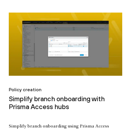
Policy creation
Simplify branch onboarding with
Prisma Access hubs
Simplify branch onboarding using Prisma Access