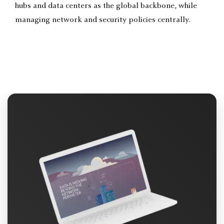
hubs and data centers as the global backbone, while
managing network and security policies centrally.