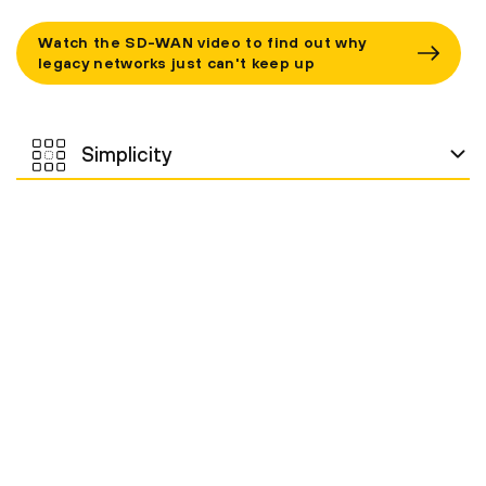
Watch the SD-WAN video to find out why
legacy networks just can't keep up