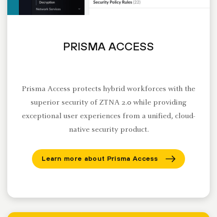
PRISMA ACCESS
Prisma Access protects hybrid workforces with the
superior security of ZTNA 2.0 while providing
exceptional user experiences from a unified, cloud-
native security product.
Learn more about Prisma Access