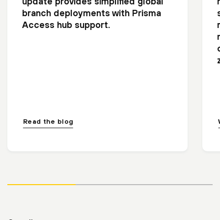
update provides simplified global
branch deployments with Prisma
Access hub support.
Read the blog