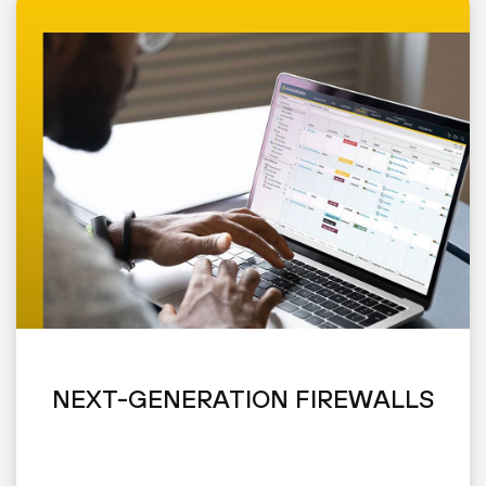
NEXT-GENERATION FIREWALLS