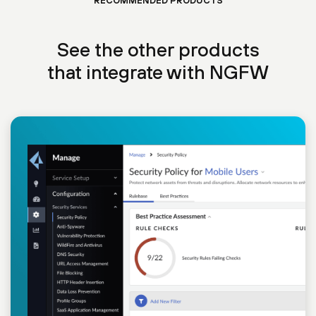
RECOMMENDED PRODUCTS
See the other products
that integrate with NGFW