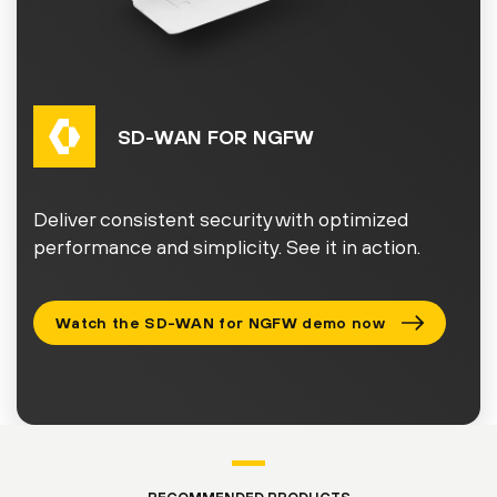
SD-WAN FOR NGFW
Deliver consistent security with optimized
performance and simplicity. See it in action.
Watch the SD-WAN for NGFW demo now