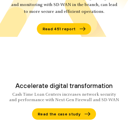
and monitoring with SD-WAN in the branch, can lead
to more secure and efficient operations.
Read 451 report
Accelerate digital transformation
Cash Time Loan Centers increases network security
and performance with Next-Gen Firewall and SD-WAN
Read the case study