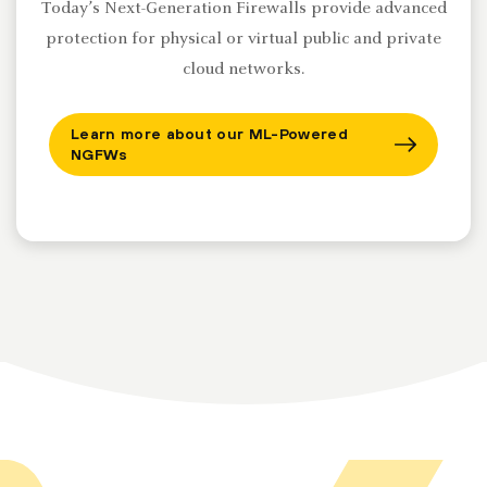
Today’s Next-Generation Firewalls provide advanced
protection for physical or virtual public and private
cloud networks.
Learn more about our ML-Powered
NGFWs