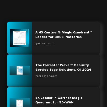
A 4X Gartner® Magic Quadrant™
Leader for SASE Platforms
gartner.com
The Forrester Wave™: Security
Service Edge Solutions, Q1 2024
forrester.com
5X Leader in Gartner Magic
Quadrant for SD-WAN