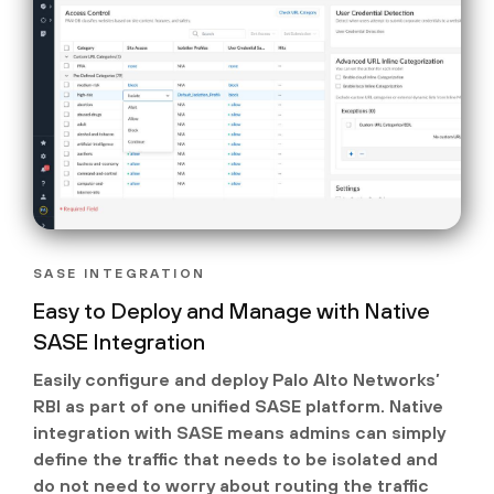
SASE INTEGRATION
Easy to Deploy and Manage with Native
SASE Integration
Easily configure and deploy Palo Alto Networks’
RBI as part of one unified SASE platform. Native
integration with SASE means admins can simply
define the traffic that needs to be isolated and
do not need to worry about routing the traffic