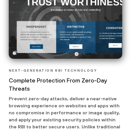
NEXT-GENERATION RBI TECHNOLOGY
Complete Protection From Zero-Day
Threats
Prevent zero-day attacks, deliver a near-native
browsing experience on websites and apps with
no compromise in performance or image quality,
and apply your existing security policies within
the RBI to better secure users. Unlike traditional