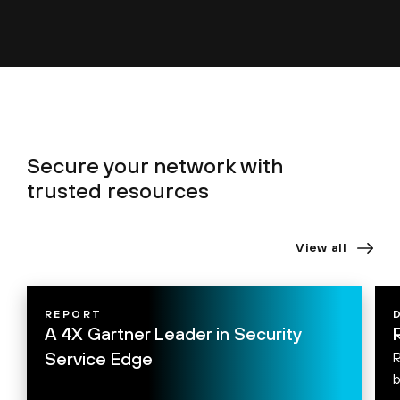
Secure your network with
trusted resources
View all
REPORT
A 4X Gartner Leader in Security
Service Edge
R
b