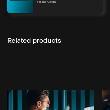
gartner.com
Related products