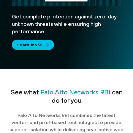
Get complete protection against zero-day
unknown threats while ensuring high
performance.
Learn more
See what
Palo Alto Networks RBI
can
do for you
Palo Alto Networks RBI combines the latest
vector- and pixel-based technologies to provide
superior isolation while delivering near-native web