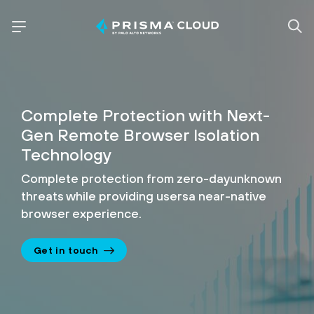
Complete Protection with
Next-
Gen Remote Browser
Isolation
Technology
Complete protection from zero-day
unknown
threats while providing users
a near-native
browser experience.
Get in touch