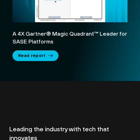
A 4X Gartner® Magic Quadrant™ Leader for
SASE Platforms
Read report
Leading the industry with tech that
innovates