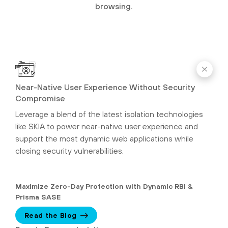
browsing.
Near-Native User Experience Without Security
Compromise
Leverage a blend of the latest isolation technologies
like SKIA to power near-native user experience and
support the most dynamic web applications while
closing security vulnerabilities.
Maximize Zero-Day Protection with Dynamic RBI &
Prisma SASE
Read the Blog