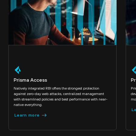
Prisma Access
Pr
Natively integrated RBI offers the strongest protection
Pr
against zero-day web attacks, centralized management
dev
with streamlined policies and best performance with near-
mod
native everything.
L
Learn more