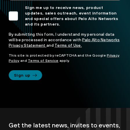
Sign me up to receive news, product
updates, sales outreach, event information
and special offers about Palo Alto Networks
and its partners.
By submitting this form, I understand my personal data
will be processed in accordance with
Palo Alto Networks
Privacy Statement
and
Terms of Use.
This site is protected by reCAPTCHA and the Google
Privacy
Policy
and
Terms of Service
apply.
Sign up
Get the latest news, invites to events,