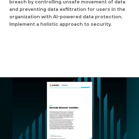
breach by controlling unsafe movement of data
and preventing data exfiltration for users in the
organization with AI-powered data protection.
Implement a holistic approach to security.