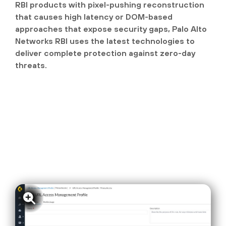
RBI products with pixel-pushing reconstruction
that causes high latency or DOM-based
approaches that expose security gaps, Palo Alto
Networks RBI uses the latest technologies to
deliver complete protection against zero-day
threats.