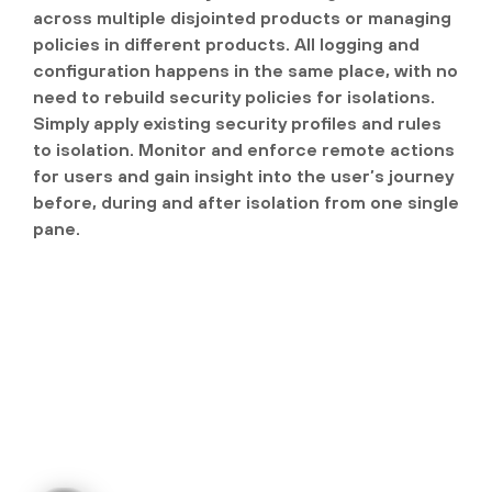
across multiple disjointed products or managing
policies in different products. All logging and
configuration happens in the same place, with no
need to rebuild security policies for isolations.
Simply apply existing security profiles and rules
to isolation. Monitor and enforce remote actions
for users and gain insight into the user’s journey
before, during and after isolation from one single
pane.