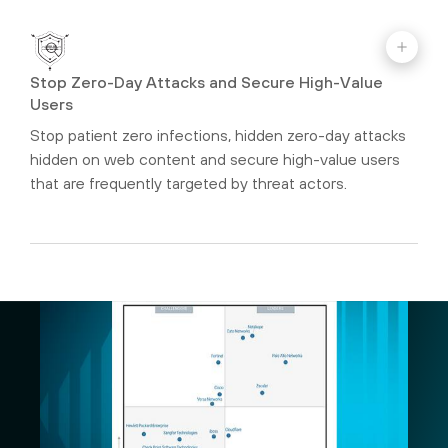
Stop Zero-Day Attacks and Secure High-Value
Users
Stop patient zero infections, hidden zero-day attacks
hidden on web content and secure high-value users
that are frequently targeted by threat actors.