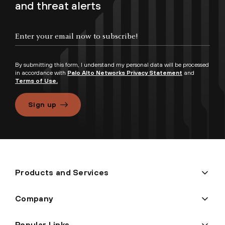
and threat alerts
By submitting this form, I understand my personal data will be processed
in accordance with
Palo Alto Networks Privacy Statement
and
Terms of Use.
Sign up
Products and Services
Company
Popular Links