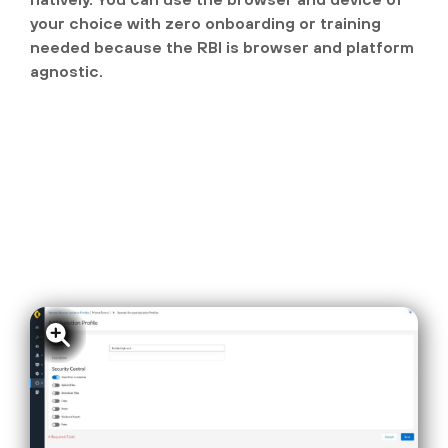
your choice with zero onboarding or training
needed because the RBI is browser and platform
agnostic.