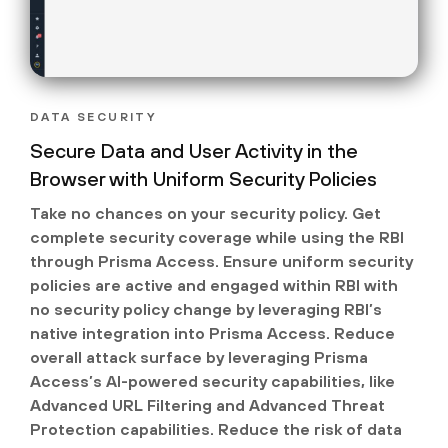
DATA SECURITY
Secure Data and User Activity in the
Browser with Uniform Security Policies
Take no chances on your security policy. Get
complete security coverage while using the RBI
through Prisma Access. Ensure uniform security
policies are active and engaged within RBI with
no security policy change by leveraging RBI’s
native integration into Prisma Access. Reduce
overall attack surface by leveraging Prisma
Access’s AI-powered security capabilities, like
Advanced URL Filtering and Advanced Threat
Protection capabilities. Reduce the risk of data