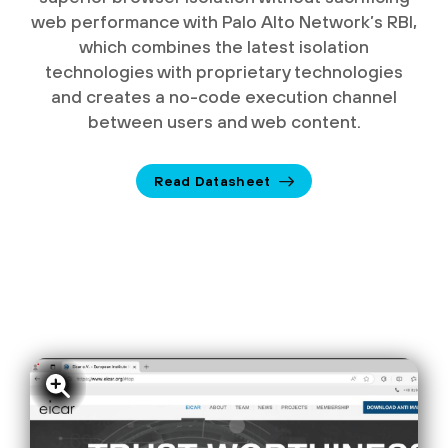
web performance with Palo Alto Network’s RBI,
which combines the latest isolation
technologies with proprietary technologies
and creates a no-code execution channel
between users and web content.
Read Datasheet