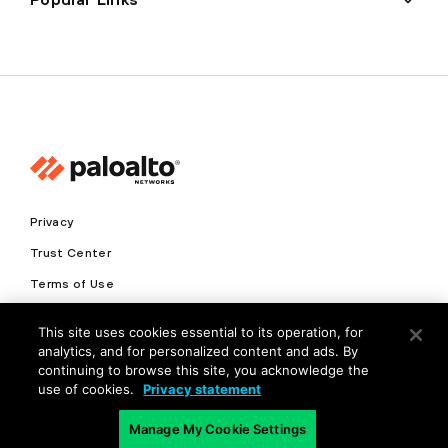
Privacy
Trust Center
Terms of Use
Documents
This site uses cookies essential to its operation, for
analytics, and for personalized content and ads. By
Copyright © 2026 Palo Alto Networks. All Rights Reserved
continuing to browse this site, you acknowledge the
use of cookies.
Privacy statement
EN
Manage My Cookie Settings