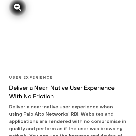
USER EXPERIENCE
Deliver a Near-Native User Experience
With No Friction
Deliver a near-native user experience when
using Palo Alto Networks’ RBI. Websites and
applications are rendered with no compromise in
quality and perform as if the user was browsing
natively. You can use the browser and device of