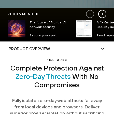
RECOMMENDED
The future of Frontier AI
A 4X Gartne
network security
Security S
Secure your spot
Read repo
FEATURES
Complete Protection Against
Zero-Day Threats
With No
Compromises
Fully isolate zero-day web attacks far away
from local devices and browsers. Deliver
superior browser isolation without sacrificing