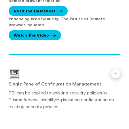
Remote Browser Isolation
Read the Datasheet
Enhancing Web Security: The Future of Remote
Browser Isolation
Watch the Video
Single Pane of Configuration Management
RBI can be applied to existing security policies in
Prisma Access, simplifying isolation configuration on
existing security policies.