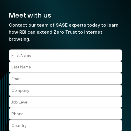
Meet with us
Contact our team of SASE experts today to learn
how RBI can extend Zero Trust to internet
browsing.