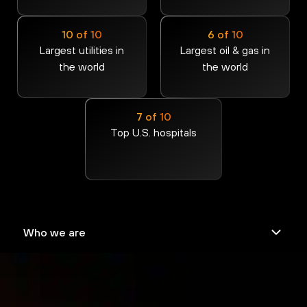
10 of 10
6 of 10
Largest utilities in
Largest oil & gas in
the world
the world
7 of 10
Top U.S. hospitals