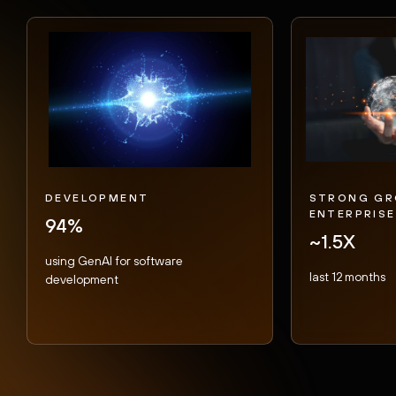
DEVELOPMENT
STRONG GR
ENTERPRISE
94%
~1.5X
using GenAI for software
last 12 months
development