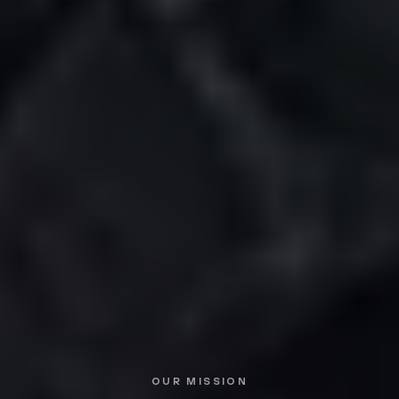
OUR MISSION