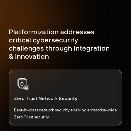
Platformization addresses
critical cybersecurity
challenges through Integration
& Innovation
Zero Trust Network Security
Best-in-class network security enabling enterprise-wide
Zero Trust security