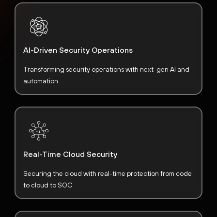
AI-Driven Security Operations
Transforming security operations with next-gen AI and
automation
Real-Time Cloud Security
Securing the cloud with real-time protection from code
to cloud to SOC