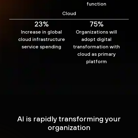
function
Cloud
23%
75%
Increase in global
Organizations will
cloud infrastructure
adopt digital
service spending
transformation with
cloud as primary
platform
AI is rapidly transforming your
organization