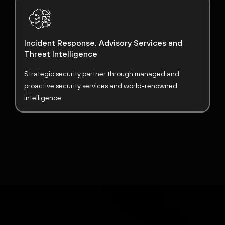
Incident Response, Advisory Services and
Threat Intelligence
Strategic security partner through managed and
proactive security services and world-renowned
intelligence