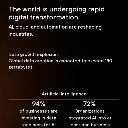
The world is undergoing rapid
digital transformation
AI, cloud, and automation are reshaping
industries.
Data growth explosion:
Global data creation is expected to exceed 180
zettabytes.
Artificial Intelligence
94%
72%
of businesses are
Organizations
investing in data
integrated AI into at
readiness for AI
least one business