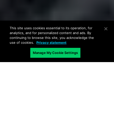
This site uses cookies essential to its operation, for
analytics, and for personalized content and ads. By
continuing to browse this site, you acknowledge the
use of cookies.
Privacy statement
Manage My Cookie Settings