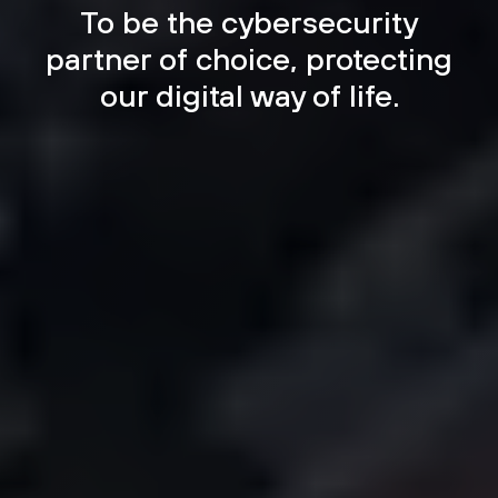
To be the cybersecurity
partner of choice, protecting
our digital way of life.