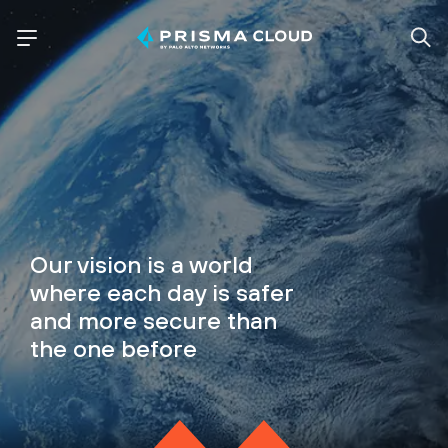
Our vision is a world
where each day is safer
and more secure than
the one before