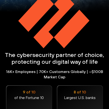
The cybersecurity partner of choice,
protecting our digital way of life
16K+ Employees | 70K+ Customers Globally | ~$100B
Market Cap
9 of 10
8 of 10
of the Fortune 10
Largest U.S. banks