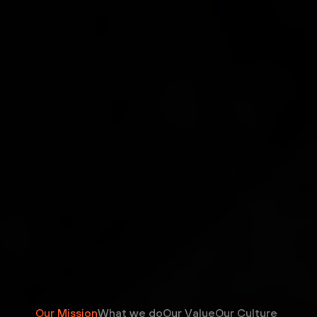
Our Mission
What we do
Our Value
Our Culture