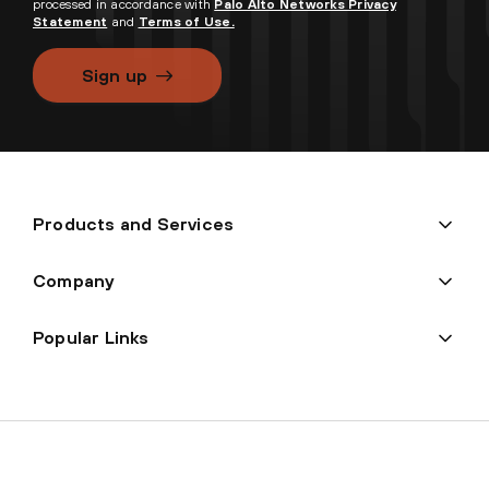
processed in accordance with
Palo Alto Networks Privacy
Statement
and
Terms of Use.
Sign up
Products and Services
Company
Popular Links