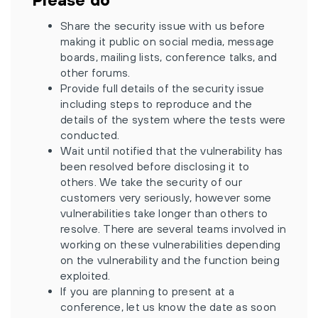
Share the security issue with us before
making it public on social media, message
boards, mailing lists, conference talks, and
other forums.
Provide full details of the security issue
including steps to reproduce and the
details of the system where the tests were
conducted.
Wait until notified that the vulnerability has
been resolved before disclosing it to
others. We take the security of our
customers very seriously, however some
vulnerabilities take longer than others to
resolve. There are several teams involved in
working on these vulnerabilities depending
on the vulnerability and the function being
exploited.
If you are planning to present at a
conference, let us know the date as soon