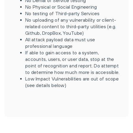
No Denial of Service testing
No Physical or Social Engineering
No testing of Third-party Services
No uploading of any vulnerability or client-
related content to third-party utilities (e.g.
Github, DropBox, YouTube)
All attack payload data must use
professional language
If able to gain access to a system,
accounts, users, or user data, stop at the
point of recognition and report. Do attempt
to determine how much more is accessible.
Low Impact Vulnerabilities are out of scope
(see details below)