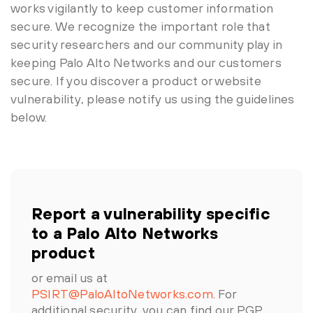
works vigilantly to keep customer information
secure. We recognize the important role that
security researchers and our community play in
keeping Palo Alto Networks and our customers
secure. If you discover a product or website
vulnerability, please notify us using the guidelines
below.
Report a vulnerability specific
to a Palo Alto Networks
product
or email us at
PSIRT@PaloAltoNetworks.com
. For
additional security, you can find our PGP