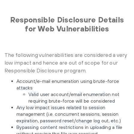
Responsible Disclosure Details
for Web Vulnerabilities
The following vulnerabilities are considered a very
low impact and hence are out of scope for our
Responsible Disclosure program.
Account/e-mail enumeration using brute-force
attacks
Valid user account/email enumeration not
requiring brute-force will be considered
Any low impact issues related to session
management (i.e. concurrent sessions, session
expiration, password reset/change log out, etc.)
Bypassing content restrictions in uploading a file
without proving the file was received