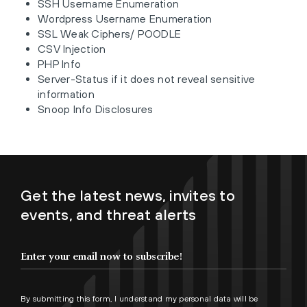
SSH Username Enumeration
Wordpress Username Enumeration
SSL Weak Ciphers/ POODLE
CSV Injection
PHP Info
Server-Status if it does not reveal sensitive
information
Snoop Info Disclosures
Get the latest news, invites to
events, and threat alerts
By submitting this form, I understand my personal data will be