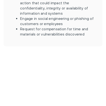
action that could impact the
confidentiality, integrity or availability of
information and systems
Engage in social engineering or phishing of
customers or employees
Request for compensation for time and
materials or vulnerabilities discovered