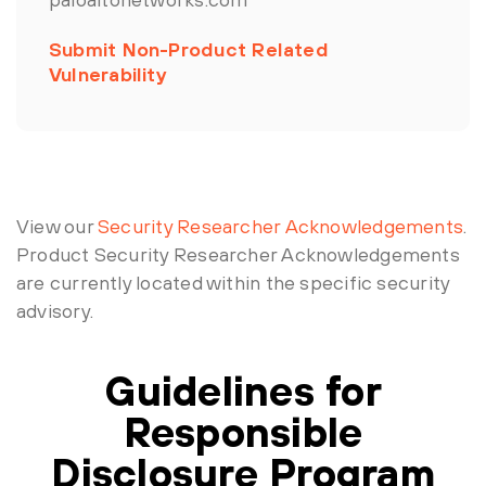
Submit Non-Product Related
Vulnerability
View our
Security Researcher Acknowledgements
.
Product Security Researcher Acknowledgements
are currently located within the specific security
advisory.
Guidelines for
Responsible
Disclosure Program