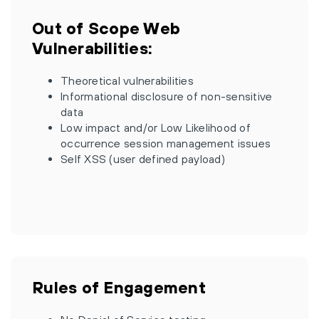
Out of Scope Web
Vulnerabilities:
Theoretical vulnerabilities
Informational disclosure of non-sensitive
data
Low impact and/or Low Likelihood of
occurrence session management issues
Self XSS (user defined payload)
Rules of Engagement