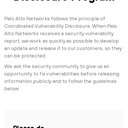
Palo Alto Networks follows the principle of
Coordinated Vulnerability Disclosure. When Palo
Alto Networks receives a security vulnerability
report, we work as quickly as possible to develop
an update and release it to our customers, so they
can be protected.
We ask the security community to give us an
opportunity to fix vulnerabilities before releasing
information publicly and to follow the guidelines
below:
Please do