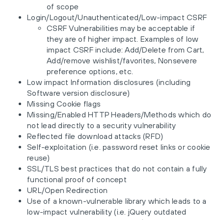
of scope
Login/Logout/Unauthenticated/Low-impact CSRF
CSRF Vulnerabilities may be acceptable if
they are of higher impact. Examples of low
impact CSRF include: Add/Delete from Cart,
Add/remove wishlist/favorites, Nonsevere
preference options, etc.
Low impact Information disclosures (including
Software version disclosure)
Missing Cookie flags
Missing/Enabled HTTP Headers/Methods which do
not lead directly to a security vulnerability
Reflected file download attacks (RFD)
Self-exploitation (i.e. password reset links or cookie
reuse)
SSL/TLS best practices that do not contain a fully
functional proof of concept
URL/Open Redirection
Use of a known-vulnerable library which leads to a
low-impact vulnerability (i.e. jQuery outdated