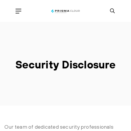
Security Disclosure
Our team of dedicated security professionals