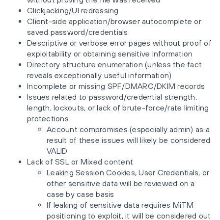
Clickjacking/UI redressing
Client-side application/browser autocomplete or
saved password/credentials
Descriptive or verbose error pages without proof of
exploitability or obtaining sensitive information
Directory structure enumeration (unless the fact
reveals exceptionally useful information)
Incomplete or missing SPF/DMARC/DKIM records
Issues related to password/credential strength,
length, lockouts, or lack of brute-force/rate limiting
protections
Account compromises (especially admin) as a
result of these issues will likely be considered
VALID
Lack of SSL or Mixed content
Leaking Session Cookies, User Credentials, or
other sensitive data will be reviewed on a
case by case basis
If leaking of sensitive data requires MiTM
positioning to exploit, it will be considered out