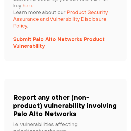
key
here
.
Learn more about our
Product Security
Assurance and Vulnerability Disclosure
Policy
.
Submit Palo Alto Networks Product
Vulnerability
Report any other (non-
product) vulnerability involving
Palo Alto Networks
i.e. vulnerabilities affecting
paloaltonetworks.com