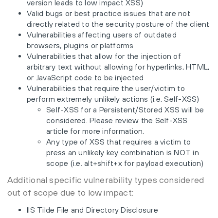
version leads to low impact XSS)
Valid bugs or best practice issues that are not
directly related to the security posture of the client
Vulnerabilities affecting users of outdated
browsers, plugins or platforms
Vulnerabilities that allow for the injection of
arbitrary text without allowing for hyperlinks, HTML,
or JavaScript code to be injected
Vulnerabilities that require the user/victim to
perform extremely unlikely actions (i.e. Self-XSS)
Self-XSS for a Persistent/Stored XSS will be
considered. Please review the Self-XSS
article for more information.
Any type of XSS that requires a victim to
press an unlikely key combination is NOT in
scope (i.e. alt+shift+x for payload execution)
Additional specific vulnerability types considered
out of scope due to low impact:
IIS Tilde File and Directory Disclosure