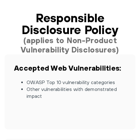
Responsible
Disclosure Policy
(applies to Non-Product
Vulnerability Disclosures)
Accepted Web Vulnerabilities:
OWASP Top 10 vulnerability categories
Other vulnerabilities with demonstrated
impact