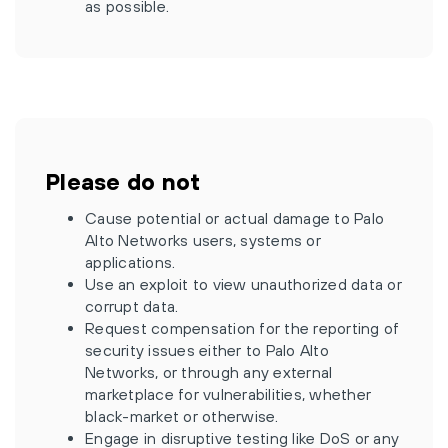
as possible.
Please do not
Cause potential or actual damage to Palo
Alto Networks users, systems or
applications.
Use an exploit to view unauthorized data or
corrupt data.
Request compensation for the reporting of
security issues either to Palo Alto
Networks, or through any external
marketplace for vulnerabilities, whether
black-market or otherwise.
Engage in disruptive testing like DoS or any