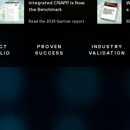
Integrated CNAPP Is Now
W
the Benchmark
a
Read the 2025 Gartner report
R
CT
PROVEN
INDUSTRY
LIO
SUCCESS
VALIDATION