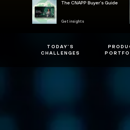
The CNAPP Buyer’s Guide
Get insights
TODAY’S
PRODU
CHALLENGES
PORTFO