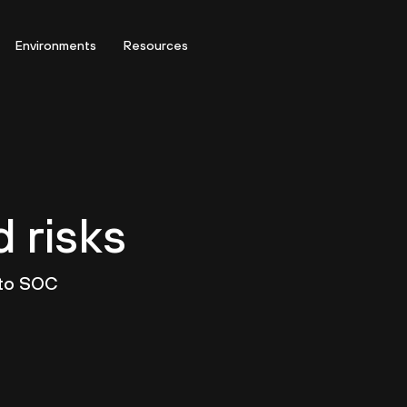
Environments
Resources
d risks
 to SOC