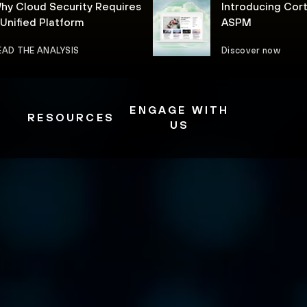
hy Cloud Security Requires
Introducing Cor
 Unified Platform
ASPM
EAD THE ANALYSIS
Discover now
ENGAGE WITH
RESOURCES
US