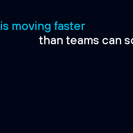
 is moving faster
than teams can s