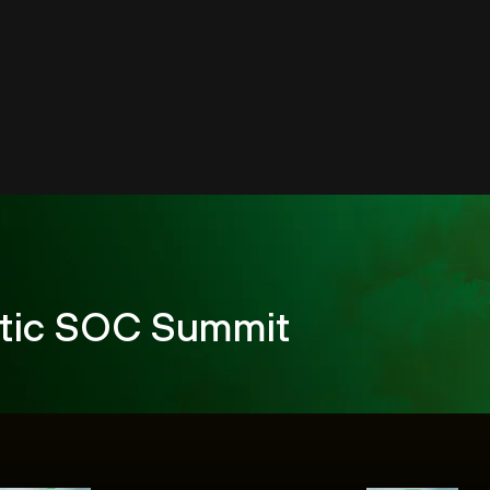
tic SOC Summit