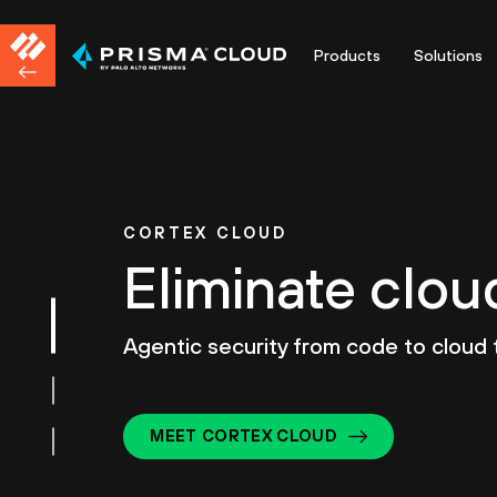
Products
Solutions
CORTEX CLOUD
Eliminate clou
Agentic security from code to cloud
MEET CORTEX CLOUD