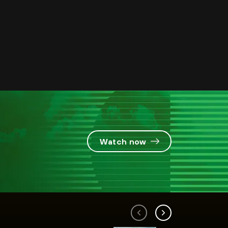
Watch now