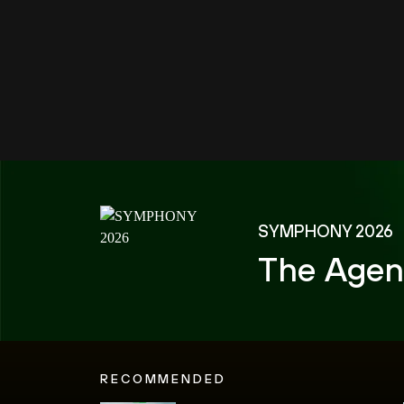
SYMPHONY 2026
The Agen
RECOMMENDED