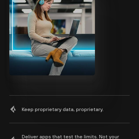
Keep proprietary data, proprietary.
Deliver apps that test the limits. Not your