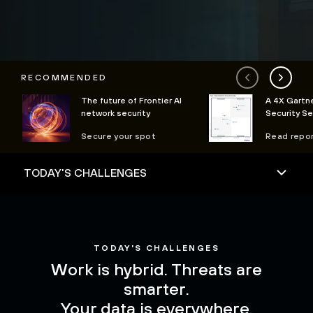
RECOMMENDED
The future of Frontier AI
A 4X Gartne
network security
Security S
Secure your spot
Read repo
TODAY'S CHALLENGES
Work is hybrid. Threats are
smarter.
Your data is everywhere.