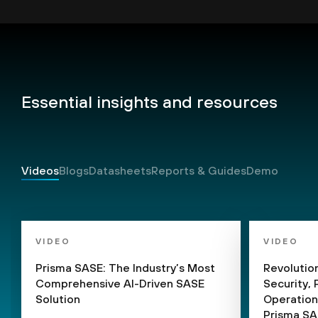
Essential insights and resources
Videos
Blogs
Datasheets
Reports & Guides
Demo
VIDEO
VIDEO
Prisma SASE: The Industry’s Most
Revolutio
Comprehensive AI-Driven SASE
Security,
Solution
Operation
Prisma S