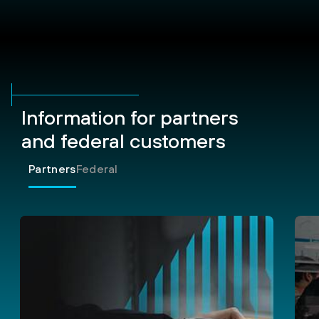
Information for partners
and federal customers
Partners
Federal