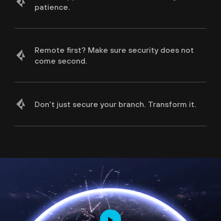
patience.
Protect Your Sensitive Data
Remote first? Make sure security does not
come second.
Deliver Exceptional User Experience and
Optimal Performance
Don’t just secure your branch. Transform it.
Secure all Apps, Users & Locations
Secure Branch Transformation