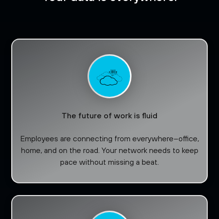
The future of work is fluid
Employees are connecting from everywhere–office,
home, and on the road. Your network needs to keep
pace without missing a beat.