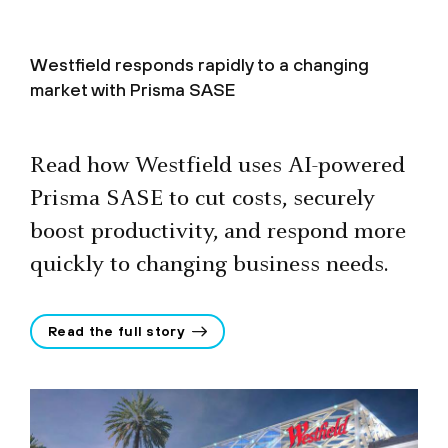
Westfield responds rapidly to a changing
market with Prisma SASE
Read how Westfield uses AI-powered
Prisma SASE to cut costs, securely
boost productivity, and respond more
quickly to changing business needs.
Read the full story