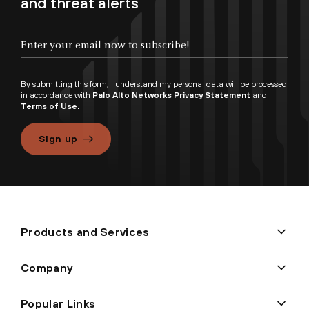
and threat alerts
By submitting this form, I understand my personal data will be processed
in accordance with
Palo Alto Networks Privacy Statement
and
Terms of Use.
Sign up
Products and Services
Company
Popular Links