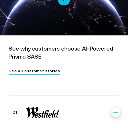
See why customers choose AI-Powered
Prisma SASE.
See all customer stories
01