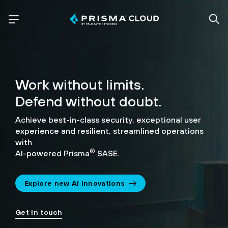
Work without limits.
Defend without doubt.
Achieve best-in-class security, exceptional user
experience and resilient, streamlined operations
with
®
AI-powered Prisma
SASE.
Explore new AI innovations
Get in touch