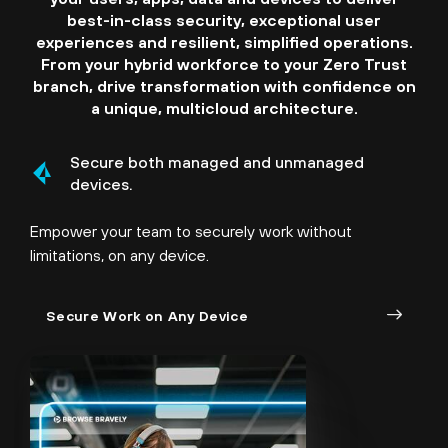
best-in-class security, exceptional user
experiences and resilient, simplified operations.
From your hybrid workforce to your Zero Trust
branch, drive transformation with confidence on
a unique, multicloud architecture.
Secure both managed and unmanaged
devices.
Empower your team to securely work without
limitations, on any device.
Secure Work on Any Device