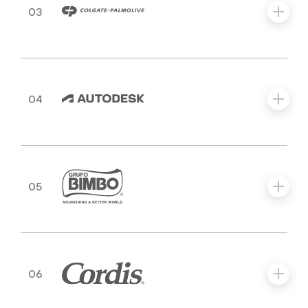
03
04
05
06