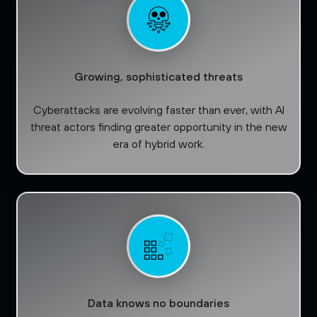
Growing, sophisticated threats
Cyberattacks are evolving faster than ever, with AI
threat actors finding greater opportunity in the new
era of hybrid work.
Data knows no boundaries