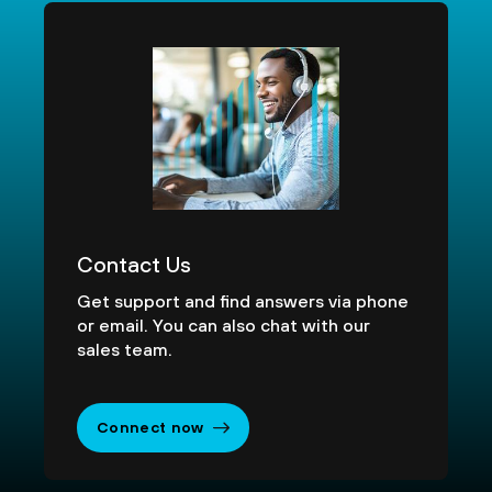
Contact Us
Get support and find answers via phone
or email. You can also chat with our
sales team.
Connect now