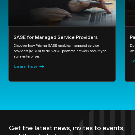
SASE for Managed Service Providers
Pa
Discover how Prisma SASE enables managed service
Don
providers (MSPs) to deliver AI-powered network security to
wor
agile enterprises.
Lo
Learn how
Get the latest news, invites to events,