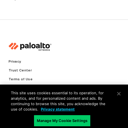
Privacy
Trust Center
Terms of Use
Documents
This site uses cookies essential to its operation, for
analytics, and for personalized content and ads. By
Copyright © 2026 Palo Alto Networks. All Rights Reserved
continuing to browse this site, you acknowledge the
use of cookies.
Privacy statement
EN
Manage My Cookie Settings