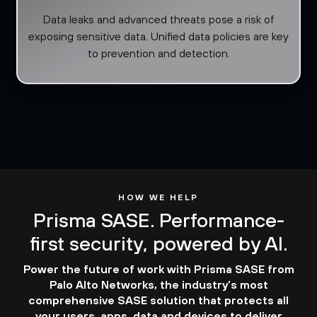
Data leaks and advanced threats pose a risk of
exposing sensitive data. Unified data policies are key
to prevention and detection.
HOW WE HELP
Prisma SASE. Performance-
first security, powered by AI.
Power the future of work with Prisma SASE from
Palo Alto Networks, the industry’s most
comprehensive SASE solution that protects all
your users, apps, data and devices to deliver