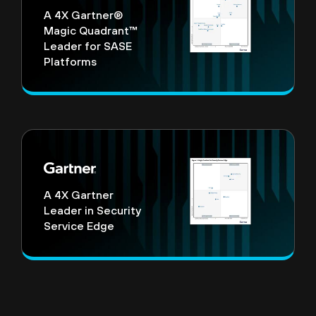
A 4X Gartner®
Magic Quadrant™
Leader for SASE
Platforms
A 4X Gartner
Leader in Security
Service Edge