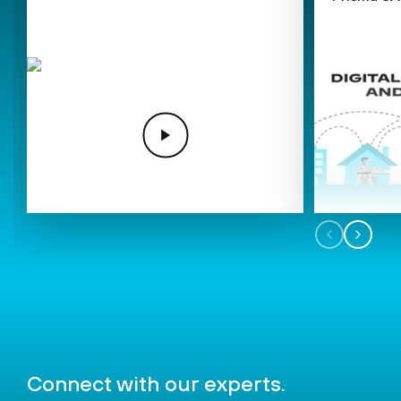
Connect
with our experts.