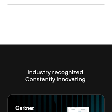
Industry recognized.
Constantly innovating.