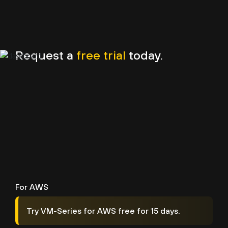
Request a
free trial
today.
For AWS
Try VM-Series for AWS free for 15 days.