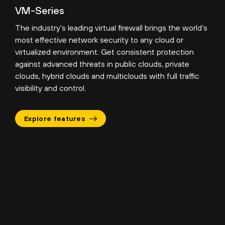
VM-Series
The industry’s leading virtual firewall brings the world’s
most effective network security to any cloud or
virtualized environment. Get consistent protection
against advanced threats in public clouds, private
clouds, hybrid clouds and multiclouds with full traffic
visibility and control.
Explore features