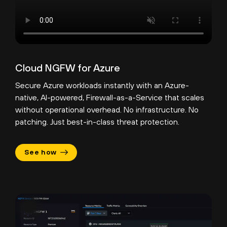
Cloud NGFW for Azure
Secure Azure workloads instantly with an Azure-
native, AI-powered, Firewall-as-a-Service that scales
without operational overhead. No infrastructure. No
patching. Just best-in-class threat protection.
See how