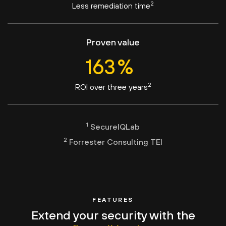
2
Less remediation time
Proven value
163
%
2
ROI over three years
1
SecureIQLab
2
Forrester Consulting TEI
FEATURES
Extend your security with the