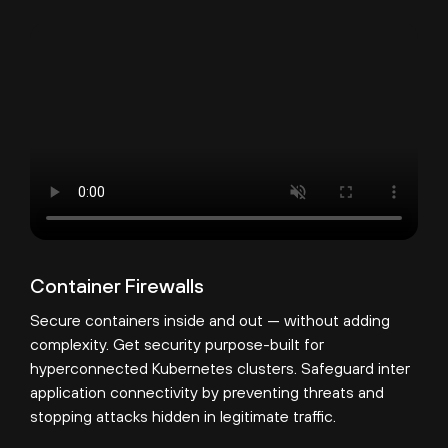
Container Firewalls
Secure containers inside and out — without adding
complexity. Get security purpose-built for
hyperconnected Kubernetes clusters. Safeguard inter
application connectivity by preventing threats and
stopping attacks hidden in legitimate traffic.