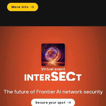
More info
Virtual event
The future of Frontier AI network security
Secure your spot