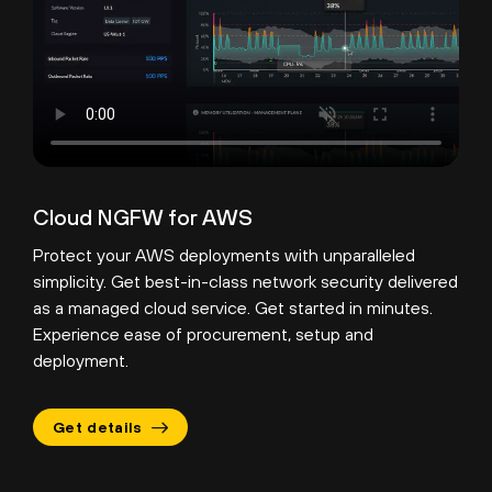
Cloud NGFW for AWS
Protect your AWS deployments with unparalleled
simplicity. Get best-in-class network security delivered
as a managed cloud service. Get started in minutes.
Experience ease of procurement, setup and
deployment.
Get details