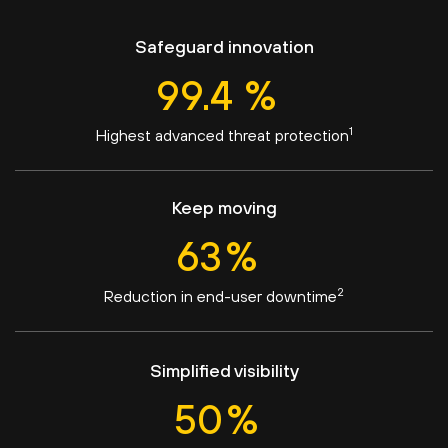
Safeguard innovation
99.4
%
1
Highest advanced threat protection
Keep moving
63
%
2
Reduction in end-user downtime
Simplified visibility
50
%