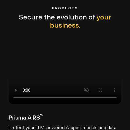
PRODUCTS
Secure the evolution of
your
business.
™
Prisma AIRS
Protect your LLM-powered AI apps, models and data