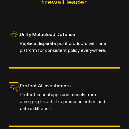
firewall leader.
Unify Multicloud Defense
Replace disparate point products with one
platform for consistent policy everywhere.
Protect AI Investments
Protect critical apps and models from
emerging threats like prompt injection and
data exfiltration.