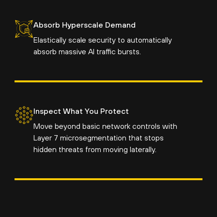
Absorb Hyperscale Demand
Elastically scale security to automatically
absorb massive AI traffic bursts.
Inspect What You Protect
Move beyond basic network controls with
Layer 7 microsegmentation that stops
hidden threats from moving laterally.