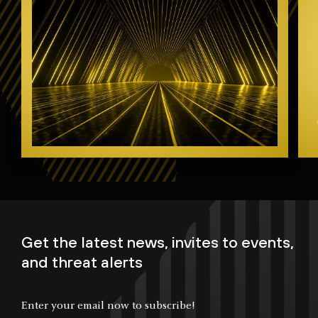
Get the latest news, invites to events,
and threat alerts