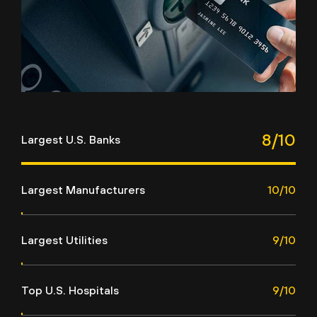
8/10
Largest U.S. Banks
Largest Manufacturers
10/10
Largest Utilities
9/10
Top U.S. Hospitals
9/10