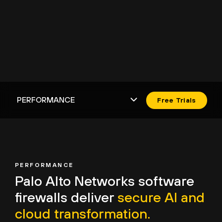
Free Trials
PERFORMANCE
Palo Alto Networks
software
firewalls deliver
secure AI and
cloud transformation.