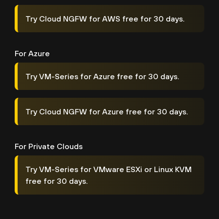
Try Cloud NGFW for AWS free for 30 days.
For Azure
Try VM-Series for Azure free for 30 days.
Try Cloud NGFW for Azure free for 30 days.
For Private Clouds
Try VM-Series for VMware ESXi or Linux KVM
free for 30 days.