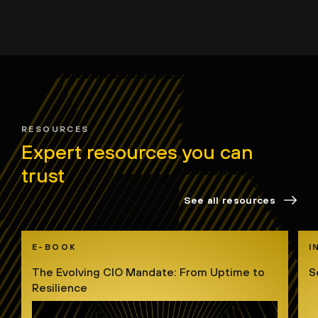
RESOURCES
Expert resources you can
trust
See all resources
E-BOOK
I
The Evolving CIO Mandate: From Uptime to
S
Resilience