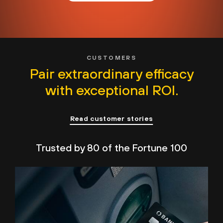
CUSTOMERS
Pair extraordinary efficacy
with exceptional ROI.
Read customer stories
Trusted by 80 of the Fortune 100