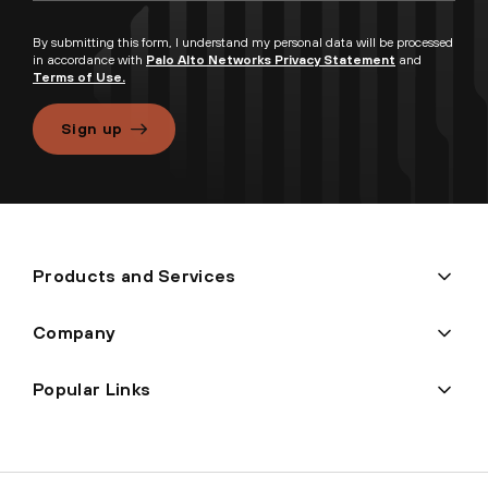
By submitting this form, I understand my personal data will be processed
in accordance with
Palo Alto Networks Privacy Statement
and
Terms of Use.
Sign up
Products and Services
Company
Popular Links