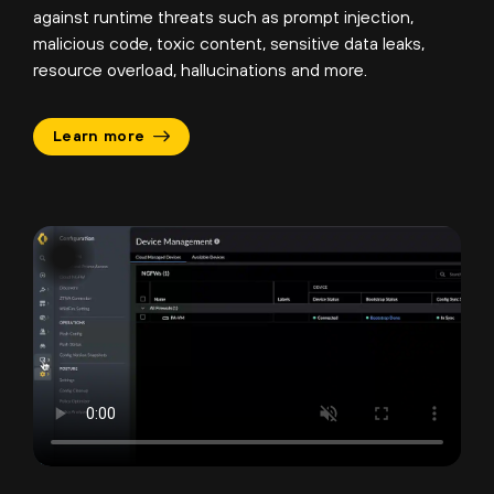
against runtime threats such as prompt injection,
malicious code, toxic content, sensitive data leaks,
resource overload, hallucinations and more.
Learn more