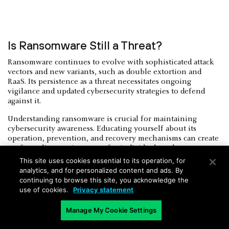
Is Ransomware Still a Threat?
Ransomware continues to evolve with sophisticated attack
vectors and new variants, such as double extortion and
RaaS. Its persistence as a threat necessitates ongoing
vigilance and updated cybersecurity strategies to defend
against it.
Understanding ransomware is crucial for maintaining
cybersecurity awareness. Educating yourself about its
operation, prevention, and recovery mechanisms can create
a safer online environment for individuals and
organizations. Continual vigilance and adherence to best
This site uses cookies essential to its operation, for
practices in cybersecurity are essential to mitigate the
analytics, and for personalized content and ads. By
ongoing threat posed by ransomware.
continuing to browse this site, you acknowledge the
use of cookies.
Privacy statement
Manage My Cookie Settings