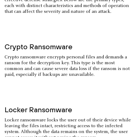
each with distinct characteristics and methods of operation
that can affect the severity and nature of an attack.
Crypto Ransomware
Crypto ransomware encrypts personal files and demands a
ransom for the decryption key. This type is the most
common and can cause severe data loss if the ransom is not
paid, especially if backups are unavailable.
Locker Ransomware
Locker ransomware locks the user out of their device while
leaving the files intact, restricting access to the infected
system. Although the data remains on the system, the user