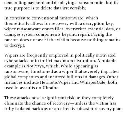
demanding payment and displaying a ransom note, but its
true purpose is to delete data irreversibly.
In contrast to conventional ransomware, which
theoretically allows for recovery with a decryption key,
wiper ransomware erases files, overwrites essential data, or
damages system components beyond repair. Paying the
ransom does not assist the victim because nothing remains
to decrypt.
Wipers are frequently employed in politically motivated
cyberattacks or to inflict maximum disruption. A notable
example is
NotPetya
, which, while appearing as
ransomware, functioned as a wiper that severely impacted
global companies and incurred billions in damages. Other
instances include HermeticWiper and WhisperGate, both
used in assaults on Ukraine.
These attacks pose a significant risk, as they completely
eliminate the chance of recovery—unless the victim has
fully isolated backups or an effective disaster recovery plan.