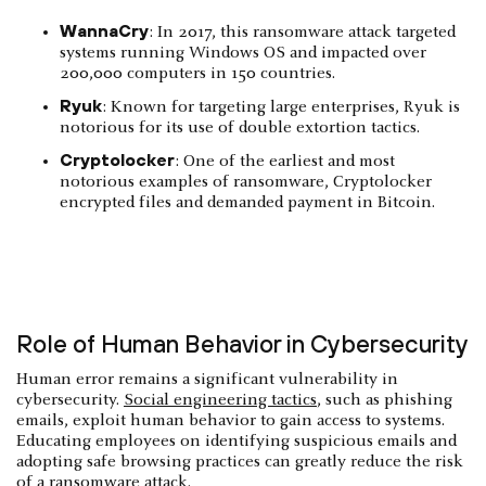
WannaCry
: In 2017, this ransomware attack targeted
systems running Windows OS and impacted over
200,000 computers in 150 countries.
Ryuk
: Known for targeting large enterprises, Ryuk is
notorious for its use of double extortion tactics.
Cryptolocker
: One of the earliest and most
notorious examples of ransomware, Cryptolocker
encrypted files and demanded payment in Bitcoin.
Role of Human Behavior in Cybersecurity
Human error remains a significant vulnerability in
cybersecurity.
Social engineering tactics
, such as phishing
emails, exploit human behavior to gain access to systems.
Educating employees on identifying suspicious emails and
adopting safe browsing practices can greatly reduce the risk
of a ransomware attack.