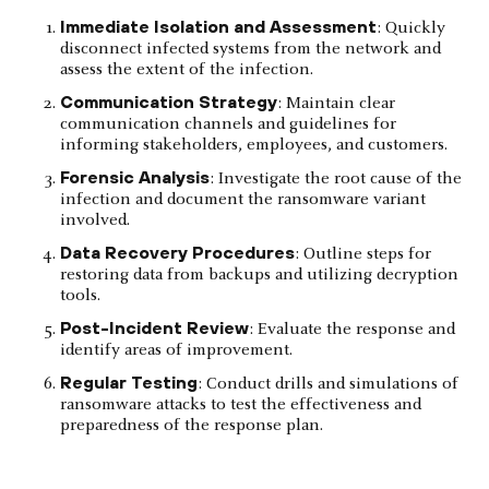
Immediate Isolation and Assessment
: Quickly
disconnect infected systems from the network and
assess the extent of the infection.
Communication Strategy
: Maintain clear
communication channels and guidelines for
informing stakeholders, employees, and customers.
Forensic Analysis
: Investigate the root cause of the
infection and document the ransomware variant
involved.
Data Recovery Procedures
: Outline steps for
restoring data from backups and utilizing decryption
tools.
Post-Incident Review
: Evaluate the response and
identify areas of improvement.
Regular Testing
: Conduct drills and simulations of
ransomware attacks to test the effectiveness and
preparedness of the response plan.