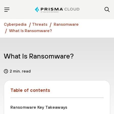
Cyberpedia
Threats
Ransomware
What Is Ransomware?
What Is Ransomware?
2 min. read
Table of contents
Ransomware Key Takeaways