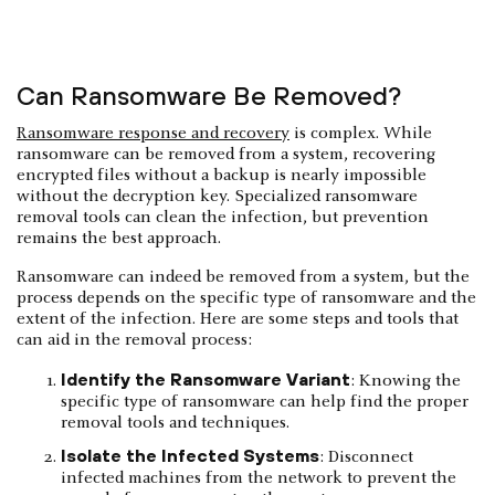
Can Ransomware Be Removed?
Ransomware response and recovery
is complex. While
ransomware can be removed from a system, recovering
encrypted files without a backup is nearly impossible
without the decryption key. Specialized ransomware
removal tools can clean the infection, but prevention
remains the best approach.
Ransomware can indeed be removed from a system, but the
process depends on the specific type of ransomware and the
extent of the infection. Here are some steps and tools that
can aid in the removal process:
Identify the Ransomware Variant
: Knowing the
specific type of ransomware can help find the proper
removal tools and techniques.
Isolate the Infected Systems
: Disconnect
infected machines from the network to prevent the