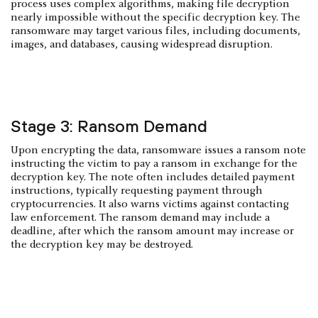
process uses complex algorithms, making file decryption
nearly impossible without the specific decryption key. The
ransomware may target various files, including documents,
images, and databases, causing widespread disruption.
Stage 3: Ransom Demand
Upon encrypting the data, ransomware issues a ransom note
instructing the victim to pay a ransom in exchange for the
decryption key. The note often includes detailed payment
instructions, typically requesting payment through
cryptocurrencies. It also warns victims against contacting
law enforcement. The ransom demand may include a
deadline, after which the ransom amount may increase or
the decryption key may be destroyed.