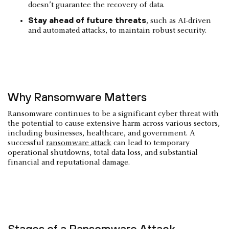
doesn’t guarantee the recovery of data.
Stay ahead of future threats
, such as AI-driven
and automated attacks, to maintain robust security.
Why Ransomware Matters
Ransomware continues to be a significant cyber threat with
the potential to cause extensive harm across various sectors,
including businesses, healthcare, and government. A
successful
ransomware attack
can lead to temporary
operational shutdowns, total data loss, and substantial
financial and reputational damage.
Stages of a Ransomware Attack