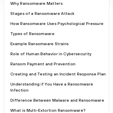
Why Ransomware Matters
Stages of a Ransomware Attack
How Ransomware Uses Psychological Pressure
Types of Ransomware
Example Ransomware Strains
Role of Human Behavior in Cybersecurity
Ransom Payment and Prevention
Creating and Testing an Incident Response Plan
Understanding if You Have a Ransomware
Infection
Difference Between Malware and Ransomware
What is Multi-Extortion Ransomware?