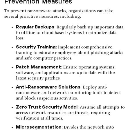
Prevention Measures
To prevent ransomware attacks, organizations can take
several proactive measures, including:
Regular Backups
: Regularly back up important data
to offline or cloud-based systems to minimize data
loss.
Security Training
: Implement comprehensive
training to educate employees about phishing attacks
and safe computer practices.
Patch Management
: Ensure operating systems,
software, and applications are up-to-date with the
latest security patches.
Anti-Ransomware Solutions
: Deploy anti-
ransomware and network monitoring tools to detect
and block suspicious activities.
Zero Trust Security Model
: Assume all attempts to
access network resources are threats, requiring
verification at all times.
Microsegmentation
: Divides the network into