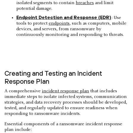
isolated segments to contain
breaches
and limit
potential damage.
Endpoint Detection and Response (EDR)
: Use
tools to protect
endpoints
, such as computers, mobile
devices, and servers, from ransomware by
continuously monitoring and responding to threats.
Creating and Testing an Incident
Response Plan
​​A comprehensive
incident response plan
that includes
immediate steps to isolate infected systems, communication
strategies, and data recovery processes should be developed,
tested, and regularly updated to ensure readiness when
responding to ransomware incidents.
Essential components of a ransomware incident response
plan include: