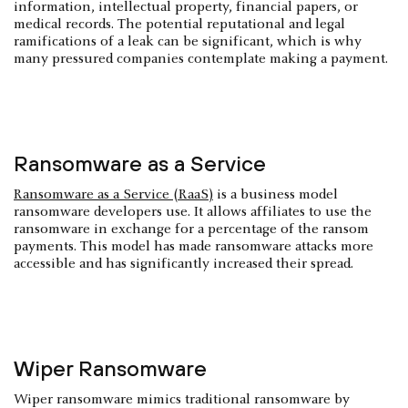
information, intellectual property, financial papers, or
medical records. The potential reputational and legal
ramifications of a leak can be significant, which is why
many pressured companies contemplate making a payment.
Ransomware as a Service
Ransomware as a Service (RaaS)
is a business model
ransomware developers use. It allows affiliates to use the
ransomware in exchange for a percentage of the ransom
payments. This model has made ransomware attacks more
accessible and has significantly increased their spread.
Wiper Ransomware
Wiper ransomware mimics traditional ransomware by