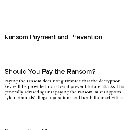
Ransom Payment and Prevention
Should You Pay the Ransom?
Paying the ransom does not guarantee that the decryption
key will be provided, nor does it prevent future attacks. It is
generally advised against paying the ransom, as it supports
cybercriminals' illegal operations and funds their activities.