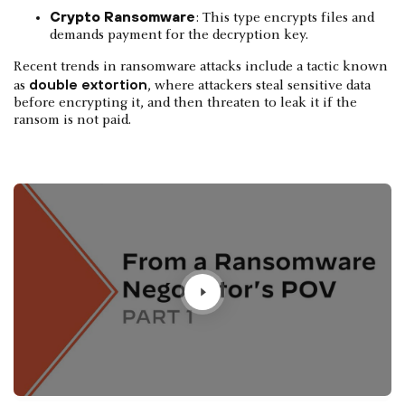
Crypto Ransomware
: This type encrypts files and
demands payment for the decryption key.
Recent trends in ransomware attacks include a tactic known
double extortion
as
, where attackers steal sensitive data
before encrypting it, and then threaten to leak it if the
ransom is not paid.