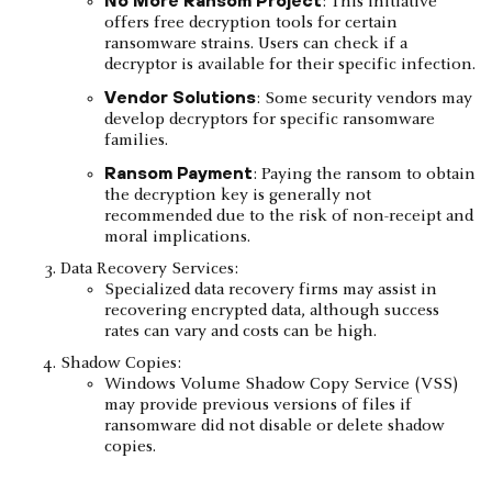
: This initiative
offers free decryption tools for certain
ransomware strains. Users can check if a
decryptor is available for their specific infection.
Vendor Solutions
: Some security vendors may
develop decryptors for specific ransomware
families.
Ransom Payment
: Paying the ransom to obtain
the decryption key is generally not
recommended due to the risk of non-receipt and
moral implications.
Data Recovery Services:
Specialized data recovery firms may assist in
recovering encrypted data, although success
rates can vary and costs can be high.
Shadow Copies:
Windows Volume Shadow Copy Service (VSS)
may provide previous versions of files if
ransomware did not disable or delete shadow
copies.