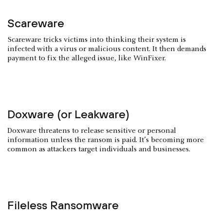
Scareware
Scareware tricks victims into thinking their system is
infected with a virus or malicious content. It then demands
payment to fix the alleged issue, like WinFixer.
Doxware (or Leakware)
Doxware threatens to release sensitive or personal
information unless the ransom is paid. It’s becoming more
common as attackers target individuals and businesses.
Fileless Ransomware