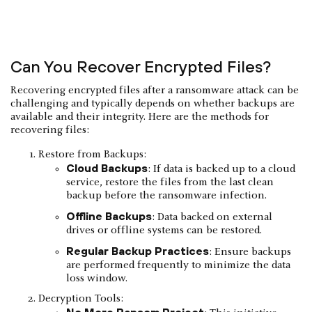
Can You Recover Encrypted Files?
Recovering encrypted files after a ransomware attack can be
challenging and typically depends on whether backups are
available and their integrity. Here are the methods for
recovering files:
Restore from Backups:
Cloud Backups
: If data is backed up to a cloud
service, restore the files from the last clean
backup before the ransomware infection.
Offline Backups
: Data backed on external
drives or offline systems can be restored.
Regular Backup Practices
: Ensure backups
are performed frequently to minimize the data
loss window.
Decryption Tools:
No More Ransom Project