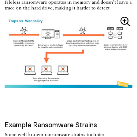
Fileless ransomware operates in memory and doesn't leave a
trace on the hard drive, making it harder to detect
Example Ransomware Strains
Some well-known ransomware strains include: