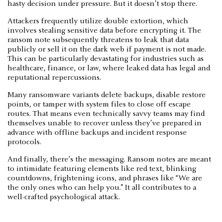
hasty decision under pressure. But it doesn’t stop there.
Attackers frequently utilize double extortion, which
involves stealing sensitive data before encrypting it. The
ransom note subsequently threatens to leak that data
publicly or sell it on the dark web if payment is not made.
This can be particularly devastating for industries such as
healthcare, finance, or law, where leaked data has legal and
reputational repercussions.
Many ransomware variants delete backups, disable restore
points, or tamper with system files to close off escape
routes. That means even technically savvy teams may find
themselves unable to recover unless they’ve prepared in
advance with offline backups and incident response
protocols.
And finally, there’s the messaging. Ransom notes are meant
to intimidate featuring elements like red text, blinking
countdowns, frightening icons, and phrases like “We are
the only ones who can help you.” It all contributes to a
well-crafted psychological attack.