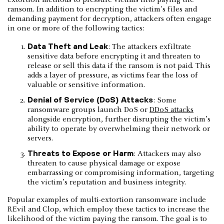
ransom. In addition to encrypting the victim's files and
demanding payment for decryption, attackers often engage
in one or more of the following tactics:
Data Theft and Leak
: The attackers exfiltrate
sensitive data before encrypting it and threaten to
release or sell this data if the ransom is not paid. This
adds a layer of pressure, as victims fear the loss of
valuable or sensitive information.
Denial of Service (DoS) Attacks
: Some
ransomware groups launch DoS or
DDoS attacks
alongside encryption, further disrupting the victim’s
ability to operate by overwhelming their network or
servers.
Threats to Expose or Harm
: Attackers may also
threaten to cause physical damage or expose
embarrassing or compromising information, targeting
the victim’s reputation and business integrity.
Popular examples of multi-extortion ransomware include
REvil and Clop, which employ these tactics to increase the
likelihood of the victim paying the ransom. The goal is to