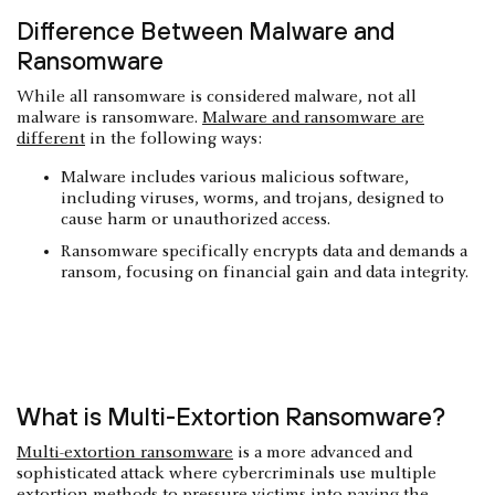
Difference Between Malware and
Ransomware
While all ransomware is considered malware, not all
malware is ransomware.
Malware and ransomware are
different
in the following ways:
Malware includes various malicious software,
including viruses, worms, and trojans, designed to
cause harm or unauthorized access.
Ransomware specifically encrypts data and demands a
ransom, focusing on financial gain and data integrity.
What is Multi-Extortion Ransomware?
Multi-extortion ransomware
is a more advanced and
sophisticated attack where cybercriminals use multiple
extortion methods to pressure victims into paying the