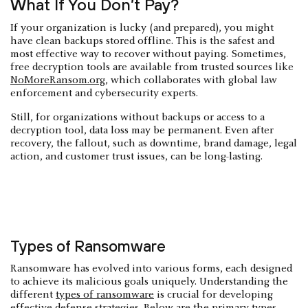
What If You Don’t Pay?
If your organization is lucky (and prepared), you might
have clean backups stored offline. This is the safest and
most effective way to recover without paying. Sometimes,
free decryption tools are available from trusted sources like
NoMoreRansom.org
, which collaborates with global law
enforcement and cybersecurity experts.
Still, for organizations without backups or access to a
decryption tool, data loss may be permanent. Even after
recovery, the fallout, such as downtime, brand damage, legal
action, and customer trust issues, can be long-lasting.
Types of Ransomware
Ransomware has evolved into various forms, each designed
to achieve its malicious goals uniquely. Understanding the
different
types of ransomware
is crucial for developing
effective defense strategies. Below are the primary types,