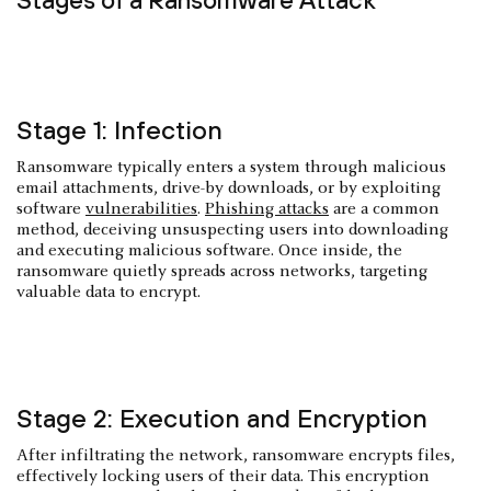
Stage 1: Infection
Ransomware typically enters a system through malicious
email attachments, drive-by downloads, or by exploiting
software
vulnerabilities
.
Phishing attacks
are a common
method, deceiving unsuspecting users into downloading
and executing malicious software. Once inside, the
ransomware quietly spreads across networks, targeting
valuable data to encrypt.
Stage 2: Execution and Encryption
After infiltrating the network, ransomware encrypts files,
effectively locking users of their data. This encryption