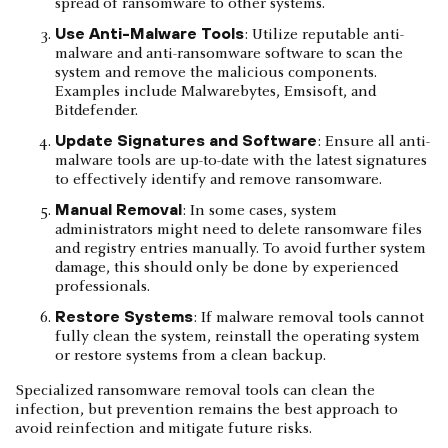
spread of ransomware to other systems.
Use Anti-Malware Tools
: Utilize reputable anti-
malware and anti-ransomware software to scan the
system and remove the malicious components.
Examples include Malwarebytes, Emsisoft, and
Bitdefender.
Update Signatures and Software
: Ensure all anti-
malware tools are up-to-date with the latest signatures
to effectively identify and remove ransomware.
Manual Removal
: In some cases, system
administrators might need to delete ransomware files
and registry entries manually. To avoid further system
damage, this should only be done by experienced
professionals.
Restore Systems
: If malware removal tools cannot
fully clean the system, reinstall the operating system
or restore systems from a clean backup.
Specialized ransomware removal tools can clean the
infection, but prevention remains the best approach to
avoid reinfection and mitigate future risks.