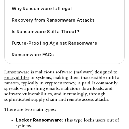
Why Ransomware Is Illegal
Recovery from Ransomware Attacks
Is Ransomware Still a Threat?
Future-Proofing Against Ransomware
Ransomware FAQs
Ransomware is
malicious software (malware)
designed to
encrypt files
or systems, making them inaccessible until a
ransom, typically in cryptocurrency, is paid. It commonly
spreads via phishing emails, malicious downloads, and
software vulnerabilities, and increasingly, through
sophisticated supply chain and remote access attacks.
There are two main types:
Locker Ransomware
: This type locks users out of
systems.