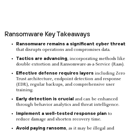
Ransomware Key Takeaways
Ransomware remains a significant cyber threat
that disrupts operations and compromises data.
Tactics are advancing
, incorporating methods like
double extortion and Ransomware-as-a-Service (Raas).
Effective defense requires layers
including Zero
Trust architecture, endpoint detection and response
(EDR), regular backups, and comprehensive user
training.
Early detection is crucial
and can be enhanced
through behavior analytics and threat intelligence.
Implement a well-tested response plan
to
reduce damage and shorten recovery time.
Avoid paying ransoms
, as it may be illegal and