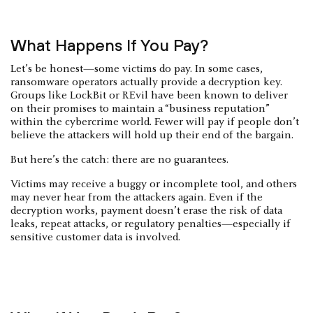
What Happens If You Pay?
Let’s be honest—some victims do pay. In some cases,
ransomware operators actually provide a decryption key.
Groups like LockBit or REvil have been known to deliver
on their promises to maintain a “business reputation”
within the cybercrime world. Fewer will pay if people don’t
believe the attackers will hold up their end of the bargain.
But here’s the catch: there are no guarantees.
Victims may receive a buggy or incomplete tool, and others
may never hear from the attackers again. Even if the
decryption works, payment doesn’t erase the risk of data
leaks, repeat attacks, or regulatory penalties—especially if
sensitive customer data is involved.