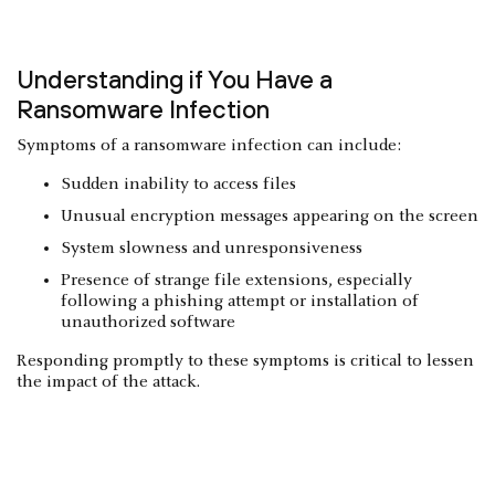
Understanding if You Have a
Ransomware Infection
Symptoms of a ransomware infection can include:
Sudden inability to access files
Unusual encryption messages appearing on the screen
System slowness and unresponsiveness
Presence of strange file extensions, especially
following a phishing attempt or installation of
unauthorized software
Responding promptly to these symptoms is critical to lessen
the impact of the attack.