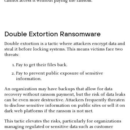
cannot access it without paying the ransom.
Double Extortion Ransomware
Double extortion is a tactic where attackers encrypt data and
steal it before locking systems. This means victims face two
threats:
Pay to get their files back.
Pay to prevent public exposure of sensitive
information.
An organization may have backups that allow for data
recovery without ransom payment, but the risk of data leaks
can be even more destructive. Attackers frequently threaten
to disclose sensitive information on public sites or sell it on
dark web platforms if the ransom is not met.
This tactic elevates the risks, particularly for organizations
managing regulated or sensitive data such as customer