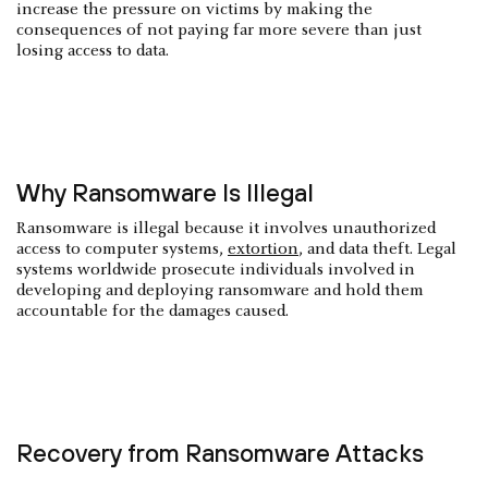
increase the pressure on victims by making the
consequences of not paying far more severe than just
losing access to data.
Why Ransomware Is Illegal
Ransomware is illegal because it involves unauthorized
access to computer systems,
extortion
, and data theft. Legal
systems worldwide prosecute individuals involved in
developing and deploying ransomware and hold them
accountable for the damages caused.
Recovery from Ransomware Attacks