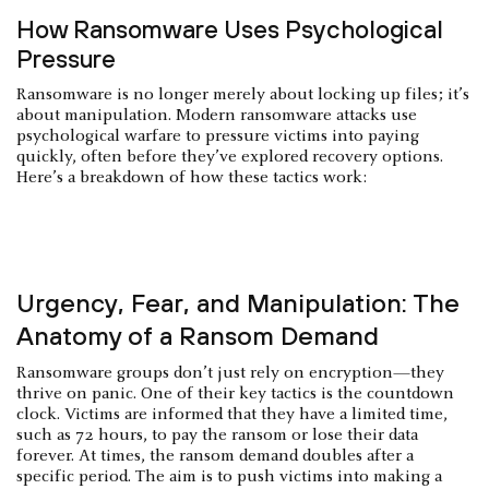
How Ransomware Uses Psychological
Pressure
Ransomware is no longer merely about locking up files; it’s
about manipulation. Modern ransomware attacks use
psychological warfare to pressure victims into paying
quickly, often before they’ve explored recovery options.
Here’s a breakdown of how these tactics work:
Urgency, Fear, and Manipulation: The
Anatomy of a Ransom Demand
Ransomware groups don’t just rely on encryption—they
thrive on panic. One of their key tactics is the countdown
clock. Victims are informed that they have a limited time,
such as 72 hours, to pay the ransom or lose their data
forever. At times, the ransom demand doubles after a
specific period. The aim is to push victims into making a