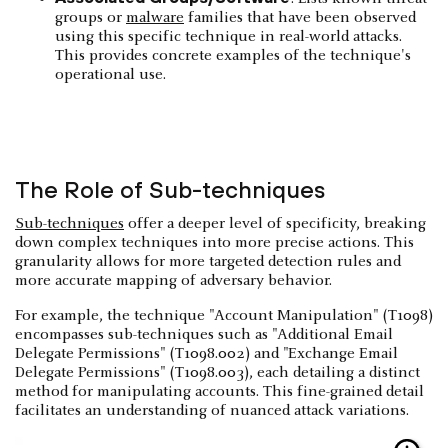
groups or
malware
families that have been observed
using this specific technique in real-world attacks.
This provides concrete examples of the technique's
operational use.
The Role of Sub-techniques
Sub-techniques
offer a deeper level of specificity, breaking
down complex techniques into more precise actions. This
granularity allows for more targeted detection rules and
more accurate mapping of adversary behavior.
For example, the technique "Account Manipulation" (T1098)
encompasses sub-techniques such as "Additional Email
Delegate Permissions" (T1098.002) and "Exchange Email
Delegate Permissions" (T1098.003), each detailing a distinct
method for manipulating accounts. This fine-grained detail
facilitates an understanding of nuanced attack variations.