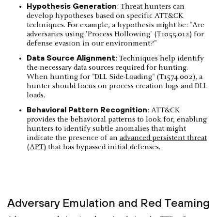
Hypothesis Generation
: Threat hunters can
develop hypotheses based on specific ATT&CK
techniques. For example, a hypothesis might be: "Are
adversaries using 'Process Hollowing' (T1055.012) for
defense evasion in our environment?"
Data Source Alignment
: Techniques help identify
the necessary data sources required for hunting.
When hunting for "DLL Side-Loading" (T1574.002), a
hunter should focus on process creation logs and DLL
loads.
Behavioral Pattern Recognition
: ATT&CK
provides the behavioral patterns to look for, enabling
hunters to identify subtle anomalies that might
indicate the presence of an
advanced persistent threat
(APT)
that has bypassed initial defenses.
Adversary Emulation and Red Teaming