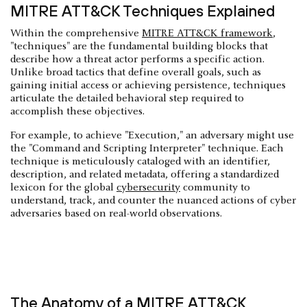
MITRE ATT&CK Techniques Explained
Within the comprehensive
MITRE ATT&CK framework
,
"techniques" are the fundamental building blocks that
describe how a threat actor performs a specific action.
Unlike broad tactics that define overall goals, such as
gaining initial access or achieving persistence, techniques
articulate the detailed behavioral step required to
accomplish these objectives.
For example, to achieve "Execution," an adversary might use
the "Command and Scripting Interpreter" technique. Each
technique is meticulously cataloged with an identifier,
description, and related metadata, offering a standardized
lexicon for the global
cybersecurity
community to
understand, track, and counter the nuanced actions of cyber
adversaries based on real-world observations.
The Anatomy of a MITRE ATT&CK