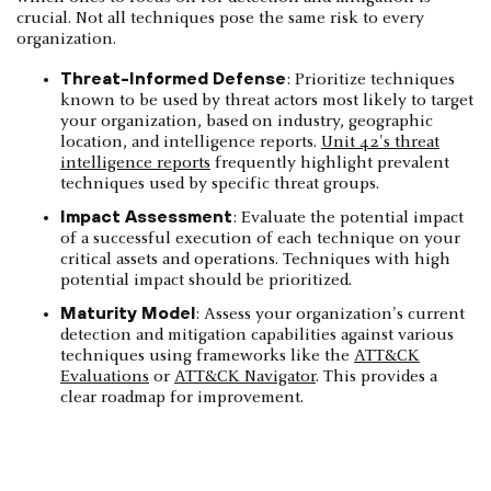
crucial. Not all techniques pose the same risk to every
organization.
Threat-Informed Defense
: Prioritize techniques
known to be used by threat actors most likely to target
your organization, based on industry, geographic
location, and intelligence reports.
Unit 42's threat
intelligence reports
frequently highlight prevalent
techniques used by specific threat groups.
Impact Assessment
: Evaluate the potential impact
of a successful execution of each technique on your
critical assets and operations. Techniques with high
potential impact should be prioritized.
Maturity Model
: Assess your organization's current
detection and mitigation capabilities against various
techniques using frameworks like the
ATT&CK
Evaluations
or
ATT&CK Navigator
. This provides a
clear roadmap for improvement.