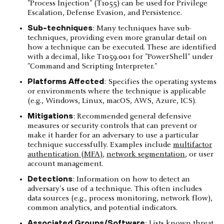
"Process Injection" (T1055) can be used for Privilege
Escalation, Defense Evasion, and Persistence.
Sub-techniques
: Many techniques have sub-
techniques, providing even more granular detail on
how a technique can be executed. These are identified
with a decimal, like T1059.001 for "PowerShell" under
"Command and Scripting Interpreter."
Platforms Affected
: Specifies the operating systems
or environments where the technique is applicable
(e.g., Windows, Linux, macOS, AWS, Azure, ICS).
Mitigations
: Recommended general defensive
measures or security controls that can prevent or
make it harder for an adversary to use a particular
technique successfully. Examples include
multifactor
authentication (MFA)
,
network segmentation
, or user
account management.
Detections
: Information on how to detect an
adversary's use of a technique. This often includes
data sources (e.g., process monitoring, network flow),
common analytics, and potential indicators.
Associated Groups/Software
: Lists known threat