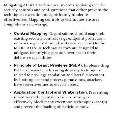
Mitigating ATT&CK techniques involves applying specific
security controls and configurations that either prevent the
technique's execution or significantly hinder its
effectiveness. Mapping controls to techniques ensures
comprehensive coverage.
Control Mapping
: Organizations should map their
existing security controls (e.g.,
endpoint protection
,
network segmentation, identity management) to the
MITRE ATT&CK techniques they are designed to
mitigate, identifying gaps and overlaps in their
defensive capabilities.
Principle of Least Privilege (PoLP)
: Implementing
PoLP extensively helps mitigate many techniques
related to privilege escalation and lateral movement.
By limiting user and process permissions, attackers
have fewer avenues to elevate access.
Application Control and Whitelisting
: Preventing
unauthorized executables from running can
effectively block many execution techniques (T1059)
and prevent the loading of malicious tools.