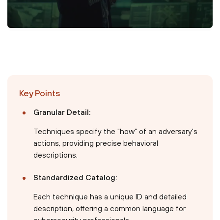
Key Points
Granular Detail:
Techniques specify the "how" of an adversary's
actions, providing precise behavioral
descriptions.
Standardized Catalog:
Each technique has a unique ID and detailed
description, offering a common language for
cybersecurity professionals.