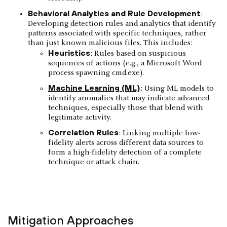
Behavioral Analytics and Rule Development
:
Developing detection rules and analytics that identify
patterns associated with specific techniques, rather
than just known malicious files. This includes:
Heuristics
: Rules based on suspicious
sequences of actions (e.g., a Microsoft Word
process spawning cmd.exe).
Machine Learning (ML)
: Using ML models to
identify anomalies that may indicate advanced
techniques, especially those that blend with
legitimate activity.
Correlation Rules
: Linking multiple low-
fidelity alerts across different data sources to
form a high-fidelity detection of a complete
technique or attack chain.
Mitigation Approaches