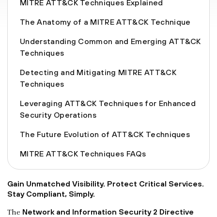
MITRE ATT&CK Techniques Explained
The Anatomy of a MITRE ATT&CK Technique
Understanding Common and Emerging ATT&CK
Techniques
Detecting and Mitigating MITRE ATT&CK
Techniques
Leveraging ATT&CK Techniques for Enhanced
Security Operations
The Future Evolution of ATT&CK Techniques
MITRE ATT&CK Techniques FAQs
Gain Unmatched Visibility. Protect Critical Services.
Stay Compliant, Simply.
Network and Information Security 2 Directive
The