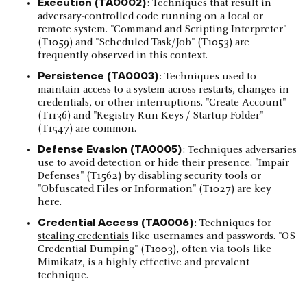
Execution (TA0002)
: Techniques that result in
adversary-controlled code running on a local or
remote system. "Command and Scripting Interpreter"
(T1059) and "Scheduled Task/Job" (T1053) are
frequently observed in this context.
Persistence (TA0003)
: Techniques used to
maintain access to a system across restarts, changes in
credentials, or other interruptions. "Create Account"
(T1136) and "Registry Run Keys / Startup Folder"
(T1547) are common.
Defense Evasion (TA0005)
: Techniques adversaries
use to avoid detection or hide their presence. "Impair
Defenses" (T1562) by disabling security tools or
"Obfuscated Files or Information" (T1027) are key
here.
Credential Access (TA0006)
: Techniques for
stealing credentials
like usernames and passwords. "OS
Credential Dumping" (T1003), often via tools like
Mimikatz, is a highly effective and prevalent
technique.