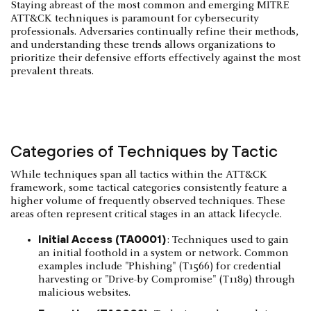
Staying abreast of the most common and emerging MITRE
ATT&CK techniques is paramount for cybersecurity
professionals. Adversaries continually refine their methods,
and understanding these trends allows organizations to
prioritize their defensive efforts effectively against the most
prevalent threats.
Categories of Techniques by Tactic
While techniques span all tactics within the ATT&CK
framework, some tactical categories consistently feature a
higher volume of frequently observed techniques. These
areas often represent critical stages in an attack lifecycle.
Initial Access (TA0001)
: Techniques used to gain
an initial foothold in a system or network. Common
examples include "Phishing" (T1566) for credential
harvesting or "Drive-by Compromise" (T1189) through
malicious websites.