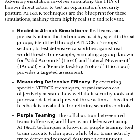
Adversary emulation involves simulating the TTPs of
known threat actors to test an organization's security
posture. ATT&CK techniques are the blueprint for these
simulations, making them highly realistic and relevant.
Realistic Attack Simulations
: Red teams can
precisely mimic the techniques used by specific threat
groups, identified through ATT&CK's "Groups"
section, to test defensive capabilities against real-
world threats. For example, emulating a group known
for "Valid Accounts" (T1078) and "Lateral Movement"
(TA0008) via "Remote Desktop Protocol" (T1021.001)
provides a targeted assessment.
Measuring Defensive Efficacy
: By executing
specific ATT&CK techniques, organizations can
objectively measure how well their security tools and
processes detect and prevent those actions. This direct
feedback is invaluable for refining security controls.
Purple Teaming
: The collaboration between red
teams (offensive) and blue teams (defensive) using
ATT&CK techniques is known as purple teaming. Red
teams execute techniques, while blue teams actively
try to detect and respond, fostering a continuous