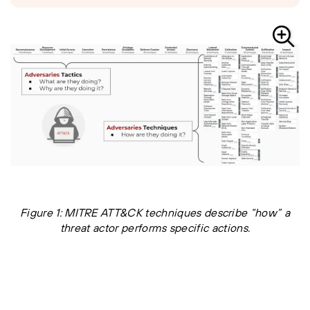
Figure 1: MITRE ATT&CK techniques describe “how” a
threat actor performs specific actions.