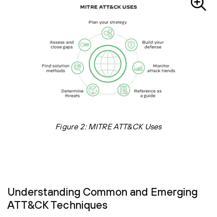
Figure 2: MITRE ATT&CK Uses
Understanding Common and Emerging
ATT&CK Techniques