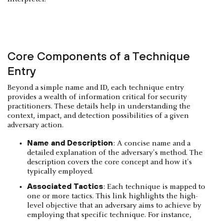
Core Components of a Technique
Entry
Beyond a simple name and ID, each technique entry
provides a wealth of information critical for security
practitioners. These details help in understanding the
context, impact, and detection possibilities of a given
adversary action.
Name and Description
: A concise name and a
detailed explanation of the adversary's method. The
description covers the core concept and how it's
typically employed.
Associated Tactics
: Each technique is mapped to
one or more tactics. This link highlights the high-
level objective that an adversary aims to achieve by
employing that specific technique. For instance,