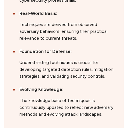
Real-World Basis:
Techniques are derived from observed
adversary behaviors, ensuring their practical
relevance to current threats.
Foundation for Defense:
Understanding techniques is crucial for
developing targeted detection rules, mitigation
strategies, and validating security controls.
Evolving Knowledge:
The knowledge base of techniques is
continuously updated to reflect new adversary
methods and evolving attack landscapes.