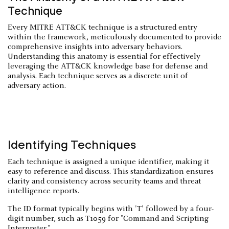
Technique
Every MITRE ATT&CK technique is a structured entry
within the framework, meticulously documented to provide
comprehensive insights into adversary behaviors.
Understanding this anatomy is essential for effectively
leveraging the ATT&CK knowledge base for defense and
analysis. Each technique serves as a discrete unit of
adversary action.
Identifying Techniques
Each technique is assigned a unique identifier, making it
easy to reference and discuss. This standardization ensures
clarity and consistency across security teams and threat
intelligence reports.
The ID format typically begins with 'T' followed by a four-
digit number, such as T1059 for "Command and Scripting
Interpreter."