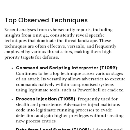
Top Observed Techniques
Recent analyses from cybersecurity reports, including
insights from Unit 42
, consistently reveal specific
techniques that dominate the threat landscape. These
techniques are often effective, versatile, and frequently
employed by various threat actors, making them high-
priority targets for defense.
Command and Scripting Interpreter (T1059)
:
Continues to be a top technique across various stages
of an attack. Its versatility allows adversaries to execute
commands natively within compromised systems
using legitimate tools, such as PowerShell or cmd.exe.
Process Injection (T1055)
: Frequently used for
stealth and persistence. Adversaries inject malicious
code into legitimate running processes to evade
detection and gain higher privileges without creating
new process entries.
Data from Local System (T1005)