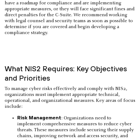
have a roadmap for compliance and are implementing
appropriate measures, or they will face significant fines and
direct penalties for the C-Suite. We recommend working
with legal counsel and security teams as soon as possible to
determine if you are covered and begin developing a
compliance strategy.
What NIS2 Requires: Key Objectives
and Priorities
To manage cyber risks effectively and comply with NIS2,
organizations must implement appropriate technical,
operational, and organizational measures. Key areas of focus
include:
Risk Management
: Organizations need to
implement comprehensive measures to reduce cyber
threats. These measures include securing their supply
chains, improving network and access security, and