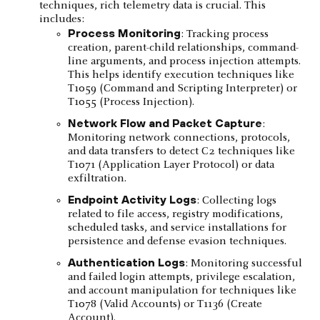
techniques, rich telemetry data is crucial. This
includes:
Process Monitoring
: Tracking process
creation, parent-child relationships, command-
line arguments, and process injection attempts.
This helps identify execution techniques like
T1059 (Command and Scripting Interpreter) or
T1055 (Process Injection).
Network Flow and Packet Capture
:
Monitoring network connections, protocols,
and data transfers to detect C2 techniques like
T1071 (Application Layer Protocol) or data
exfiltration.
Endpoint Activity Logs
: Collecting logs
related to file access, registry modifications,
scheduled tasks, and service installations for
persistence and defense evasion techniques.
Authentication Logs
: Monitoring successful
and failed login attempts, privilege escalation,
and account manipulation for techniques like
T1078 (Valid Accounts) or T1136 (Create
Account).