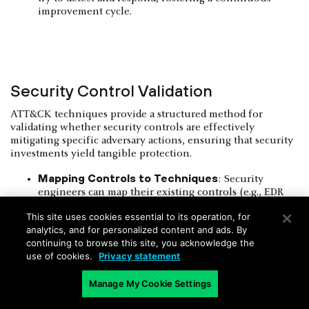
improvement cycle.
Security Control Validation
ATT&CK techniques provide a structured method for
validating whether security controls are effectively
mitigating specific adversary actions, ensuring that security
investments yield tangible protection.
Mapping Controls to Techniques
: Security
engineers can map their existing controls (e.g., EDR
rules, firewall policies) directly to the ATT&CK
This site uses cookies essential to its operation, for
techniques they are intended to block or detect. This
analytics, and for personalized content and ads. By
visual mapping helps identify areas of strong coverage
continuing to browse this site, you acknowledge the
and areas where gaps exist.
use of cookies.
Privacy statement
Automated Validation
: Tools exist that can
automatically execute ATT&CK techniques in a
Manage My Cookie Settings
controlled environment and report on whether
security controls generated alerts or prevented the