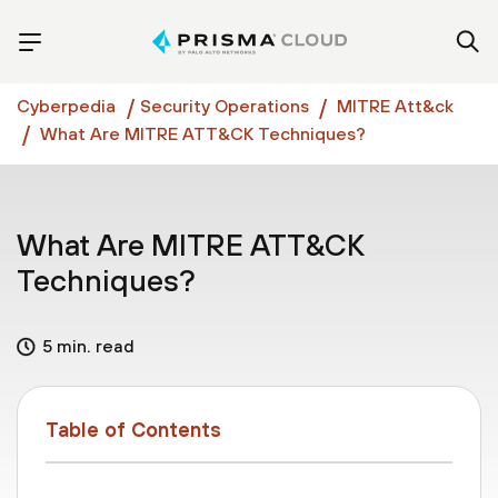
Cyberpedia
Security Operations
MITRE Att&ck
What Are MITRE ATT&CK Techniques?
What Are MITRE ATT&CK
Techniques?
5 min. read
Table of Contents