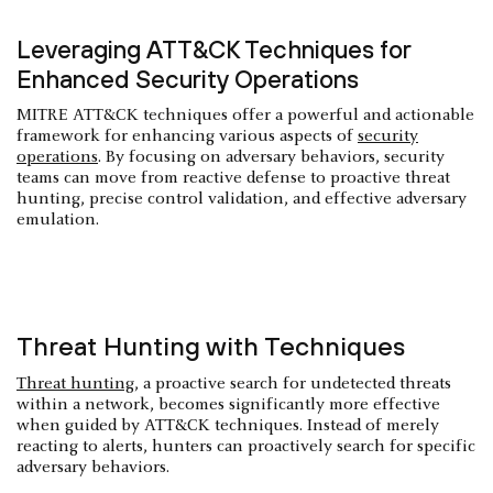
Leveraging ATT&CK Techniques for
Enhanced Security Operations
MITRE ATT&CK techniques offer a powerful and actionable
framework for enhancing various aspects of
security
operations
. By focusing on adversary behaviors, security
teams can move from reactive defense to proactive threat
hunting, precise control validation, and effective adversary
emulation.
Threat Hunting with Techniques
Threat hunting
, a proactive search for undetected threats
within a network, becomes significantly more effective
when guided by ATT&CK techniques. Instead of merely
reacting to alerts, hunters can proactively search for specific
adversary behaviors.