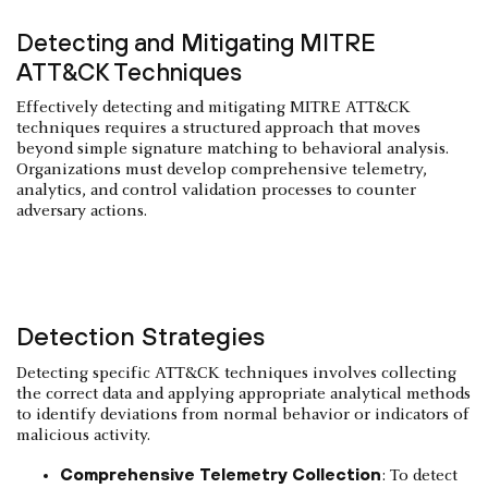
Detecting and Mitigating MITRE
ATT&CK Techniques
Effectively detecting and mitigating MITRE ATT&CK
techniques requires a structured approach that moves
beyond simple signature matching to behavioral analysis.
Organizations must develop comprehensive telemetry,
analytics, and control validation processes to counter
adversary actions.
Detection Strategies
Detecting specific ATT&CK techniques involves collecting
the correct data and applying appropriate analytical methods
to identify deviations from normal behavior or indicators of
malicious activity.
Comprehensive Telemetry Collection
: To detect