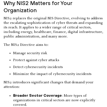
Why NIS2 Matters for Your
Organization
NIS2 replaces the original NIS Directive, evolving to address
the escalating sophistication of cyber threats and expanding
its reach. It applies to a wider range of critical sectors,
including energy, healthcare, finance, digital infrastructure,
public administration, and many more.
The NIS2 Directive aims to:
Manage security risk
Protect against cyber attacks
Detect cybersecurity incidents
Minimize the impact of cybersecurity incidents
NIS2 introduces significant changes that demand your
attention:
Broader Sector Coverage
: More types of
organizations in critical sectors are now explicitly
covered.