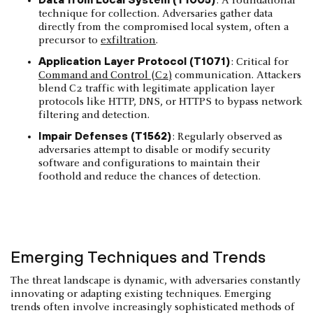
: A foundational
technique for collection. Adversaries gather data
directly from the compromised local system, often a
precursor to
exfiltration
.
Application Layer Protocol (T1071)
: Critical for
Command and Control (C2)
communication. Attackers
blend C2 traffic with legitimate application layer
protocols like HTTP, DNS, or HTTPS to bypass network
filtering and detection.
Impair Defenses (T1562)
: Regularly observed as
adversaries attempt to disable or modify security
software and configurations to maintain their
foothold and reduce the chances of detection.
Emerging Techniques and Trends
The threat landscape is dynamic, with adversaries constantly
innovating or adapting existing techniques. Emerging
trends often involve increasingly sophisticated methods of