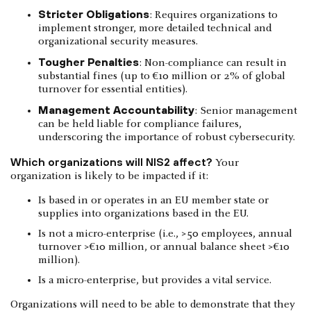
Stricter Obligations
: Requires organizations to
implement stronger, more detailed technical and
organizational security measures.
Tougher Penalties
: Non-compliance can result in
substantial fines (up to €10 million or 2% of global
turnover for essential entities).
Management Accountability
: Senior management
can be held liable for compliance failures,
underscoring the importance of robust cybersecurity.
Which organizations will NIS2 affect?
Your
organization is likely to be impacted if it:
Is based in or operates in an EU member state or
supplies into organizations based in the EU.
Is not a micro-enterprise (i.e., >50 employees, annual
turnover >€10 million, or annual balance sheet >€10
million).
Is a micro-enterprise, but provides a vital service.
Organizations will need to be able to demonstrate that they