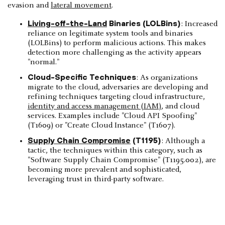
evasion and
lateral movement
.
Living-off-the-Land
Binaries (LOLBins)
: Increased
reliance on legitimate system tools and binaries
(LOLBins) to perform malicious actions. This makes
detection more challenging as the activity appears
"normal."
Cloud-Specific Techniques
: As organizations
migrate to the cloud, adversaries are developing and
refining techniques targeting cloud infrastructure,
identity and access management (IAM)
, and cloud
services. Examples include "Cloud API Spoofing"
(T1609) or "Create Cloud Instance" (T1607).
Supply Chain Compromise
(T1195)
: Although a
tactic, the techniques within this category, such as
"Software Supply Chain Compromise" (T1195.002), are
becoming more prevalent and sophisticated,
leveraging trust in third-party software.