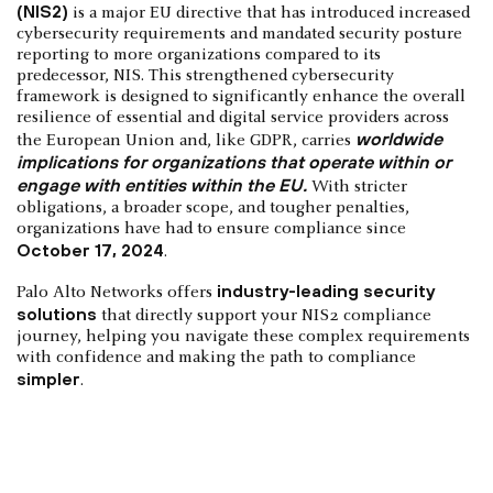
(NIS2)
is a major EU directive that has introduced increased
cybersecurity requirements and mandated security posture
reporting to more organizations compared to its
predecessor, NIS. This strengthened cybersecurity
framework is designed to significantly enhance the overall
resilience of essential and digital service providers across
worldwide
the European Union and, like GDPR, carries
implications for organizations that operate within or
engage with entities within the EU.
With stricter
obligations, a broader scope, and tougher penalties,
organizations have had to ensure compliance since
October 17, 2024
.
industry-leading security
Palo Alto Networks offers
solutions
that directly support your NIS2 compliance
journey, helping you navigate these complex requirements
with confidence and making the path to compliance
simpler
.