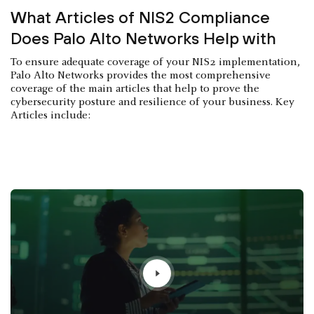
What Articles of NIS2 Compliance
Does Palo Alto Networks Help with
To ensure adequate coverage of your NIS2 implementation,
Palo Alto Networks provides the most comprehensive
coverage of the main articles that help to prove the
cybersecurity posture and resilience of your business. Key
Articles include: