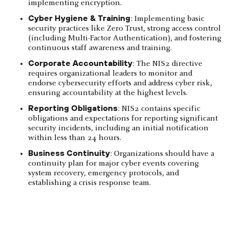
implementing encryption.
Cyber Hygiene & Training
: Implementing basic
security practices like Zero Trust, strong access control
(including Multi-Factor Authentication), and fostering
continuous staff awareness and training.
Corporate Accountability
: The NIS2 directive
requires organizational leaders to monitor and
endorse cybersecurity efforts and address cyber risk,
ensuring accountability at the highest levels.
Reporting Obligations
: NIS2 contains specific
obligations and expectations for reporting significant
security incidents, including an initial notification
within less than 24 hours.
Business Continuity
: Organizations should have a
continuity plan for major cyber events covering
system recovery, emergency protocols, and
establishing a crisis response team.