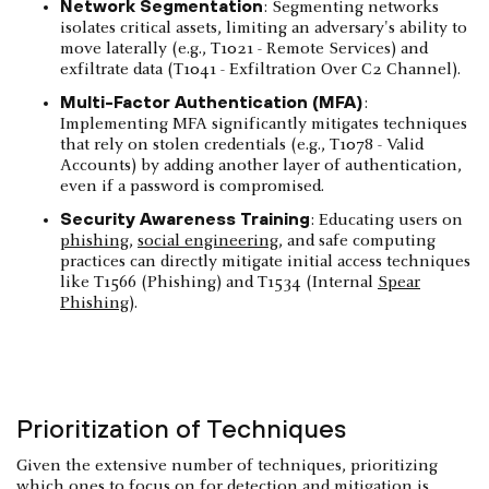
Network Segmentation
: Segmenting networks
isolates critical assets, limiting an adversary's ability to
move laterally (e.g., T1021 - Remote Services) and
exfiltrate data (T1041 - Exfiltration Over C2 Channel).
Multi-Factor Authentication (MFA)
:
Implementing MFA significantly mitigates techniques
that rely on stolen credentials (e.g., T1078 - Valid
Accounts) by adding another layer of authentication,
even if a password is compromised.
Security Awareness Training
: Educating users on
phishing
,
social engineering
, and safe computing
practices can directly mitigate initial access techniques
like T1566 (Phishing) and T1534 (Internal
Spear
Phishing
).
Prioritization of Techniques
Given the extensive number of techniques, prioritizing
which ones to focus on for detection and mitigation is