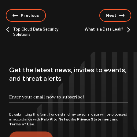
Previous
Next
Top Cloud Data Security
What Is a Data Leak?
Solutions
Get the latest news, invites to events,
and threat alerts
By submitting this form, I understand my personal data will be processed
in accordance with
Palo Alto Networks Privacy Statement
and
Terms of Use.