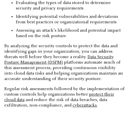
Evaluating the types of data stored to determine
security and privacy requirements
Identifying potential vulnerabilities and deviations
from best practices or organizational requirements
Assessing an attack’s likelihood and potential impact
based on the risk posture
‍By analyzing the security controls to protect the data and
identifying gaps in your organization, you can address
threats well before they become a reality.
Data Security
Posture Management (DSPM)
platforms automate much of
this assessment process, providing continuous visibility
into cloud data risks and helping organizations maintain an
accurate understanding of their security posture.
Regular risk assessments followed by the implementation of
custom controls help organizations better
protect their
cloud data
and reduce the risk of data breaches, data
exfiltration, non-compliance, and
cyberattacks
.