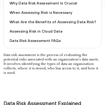
Why Data Risk Assessment Is Crucial
When Assessing Risk is Necessary
What Are the Benefits of Assessing Data Risk?
Assessing Risk in Cloud Data
Data Risk Assessment FAQs
Data risk assessment is the process of evaluating the
potential risks associated with an organization’s data assets.
It involves identifying the types of data an organization
collects, where it is stored, who has access to it, and how it
is used.
Data Risk Assessment Explained