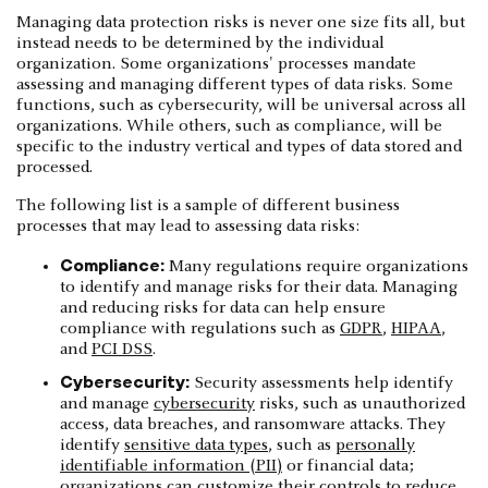
Managing data protection risks is never one size fits all, but
instead needs to be determined by the individual
organization. Some organizations' processes mandate
assessing and managing different types of data risks. Some
functions, such as cybersecurity, will be universal across all
organizations. While others, such as compliance, will be
specific to the industry vertical and types of data stored and
processed.
The following list is a sample of different business
processes that may lead to assessing data risks:
Compliance:
Many regulations require organizations
to identify and manage risks for their data. Managing
and reducing risks for data can help ensure
compliance with regulations such as
GDPR
,
HIPAA
,
and
PCI DSS
.
Cybersecurity:
Security assessments help identify
and manage
cybersecurity
risks, such as unauthorized
access, data breaches, and ransomware attacks. They
identify
sensitive data types
, such as
personally
identifiable information (PII)
or financial data;
organizations can customize their controls to reduce