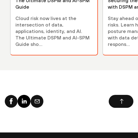
The Ultimate DSPM and AI-SPM
Securing th
Guide
with DSPM a
Cloud risk now lives at the
Stay ahead o
intersection of data,
risks. Learn 
applications, identity, and AI.
posture ma
The Ultimate DSPM and AI-SPM
with data de
Guide sho...
respons...