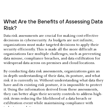
What Are the Benefits of Assessing Data
Risk?
Data risk assessments are crucial for making cost-effective
decisions in cybersecurity. As budgets are not infinite,
organizations must make targeted decisions to apply their
security efficiently. This is made all the more difficult as
organizations face multiple challenges, such as preventing
data misuse, compliance breaches, and data exfiltration for
widespread data across on-premises and cloud locations.
By conducting data risk assessments, organizations gain an
in-depth understanding of their data, its posture, and what
risk it is currently in. Without understanding what data they
have and its existing risk posture, it is impossible to protect
it. Using the information derived from these assessments,
they can better align their security controls to address high-
risk items reducing the likelihood of a data breach or
exfiltration event while maintaining compliance with