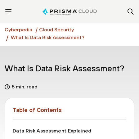
Cyberpedia
Cloud Security
What Is Data Risk Assessment?
What Is Data Risk Assessment?
5 min. read
Table of Contents
Data Risk Assessment Explained