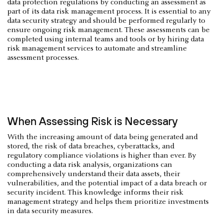
data protection regulations by conducting an assessment as
part of its data risk management process. It is essential to any
data security strategy and should be performed regularly to
ensure ongoing risk management. These assessments can be
completed using internal teams and tools or by hiring data
risk management services to automate and streamline
assessment processes.
When Assessing Risk is Necessary
With the increasing amount of data being generated and
stored, the risk of data breaches, cyberattacks, and
regulatory compliance violations is higher than ever. By
conducting a data risk analysis, organizations can
comprehensively understand their data assets, their
vulnerabilities, and the potential impact of a data breach or
security incident. This knowledge informs their risk
management strategy and helps them prioritize investments
in data security measures.