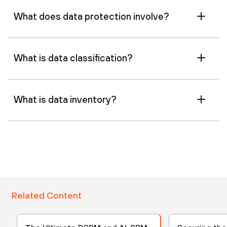
What does data protection involve?
What is data classification?
What is data inventory?
Related Content