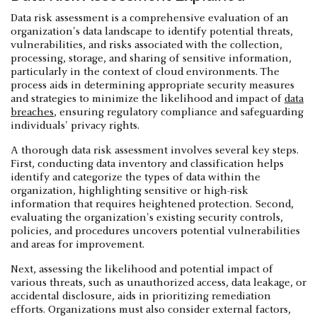
Data risk assessment is a comprehensive evaluation of an
organization's data landscape to identify potential threats,
vulnerabilities, and risks associated with the collection,
processing, storage, and sharing of sensitive information,
particularly in the context of cloud environments. The
process aids in determining appropriate security measures
and strategies to minimize the likelihood and impact of
data
breaches
, ensuring regulatory compliance and safeguarding
individuals' privacy rights.
A thorough data risk assessment involves several key steps.
First, conducting data inventory and classification helps
identify and categorize the types of data within the
organization, highlighting sensitive or high-risk
information that requires heightened protection. Second,
evaluating the organization's existing security controls,
policies, and procedures uncovers potential vulnerabilities
and areas for improvement.
Next, assessing the likelihood and potential impact of
various threats, such as unauthorized access, data leakage, or
accidental disclosure, aids in prioritizing remediation
efforts. Organizations must also consider external factors,