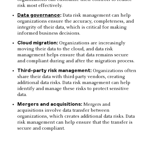
risk most effectively.
Data governance
:
Data risk management can help
organizations ensure the accuracy, completeness, and
integrity of their data, which is critical for making
informed business decisions.
Cloud migration:
Organizations are increasingly
moving their data to the cloud, and data risk
management helps ensure that data remains secure
and compliant during and after the migration process.
Third-party risk management:
Organizations often
share their data with third-party vendors, creating
additional data risks. Data risk management can help
identify and manage these risks to protect sensitive
data.
Mergers and acquisitions:
Mergers and
acquisitions involve data transfer between
organizations, which creates additional data risks. Data
risk management can help ensure that the transfer is
secure and compliant.