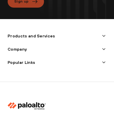
Sign up
Products and Services
Company
Popular Links