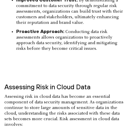
By demonstrating a
commitment to data security through regular risk
assessments, organizations can build trust with their
customers and stakeholders, ultimately enhancing
their reputation and brand value.
Proactive Approach:
Conducting data risk
assessments allows organizations to proactively
approach data security, identifying and mitigating
risks before they become critical issues.
Assessing Risk in Cloud Data
Assessing risk in cloud data has become an essential
component of data security management. As organizations
continue to store large amounts of sensitive data in the
cloud, understanding the risks associated with these data
sets becomes more crucial. Risk assessment in cloud data
involves: