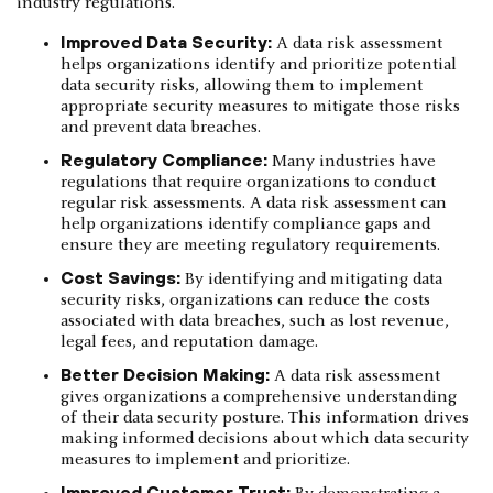
industry regulations.
Improved Data Security:
A data risk assessment
helps organizations identify and prioritize potential
data security risks, allowing them to implement
appropriate security measures to mitigate those risks
and prevent data breaches.
Regulatory Compliance:
Many industries have
regulations that require organizations to conduct
regular risk assessments. A data risk assessment can
help organizations identify compliance gaps and
ensure they are meeting regulatory requirements.
Cost Savings:
By identifying and mitigating data
security risks, organizations can reduce the costs
associated with data breaches, such as lost revenue,
legal fees, and reputation damage.
Better Decision Making:
A data risk assessment
gives organizations a comprehensive understanding
of their data security posture. This information drives
making informed decisions about which data security
measures to implement and prioritize.
Improved Customer Trust: