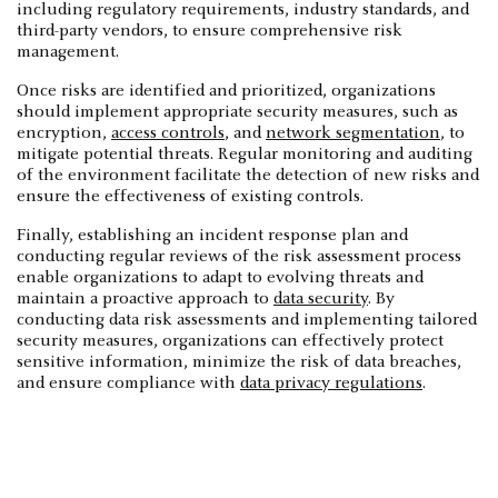
including regulatory requirements, industry standards, and
third-party vendors, to ensure comprehensive risk
management.
Once risks are identified and prioritized, organizations
should implement appropriate security measures, such as
encryption,
access controls
, and
network segmentation
, to
mitigate potential threats. Regular monitoring and auditing
of the environment facilitate the detection of new risks and
ensure the effectiveness of existing controls.
Finally, establishing an incident response plan and
conducting regular reviews of the risk assessment process
enable organizations to adapt to evolving threats and
maintain a proactive approach to
data security
. By
conducting data risk assessments and implementing tailored
security measures, organizations can effectively protect
sensitive information, minimize the risk of data breaches,
and ensure compliance with
data privacy regulations
.