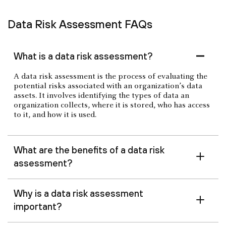
Data Risk Assessment FAQs
What is a data risk assessment?
A data risk assessment is the process of evaluating the
potential risks associated with an organization’s data
assets. It involves identifying the types of data an
organization collects, where it is stored, who has access
to it, and how it is used.
What are the benefits of a data risk
assessment?
Why is a data risk assessment
important?