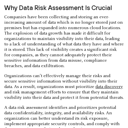
Why Data Risk Assessment Is Crucial
Companies have been collecting and storing an ever-
increasing amount of data which is no longer stored just on
premises but has expanded into numerous cloud locations.
The explosion of data growth has made it difficult for
organizations to maintain visibility into their data, leading
to a lack of understanding of what data they have and where
it is stored. This lack of visibility creates a significant risk
for companies, as they cannot adequately protect their
sensitive information from data misuse, compliance
breaches, and data exfiltration.
Organizations can’t effectively manage their risks and
secure sensitive information without visibility into their
data. As a result, organizations must prioritize
data discovery
and risk management efforts to ensure that they maintain
visibility into their data and protect it from potential threats.
A data risk assessment identifies and prioritizes potential
data confidentiality, integrity, and availability risks. An
organization can better understand its risk exposure,
implement appropriate security controls, and comply with