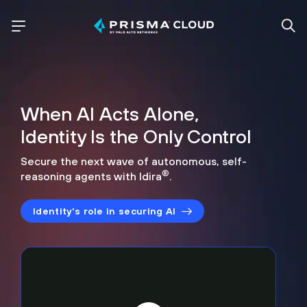
When AI Acts Alone,
Identity Is the Only Control
Secure the next wave of autonomous, self-
®
reasoning agents with Idira
.
Identity's role in securing AI