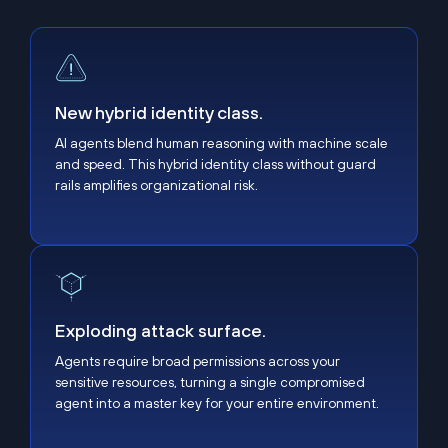
New hybrid identity class.
New hybrid identity class.
AI agents blend human reasoning with machine scale
and speed. This hybrid identity class without guard
rails amplifies organizational risk.
Exploding attack surface.
Exploding attack surface.
Agents require broad permissions across your
sensitive resources, turning a single compromised
agent into a master key for your entire environment.