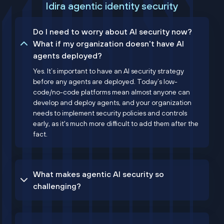
Idira agentic identity security
Do I need to worry about AI security now?
What if my organization doesn't have AI
agents deployed?
Yes. It’s important to have an AI security strategy
before any agents are deployed. Today’s low-
code/no-code platforms mean almost anyone can
develop and deploy agents, and your organization
needs to implement security policies and controls
early, as it's much more difficult to add them after the
fact.
What makes agentic AI security so
challenging?