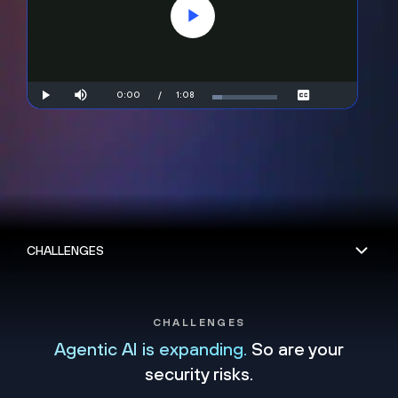
Play
Video
Mute
Current
0:00
/
Duration
1:08
Play
Loaded
:
Captions
14.49%
Time
CHALLENGES
Agentic AI is expanding.
So are your
security risks.