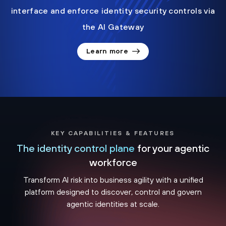
interface and enforce identity security controls via
the AI Gateway
Learn more
KEY CAPABILITIES & FEATURES
The identity control plane
for your agentic
workforce
Transform AI risk into business agility with a unified
platform designed to discover, control and govern
agentic identities at scale.