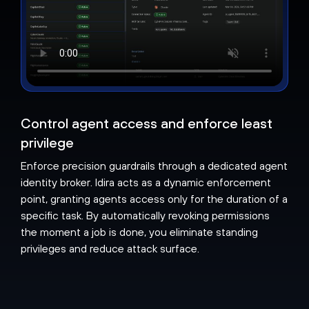
Control agent access and enforce least
privilege
Enforce precision guardrails through a dedicated agent
identity broker. Idira acts as a dynamic enforcement
point, granting agents access only for the duration of a
specific task. By automatically revoking permissions
the moment a job is done, you eliminate standing
privileges and reduce attack surface.