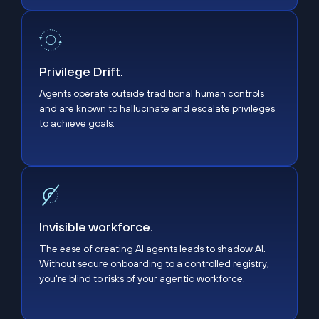
Privilege Drift.
Privilege Drift.
Agents operate outside traditional human controls
and are known to hallucinate and escalate privileges
to achieve goals.
Invisible workforce.
Invisible workforce.
The ease of creating AI agents leads to shadow AI.
Without secure onboarding to a controlled registry,
you're blind to risks of your agentic workforce.