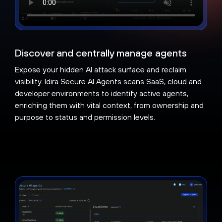
Discover and centrally manage agents
Expose your hidden AI attack surface and reclaim
visibility. Idira Secure AI Agents scans SaaS, cloud and
developer environments to identify active agents,
enriching them with vital context, from ownership and
purpose to status and permission levels.