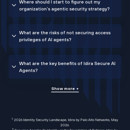
Where should I start to figure out my
organization's agentic security strategy?
What are the risks of not securing access
privileges of AI agents?
What are the key benefits of Idira Secure AI
Agents?
Show more +
1.
2026 Identity Security Landscape, Idira by Palo Alto Networks, May
2026
.
2.