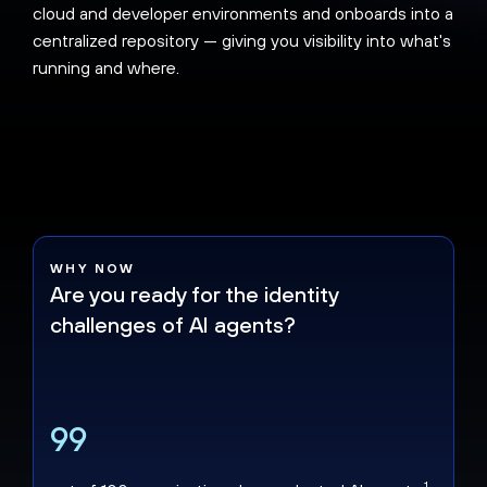
cloud and developer environments and onboards into a
centralized repository — giving you visibility into what's
running and where.
WHY NOW
Are you ready for the identity
challenges of AI agents?
99
1