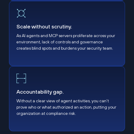
Scale without scrutiny.
Scale without scrutiny.
As AI agents and MCP servers proliferate across your
environment, lack of controls and governance
creates blind spots and burdens your security team.
Accountability gap.
Accountability gap.
Without a clear view of agent activities, you can't
prove who or what authorized an action, putting your
organization at compliance risk.