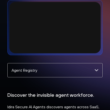
Select
a
topic
Discover the invisible agent workforce.
Idira Secure AI Agents discovers agents across SaaS,