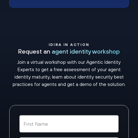
IDIRA IN ACTION
Request an
agent identity workshop
Join a virtual workshop with our Agentic Identity
Experts to get a free assessment of your agent
identity maturity, learn about identity security best
practices for agents and get a demo of the solution.