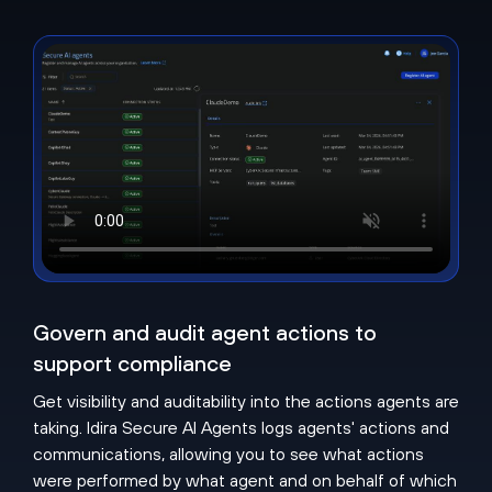
Govern and audit agent actions to
support compliance
Get visibility and auditability into the actions agents are
taking. Idira Secure AI Agents logs agents' actions and
communications, allowing you to see what actions
were performed by what agent and on behalf of which