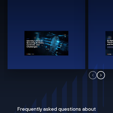
Frequently asked questions about