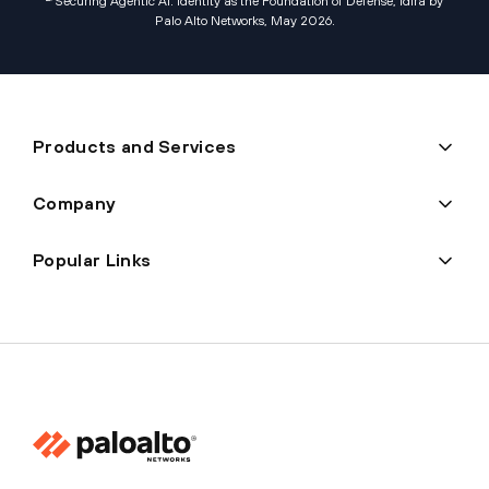
Securing Agentic AI: Identity as the Foundation of Defense, Idira by
Palo Alto Networks, May 2026
.
Products and Services
Company
Popular Links