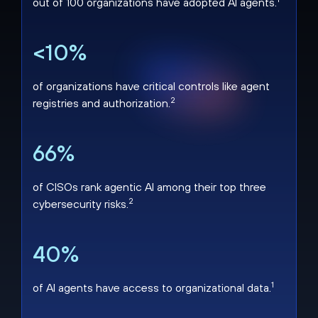
out of 100 organizations have adopted AI agents.
<10%
of organizations have critical controls like agent
2
registries and authorization.
66%
of CISOs rank agentic AI among their top three
2
cybersecurity risks.
40%
1
of AI agents have access to organizational data.