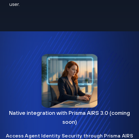
user.
Native integration with Prisma AIRS 3.0 (coming
soon)
Access Agent Identity Security through Prisma AIRS