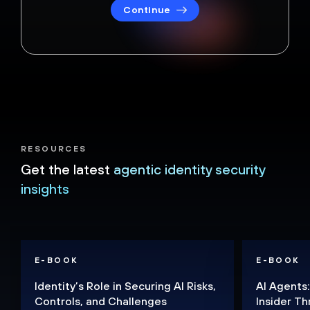
Continue
RESOURCES
Get the latest
agentic identity security
insights
E-BOOK
E-BOOK
Identity’s Role in Securing AI Risks,
AI Agents:
Controls, and Challenges
Insider Th