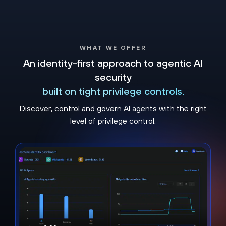
WHAT WE OFFER
An identity-first approach to agentic AI
security
built on tight privilege controls​.
Discover, control and govern AI agents with the right
level of privilege control.