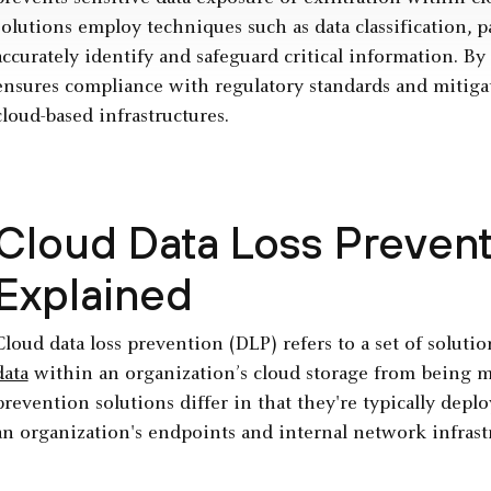
solutions employ techniques such as data classification,
accurately identify and safeguard critical information. B
ensures compliance with regulatory standards and mitigat
cloud-based infrastructures.
Cloud Data Loss Prevent
Explained
Cloud data loss prevention (DLP) refers to a set of soluti
data
within an organization’s cloud storage from being mi
prevention solutions differ in that they're typically dep
an organization's endpoints and internal network infrast