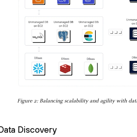
Figure 2: Balancing scalability and agility with dat
Data Discovery