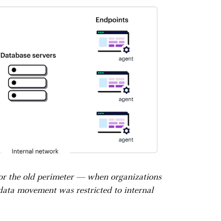
for the old perimeter — when organizations
 data movement was restricted to internal