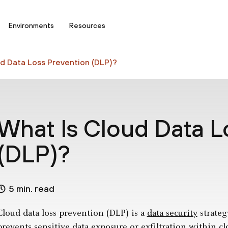
Environments
Resources
d Data Loss Prevention (DLP)?
What Is Cloud Data L
(DLP)?
5 min. read
Cloud data loss prevention (DLP) is a
data security
strateg
prevents sensitive data exposure or exfiltration within