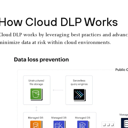
How Cloud DLP Works
Cloud DLP works by leveraging best practices and advan
minimize data at risk within cloud environments.