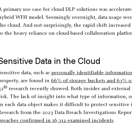
A primary use case for cloud DLP solutions was accelerat
hybrid WFH model. Seemingly overnight, data usage went
the cloud. And not surprisingly, the rapid shift increased 
to the heavy reliance on cloud-based collaboration platf
Sensitive Data in the Cloud
Sensitive data, such as
personally identifiable information
property, are found in
66% of storage buckets and 63% of
®
42
research recently showed. Both insider and external t
risk. The lack of insight into what type of information, s
in each data object makes it difficult to protect sensitiv
Research from the 2023 Data Breach Investigations Report
breaches confirmed in 16,312 examined incidents
.