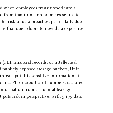
ed when employees transitioned into a
 from traditional on-premises setups to
the risk of data breaches, particularly due
orms that open doors to new data exposures.
 (PII)
, financial records, or intellectual
 publicly exposed storage buckets
, Unit
hreats put this sensitive information at
uch as PII or credit card numbers, is stored
e information from accidental leakage.
 puts risk in perspective, with
5,199 data