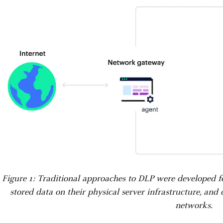
Figure 1: Traditional approaches to DLP were developed 
stored data on their physical server infrastructure, and
networks.