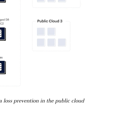
a loss prevention in the public cloud