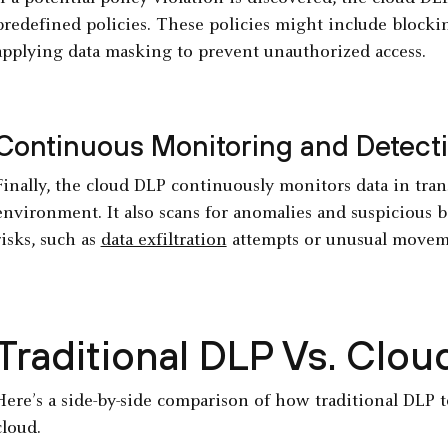
predefined policies. These policies might include blocki
applying data masking to prevent unauthorized access.
Continuous Monitoring and Detect
Finally, the cloud DLP continuously monitors data in trans
environment. It also scans for anomalies and suspicious b
risks, such as
data exfiltration
attempts or unusual movem
Traditional DLP Vs. Clo
Here’s a side-by-side comparison of how traditional DLP to
cloud.