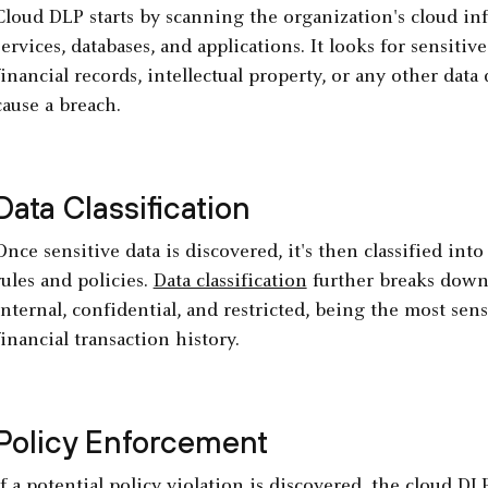
Cloud DLP starts by scanning the organization's cloud inf
services, databases, and applications. It looks for sensiti
financial records, intellectual property, or any other data
cause a breach.
Data Classification
Once sensitive data is discovered, it's then classified int
rules and policies.
Data classification
further breaks down 
internal, confidential, and restricted, being the most sensi
financial transaction history.
Policy Enforcement
If a potential policy violation is discovered, the cloud D