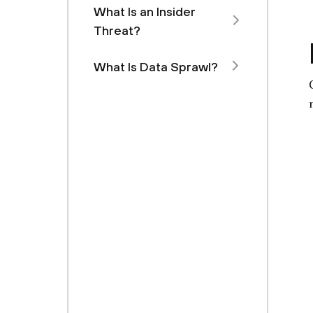
What Is an Insider
Threat?
What Is Data Sprawl?