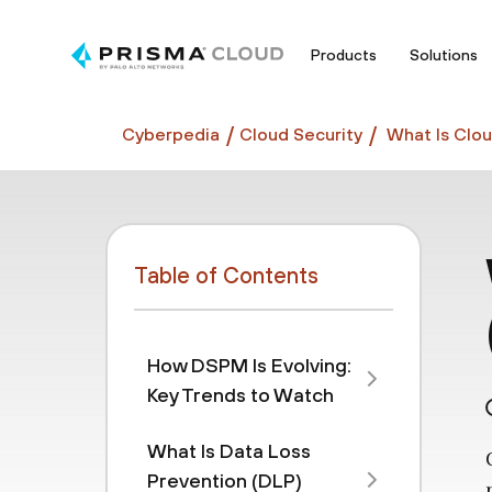
Products
Solutions
Cyberpedia
Cloud Security
What Is Clou
Table of Contents
How DSPM Is Evolving:
Key Trends to Watch
What Is Data Loss
Prevention (DLP)