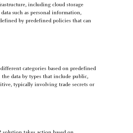
rastructure, including cloud storage
ve data such as personal information,
 defined by predefined policies that can
o different categories based on predefined
the data by types that include public,
tive, typically involving trade secrets or
LP solution takes action based on