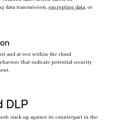
ng data transmission,
encrypting data
, or
ion
it and at rest within the cloud
ehaviors that indicate potential security
ent.
ud DLP
ols stack up against its counterpart in the