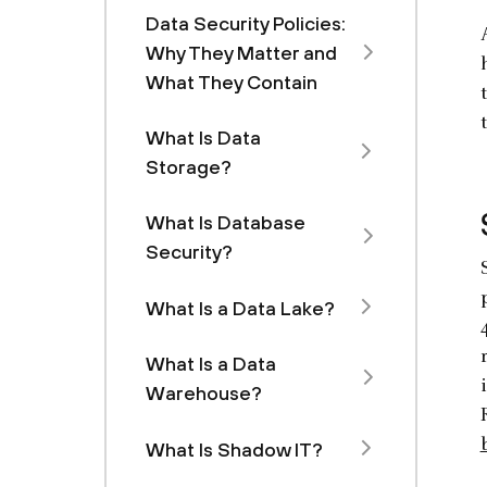
Data Security Policies:
Why They Matter and
What They Contain
What Is Data
Storage?
What Is Database
Security?
What Is a Data Lake?
What Is a Data
Warehouse?
What Is Shadow IT?