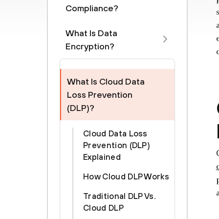
Compliance?
What Is Data
Encryption?
What Is Cloud Data
Loss Prevention
(DLP)?
Cloud Data Loss
Prevention (DLP)
Explained
How Cloud DLP Works
Traditional DLP Vs.
Cloud DLP