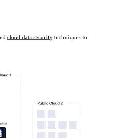
ced
cloud data security
techniques to