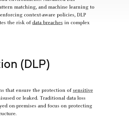
 pattern matching, and machine learning to
y enforcing context-aware policies, DLP
es the risk of
data breaches
in complex
ion (DLP)
ons that ensure the protection of
sensitive
sused or leaked. Traditional data loss
loyed on-premises and focus on protecting
ructure.