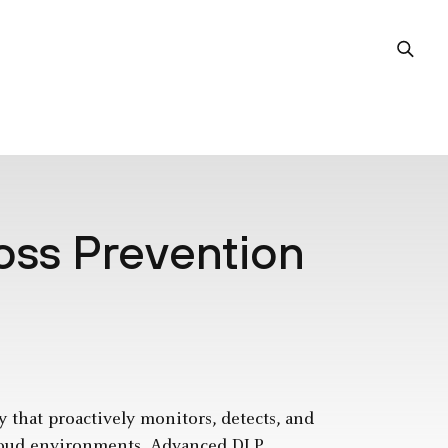
oss Prevention
y that proactively monitors, detects, and
 cloud environments. Advanced DLP