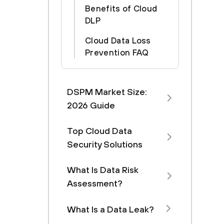
Benefits of Cloud
DLP
‍Cloud Data Loss
Prevention FAQ
DSPM Market Size:
2026 Guide
Top Cloud Data
Security Solutions
What Is Data Risk
Assessment?
What Is a Data Leak?