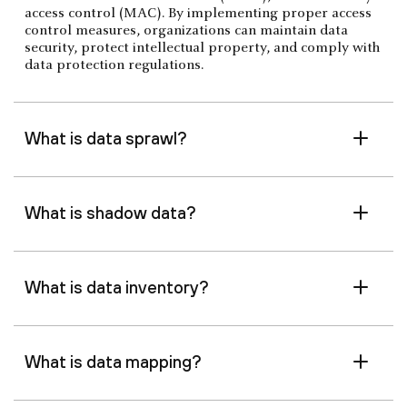
access control (MAC). By implementing proper access
control measures, organizations can maintain data
security, protect intellectual property, and comply with
data protection regulations.
What is data sprawl?
What is shadow data?
What is data inventory?
What is data mapping?