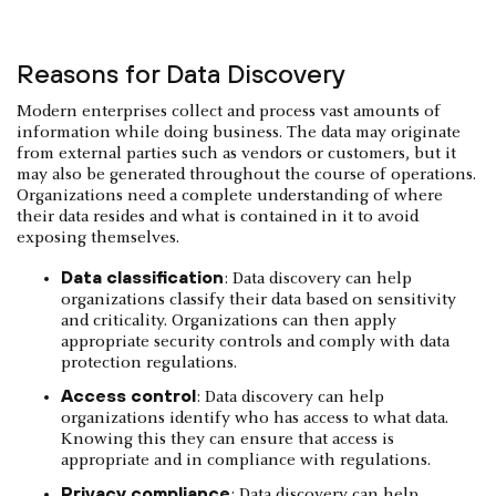
Reasons for Data Discovery
Modern enterprises collect and process vast amounts of
information while doing business. The data may originate
from external parties such as vendors or customers, but it
may also be generated throughout the course of operations.
Organizations need a complete understanding of where
their data resides and what is contained in it to avoid
exposing themselves.
Data classification
: Data discovery can help
organizations classify their data based on sensitivity
and criticality. Organizations can then apply
appropriate security controls and comply with data
protection regulations.
Access control
: Data discovery can help
organizations identify who has access to what data.
Knowing this they can ensure that access is
appropriate and in compliance with regulations.
Privacy compliance
: Data discovery can help