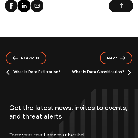
Previous
Next
What Is Data Exfiltration?
What Is Data Classification?
Get the latest news, invites to events,
and threat alerts