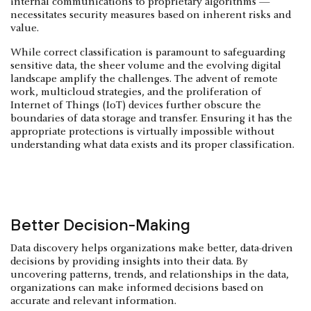
internal communications to proprietary algorithms —
necessitates security measures based on inherent risks and
value.
While correct classification is paramount to safeguarding
sensitive data, the sheer volume and the evolving digital
landscape amplify the challenges. The advent of remote
work, multicloud strategies, and the proliferation of
Internet of Things (IoT) devices further obscure the
boundaries of data storage and transfer. Ensuring it has the
appropriate protections is virtually impossible without
understanding what data exists and its proper classification.
Better Decision-Making
Data discovery helps organizations make better, data-driven
decisions by providing insights into their data. By
uncovering patterns, trends, and relationships in the data,
organizations can make informed decisions based on
accurate and relevant information.