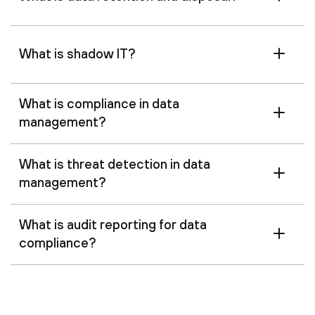
What is shadow IT?
What is compliance in data
management?
What is threat detection in data
management?
What is audit reporting for data
compliance?