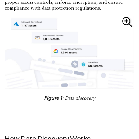
proper
access controls
, enforce encryption, and ensure
compliance with data protection regulations
.
Figure 1
: Data discovery
How Data Discovery Works