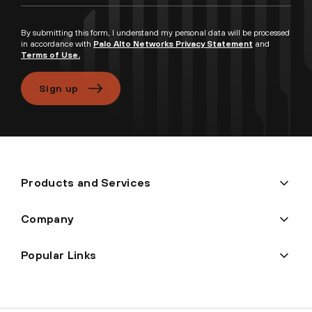
By submitting this form, I understand my personal data will be processed
in accordance with
Palo Alto Networks Privacy Statement
and
Terms of Use.
Sign up
Products and Services
Company
Popular Links