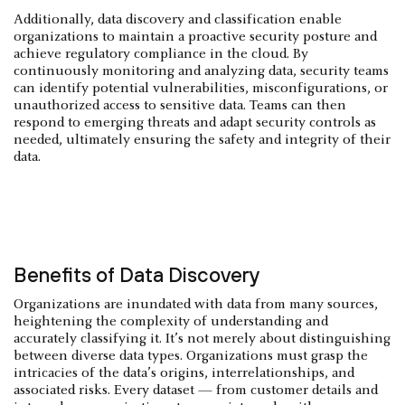
Additionally, data discovery and classification enable
organizations to maintain a proactive security posture and
achieve regulatory compliance in the cloud. By
continuously monitoring and analyzing data, security teams
can identify potential vulnerabilities, misconfigurations, or
unauthorized access to sensitive data. Teams can then
respond to emerging threats and adapt security controls as
needed, ultimately ensuring the safety and integrity of their
data.
Benefits of Data Discovery
Organizations are inundated with data from many sources,
heightening the complexity of understanding and
accurately classifying it. It’s not merely about distinguishing
between diverse data types. Organizations must grasp the
intricacies of the data’s origins, interrelationships, and
associated risks. Every dataset — from customer details and