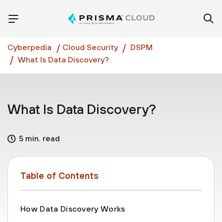
Cyberpedia
Cloud Security
DSPM
What Is Data Discovery?
What Is Data Discovery?
5 min. read
Table of Contents
How Data Discovery Works