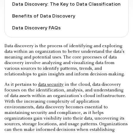
Data Discovery: The Key to Data Classification
Benefits of Data Discovery
Data Discovery FAQs
Data discovery is the process of identifying and exploring
data within an organization to better understand the data’s
meaning and potential uses. The core processes of data
discovery involve analyzing and visualizing data from
various sources to identify patterns, trends, and
relationships to gain insights and inform decision-making.
As it pertains to
data security
in the cloud, data discovery
focuses on the identification, analysis, and understanding
of data assets within an organization's cloud infrastructure.
With the increasing complexity of application
environments, data discovery becomes essential to
maintaining security and compliance, as it helps
organizations gain visibility into their data, uncovering its
sources, storage locations, and usage patterns. Organizations
can then make informed decisions when establishing