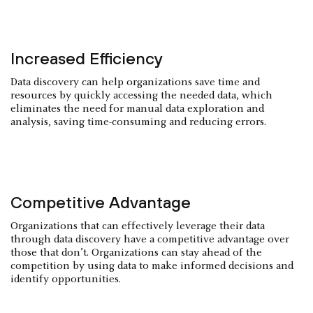
Increased Efficiency
Data discovery can help organizations save time and
resources by quickly accessing the needed data, which
eliminates the need for manual data exploration and
analysis, saving time-consuming and reducing errors.
Competitive Advantage
Organizations that can effectively leverage their data
through data discovery have a competitive advantage over
those that don’t. Organizations can stay ahead of the
competition by using data to make informed decisions and
identify opportunities.