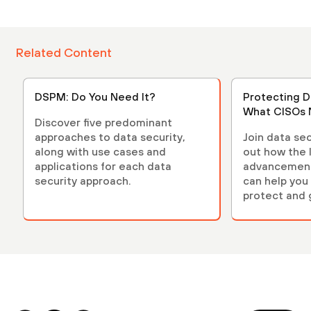
Related Content
DSPM: Do You Need It?
Protecting D
What CISOs 
Discover five predominant
approaches to data security,
Join data sec
along with use cases and
out how the 
applications for each data
advancements
security approach.
can help you 
protect and 
environment