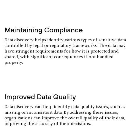
Maintaining Compliance
Data discovery helps identify various types of sensitive data
controlled by legal or regulatory frameworks. The data may
have stringent requirements for how it is protected and
shared, with significant consequences if not handled
properly.
Improved Data Quality
Data discovery can help identify data quality issues, such as
missing or inconsistent data. By addressing these issues,
organizations can improve the overall quality of their data,
improving the accuracy of their decisions.