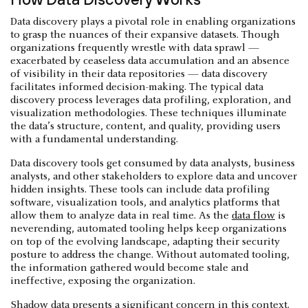
Data discovery plays a pivotal role in enabling organizations
to grasp the nuances of their expansive datasets. Though
organizations frequently wrestle with data sprawl —
exacerbated by ceaseless data accumulation and an absence
of visibility in their data repositories — data discovery
facilitates informed decision-making. The typical data
discovery process leverages data profiling, exploration, and
visualization methodologies. These techniques illuminate
the data’s structure, content, and quality, providing users
with a fundamental understanding.
Data discovery tools get consumed by data analysts, business
analysts, and other stakeholders to explore data and uncover
hidden insights. These tools can include data profiling
software, visualization tools, and analytics platforms that
allow them to analyze data in real time. As the
data flow
is
neverending, automated tooling helps keep organizations
on top of the evolving landscape, adapting their security
posture to address the change. Without automated tooling,
the information gathered would become stale and
ineffective, exposing the organization.
Shadow data
presents a significant concern in this context.