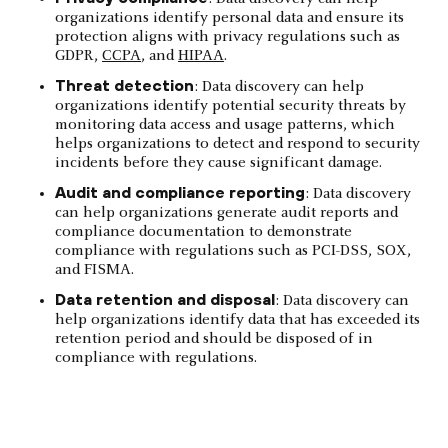
organizations identify personal data and ensure its
protection aligns with privacy regulations such as
GDPR,
CCPA
, and
HIPAA
.
Threat detection
: Data discovery can help
organizations identify potential security threats by
monitoring data access and usage patterns, which
helps organizations to detect and respond to security
incidents before they cause significant damage.
Audit and compliance reporting
: Data discovery
can help organizations generate audit reports and
compliance documentation to demonstrate
compliance with regulations such as PCI-DSS, SOX,
and FISMA.
Data retention and disposal
: Data discovery can
help organizations identify data that has exceeded its
retention period and should be disposed of in
compliance with regulations.