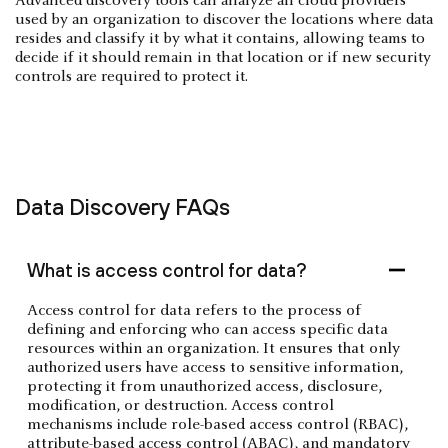
Advanced discovery tools can analyze all cloud providers
used by an organization to discover the locations where data
resides and classify it by what it contains, allowing teams to
decide if it should remain in that location or if new security
controls are required to protect it.
Data Discovery FAQs
What is access control for data?
Access control for data refers to the process of
defining and enforcing who can access specific data
resources within an organization. It ensures that only
authorized users have access to sensitive information,
protecting it from unauthorized access, disclosure,
modification, or destruction. Access control
mechanisms include role-based access control (RBAC),
attribute-based access control (ABAC), and mandatory