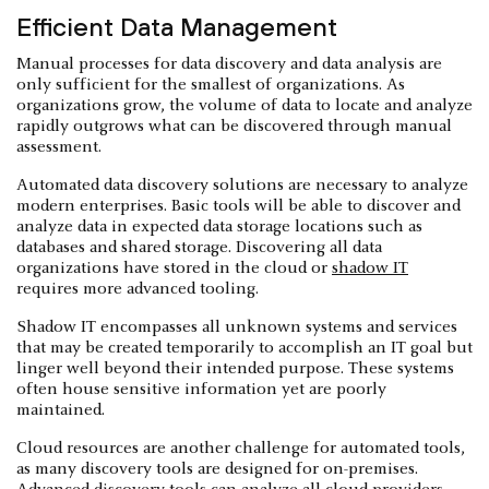
Efficient Data Management
Manual processes for data discovery and data analysis are
only sufficient for the smallest of organizations. As
organizations grow, the volume of data to locate and analyze
rapidly outgrows what can be discovered through manual
assessment.
Automated data discovery solutions are necessary to analyze
modern enterprises. Basic tools will be able to discover and
analyze data in expected data storage locations such as
databases and shared storage. Discovering all data
organizations have stored in the cloud or
shadow IT
requires more advanced tooling.
Shadow IT encompasses all unknown systems and services
that may be created temporarily to accomplish an IT goal but
linger well beyond their intended purpose. These systems
often house sensitive information yet are poorly
maintained.
Cloud resources are another challenge for automated tools,
as many discovery tools are designed for on-premises.