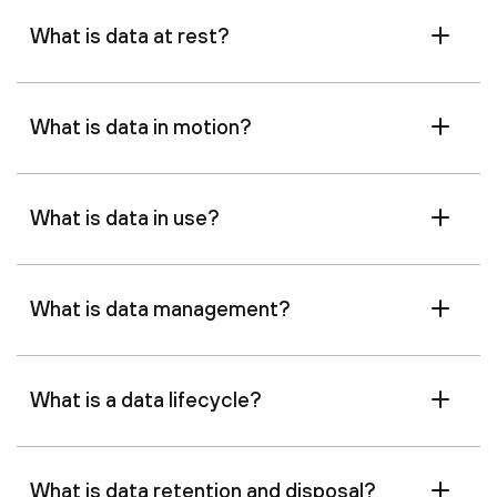
What is data at rest?
What is data in motion?
What is data in use?
What is data management?
What is a data lifecycle?
What is data retention and disposal?