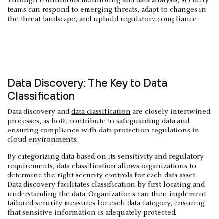
Through continuous monitoring and data analysis, security
teams can respond to emerging threats, adapt to changes in
the threat landscape, and uphold regulatory compliance.
Data Discovery: The Key to Data
Classification
Data discovery and
data classification
are closely intertwined
processes, as both contribute to safeguarding data and
ensuring
compliance with data protection regulations
in
cloud environments.
By categorizing data based on its sensitivity and regulatory
requirements, data classification allows organizations to
determine the right security controls for each data asset.
Data discovery facilitates classification by first locating and
understanding the data. Organizations can then implement
tailored security measures for each data category, ensuring
that sensitive information is adequately protected.