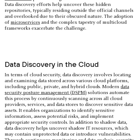
Data discovery efforts help uncover these hidden
repositories, typically residing outside the official channels
and overlooked due to their obscured nature. The adoption
of
microservices
and the complex tapestry of multicloud
frameworks exacerbate the challenge.
Data Discovery in the Cloud
In terms of cloud security, data discovery involves locating
and examining data stored across various cloud platforms,
including public, private, and hybrid clouds. Modern
data
security posture management (DSPM)
solutions automate
this process by continuously scanning across all cloud
providers, services, and data stores to discover sensitive data
assets. It enables organizations to identify sensitive
information, assess potential risks, and implement
appropriate security controls. In addition to shadow data,
data discovery helps uncover shadow IT resources, which
may contain unprotected data or introduce vulnerabilities.