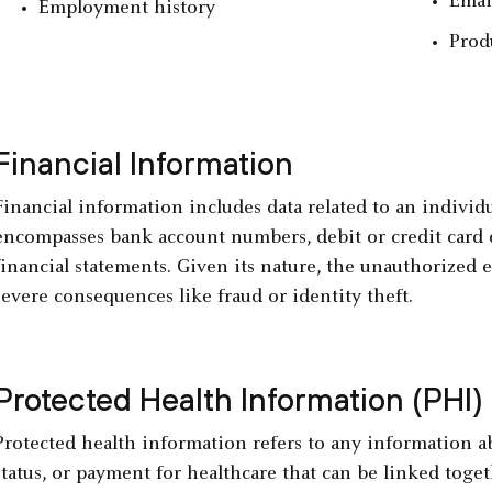
Emai
Employment history
Prod
Financial Information
Financial information includes data related to an individua
encompasses bank account numbers, debit or credit card de
financial statements. Given its nature, the unauthorized e
severe consequences like fraud or identity theft.
Protected Health Information (PHI)
Protected health information refers to any information ab
status, or payment for healthcare that can be linked togeth