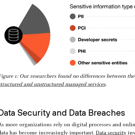
Figure 1: Our researchers found no differences between the d
structured and unstructured managed services
.
Data Security and Data Breaches
As more organizations rely on digital processes and online
data has become increasingly important.
Data security
inv