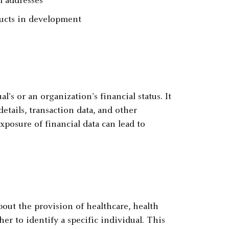
l addresses
ucts in development
l's or an organization's financial status. It
tails, transaction data, and other
xposure of financial data can lead to
out the provision of healthcare, health
er to identify a specific individual. This