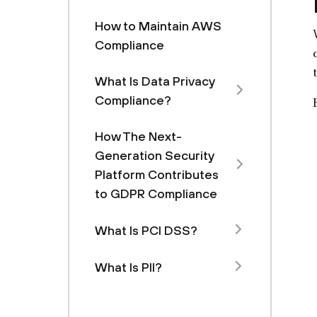
How to Maintain AWS
Compliance
What Is Data Privacy
Compliance?
How The Next-
Generation Security
Platform Contributes
to GDPR Compliance
What Is PCI DSS?
What Is PII?