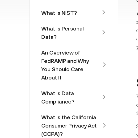
What Is NIST?
What Is Personal
Data?
An Overview of
FedRAMP and Why
You Should Care
About It
What Is Data
Compliance?
What Is the California
Consumer Privacy Act
(CCPA)?