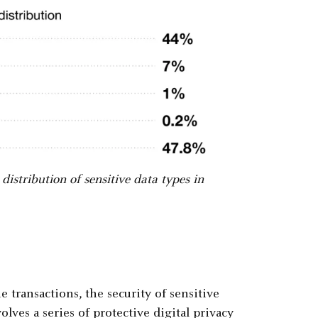
istribution of sensitive data types in
 transactions, the security of sensitive
olves a series of protective digital privacy