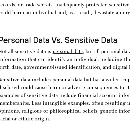
records, or trade secrets. Inadequately protected sensitive
could harm an individual and, as a result, devastate an or
Personal Data Vs. Sensitive Data
Not all sensitive data is
personal data
, but all personal dat
information that can identify an individual, including t
birth date, government-issued identification, and digital i
Sensitive data includes personal data but has a wider sco
disclosed could cause harm or adverse consequences for
examples of sensitive data include financial account info
memberships. Less intangible examples, often resulting in
opinions, religious or philosophical beliefs, genetic info
racial or ethnic origin.