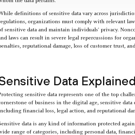
whom the data pertains.
While definitions of sensitive data vary across jurisdictio
regulations, organizations must comply with relevant law
of sensitive data and maintain individuals' privacy. Non
and laws can result in severe legal repercussions for organ
penalties, reputational damage, loss of customer trust, and
Sensitive Data Explaine
Protecting sensitive data represents one of the top chall
cornerstone of business in the digital age, sensitive dat
including financial loss, legal action, and reputational d
Sensitive data is any kind of information protected again
wide range of categories, including personal data, financi