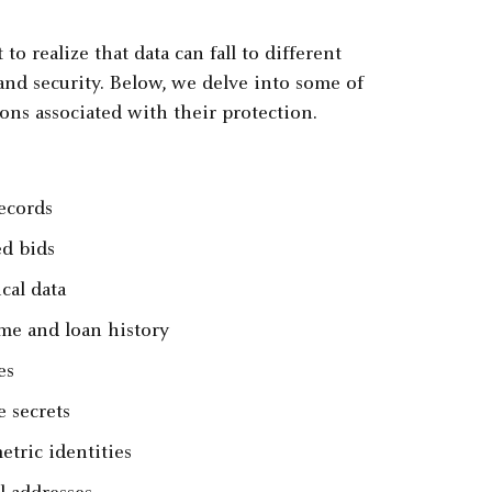
to realize that data can fall to different
 and security. Below, we delve into some of
ons associated with their protection.
ecords
ed bids
cal data
me and loan history
es
e secrets
etric identities