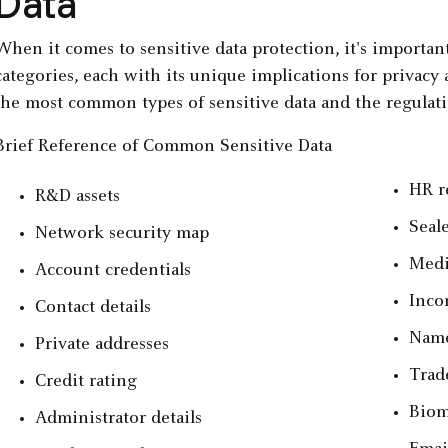
Data
When it comes to sensitive data protection, it's important 
categories, each with its unique implications for privacy
the most common types of sensitive data and the regulati
Brief Reference of Common Sensitive Data
HR r
R&D assets
Seal
Network security map
Medi
Account credentials
Inco
Contact details
Nam
Private addresses
Trad
Credit rating
Biom
Administrator details