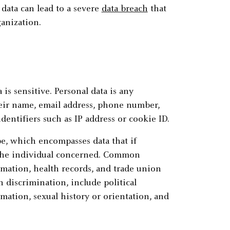
 data can lead to a severe
data breach
that
ganization.
a is sensitive. Personal data is any
heir name, email address, phone number,
dentifiers such as IP address or cookie ID.
pe, which encompasses data that if
 the individual concerned. Common
rmation, health records, and trade union
 discrimination, include political
rmation, sexual history or orientation, and