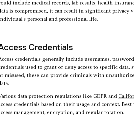
could include medical records, lab results, health insuranc
data is compromised, it can result in significant privacy 
individual's personal and professional life.
Access Credentials
Access credentials generally include usernames, password
credentials used to grant or deny access to specific data,
or misused, these can provide criminals with unauthorized
data.
Various data protection regulations like GDPR and
Califo
access credentials based on their usage and context. Best 
access management, encryption, and regular rotation.