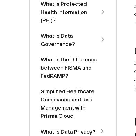
What Is Protected
Health Information
(PHI)?
What Is Data
Governance?
What is the Difference
between FISMA and
FedRAMP?
Simplified Healthcare
Compliance and Risk
Management with
Prisma Cloud
What Is Data Privacy?