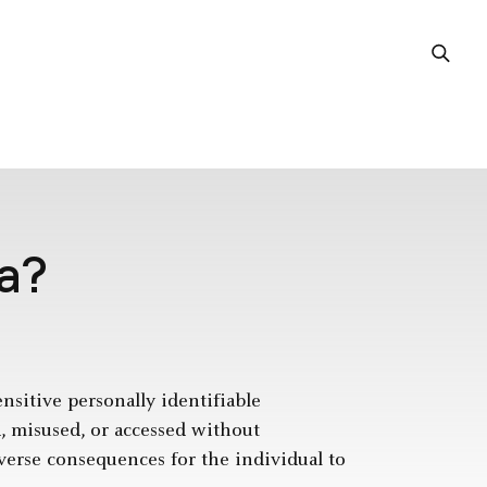
ta?
ensitive personally identifiable
d, misused, or accessed without
dverse consequences for the individual to