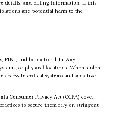
e details, and billing information. If this
violations and potential harm to the
s, PINs, and biometric data. Any
 systems, or physical locations. When stolen
 access to critical systems and sensitive
rnia Consumer Privacy Act (CCPA)
cover
practices to secure them rely on stringent