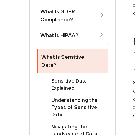
What Is GDPR
Compliance?
What Is HIPAA?
What Is Sensitive
Data?
Sensitive Data
Explained
Understanding the
Types of Sensitive
Data
Navigating the
Landscape of Data