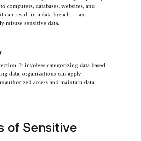
to computers, databases, websites, and
 it can result in a data breach — an
y misuse sensitive data.
y
tection. It involves categorizing data based
ifying data, organizations can apply
unauthorized access and maintain data
 of Sensitive