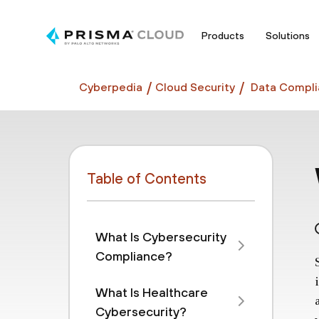
Products
Solutions
Cyberpedia
Cloud Security
Data Compli
Table of Contents
What Is Cybersecurity
Compliance?
What Is Healthcare
Cybersecurity?