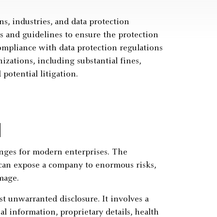
ns, industries, and data protection
s and guidelines to ensure the protection
compliance with data protection regulations
izations, including substantial fines,
 potential litigation.
d
enges for modern enterprises. The
a can expose a company to enormous risks,
amage.
st unwarranted disclosure. It involves a
al information, proprietary details, health