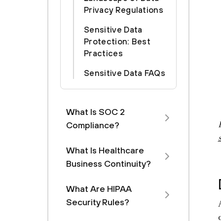
Privacy Regulations
Sensitive Data
Protection: Best
Practices
Sensitive Data FAQs
What Is SOC 2
Compliance?
What Is Healthcare
Business Continuity?
What Are HIPAA
Security Rules?