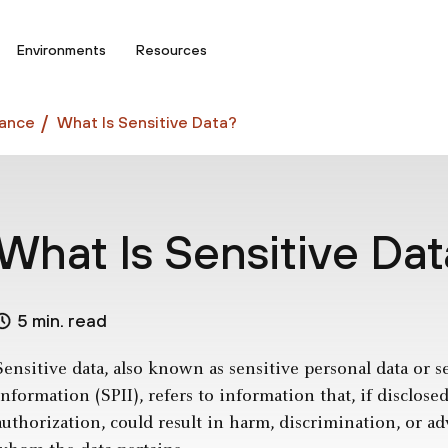
Environments
Resources
ance
What Is Sensitive Data?
What Is Sensitive Da
5 min. read
Sensitive data, also known as sensitive personal data or s
information (SPII), refers to information that, if disclose
authorization, could result in harm, discrimination, or a