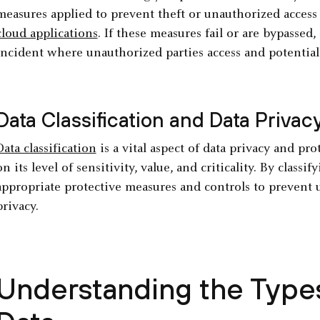
measures applied to prevent theft or unauthorized access 
cloud applications
. If these measures fail or are bypassed,
incident where unauthorized parties access and potentiall
Data Classification and Data Privac
Data classification
is a vital aspect of data privacy and pro
on its level of sensitivity, value, and criticality. By class
appropriate protective measures and controls to prevent 
privacy.
Understanding the Types