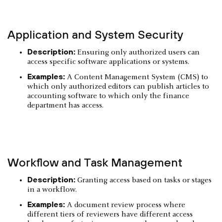
Application and System Security
Description:
Ensuring only authorized users can
access specific software applications or systems.
Examples:
A Content Management System (CMS) to
which only authorized editors can publish articles to
accounting software to which only the finance
department has access.
Workflow and Task Management
Description:
Granting access based on tasks or stages
in a workflow.
Examples:
A document review process where
different tiers of reviewers have different access