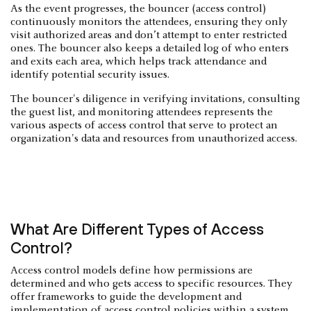
As the event progresses, the bouncer (access control)
continuously monitors the attendees, ensuring they only
visit authorized areas and don’t attempt to enter restricted
ones. The bouncer also keeps a detailed log of who enters
and exits each area, which helps track attendance and
identify potential security issues.
The bouncer's diligence in verifying invitations, consulting
the guest list, and monitoring attendees represents the
various aspects of access control that serve to protect an
organization's data and resources from unauthorized access.
What Are Different Types of Access
Control?
Access control models define how permissions are
determined and who gets access to specific resources. They
offer frameworks to guide the development and
implementation of access control policies within a system.