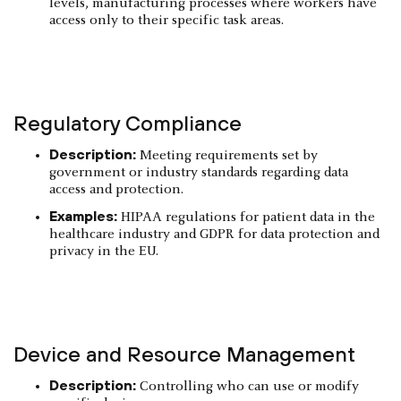
levels, manufacturing processes where workers have
access only to their specific task areas.
Regulatory Compliance
Description:
Meeting requirements set by
government or industry standards regarding data
access and protection.
Examples:
HIPAA regulations for patient data in the
healthcare industry and GDPR for data protection and
privacy in the EU.
Device and Resource Management
Description:
Controlling who can use or modify