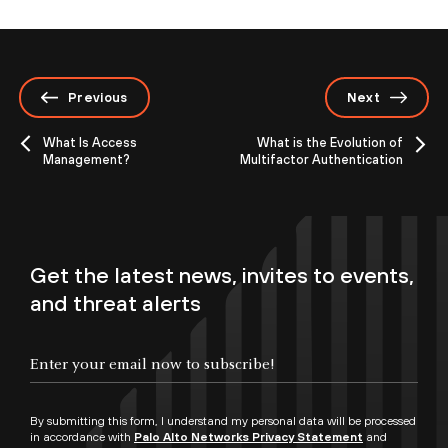
Previous
Next
What Is Access
What is the Evolution of
Management?
Multifactor Authentication
Get the latest news, invites to events,
and threat alerts
By submitting this form, I understand my personal data will be processed
in accordance with
Palo Alto Networks Privacy Statement
and