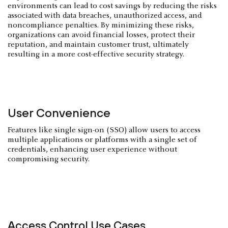
environments can lead to cost savings by reducing the risks
associated with data breaches, unauthorized access, and
noncompliance penalties. By minimizing these risks,
organizations can avoid financial losses, protect their
reputation, and maintain customer trust, ultimately
resulting in a more cost-effective security strategy.
User Convenience
Features like single sign-on (SSO) allow users to access
multiple applications or platforms with a single set of
credentials, enhancing user experience without
compromising security.
Access Control Use Cases