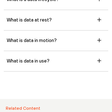
What is data at rest?
What is data in motion?
What is data in use?
Related Content