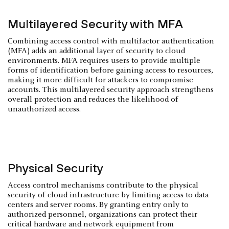
Multilayered Security with MFA
Combining access control with multifactor authentication
(MFA) adds an additional layer of security to cloud
environments. MFA requires users to provide multiple
forms of identification before gaining access to resources,
making it more difficult for attackers to compromise
accounts. This multilayered security approach strengthens
overall protection and reduces the likelihood of
unauthorized access.
Physical Security
Access control mechanisms contribute to the physical
security of cloud infrastructure by limiting access to data
centers and server rooms. By granting entry only to
authorized personnel, organizations can protect their
critical hardware and network equipment from