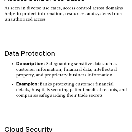
As seen in diverse use cases, access control across domains
helps to protect information, resources, and systems from
unauthorized access.
Data Protection
Description:
Safeguarding sensitive data such as
customer information, financial data, intellectual
property, and proprietary business information.
Examples:
Banks protecting customer financial
details, hospitals securing patient medical records, and
companies safeguarding their trade secrets.
Cloud Security