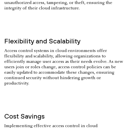
unauthorized access, tampering, or theft, ensuring the
integrity of their cloud infrastructure.
Flexibility and Scalability
Access control systems in cloud environments offer
flexibility and scalability, allowing organizations to
efficiently manage user access as their needs evolve. As new
users join or roles change, access control policies can be
easily updated to accommodate these changes, ensuring
continued security without hindering growth or
productivity.
Cost Savings
Implementing effective access control in cloud