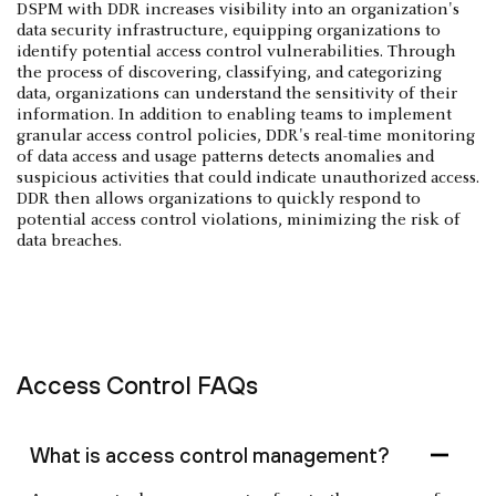
DSPM with DDR increases visibility into an organization's
data security infrastructure, equipping organizations to
identify potential access control vulnerabilities. Through
the process of discovering, classifying, and categorizing
data, organizations can understand the sensitivity of their
information. In addition to enabling teams to implement
granular access control policies, DDR's real-time monitoring
of data access and usage patterns detects anomalies and
suspicious activities that could indicate unauthorized access.
DDR then allows organizations to quickly respond to
potential access control violations, minimizing the risk of
data breaches.
Access Control FAQs
What is access control management?