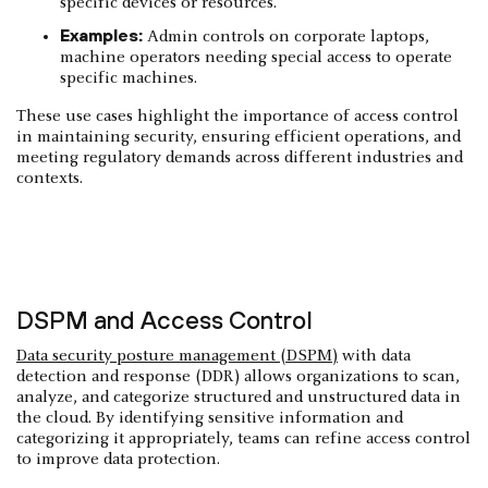
specific devices or resources.
Examples:
Admin controls on corporate laptops,
machine operators needing special access to operate
specific machines.
These use cases highlight the importance of access control
in maintaining security, ensuring efficient operations, and
meeting regulatory demands across different industries and
contexts.
DSPM and Access Control
Data security posture management (DSPM)
with data
detection and response (DDR) allows organizations to scan,
analyze, and categorize structured and unstructured data in
the cloud. By identifying sensitive information and
categorizing it appropriately, teams can refine access control
to improve data protection.