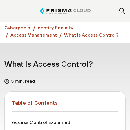
Cyberpedia
Identity Security
Access Management
What Is Access Control?
What Is Access Control?
5 min. read
Table of Contents
Access Control Explained