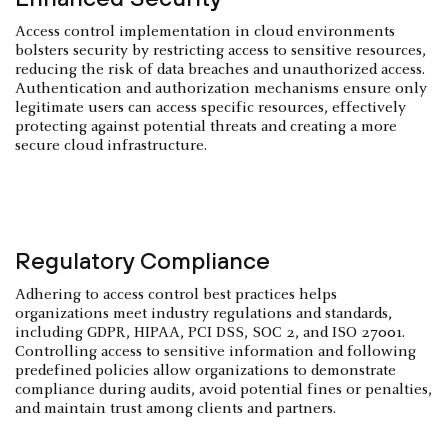
Access control implementation in cloud environments
bolsters security by restricting access to sensitive resources,
reducing the risk of data breaches and unauthorized access.
Authentication and authorization mechanisms ensure only
legitimate users can access specific resources, effectively
protecting against potential threats and creating a more
secure cloud infrastructure.
Regulatory Compliance
Adhering to access control best practices helps
organizations meet industry regulations and standards,
including GDPR, HIPAA, PCI DSS, SOC 2, and ISO 27001.
Controlling access to sensitive information and following
predefined policies allow organizations to demonstrate
compliance during audits, avoid potential fines or penalties,
and maintain trust among clients and partners.