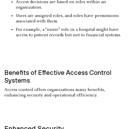
Access decisions are based on roles within an
organization.
Users are assigned roles, and roles have permissions
associated with them.
For example, a “nurse” role in a hospital might have
access to patient records but not to financial systems.
Benefits of Effective Access Control
Systems
Access control offers organizations many benefits,
enhancing security and operational efficiency.
Enhanced Security