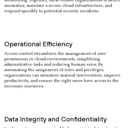
monitoring. Together, these enable organizations to detect
anomalies, maintain a secure cloud infrastructure, and
respond speedily to potential security incidents.
Operational Efficiency
Access control streamlines the management of user
permissions in cloud environments, simplifying
administrative tasks and reducing human error. By
automating the assignment of roles and privileges,
organizations can minimize manual intervention, improve
productivity, and ensure the right users have access to the
necessary resources.
Data Integrity and Confidentiality