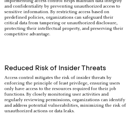
Implementing access control helps maintain data integrity
and confidentiality by preventing unauthorized access to
sensitive information. By restricting access based on
predefined policies, organizations can safeguard their
critical data from tampering or unauthorized disclosure,
protecting their intellectual property, and preserving their
competitive advantage.
Reduced Risk of Insider Threats
Access control mitigates the risk of insider threats by
enforcing the principle of least privilege, ensuring users
only have access to the resources required for their job
functions. By closely monitoring user activities and
regularly reviewing permissions, organizations can identify
and address potential vulnerabilities, minimizing the risk of
unauthorized actions or data leaks.