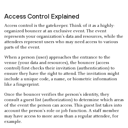
Access Control Explained
Access control is the gatekeeper. Think of it as a highly-
organized bouncer at an exclusive event. The event
represents your organization's data and resources, while the
attendees represent users who may need access to various
parts of the event.
When a person (user) approaches the entrance to the
venue (your data and resources), the bouncer (access
control) first checks their invitation (authentication) to
ensure they have the right to attend. The invitation might
include a unique code, a name, or biometric information
like a fingerprint.
Once the bouncer verifies the person's identity, they
consult a guest list (authorization) to determine which areas
of the event the person can access. This guest list takes into
account the person's role or job function. A staff member
may have access to more areas than a regular attendee, for
example.