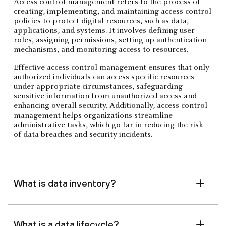
Access control management refers to the process of
creating, implementing, and maintaining access control
policies to protect digital resources, such as data,
applications, and systems. It involves defining user
roles, assigning permissions, setting up authentication
mechanisms, and monitoring access to resources.
Effective access control management ensures that only
authorized individuals can access specific resources
under appropriate circumstances, safeguarding
sensitive information from unauthorized access and
enhancing overall security. Additionally, access control
management helps organizations streamline
administrative tasks, which go far in reducing the risk
of data breaches and security incidents.
What is data inventory?
What is a data lifecycle?