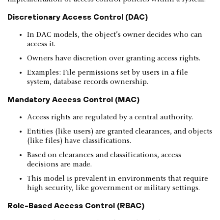
Discretionary Access Control (DAC)
In DAC models, the object’s owner decides who can
access it.
Owners have discretion over granting access rights.
Examples: File permissions set by users in a file
system, database records ownership.
Mandatory Access Control (MAC)
Access rights are regulated by a central authority.
Entities (like users) are granted clearances, and objects
(like files) have classifications.
Based on clearances and classifications, access
decisions are made.
This model is prevalent in environments that require
high security, like government or military settings.
Role-Based Access Control (RBAC)