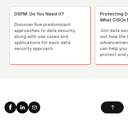
DSPM: Do You Need It?
Protecting D
What CISOs 
Discover five predominant
approaches to data security,
Join data sec
along with use cases and
out how the 
applications for each data
advancements
security approach.
can help you 
protect and 
environment