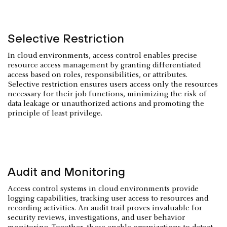
Selective Restriction
In cloud environments, access control enables precise
resource access management by granting differentiated
access based on roles, responsibilities, or attributes.
Selective restriction ensures users access only the resources
necessary for their job functions, minimizing the risk of
data leakage or unauthorized actions and promoting the
principle of least privilege.
Audit and Monitoring
Access control systems in cloud environments provide
logging capabilities, tracking user access to resources and
recording activities. An audit trail proves invaluable for
security reviews, investigations, and user behavior