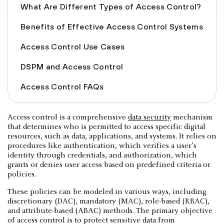
What Are Different Types of Access Control?
Benefits of Effective Access Control Systems
Access Control Use Cases
DSPM and Access Control
Access Control FAQs
Access control is a comprehensive
data security
mechanism
that determines who is permitted to access specific digital
resources, such as data, applications, and systems. It relies on
procedures like authentication, which verifies a user’s
identity through credentials, and authorization, which
grants or denies user access based on predefined criteria or
policies.
These policies can be modeled in various ways, including
discretionary (DAC), mandatory (MAC), role-based (RBAC),
and attribute-based (ABAC) methods. The primary objective
of access control is to protect sensitive data from