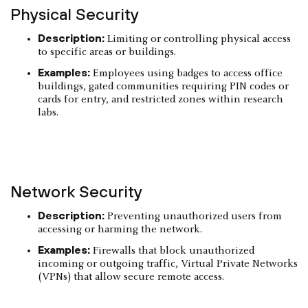
Physical Security
Description:
Limiting or controlling physical access
to specific areas or buildings.
Examples:
Employees using badges to access office
buildings, gated communities requiring PIN codes or
cards for entry, and restricted zones within research
labs.
Network Security
Description:
Preventing unauthorized users from
accessing or harming the network.
Examples:
Firewalls that block unauthorized
incoming or outgoing traffic, Virtual Private Networks
(VPNs) that allow secure remote access.