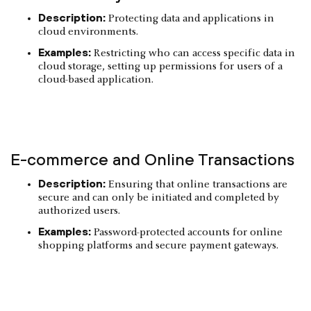
Description:
Protecting data and applications in
cloud environments.
Examples:
Restricting who can access specific data in
cloud storage, setting up permissions for users of a
cloud-based application.
E-commerce and Online Transactions
Description:
Ensuring that online transactions are
secure and can only be initiated and completed by
authorized users.
Examples:
Password-protected accounts for online
shopping platforms and secure payment gateways.