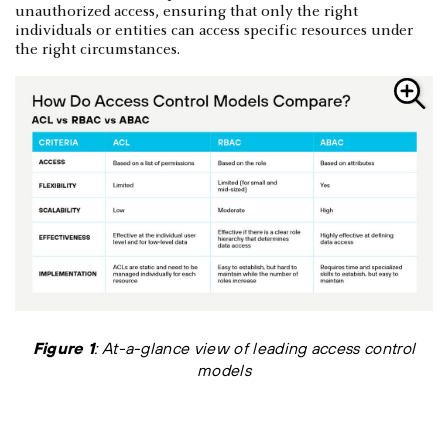
unauthorized access, ensuring that only the right
individuals or entities can access specific resources under
the right circumstances.
Figure 1
: At-a-glance view of leading access control
models