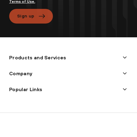
Terms of Use.
Sign up
Products and Services
Company
Popular Links