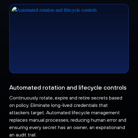
Automated rotation and lifecycle controls
Continuously rotate, expire and retire secrets based
on policy. Eliminate long-lived credentials that
attackers target. Automated lifecycle management
replaces manual processes, reducing human error and
ensuring every secret has an owner, an expirationand
an audit trail.