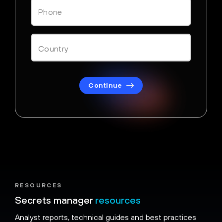
Continue
RESOURCES
Secrets manager
resources
Analyst reports, technical guides and best practices