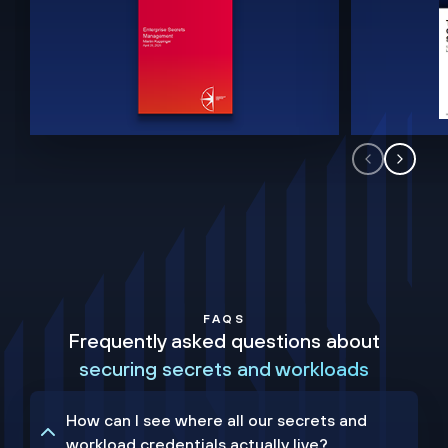
FAQS
Frequently asked questions about
securing secrets and workloads
How can I see where all our secrets and
workload credentials actually live?