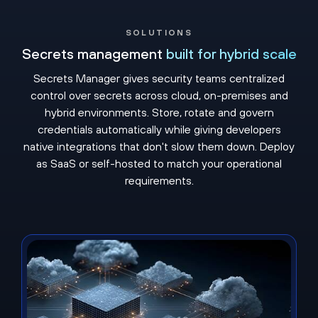
SOLUTIONS
Secrets management
built for hybrid scale
Secrets Manager gives security teams centralized
control over secrets across cloud, on-premises and
hybrid environments. Store, rotate and govern
credentials automatically while giving developers
native integrations that don't slow them down. Deploy
as SaaS or self-hosted to match your operational
requirements.