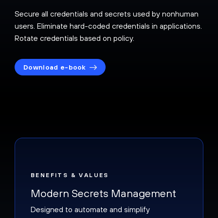
Secure all credentials and secrets used by nonhuman
users. Eliminate hard-coded credentials in applications.
Rotate credentials based on policy.
Download e-book
BENEFITS & VALUES
Modern Secrets Management
Designed to automate and simplify