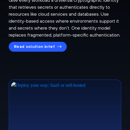
that retrieves secrets or authenticates directly to
resources like cloud services and databases. Use
identity-based access where environments support it
and secrets where they don't. One identity model
replaces fragmented, platform-specific authentication.
Read solution brief