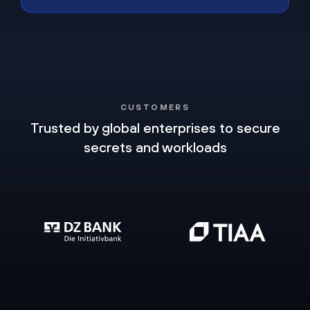
CUSTOMERS
Trusted by global enterprises to secure
secrets and workloads