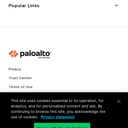
Popular Links
Privacy
Trust Center
Terms of Use
Documents
This site uses cookies essential to its operation, for
analytics, and for personalized content and ads. By
Copyright © 2026 Palo Alto Networks. All Rights Reserved
continuing to browse this site, you acknowledge the
use of cookies.
Privacy statement
EN