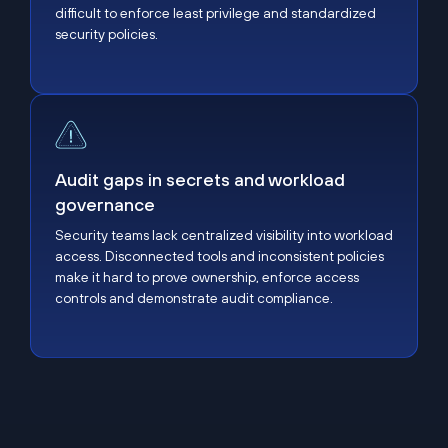
difficult to enforce least privilege and standardized
security policies.
Audit gaps in secrets and workload governance
Audit gaps in secrets and workload
governance
Security teams lack centralized visibility into workload
access. Disconnected tools and inconsistent policies
make it hard to prove ownership, enforce access
controls and demonstrate audit compliance.