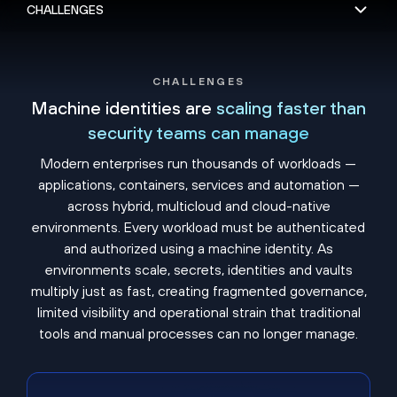
CHALLENGES
Machine identities are
scaling faster than
security teams can manage
Modern enterprises run thousands of workloads —
applications, containers, services and automation —
across hybrid, multicloud and cloud-native
environments. Every workload must be authenticated
and authorized using a machine identity. As
environments scale, secrets, identities and vaults
multiply just as fast, creating fragmented governance,
limited visibility and operational strain that traditional
tools and manual processes can no longer manage.