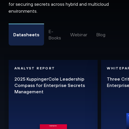
for securing secrets across hybrid and multicloud
environments.
E-
Datasheets
Webinar
Blog
Books
ANALYST REPORT
WHITEPA
2025 KuppingerCole Leadership
Three Cri
Compass for Enterprise Secrets
Enterpri
Management