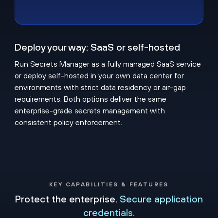
Deploy your way: SaaS or self-hosted
Run Secrets Manager as a fully managed SaaS service
or deploy self-hosted in your own data center for
environments with strict data residency or air-gap
requirements. Both options deliver the same
enterprise-grade secrets management with
consistent policy enforcement.
KEY CAPABILITIES & FEATURES
Protect the enterprise.
Secure application
credentials.