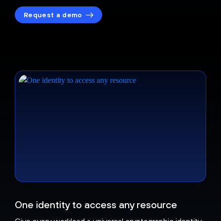
Request a demo
One identity to access any resource
Give every workload a universal cryptographic identity