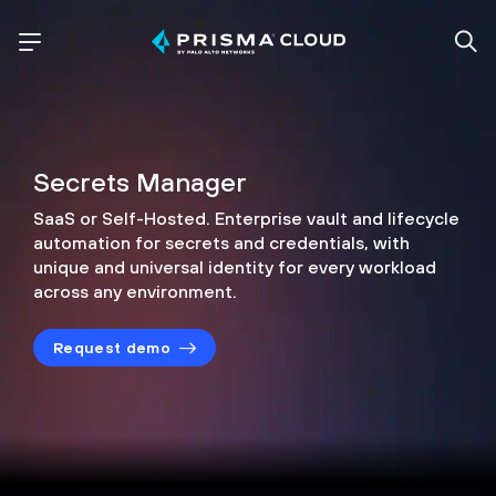
Secrets Manager
SaaS or Self-Hosted. Enterprise vault and lifecycle
automation for secrets and credentials,
with
unique and universal identity for every
workload
across any environment.
Request demo