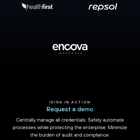
IDIRA IN ACTION
Request a demo
Centrally manage all credentials. Safely automate
processes while protecting the enterprise. Minimize
the burden of audit and compliance.