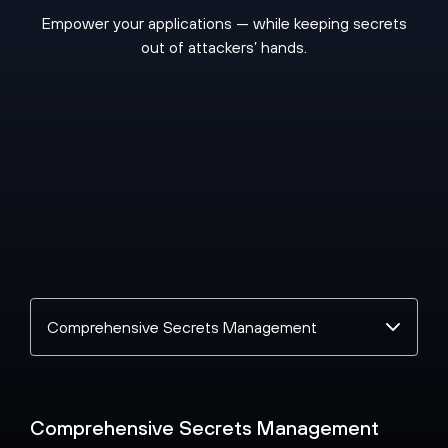
Empower your applications — while keeping secrets
out of attackers’ hands.
Select
a
topic
Comprehensive Secrets Management