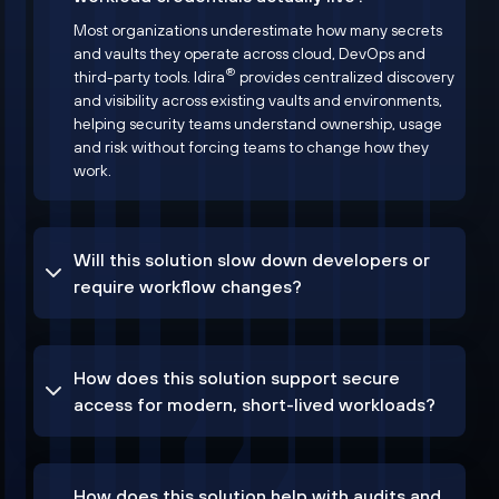
Most organizations underestimate how many secrets
and vaults they operate across cloud, DevOps and
®
third-party tools. Idira
provides centralized discovery
and visibility across existing vaults and environments,
helping security teams understand ownership, usage
and risk without forcing teams to change how they
work.
Will this solution slow down developers or
require workflow changes?
How does this solution support secure
access for modern, short-lived workloads?
How does this solution help with audits and