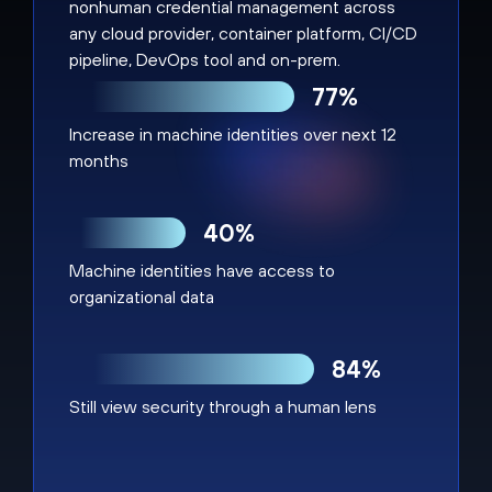
nonhuman credential management across
any cloud provider, container platform, CI/CD
pipeline, DevOps tool and on-prem.
77%
Increase in machine identities over next 12
months
40%
Machine identities have access to
organizational data
84%
Still view security through a human lens