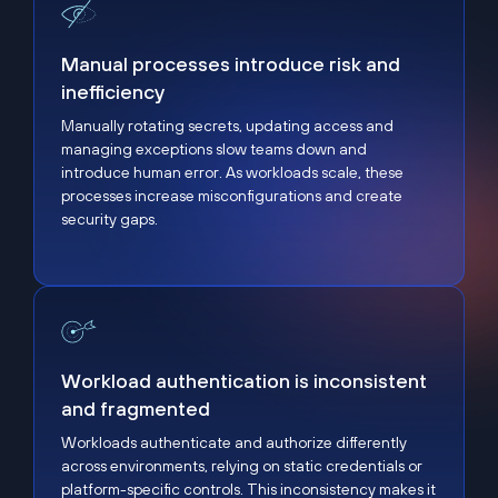
Manual processes introduce risk and inefficiency
Manual processes introduce risk and
inefficiency
Manually rotating secrets, updating access and
managing exceptions slow teams down and
introduce human error. As workloads scale, these
processes increase misconfigurations and create
security gaps.
Workload authentication is inconsistent and fragme
Workload authentication is inconsistent
and fragmented
Workloads authenticate and authorize differently
across environments, relying on static credentials or
platform-specific controls. This inconsistency makes it