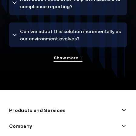
compliance reporting?
Can we adopt this solution incrementally as
our environment evolves?
Show more +
Products and Services
Company