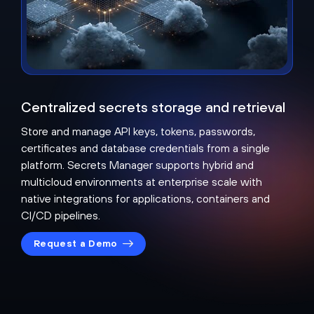
Centralized secrets storage and retrieval
Store and manage API keys, tokens, passwords,
certificates and database credentials from a single
platform. Secrets Manager supports hybrid and
multicloud environments at enterprise scale with
native integrations for applications, containers and
CI/CD pipelines.
Request a Demo