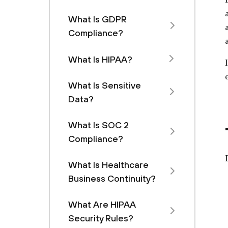
What Is GDPR
Compliance?
What Is HIPAA?
What Is Sensitive
Data?
What Is SOC 2
Compliance?
What Is Healthcare
Business Continuity?
What Are HIPAA
Security Rules?