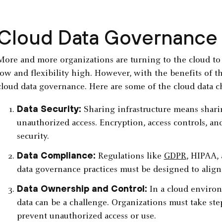
Cloud Data Governance
More and more organizations are turning to the cloud to 
low and flexibility high. However, with the benefits of 
cloud data governance. Here are some of the cloud data 
Data Security:
Sharing infrastructure means sharin
unauthorized access. Encryption, access controls, an
security.
Data Compliance:
Regulations like
GDPR
, HIPAA,
data governance practices must be designed to align
Data Ownership and Control:
In a cloud enviro
data can be a challenge. Organizations must take ste
prevent unauthorized access or use.