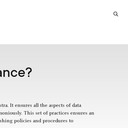
ance?
a. It ensures all the aspects of data
niously. This set of practices ensures an
ishing policies and procedures to