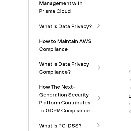
Management with
Prisma Cloud
What Is Data Privacy?
How to Maintain AWS
Compliance
What Is Data Privacy
Compliance?
How The Next-
Generation Security
Platform Contributes
to GDPR Compliance
What Is PCI DSS?