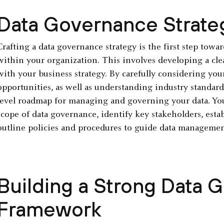
Data Governance Strate
Crafting a data governance strategy is the first step towa
within your organization. This involves developing a clea
with your business strategy. By carefully considering you
opportunities, as well as understanding industry standard
level roadmap for managing and governing your data. You
scope of data governance, identify key stakeholders, est
outline policies and procedures to guide data managemen
Building a Strong Data 
Framework