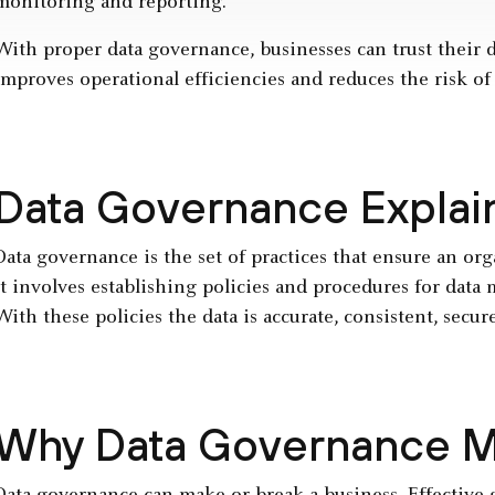
monitoring and reporting.
With proper data governance, businesses can trust their d
improves operational efficiencies and reduces the risk of
Data Governance Explai
Data governance is the set of practices that ensure an or
It involves establishing policies and procedures for dat
With these policies the data is accurate, consistent, secur
Why Data Governance M