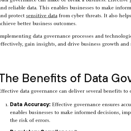
Data governance can make or break a business. Effective 
and reliable data. This enables businesses to make infor
and protect
sensitive data
from cyber threats. It also help
achieve better business outcomes.
Implementing data governance processes and technologie
effectively, gain insights, and drive business growth and 
The Benefits of Data G
Effective data governance can deliver several benefits to 
Data Accuracy:
Effective governance ensures accura
enables businesses to make informed decisions, impr
the risk of errors.‍