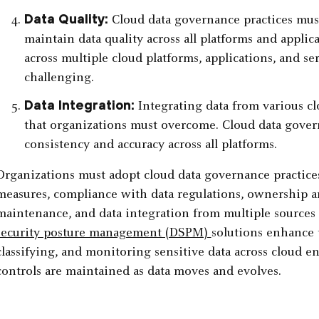
Data Quality:
Cloud data governance practices mus
maintain data quality across all platforms and applic
across multiple cloud platforms, applications, and se
challenging.
Data Integration:
Integrating data from various cl
that organizations must overcome. Cloud data gover
consistency and accuracy across all platforms.
Organizations must adopt cloud data governance practice
measures, compliance with data regulations, ownership and
maintenance, and data integration from multiple sources
security posture management (DSPM)
solutions enhance 
classifying, and monitoring sensitive data across cloud 
controls are maintained as data moves and evolves.