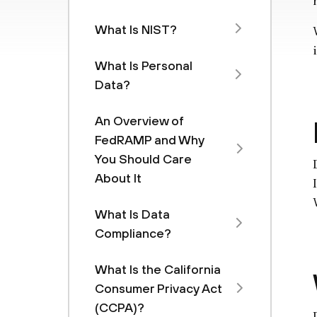
What Is NIST?
What Is Personal
Data?
An Overview of
FedRAMP and Why
You Should Care
About It
What Is Data
Compliance?
What Is the California
Consumer Privacy Act
(CCPA)?