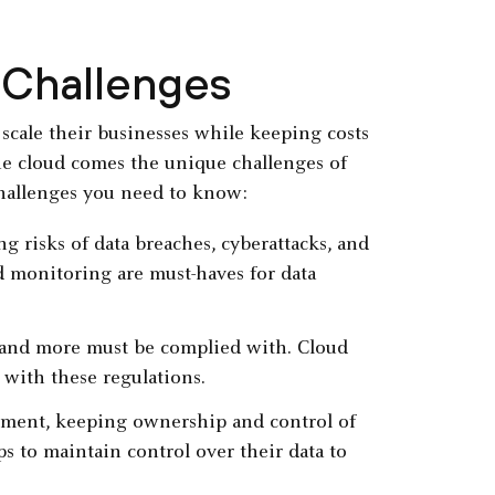
 Challenges
scale their businesses while keeping costs
the cloud comes the unique challenges of
challenges you need to know:
g risks of data breaches, cyberattacks, and
d monitoring are must-haves for data
 and more must be complied with. Cloud
 with these regulations.
nment, keeping ownership and control of
ps to maintain control over their data to