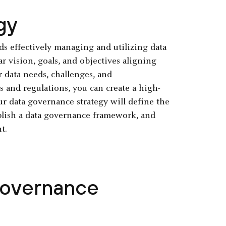
gy
rds effectively managing and utilizing data
r vision, goals, and objectives aligning
r data needs, challenges, and
s and regulations, you can create a high-
r data governance strategy will define the
ablish a data governance framework, and
t.
Governance