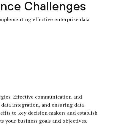
ance Challenges
 implementing effective enterprise data
egies. Effective communication and
r data integration, and ensuring data
nefits to key decision-makers and establish
 your business goals and objectives.