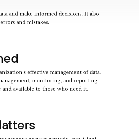
ata and make informed decisions. It also
 errors and mistakes.
ned
ganization’s effective management of data.
a management, monitoring, and reporting.
e and available to those who need it.
atters