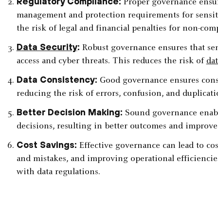
Regulatory Compliance:
Proper governance ensur
management and protection requirements for sensiti
the risk of legal and financial penalties for non-comp
Data Security
:
Robust governance ensures that sen
access and cyber threats. This reduces the risk of
da
Data Consistency:
Good governance ensures consis
reducing the risk of errors, confusion, and duplicatio
Better Decision Making:
Sound governance enabl
decisions, resulting in better outcomes and improve
Cost Savings:
Effective governance can lead to cos
and mistakes, and improving operational efficiencie
with data regulations.