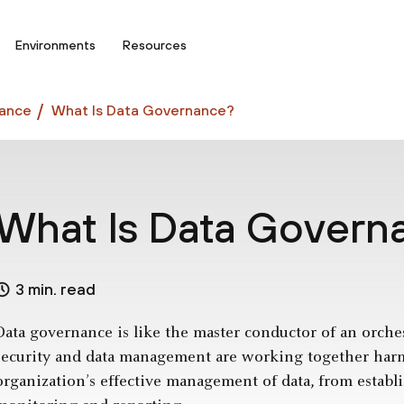
Environments
Resources
ance
What Is Data Governance?
What Is Data Govern
3 min. read
Data governance is like the master conductor of an orchestr
security and data management are working together harmo
organization’s effective management of data, from establ