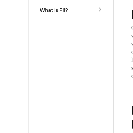
What Is PII?