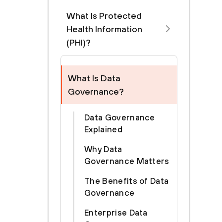
What Is Protected
Health Information
(PHI)?
What Is Data
Governance?
Data Governance
Explained
Why Data
Governance Matters
The Benefits of Data
Governance
Enterprise Data