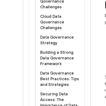
Governance
Challenges
Cloud Data
Governance
Challenges
Data Governance
Strategy
Building a Strong
Data Governance
Framework
Data Governance
Best Practices: Tips
and Strategies
Securing Data
Access: The
Importance of Data