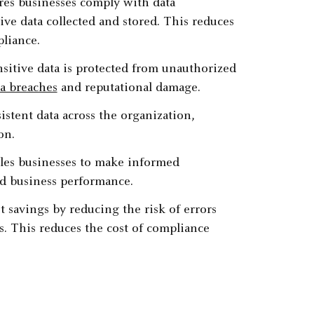
es businesses comply with data
ve data collected and stored. This reduces
liance.‍
sitive data is protected from unauthorized
ta breaches
and reputational damage.‍
tent data across the organization,
n.‍
es businesses to make informed
d business performance.‍
t savings by reducing the risk of errors
s. This reduces the cost of compliance