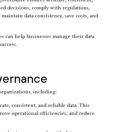
governance ensures accurate, consistent,
med decisions, comply with regulations,
s maintain data consistency, save costs, and
s can help businesses manage their data
success.
overnance
organizations, including:
te, consistent, and reliable data. This
ove operational efficiencies, and reduce