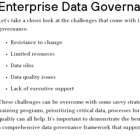
Enterprise Data Govern
Let’s take a closer look at the challenges that come with
governance.
Resistance to change
Limited resources
Data silos
Data quality issues
Lack of executive support
These challenges can be overcome with some savvy strat
training programs, prioritizing critical data, processes fo
quality can all help. It’s important to demonstrate the be
a comprehensive data governance framework that supports