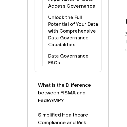
Access Governance
Unlock the Full
Potential of Your Data
with Comprehensive
Data Governance
Capabilities
Data Governance
FAQs
What is the Difference
between FISMA and
FedRAMP?
Simplified Healthcare
Compliance and Risk