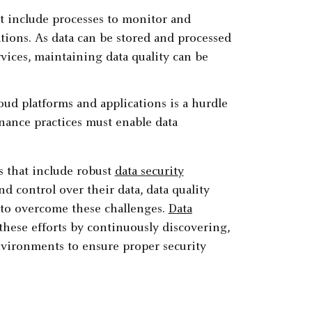
t include processes to monitor and
ations. As data can be stored and processed
rvices, maintaining data quality can be
oud platforms and applications is a hurdle
nance practices must enable data
s that include robust
data security
 control over their data, data quality
 to overcome these challenges.
Data
these efforts by continuously discovering,
environments to ensure proper security