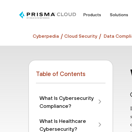
Products
Solutions
Cyberpedia
Cloud Security
Data Compli
Table of Contents
What Is Cybersecurity
Compliance?
What Is Healthcare
Cybersecurity?