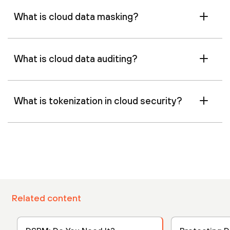
What is cloud data masking?
What is cloud data auditing?
What is tokenization in cloud security?
Related content