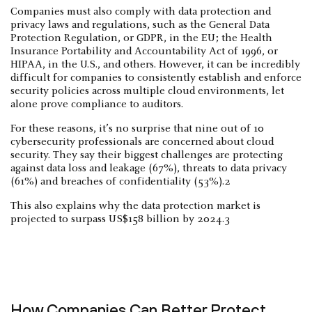
Companies must also comply with data protection and
privacy laws and regulations, such as the General Data
Protection Regulation, or GDPR, in the EU; the Health
Insurance Portability and Accountability Act of 1996, or
HIPAA, in the U.S., and others. However, it can be incredibly
difficult for companies to consistently establish and enforce
security policies across multiple cloud environments, let
alone prove compliance to auditors.
For these reasons, it’s no surprise that nine out of 10
cybersecurity professionals are concerned about cloud
security. They say their biggest challenges are protecting
against data loss and leakage (67%), threats to data privacy
(61%) and breaches of confidentiality (53%).2
This also explains why the data protection market is
projected to surpass US$158 billion by 2024.3
How Companies Can Better Protect