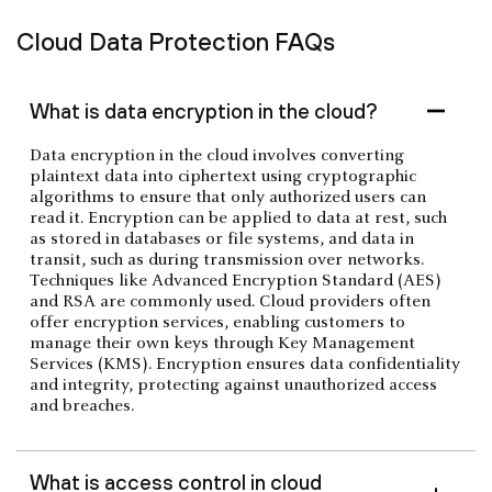
Cloud Data Protection FAQs
What is data encryption in the cloud?
Data encryption in the cloud involves converting
plaintext data into ciphertext using cryptographic
algorithms to ensure that only authorized users can
read it. Encryption can be applied to data at rest, such
as stored in databases or file systems, and data in
transit, such as during transmission over networks.
Techniques like Advanced Encryption Standard (AES)
and RSA are commonly used. Cloud providers often
offer encryption services, enabling customers to
manage their own keys through Key Management
Services (KMS). Encryption ensures data confidentiality
and integrity, protecting against unauthorized access
and breaches.
What is access control in cloud