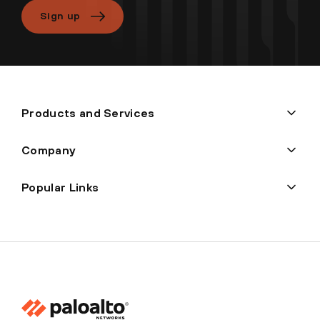
Sign up
Products and Services
Company
Popular Links