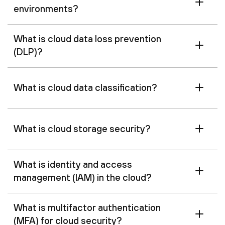
environments?
What is cloud data loss prevention
(DLP)?
What is cloud data classification?
What is cloud storage security?
What is identity and access
management (IAM) in the cloud?
What is multifactor authentication
(MFA) for cloud security?