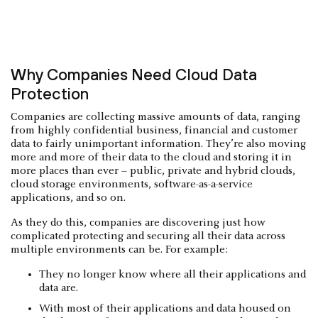
Why Companies Need Cloud Data
Protection
Companies are collecting massive amounts of data, ranging
from highly confidential business, financial and customer
data to fairly unimportant information. They’re also moving
more and more of their data to the cloud and storing it in
more places than ever – public, private and hybrid clouds,
cloud storage environments, software-as-a-service
applications, and so on.
As they do this, companies are discovering just how
complicated protecting and securing all their data across
multiple environments can be. For example:
They no longer know where all their applications and
data are.
With most of their applications and data housed on