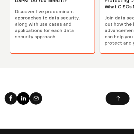
DSPM: Do You Need It?
Protecting D
What CISOs 
Discover five predominant
approaches to data security,
Join data sec
along with use cases and
out how the 
applications for each data
advancements
security approach.
can help you 
protect and 
environment