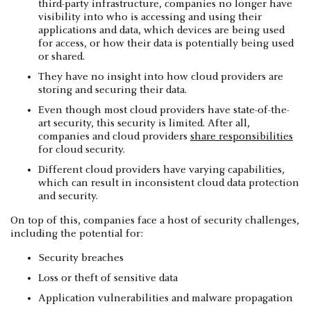
third-party infrastructure, companies no longer have
visibility into who is accessing and using their
applications and data, which devices are being used
for access, or how their data is potentially being used
or shared.
They have no insight into how cloud providers are
storing and securing their data.
Even though most cloud providers have state-of-the-
art security, this security is limited. After all,
companies and cloud providers
share responsibilities
for cloud security.
Different cloud providers have varying capabilities,
which can result in inconsistent cloud data protection
and security.
On top of this, companies face a host of security challenges,
including the potential for:
Security breaches
Loss or theft of sensitive data
Application vulnerabilities and malware propagation