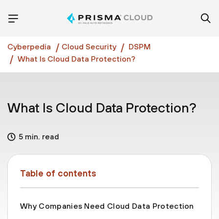
Cyberpedia
Cloud Security
DSPM
What Is Cloud Data Protection?
What Is Cloud Data Protection?
5 min. read
Table of contents
Why Companies Need Cloud Data Protection