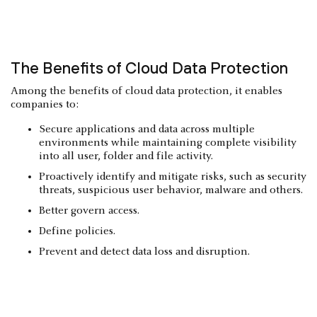
The Benefits of Cloud Data Protection
Among the benefits of cloud data protection, it enables
companies to:
Secure applications and data across multiple
environments while maintaining complete visibility
into all user, folder and file activity.
Proactively identify and mitigate risks, such as security
threats, suspicious user behavior, malware and others.
Better govern access.
Define policies.
Prevent and detect data loss and disruption.