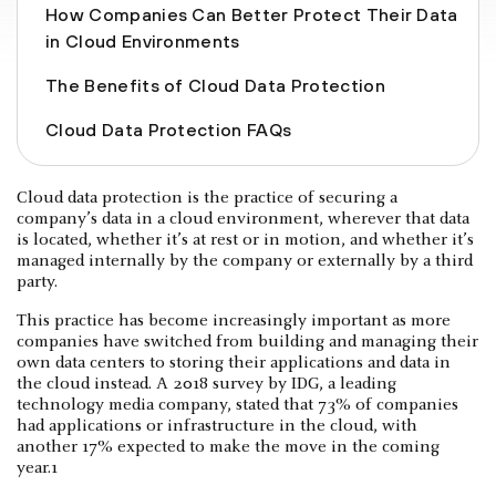
How Companies Can Better Protect Their Data
in Cloud Environments
The Benefits of Cloud Data Protection
Cloud Data Protection FAQs
Cloud data protection is the practice of securing a
company’s data in a cloud environment, wherever that data
is located, whether it’s at rest or in motion, and whether it’s
managed internally by the company or externally by a third
party.
This practice has become increasingly important as more
companies have switched from building and managing their
own data centers to storing their applications and data in
the cloud instead. A 2018 survey by IDG, a leading
technology media company, stated that 73% of companies
had applications or infrastructure in the cloud, with
another 17% expected to make the move in the coming
year.1