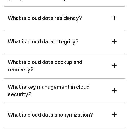
What is cloud data residency?
What is cloud data integrity?
What is cloud data backup and
recovery?
What is key management in cloud
security?
What is cloud data anonymization?