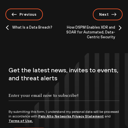
Previous
Next
What Is a Data Breach?
How DSPM Enables XDR and
SOAR for Automated, Data-
Centric Security
Get the latest news, invites to events,
and threat alerts
By submitting this form, I understand my personal data will be processed
in accordance with
Palo Alto Networks Privacy Statement
and
Terms of Use.