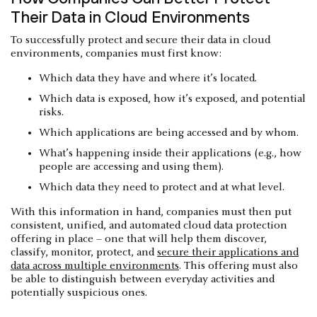
Their Data in Cloud Environments
To successfully protect and secure their data in cloud
environments, companies must first know:
Which data they have and where it’s located.
Which data is exposed, how it’s exposed, and potential
risks.
Which applications are being accessed and by whom.
What’s happening inside their applications (e.g., how
people are accessing and using them).
Which data they need to protect and at what level.
With this information in hand, companies must then put
consistent, unified, and automated cloud data protection
offering in place – one that will help them discover,
classify, monitor, protect, and
secure their applications and
data across multiple environments
. This offering must also
be able to distinguish between everyday activities and
potentially suspicious ones.