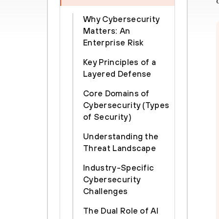
Why Cybersecurity
Matters: An
Enterprise Risk
Key Principles of a
Layered Defense
Core Domains of
Cybersecurity (Types
of Security)
Understanding the
Threat Landscape
Industry-Specific
Cybersecurity
Challenges
The Dual Role of AI