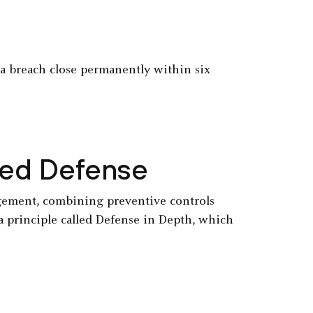
r a breach close permanently within six
ered Defense
agement, combining preventive controls
a principle called Defense in Depth, which