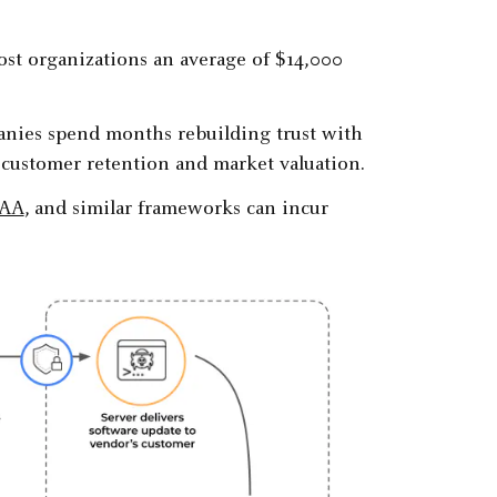
st organizations an average of $14,000
panies spend months rebuilding trust with
 customer retention and market valuation.
PAA
, and similar frameworks can incur