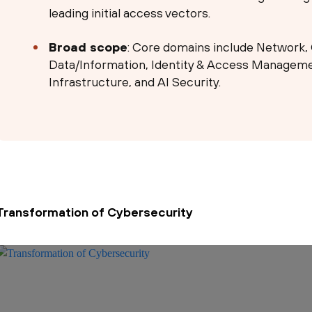
leading initial access vectors.
Broad scope
: Core domains include Network, 
Data/Information, Identity & Access Managemen
Infrastructure, and AI Security.
Transformation of Cybersecurity