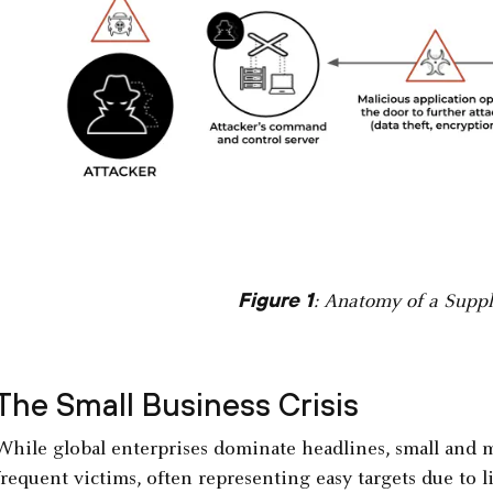
Figure 1
: Anatomy of a Suppl
The Small Business Crisis
While global enterprises dominate headlines, small and 
frequent victims, often representing easy targets due to l