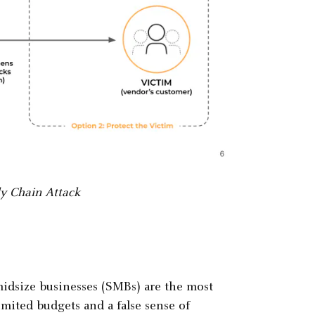
y Chain Attack
midsize businesses (SMBs) are the most
imited budgets and a false sense of