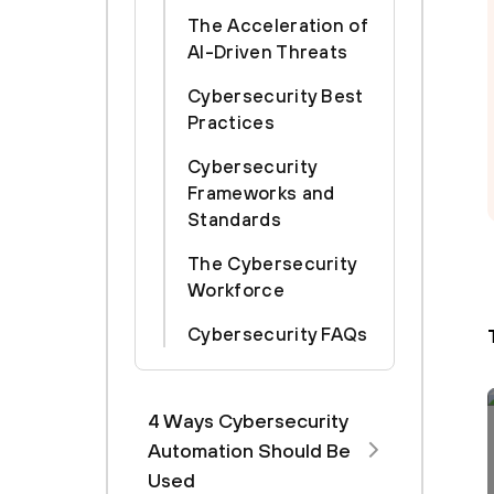
The Acceleration of
AI-Driven Threats
Cybersecurity Best
Practices
Cybersecurity
Frameworks and
Standards
The Cybersecurity
Workforce
Cybersecurity FAQs
4 Ways Cybersecurity
Automation Should Be
Used