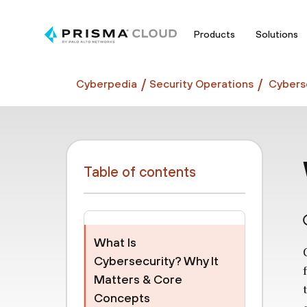
Products
Solutions
Cyberpedia
Security Operations
Cyberse
Table of contents
What Is
Cybersecurity? Why It
Matters & Core
Concepts