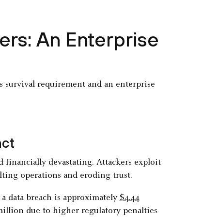
rs: An Enterprise
ss survival requirement and an enterprise
act
 financially devastating. Attackers exploit
lting operations and eroding trust.
f a data breach is approximately
$4.44
illion due to higher regulatory penalties