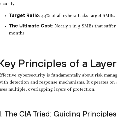
security.
Target Ratio
: 43% of all cyberattacks target SMBs.
The Ultimate Cost
: Nearly 1 in 5 SMBs that suffe
months.
Key Principles of a Lay
Effective cybersecurity is fundamentally about risk man
with detection and response mechanisms. It operates on 
uses multiple, overlapping layers of protection.
1. The CIA Triad: Guiding Principles