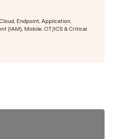
Cloud, Endpoint, Application,
t (IAM), Mobile, OT/ICS & Critical