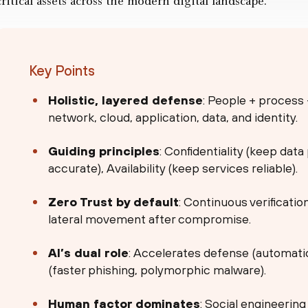
critical assets across the modern digital landscape.
Key Points
Holistic, layered defense
: People + process
network, cloud, application, data, and identity.
Guiding principles
: Confidentiality (keep data
accurate), Availability (keep services reliable).
Zero Trust by default
: Continuous verificatio
lateral movement after compromise.
AI’s dual role
: Accelerates defense (automatio
(faster phishing, polymorphic malware).
Human factor dominates
: Social engineerin