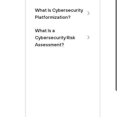
What Is Cybersecurity
Platformization?
What Is a
Cybersecurity Risk
Assessment?