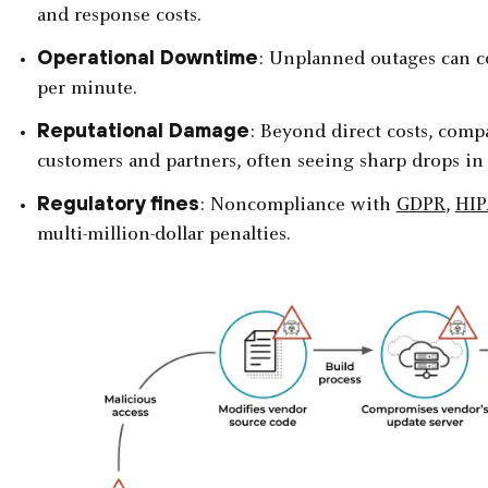
and response costs.
Operational Downtime
: Unplanned outages can co
per minute.
Reputational Damage
: Beyond direct costs, com
customers and partners, often seeing sharp drops in
Regulatory fines
: Noncompliance with
GDPR
,
HI
multi-million-dollar penalties.