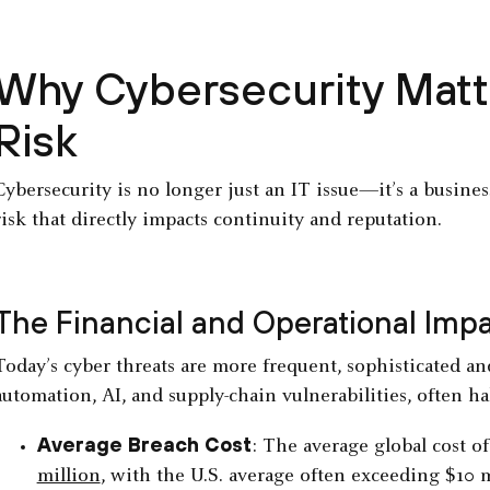
Why Cybersecurity Matte
Risk
Cybersecurity is no longer just an IT issue—it’s a busine
risk that directly impacts continuity and reputation.
The Financial and Operational Imp
Today’s cyber threats are more frequent, sophisticated and
automation, AI, and supply-chain vulnerabilities, often ha
Average Breach Cost
: The average global cost o
million
, with the U.S. average often exceeding $10 m