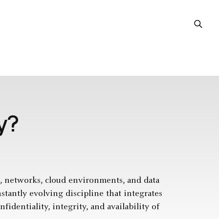
y?
ms, networks, cloud environments, and data
nstantly evolving discipline that integrates
identiality, integrity, and availability of