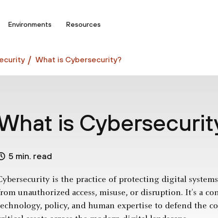
Environments
Resources
curity
What is Cybersecurity?
What is Cybersecurit
5 min. read
Cybersecurity is the practice of protecting digital syste
from unauthorized access, misuse, or disruption. It’s a co
technology, policy, and human expertise to defend the conf