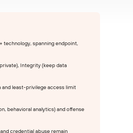
 + technology, spanning endpoint,
 private), Integrity (keep data
n and least-privilege access limit
n, behavioral analytics) and offense
g and credential abuse remain