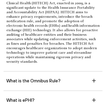
Clinical Health (HITECH) Act, enacted in 2009, is a
significant update to the Health Insurance Portability
and Accountability Act (HIPAA). HITECH aims to
enhance privacy requirements, introduce the breach
notification rule, and promote the adoption of
electronic health records (EHRs) and health information
exchange (HIE) technology. It also allows for proactive
auditing of healthcare entities and their business
associates while updating enforcement activities, such
as fines and penalties for breaches. The HITECH Act
encourages healthcare organizations to adopt modern
technology to improve patient care and streamline
operations while maintaining rigorous privacy and
security standards.
What is the Omnibus Rule?
What is ePHI?