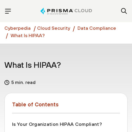
Cyberpedia
Cloud Security
Data Compliance
What Is HIPAA?
What Is HIPAA?
5 min. read
Table of Contents
Is Your Organization HIPAA Compliant?