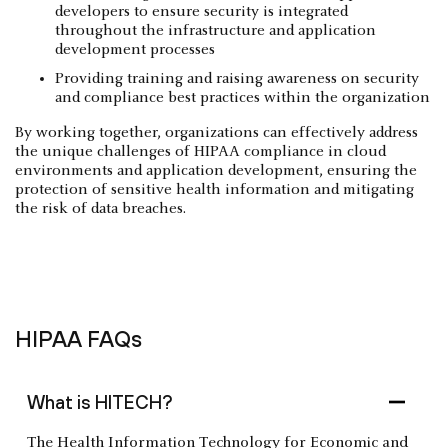
developers to ensure security is integrated
throughout the infrastructure and application
development processes
Providing training and raising awareness on security
and compliance best practices within the organization
By working together, organizations can effectively address
the unique challenges of HIPAA compliance in cloud
environments and application development, ensuring the
protection of sensitive health information and mitigating
the risk of data breaches.
HIPAA FAQs
What is HITECH?
The Health Information Technology for Economic and