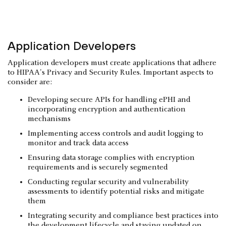
Application Developers
Application developers must create applications that adhere
to HIPAA's Privacy and Security Rules. Important aspects to
consider are:
Developing secure APIs for handling ePHI and
incorporating encryption and authentication
mechanisms
Implementing access controls and audit logging to
monitor and track data access
Ensuring data storage complies with encryption
requirements and is securely segmented
Conducting regular security and vulnerability
assessments to identify potential risks and mitigate
them
Integrating security and compliance best practices into
the development lifecycle and staying updated on