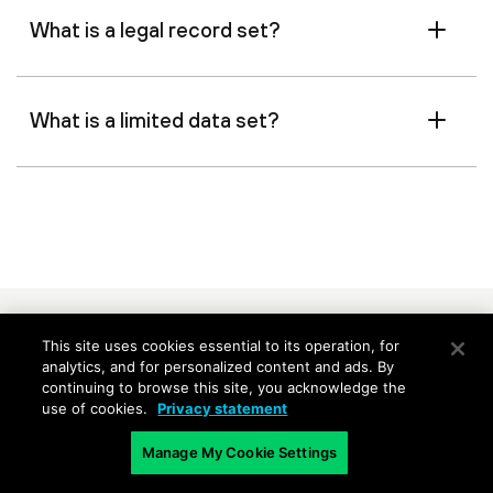
What is a legal record set?
What is a limited data set?
Related Content
This site uses cookies essential to its operation, for
analytics, and for personalized content and ads. By
continuing to browse this site, you acknowledge the
Information Security
Use Data Pol
use of cookies.
Privacy statement
Governance
Data Exposu
Manage My Cookie Settings
Protecting information
Detect malw
consistently across the
inadvertent 