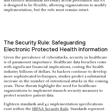
and enforce minimum necessary access procedures. HIPAA
is designed to be flexible, allowing organizations to modify
implementation, but the rule must remain intact.
The Security Rule: Safeguarding
Electronic Protected Health Information
Given the prevalence of cyberattacks, security in healthcare
is of paramount importance. Healthcare data breaches come
with significant financial implications, costing the health
industry billions of dollars. As hackers continue to develop
more sophisticated techniques, studies predict a substantial
increase in the number of intentional attacks in the coming
years. These threats highlight the need for healthcare
organizations to implement staunch security measures to
protect sensitive patient data.
Eighteen standards and 42 implementation specifications
exist within the
HIPAA Security Rule
. Standards represent