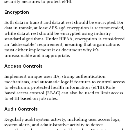
security measures to protect ePHI.
Encryption
Both data in transit and data at rest should be encrypted. For
data in transit, at least AES-256 encryption is recommended,
while data at rest should be encrypted using industry-
standard algorithms. Under HIPAA, encryption is considered
an "addressable" requirement, meaning that organizations
must either implement it or document why it’s
unreasonable and inappropriate.
Access Controls
Implement unique user IDs, strong authentication
mechanisms, and automatic logoff features to control access
to electronic protected health information (ePHI). Role-
based access control (RBAC) can also be used to limit access
to ePHI based on job roles.
Audit Controls
Regularly audit system activity, including user access logs,
system alerts, and administrative activity to detect