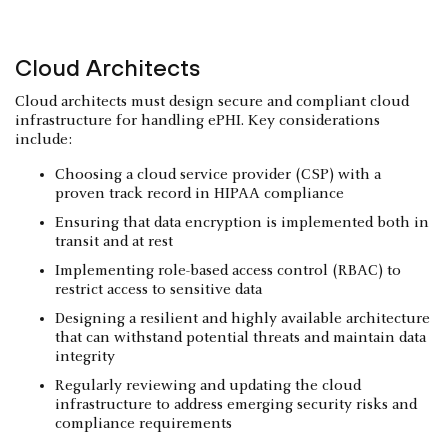
Cloud Architects
Cloud architects must design secure and compliant cloud
infrastructure for handling ePHI. Key considerations
include:
Choosing a cloud service provider (CSP) with a
proven track record in HIPAA compliance
Ensuring that data encryption is implemented both in
transit and at rest
Implementing role-based access control (RBAC) to
restrict access to sensitive data
Designing a resilient and highly available architecture
that can withstand potential threats and maintain data
integrity
Regularly reviewing and updating the cloud
infrastructure to address emerging security risks and
compliance requirements