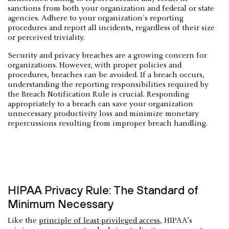
sanctions from both your organization and federal or state
agencies. Adhere to your organization's reporting
procedures and report all incidents, regardless of their size
or perceived triviality.
Security and privacy breaches are a growing concern for
organizations. However, with proper policies and
procedures, breaches can be avoided. If a breach occurs,
understanding the reporting responsibilities required by
the Breach Notification Rule is crucial. Responding
appropriately to a breach can save your organization
unnecessary productivity loss and minimize monetary
repercussions resulting from improper breach handling.
HIPAA Privacy Rule: The Standard of
Minimum Necessary
Like the
principle of least-privileged access
, HIPAA’s