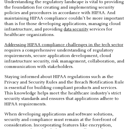
Understanding the regulatory landscape is vital to providing
the foundation for creating and implementing security
policies and procedures in accordance with HIPAA. And
maintaining HIPAA compliance couldn’t be more important
than is for those developing applications, managing cloud
infrastructure, and providing
data security
services for
healthcare organizations.
Addressing HIPAA compliance challenges in the tech sector
requires a comprehensive understanding of regulatory
requirements, secure application development, cloud
infrastructure security, risk management, collaboration, and
communication with stakeholders.
Staying informed about HIPAA regulations such as the
Privacy and Security Rules and the Breach Notification Rule
is essential for building compliant products and services.
This knowledge helps meet the healthcare industry's strict
security standards and ensures that applications adhere to
HIPAA requirements.
When developing applications and software solutions,
security and compliance must remain at the forefront of
consideration. Incorporating features like encryption,