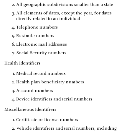
All geographic subdivisions smaller than a state
All elements of dates, except the year, for dates
directly related to an individual
Telephone numbers
Facsimile numbers
Electronic mail addresses
Social Security numbers
Health Identifiers
Medical record numbers
Health plan beneficiary numbers
Account numbers
Device identifiers and serial numbers
Miscellaneous Identifiers
Certificate or license numbers
Vehicle identifiers and serial numbers, including