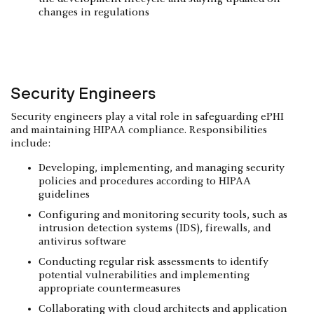
changes in regulations
Security Engineers
Security engineers play a vital role in safeguarding ePHI
and maintaining HIPAA compliance. Responsibilities
include:
Developing, implementing, and managing security
policies and procedures according to HIPAA
guidelines
Configuring and monitoring security tools, such as
intrusion detection systems (IDS), firewalls, and
antivirus software
Conducting regular risk assessments to identify
potential vulnerabilities and implementing
appropriate countermeasures
Collaborating with cloud architects and application