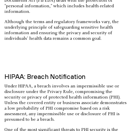
Documents Act (PIPEDA) deals with the protection of
"personal information," which includes health-related
information.
Although the terms and regulatory frameworks vary, the
underlying principle of safeguarding sensitive health
information and ensuring the privacy and security of
individuals' health data remains a common goal.
HIPAA: Breach Notification
Under HIPAA, a breach involves an impermissible use or
disclosure under the Privacy Rule, compromising the
security or privacy of protected health information (PHI).
Unless the covered entity or business associate demonstrates
a low probability of PHI compromise based on a risk
assessment, any impermissible use or disclosure of PHI is
presumed to be a breach.
One of the most significant threats to PHI security is the