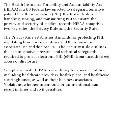
The Health Insurance Portability and Accountability Act
(HIPAA) is a US federal law enacted to safeguard sensitive
patient health information (PHI). It sets standards for
handling, storing, and transmitting PHI to ensure the
privacy and security of medical records. HIPAA comprises
two key rules: the Privacy Rule and the Security Rule.
The Privacy Rule establishes standards for protecting PHI,
regulating how covered entities and their business
associates use and disclose PHI. The Security Rule outlines
the administrative, physical, and technical safeguards
required to protect electronic PHI (ePHI) from unauthorized
access or disclosure.
Compliance with HIPAA is mandatory for covered entities,
including healthcare providers, health plans, and healthcare
clearinghouses, as well as their business associates.
Violations, whether intentional or unintentional, can
result in fines and civil penalties.