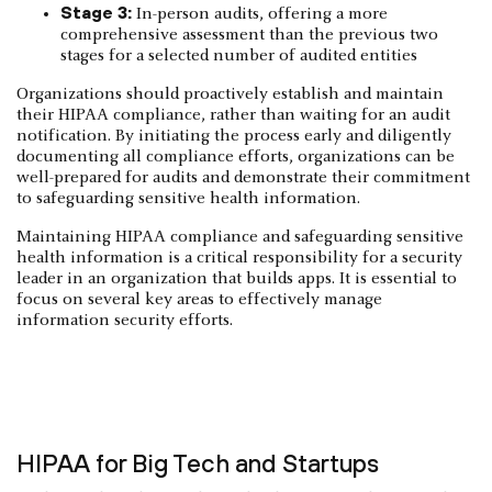
Stage 3:
In-person audits, offering a more
comprehensive assessment than the previous two
stages for a selected number of audited entities
Organizations should proactively establish and maintain
their HIPAA compliance, rather than waiting for an audit
notification. By initiating the process early and diligently
documenting all compliance efforts, organizations can be
well-prepared for audits and demonstrate their commitment
to safeguarding sensitive health information.
Maintaining HIPAA compliance and safeguarding sensitive
health information is a critical responsibility for a security
leader in an organization that builds apps. It is essential to
focus on several key areas to effectively manage
information security efforts.
HIPAA for Big Tech and Startups