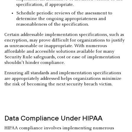
specification, if appropriate.
Schedule periodic reviews of the assessment to
determine the ongoing appropriateness and
reasonableness of the specification.
Certain addressable implementation specifications, such as
encryption, may prove difficult for organizations to justify
as unreasonable or inappropriate. With numerous
affordable and accessible solutions available for many
Security Rule safeguards, cost or ease of implementation
shouldn’t hinder compliance.
Ensuring all standards and implementation specifications
are appropriately addressed helps organizations minimize
the risk of becoming the next security breach victim.
Data Compliance Under HIPAA
HIPAA compliance involves implementing numerous