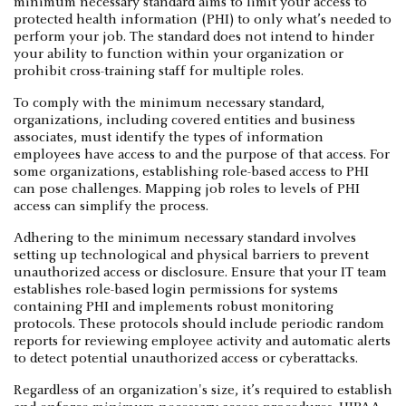
minimum necessary standard aims to limit your access to
protected health information (PHI) to only what’s needed to
perform your job. The standard does not intend to hinder
your ability to function within your organization or
prohibit cross-training staff for multiple roles.
To comply with the minimum necessary standard,
organizations, including covered entities and business
associates, must identify the types of information
employees have access to and the purpose of that access. For
some organizations, establishing role-based access to PHI
can pose challenges. Mapping job roles to levels of PHI
access can simplify the process.
Adhering to the minimum necessary standard involves
setting up technological and physical barriers to prevent
unauthorized access or disclosure. Ensure that your IT team
establishes role-based login permissions for systems
containing PHI and implements robust monitoring
protocols. These protocols should include periodic random
reports for reviewing employee activity and automatic alerts
to detect potential unauthorized access or cyberattacks.
Regardless of an organization's size, it’s required to establish