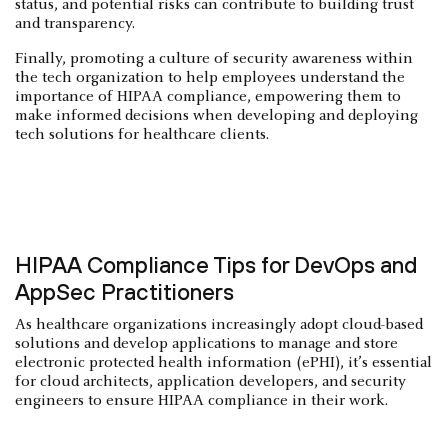
status, and potential risks can contribute to building trust
and transparency.
Finally, promoting a culture of security awareness within
the tech organization to help employees understand the
importance of HIPAA compliance, empowering them to
make informed decisions when developing and deploying
tech solutions for healthcare clients.
HIPAA Compliance Tips for DevOps and
AppSec Practitioners
As healthcare organizations increasingly adopt cloud-based
solutions and develop applications to manage and store
electronic protected health information (ePHI), it’s essential
for cloud architects, application developers, and security
engineers to ensure HIPAA compliance in their work.