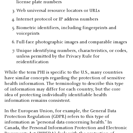
license plate numbers
Web universal resource locators or URLs
Internet protocol or IP address numbers
Biometric identifiers, including fingerprints and
voiceprints
Full-face photographic images and comparable images
Unique identifying numbers, characteristics, or codes,
unless permitted by the Privacy Rule for
reidentification
While the term PHI is specific to the U.S., many countries
have similar concepts regarding the protection of sensitive
health information. The terminology to describe this type
of information may differ for each country, but the core
idea of protecting individually identifiable health
information remains consistent.
In the European Union, for example, the General Data
Protection Regulation (GDPR) refers to this type of
information as "personal data concerning health." In
Canada, the Personal Information Protection and Electronic