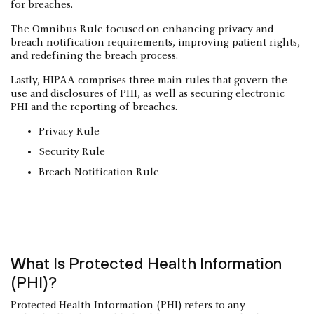
for breaches.
The Omnibus Rule focused on enhancing privacy and
breach notification requirements, improving patient rights,
and redefining the breach process.
Lastly, HIPAA comprises three main rules that govern the
use and disclosures of PHI, as well as securing electronic
PHI and the reporting of breaches.
Privacy Rule
Security Rule
Breach Notification Rule
What Is Protected Health Information
(PHI)?
Protected Health Information (PHI) refers to any