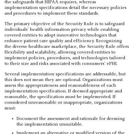
the safeguards that HIPAA requires, whereas
implementation specifications detail the necessary policies
and procedures to implement these standards.
The primary objective of the Security Rule is to safeguard
individuals' health information privacy while enabling
covered entities to adopt innovative technologies that
enhance patient care quality and efficiency. Recognizing
the diverse healthcare marketplace, the Security Rule offers
flexibility and scalability, allowing covered entities to
implement policies, procedures, and technologies tailored
to their size and risks associated with consumers' ePHI.
Several implementation specifications are addressable, but
this does not mean they are optional. Organizations must
assess the appropriateness and reasonableness of each
implementation specification. If deemed appropriate and
reasonable, the specification must be implemented. If
considered unreasonable or inappropriate, organizations
must:
Document the assessment and rationale for deeming
the implementation unsuitable.
Implement an alternative or modified version of the