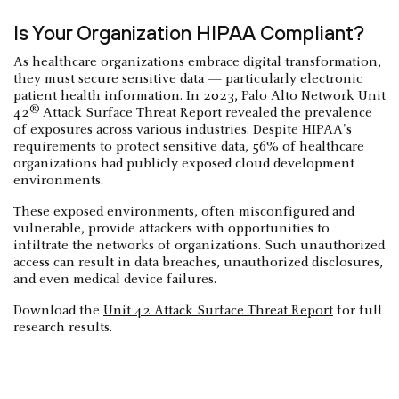
Is Your Organization HIPAA Compliant?
As healthcare organizations embrace digital transformation,
they must secure sensitive data — particularly electronic
patient health information. In 2023, Palo Alto Network Unit
®
42
Attack Surface Threat Report revealed the prevalence
of exposures across various industries. Despite HIPAA's
requirements to protect sensitive data, 56% of healthcare
organizations had publicly exposed cloud development
environments.
These exposed environments, often misconfigured and
vulnerable, provide attackers with opportunities to
infiltrate the networks of organizations. Such unauthorized
access can result in data breaches, unauthorized disclosures,
and even medical device failures.
Download the
Unit 42 Attack Surface Threat Report
for full
research results.