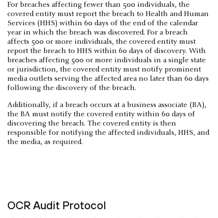
For breaches affecting fewer than 500 individuals, the
covered entity must report the breach to Health and Human
Services (HHS) within 60 days of the end of the calendar
year in which the breach was discovered. For a breach
affects 500 or more individuals, the covered entity must
report the breach to HHS within 60 days of discovery. With
breaches affecting 500 or more individuals in a single state
or jurisdiction, the covered entity must notify prominent
media outlets serving the affected area no later than 60 days
following the discovery of the breach.
Additionally, if a breach occurs at a business associate (BA),
the BA must notify the covered entity within 60 days of
discovering the breach. The covered entity is then
responsible for notifying the affected individuals, HHS, and
the media, as required.
OCR Audit Protocol