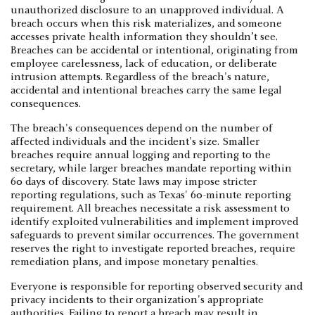
unauthorized disclosure to an unapproved individual. A
breach occurs when this risk materializes, and someone
accesses private health information they shouldn’t see.
Breaches can be accidental or intentional, originating from
employee carelessness, lack of education, or deliberate
intrusion attempts. Regardless of the breach's nature,
accidental and intentional breaches carry the same legal
consequences.
The breach's consequences depend on the number of
affected individuals and the incident's size. Smaller
breaches require annual logging and reporting to the
secretary, while larger breaches mandate reporting within
60 days of discovery. State laws may impose stricter
reporting regulations, such as Texas' 60-minute reporting
requirement. All breaches necessitate a risk assessment to
identify exploited vulnerabilities and implement improved
safeguards to prevent similar occurrences. The government
reserves the right to investigate reported breaches, require
remediation plans, and impose monetary penalties.
Everyone is responsible for reporting observed security and
privacy incidents to their organization's appropriate
authorities. Failing to report a breach may result in