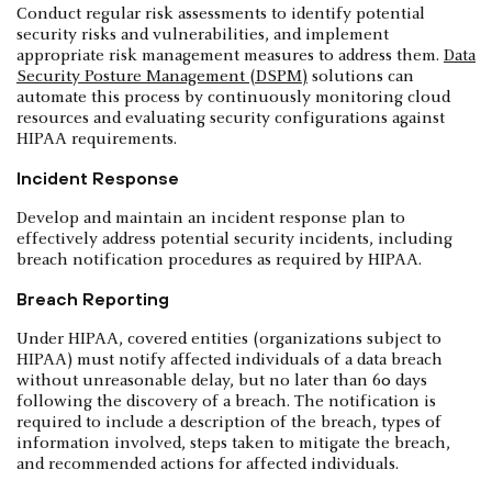
Conduct regular risk assessments to identify potential
security risks and vulnerabilities, and implement
appropriate risk management measures to address them.
Data
Security Posture Management (DSPM)
solutions can
automate this process by continuously monitoring cloud
resources and evaluating security configurations against
HIPAA requirements.
Incident Response
Develop and maintain an incident response plan to
effectively address potential security incidents, including
breach notification procedures as required by HIPAA.
Breach Reporting
Under HIPAA, covered entities (organizations subject to
HIPAA) must notify affected individuals of a data breach
without unreasonable delay, but no later than 60 days
following the discovery of a breach. The notification is
required to include a description of the breach, types of
information involved, steps taken to mitigate the breach,
and recommended actions for affected individuals.