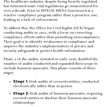
The healthcare industry, despite being heavily regulated,
has witnessed some vital regulations go unmonitored for
over a decade. Prior to HITECH, HIPAA functioned as a
reactive compliance program rather than a proactive one,
leading to a lack of enforcement.
To address this, the Office for Civil Rights (OCR) began
conducting audits in 2012, with a focus on correcting
compliance efforts rather than punishing noncompliance.
Their goal is to identify weaknesses in compliance and
improve the industry's implementation of privacy and
security safeguards to protect health information.
Phase 2 of the audits, initiated in early 2016, doubled the
number of audits conducted and expanded their scope to
include business associates. This phase consists of three
stages:
Stage 1:
Desk audits of covered entities, conducted
electronically rather than in person
Stage 2:
Desk audits of business associates, requiring
covered entities to disclose their business associate
relationships