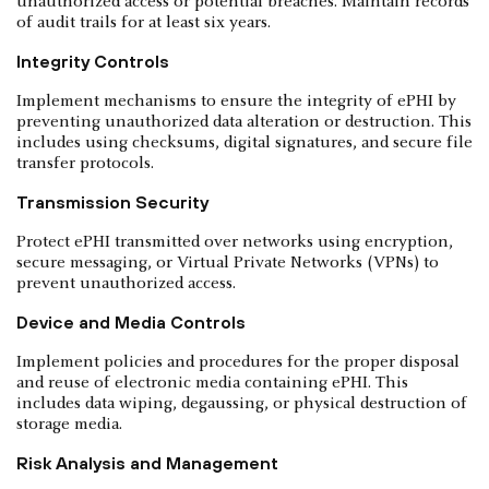
unauthorized access or potential breaches. Maintain records
of audit trails for at least six years.
Integrity Controls
Implement mechanisms to ensure the integrity of ePHI by
preventing unauthorized data alteration or destruction. This
includes using checksums, digital signatures, and secure file
transfer protocols.
Transmission Security
Protect ePHI transmitted over networks using encryption,
secure messaging, or Virtual Private Networks (VPNs) to
prevent unauthorized access.
Device and Media Controls
Implement policies and procedures for the proper disposal
and reuse of electronic media containing ePHI. This
includes data wiping, degaussing, or physical destruction of
storage media.
Risk Analysis and Management