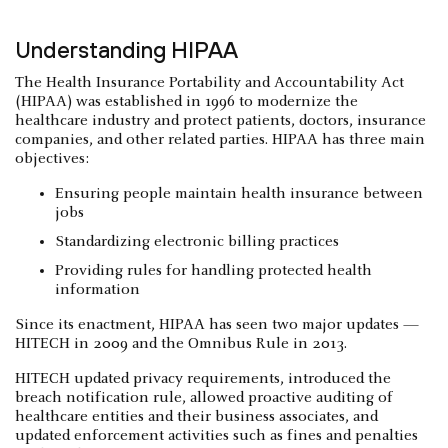
Understanding HIPAA
The Health Insurance Portability and Accountability Act
(HIPAA) was established in 1996 to modernize the
healthcare industry and protect patients, doctors, insurance
companies, and other related parties. HIPAA has three main
objectives:
Ensuring people maintain health insurance between
jobs
Standardizing electronic billing practices
Providing rules for handling protected health
information
Since its enactment, HIPAA has seen two major updates —
HITECH in 2009 and the Omnibus Rule in 2013.
HITECH updated privacy requirements, introduced the
breach notification rule, allowed proactive auditing of
healthcare entities and their business associates, and
updated enforcement activities such as fines and penalties