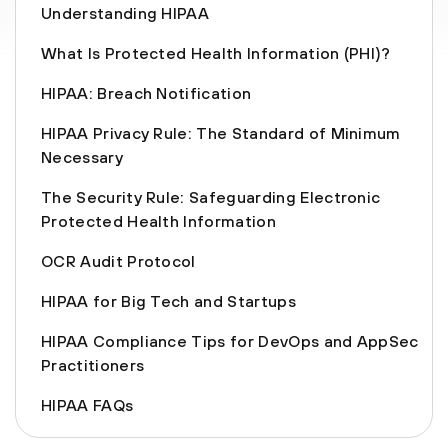
Understanding HIPAA
What Is Protected Health Information (PHI)?
HIPAA: Breach Notification
HIPAA Privacy Rule: The Standard of Minimum
Necessary
The Security Rule: Safeguarding Electronic
Protected Health Information
OCR Audit Protocol
HIPAA for Big Tech and Startups
HIPAA Compliance Tips for DevOps and AppSec
Practitioners
HIPAA FAQs