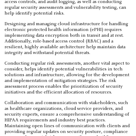
access controls, and audit logging, as well as conducting
regular security assessments and vulnerability testing, can
help identify potential risks.
Designing and managing cloud infrastructure for handling
electronic protected health information (ePHI) requires
implementing data encryption both in transit and at rest.
Additionally, role-based access control (RBAC) and a
resilient, highly available architecture help maintain data
integrity and withstand potential threats.
Conducting regular risk assessments, another vital aspect to
consider, helps identify potential vulnerabilities in tech
solutions and infrastructure, allowing for the development
and implementation of mitigation strategies. The risk
assessment process enables the prioritization of security
initiatives and the efficient allocation of resources.
Collaboration and communication with stakeholders, such
as healthcare organizations, cloud service providers, and
security experts, ensure a comprehensive understanding of
HIPAA requirements and industry best practices.
Maintaining open lines of communication with clients and
providing regular updates on security posture, compliance