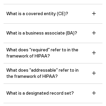
What is a covered entity (CE)?
What is a business associate (BA)?
What does “required” refer to in the
framework of HIPAA?
What does “addressable” refer to in
the framework of HIPAA?
What is a designated record set?