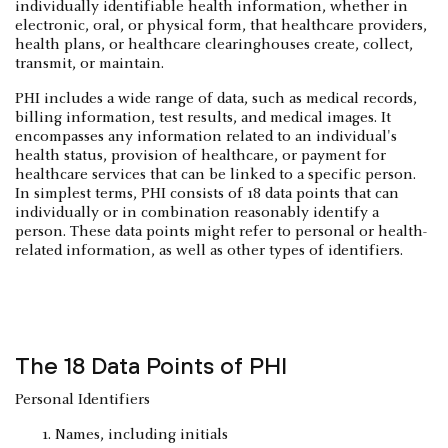
individually identifiable health information, whether in
electronic, oral, or physical form, that healthcare providers,
health plans, or healthcare clearinghouses create, collect,
transmit, or maintain.
PHI includes a wide range of data, such as medical records,
billing information, test results, and medical images. It
encompasses any information related to an individual's
health status, provision of healthcare, or payment for
healthcare services that can be linked to a specific person.
In simplest terms, PHI consists of 18 data points that can
individually or in combination reasonably identify a
person. These data points might refer to personal or health-
related information, as well as other types of identifiers.
The 18 Data Points of PHI
Personal Identifiers
Names, including initials