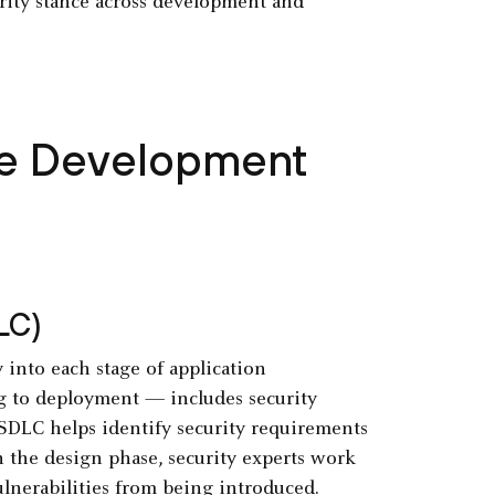
urity stance across development and
the Development
LC)
into each stage of application
g to deployment — includes security
SDLC helps identify security requirements
n the design phase, security experts work
ulnerabilities from being introduced.