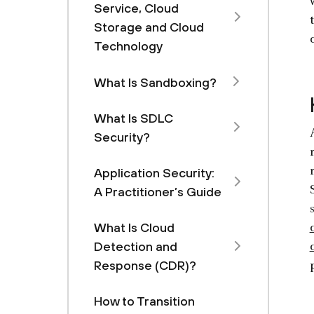
Service, Cloud
Storage and Cloud
Technology
What Is Sandboxing?
What Is SDLC
Security?
Application Security:
A Practitioner’s Guide
What Is Cloud
Detection and
Response (CDR)?
How to Transition