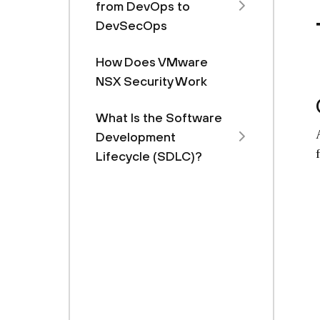
from DevOps to
DevSecOps
How Does VMware
NSX Security Work
What Is the Software
Development
Lifecycle (SDLC)?