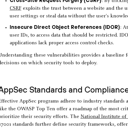
Cross-Site Request Forgery (CSRF)
: By tricki
CSRF
exploits the trust between a website and the us
user settings or steal data without the user's knowle
Insecure Direct Object References (IDOR)
: A
user IDs, to access data that should be restricted. I
applications lack proper access control checks.
Understanding these vulnerabilities provides a baseline 
decisions on which security tools to deploy.
AppSec Standards and Complianc
Effective AppSec programs adhere to industry standards 
like the OWASP Top Ten offer a roadmap of the most criti
prioritize their security efforts. The
National Institute o
27001 standards further define security frameworks, offe