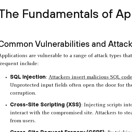
The Fundamentals of A
Common Vulnerabilities and Attack
Applications are vulnerable to a range of attack types tha
frequent include:
SQL Injection
:
Attackers insert malicious SQL cod
Unprotected input fields often open the door for thes
corruption.
Cross-Site Scripting (XSS)
: Injecting scripts i
interact with the compromised site. Attackers to ste
from users.