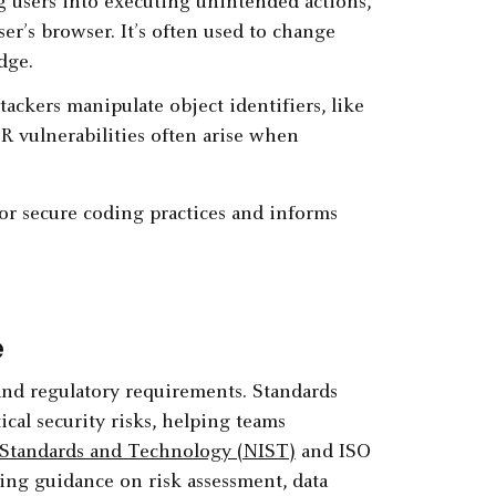
ng users into executing unintended actions,
er’s browser. It’s often used to change
dge.
ttackers manipulate object identifiers, like
DOR vulnerabilities often arise when
for secure coding practices and informs
e
and regulatory requirements. Standards
cal security risks, helping teams
f Standards and Technology (NIST)
and ISO
ring guidance on risk assessment, data