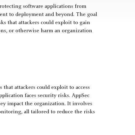
 protecting software applications from
pment to deployment and beyond. The goal
sks that attackers could exploit to gain
ions, or otherwise harm an organization
 that attackers could exploit to access
plication faces security risks. AppSec
ey impact the organization. It involves
nitoring, all tailored to reduce the risks