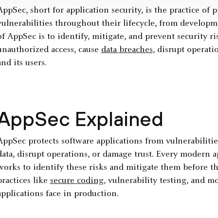
AppSec, short for application security, is the practice of
vulnerabilities throughout their lifecycle, from develo
of AppSec is to identify, mitigate, and prevent security ri
unauthorized access, cause
data breaches
, disrupt operat
and its users.
AppSec Explained
AppSec protects software applications from vulnerabilities
data, disrupt operations, or damage trust. Every modern ap
works to identify these risks and mitigate them before th
practices like
secure coding
, vulnerability testing, and mo
applications face in production.