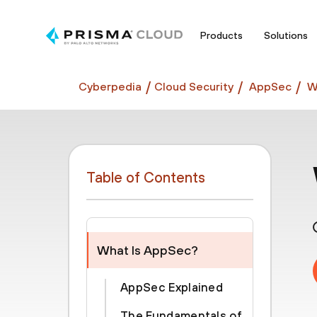
Products
Solutions
Cyberpedia
Cloud Security
AppSec
W
Table of Contents
What Is AppSec?
AppSec Explained
The Fundamentals of