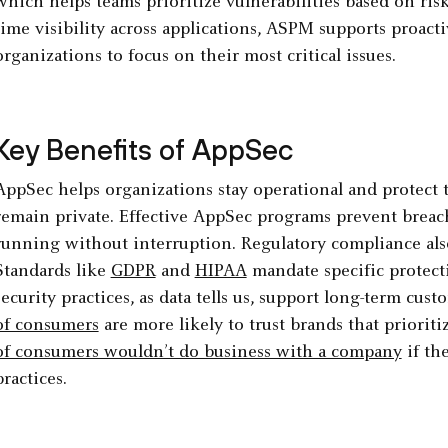
which helps teams prioritize vulnerabilities based on risk
time visibility across applications, ASPM supports proac
organizations to focus on their most critical issues.
Key Benefits of AppSec
AppSec helps organizations stay operational and protect
remain private. Effective AppSec programs prevent breac
running without interruption. Regulatory compliance als
Standards like
GDPR
and
HIPAA
mandate specific protecti
security practices, as data tells us, support long-term cust
of consumers
are more likely to trust brands that prioriti
of consumers wouldn’t do business with a company
if th
practices.