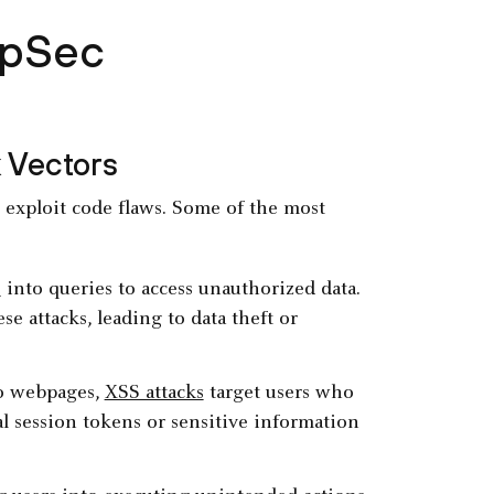
ppSec
 Vectors
t exploit code flaws. Some of the most
e
into queries to access unauthorized data.
e attacks, leading to data theft or
nto webpages,
XSS attacks
target users who
al session tokens or sensitive information