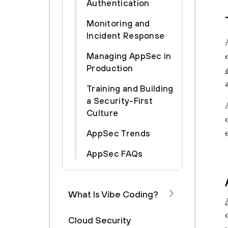
Authentication
Monitoring and
Incident Response
Managing AppSec in
Production
Training and Building
a Security-First
Culture
AppSec Trends
AppSec FAQs
What Is Vibe Coding?
Cloud Security