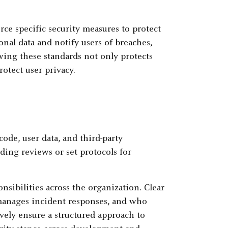
e specific security measures to protect
nal data and notify users of breaches,
wing these standards not only protects
otect user privacy.
code, user data, and third-party
ding reviews or set protocols for
nsibilities across the organization. Clear
manages incident responses, and who
ively ensure a structured approach to