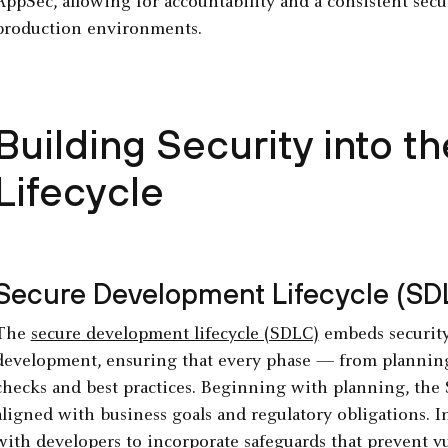
AppSec, allowing for accountability and a consistent sec
production environments.
Building Security into 
Lifecycle
Secure Development Lifecycle (SD
The
secure development lifecycle (SDLC)
embeds security 
development, ensuring that every phase — from plannin
checks and best practices. Beginning with planning, the 
aligned with business goals and regulatory obligations. I
with developers to incorporate safeguards that prevent v