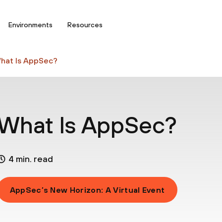
Environments
Resources
hat Is AppSec?
What Is AppSec?
4 min. read
AppSec’s New Horizon: A Virtual Event