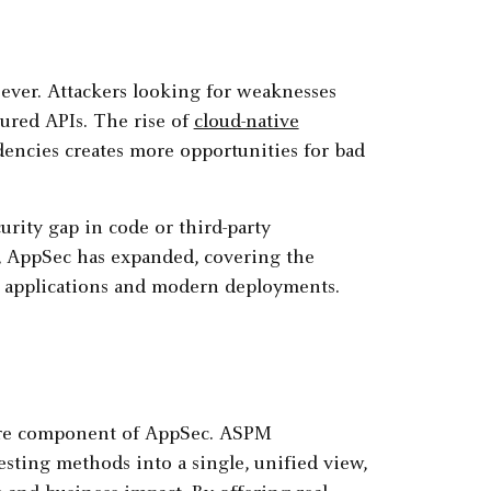
ever. Attackers looking for weaknesses
ured APIs. The rise of
cloud-native
dencies creates more opportunities for bad
urity gap in code or third-party
, AppSec has expanded, covering the
cy applications and modern deployments.
ore component of AppSec. ASPM
esting methods into a single, unified view,