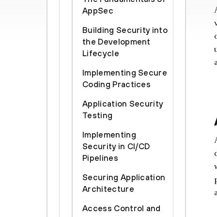
AppSec
Building Security into
the Development
Lifecycle
Implementing Secure
Coding Practices
Application Security
Testing
Implementing
Security in CI/CD
Pipelines
Securing Application
Architecture
Access Control and