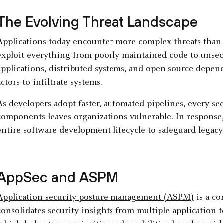
The Evolving Threat Landscape
Applications today encounter more complex threats than 
exploit everything from poorly maintained code to unsec
applications
, distributed systems, and open-source depen
actors to infiltrate systems.
As developers adopt faster, automated pipelines, every sec
components leaves organizations vulnerable. In response
entire software development lifecycle to safeguard lega
AppSec and ASPM
Application security posture management (ASPM)
is a c
consolidates security insights from multiple application t