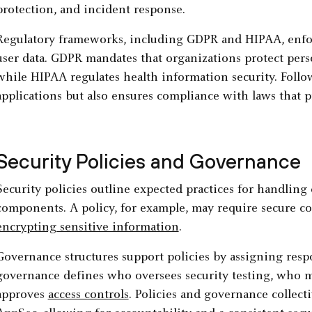
protection, and incident response.
Regulatory frameworks, including GDPR and HIPAA, enforc
user data. GDPR mandates that organizations protect perso
while HIPAA regulates health information security. Follo
applications but also ensures compliance with laws that pr
Security Policies and Governance
Security policies outline expected practices for handling 
components. A policy, for example, may require secure co
encrypting sensitive information
.
Governance structures support policies by assigning respo
governance defines who oversees security testing, who 
approves
access controls
. Policies and governance collect