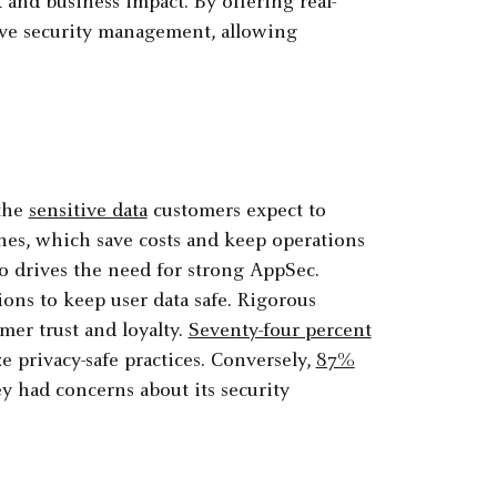
 and business impact. By offering real-
tive security management, allowing
 the
sensitive data
customers expect to
hes, which save costs and keep operations
o drives the need for strong AppSec.
ons to keep user data safe. Rigorous
omer trust and loyalty.
Seventy-four percent
ze privacy-safe practices. Conversely,
87%
ey had concerns about its security