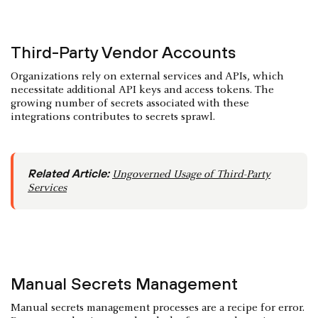
Third-Party Vendor Accounts
Organizations rely on external services and APIs, which
necessitate additional API keys and access tokens. The
growing number of secrets associated with these
integrations contributes to secrets sprawl.
Related Article:
Ungoverned Usage of Third-Party
Services
Manual Secrets Management
Manual secrets management processes are a recipe for error.