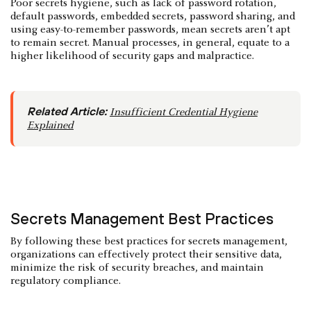
Poor secrets hygiene, such as lack of password rotation,
default passwords, embedded secrets, password sharing, and
using easy-to-remember passwords, mean secrets aren’t apt
to remain secret. Manual processes, in general, equate to a
higher likelihood of security gaps and malpractice.
Related Article:
Insufficient Credential Hygiene
Explained
Secrets Management Best Practices
By following these best practices for secrets management,
organizations can effectively protect their sensitive data,
minimize the risk of security breaches, and maintain
regulatory compliance.