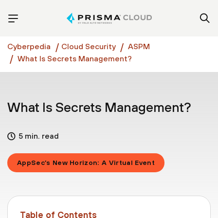
Cyberpedia
Cloud Security
ASPM
What Is Secrets Management?
What Is Secrets Management?
5 min. read
AppSec’s New Horizon: A Virtual Event
Table of Contents