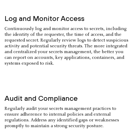
Log and Monitor Access
Continuously log and monitor access to secrets, including
the identity of the requester, the time of access, and the
requested secret. Regularly review logs to detect suspicious
activity and potential security threats. The more integrated
and centralized your secrets management, the better you
can report on accounts, key applications, containers, and
systems exposed to risk.
Audit and Compliance
Regularly audit your secrets management practices to
ensure adherence to internal policies and external
regulations. Address any identified gaps or weaknesses
promptly to maintain a strong security posture.