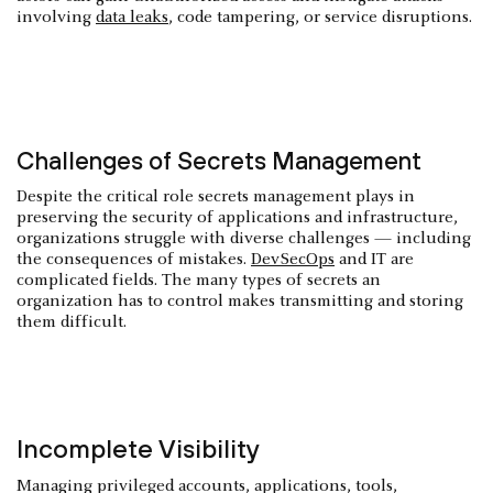
involving
data leaks
, code tampering, or service disruptions.
Challenges of Secrets Management
Despite the critical role secrets management plays in
preserving the security of applications and infrastructure,
organizations struggle with diverse challenges — including
the consequences of mistakes.
DevSecOps
and IT are
complicated fields. The many types of secrets an
organization has to control makes transmitting and storing
them difficult.
Incomplete Visibility
Managing privileged accounts, applications, tools,