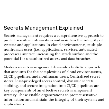
Secrets Management Explained
Secrets management requires a comprehensive approach to
protect sensitive information and maintain the integrity of
systems and applications. In cloud environments, multiple
nonhuman users (i.e., applications, services, automated
processes) interact, increasing the attack surface and the
potential for unauthorized access and
data breaches
.
Modern secrets management demands a holistic approach
that accounts for the complexities of cloud environments,
CI/CD pipelines, and nonhuman users. Centralized secret
stores, least-privileged access control, dynamic secrets,
auditing, and secure integration into
CI/CD pipelines
are
key components of an effective secrets management
strategy. These enable organizations to protect sensitive
information and maintain the integrity of their systems and
applications.