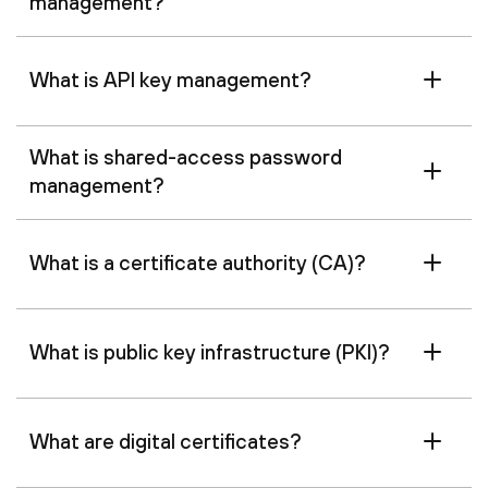
management?
What is API key management?
What is shared-access password
management?
What is a certificate authority (CA)?
What is public key infrastructure (PKI)?
What are digital certificates?