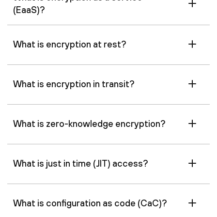
(EaaS)?
What is encryption at rest?
What is encryption in transit?
What is zero-knowledge encryption?
What is just in time (JIT) access?
What is configuration as code (CaC)?