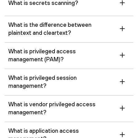
What is secrets scanning?
What is the difference between
plaintext and cleartext?
What is privileged access
management (PAM)?
What is privileged session
management?
What is vendor privileged access
management?
What is application access