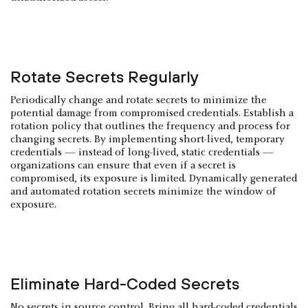
Rotate Secrets Regularly
Periodically change and rotate secrets to minimize the
potential damage from compromised credentials. Establish a
rotation policy that outlines the frequency and process for
changing secrets. By implementing short-lived, temporary
credentials — instead of long-lived, static credentials —
organizations can ensure that even if a secret is
compromised, its exposure is limited. Dynamically generated
and automated rotation secrets minimize the window of
exposure.
Eliminate Hard-Coded Secrets
No secrets in source control. Bring all hard-coded credentials