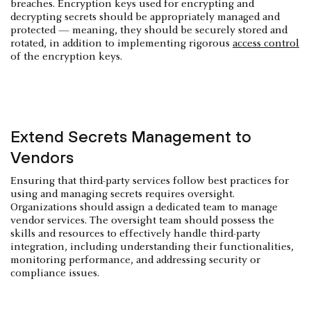
breaches. Encryption keys used for encrypting and
decrypting secrets should be appropriately managed and
protected — meaning, they should be securely stored and
rotated, in addition to implementing rigorous
access control
of the encryption keys.
Extend Secrets Management to
Vendors
Ensuring that third-party services follow best practices for
using and managing secrets requires oversight.
Organizations should assign a dedicated team to manage
vendor services. The oversight team should possess the
skills and resources to effectively handle third-party
integration, including understanding their functionalities,
monitoring performance, and addressing security or
compliance issues.