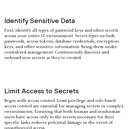
Identify Sensitive Data
First, identify all types of password keys and other secrets
across your entire IT environment. Secret types include
passwords, access tokens, database credentials, encryption
keys, and other sensitive information. Bring them under
centralized management. Continuously discover and
onboard new secrets as they’re created.
Limit Access to Secrets
Begin with access control. Least privilege and role-based
access control are essential for managing secrets in complex
environments. Ensuring that both human and nonhuman
users have access only to the secrets necessary for their
specific tasks reduces potential damage in the event of
unauthorized access.