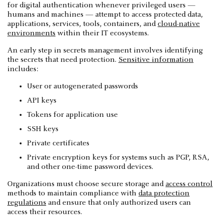
for digital authentication whenever privileged users —
humans and machines — attempt to access protected data,
applications, services, tools, containers, and
cloud-native
environments
within their IT ecosystems.
An early step in secrets management involves identifying
the secrets that need protection.
Sensitive information
includes:
User or autogenerated passwords
API keys
Tokens for application use
SSH keys
Private certificates
Private encryption keys for systems such as PGP, RSA,
and other one-time password devices.
Organizations must choose secure storage and
access control
methods to maintain compliance with
data protection
regulations
and ensure that only authorized users can
access their resources.