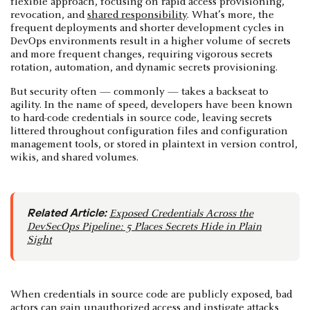
flexible approach, focusing on rapid access provisioning,
revocation, and
shared responsibility
. What’s more, the
frequent deployments and shorter development cycles in
DevOps environments result in a higher volume of secrets
and more frequent changes, requiring vigorous secrets
rotation, automation, and dynamic secrets provisioning.
But security often — commonly — takes a backseat to
agility. In the name of speed, developers have been known
to hard-code credentials in source code, leaving secrets
littered throughout configuration files and configuration
management tools, or stored in plaintext in version control,
wikis, and shared volumes.
Related Article:
Exposed Credentials Across the
DevSecOps Pipeline: 5 Places Secrets Hide in Plain
Sight
When credentials in source code are publicly exposed, bad
actors can gain unauthorized access and instigate attacks