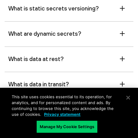
What is static secrets versioning?
What are dynamic secrets?
What is data at rest?
What is data in transit?
This site uses cookies essential to its operation, for
analytics, and for personalized content and ads. By
What is data in use?
continuing to browse this site, you acknowledge the
use of cookies.
Privacy statement
Manage My Cookie Settings
What are zero standing privileges