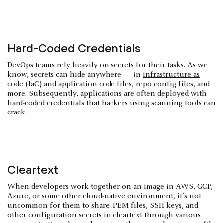
Hard-Coded Credentials
DevOps teams rely heavily on secrets for their tasks. As we
know, secrets can hide anywhere — in
infrastructure as
code (IaC)
and application code files, repo config files, and
more. Subsequently, applications are often deployed with
hard-coded credentials that hackers using scanning tools can
crack.
Cleartext
When developers work together on an image in AWS, GCP,
Azure, or some other cloud-native environment, it’s not
uncommon for them to share .PEM files, SSH keys, and
other configuration secrets in cleartext through various