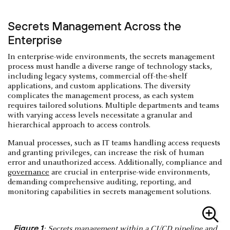
Secrets Management Across the
Enterprise
In enterprise-wide environments, the secrets management
process must handle a diverse range of technology stacks,
including legacy systems, commercial off-the-shelf
applications, and custom applications. The diversity
complicates the management process, as each system
requires tailored solutions. Multiple departments and teams
with varying access levels necessitate a granular and
hierarchical approach to access controls.
Manual processes, such as IT teams handling access requests
and granting privileges, can increase the risk of human
error and unauthorized access. Additionally, compliance and
governance
are crucial in enterprise-wide environments,
demanding comprehensive auditing, reporting, and
monitoring capabilities in secrets management solutions.
Figure 1
: Secrets management within a CI/CD pipeline and