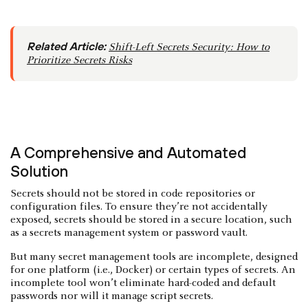
Related Article:
Shift-Left Secrets Security: How to
Prioritize Secrets Risks
A Comprehensive and Automated
Solution
Secrets should not be stored in code repositories or
configuration files. To ensure they’re not accidentally
exposed, secrets should be stored in a secure location, such
as a secrets management system or password vault.
But many secret management tools are incomplete, designed
for one platform (i.e., Docker) or certain types of secrets. An
incomplete tool won’t eliminate hard-coded and default
passwords nor will it manage script secrets.