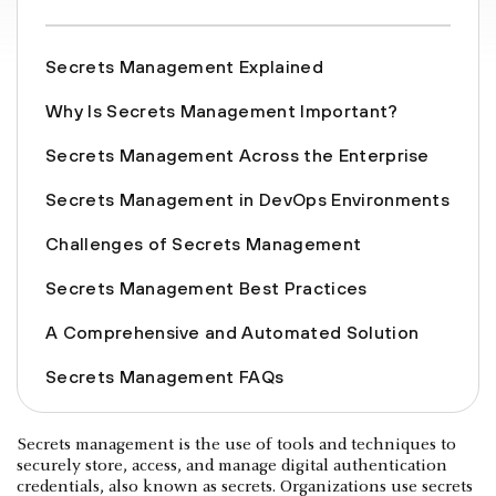
Secrets Management Explained
Why Is Secrets Management Important?
Secrets Management Across the Enterprise
Secrets Management in DevOps Environments
Challenges of Secrets Management
Secrets Management Best Practices
A Comprehensive and Automated Solution
Secrets Management FAQs
Secrets management is the use of tools and techniques to
securely store, access, and manage digital authentication
credentials, also known as secrets. Organizations use secrets