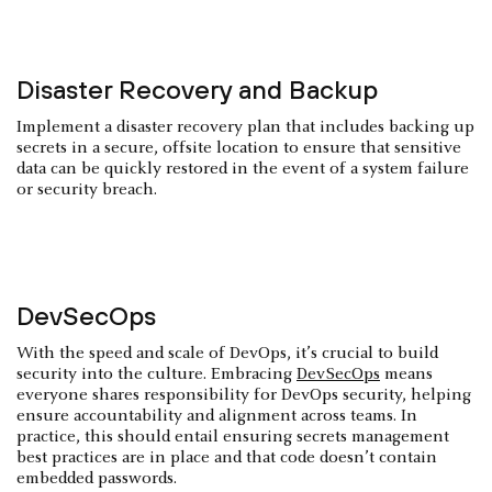
Disaster Recovery and Backup
Implement a disaster recovery plan that includes backing up
secrets in a secure, offsite location to ensure that sensitive
data can be quickly restored in the event of a system failure
or security breach.
DevSecOps
With the speed and scale of DevOps, it’s crucial to build
security into the culture. Embracing
DevSecOps
means
everyone shares responsibility for DevOps security, helping
ensure accountability and alignment across teams. In
practice, this should entail ensuring secrets management
best practices are in place and that code doesn’t contain
embedded passwords.