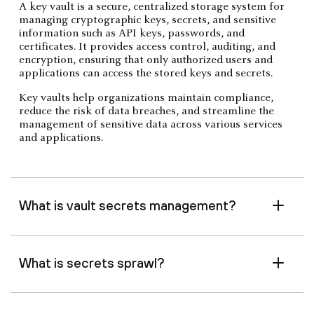
A key vault is a secure, centralized storage system for
managing cryptographic keys, secrets, and sensitive
information such as API keys, passwords, and
certificates. It provides access control, auditing, and
encryption, ensuring that only authorized users and
applications can access the stored keys and secrets.
Key vaults help organizations maintain compliance,
reduce the risk of data breaches, and streamline the
management of sensitive data across various services
and applications.
What is vault secrets management?
What is secrets sprawl?