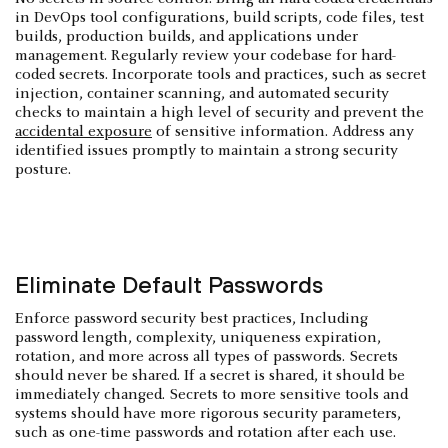
in DevOps tool configurations, build scripts, code files, test
builds, production builds, and applications under
management. Regularly review your codebase for hard-
coded secrets. Incorporate tools and practices, such as secret
injection, container scanning, and automated security
checks to maintain a high level of security and prevent the
accidental exposure
of sensitive information. Address any
identified issues promptly to maintain a strong security
posture.
Eliminate Default Passwords
Enforce password security best practices, Including
password length, complexity, uniqueness expiration,
rotation, and more across all types of passwords. Secrets
should never be shared. If a secret is shared, it should be
immediately changed. Secrets to more sensitive tools and
systems should have more rigorous security parameters,
such as one-time passwords and rotation after each use.