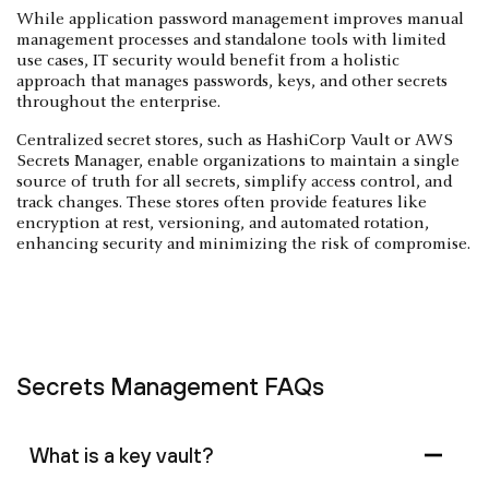
While application password management improves manual
management processes and standalone tools with limited
use cases, IT security would benefit from a holistic
approach that manages passwords, keys, and other secrets
throughout the enterprise.
Centralized secret stores, such as HashiCorp Vault or AWS
Secrets Manager, enable organizations to maintain a single
source of truth for all secrets, simplify access control, and
track changes. These stores often provide features like
encryption at rest, versioning, and automated rotation,
enhancing security and minimizing the risk of compromise.
Secrets Management FAQs
What is a key vault?