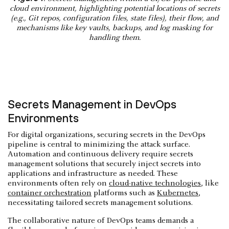
cloud environment, highlighting potential locations of secrets
(e.g., Git repos, configuration files, state files), their flow, and
mechanisms like key vaults, backups, and log masking for
handling them.
Secrets Management in DevOps
Environments
For digital organizations, securing secrets in the DevOps
pipeline is central to minimizing the attack surface.
Automation and continuous delivery require secrets
management solutions that securely inject secrets into
applications and infrastructure as needed. These
environments often rely on
cloud-native technologies
, like
container orchestration
platforms such as
Kubernetes
,
necessitating tailored secrets management solutions.
The collaborative nature of DevOps teams demands a