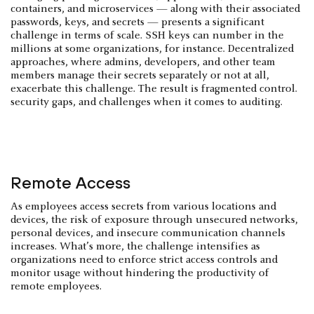
containers, and microservices — along with their associated
passwords, keys, and secrets — presents a significant
challenge in terms of scale. SSH keys can number in the
millions at some organizations, for instance. Decentralized
approaches, where admins, developers, and other team
members manage their secrets separately or not at all,
exacerbate this challenge. The result is fragmented control.
security gaps, and challenges when it comes to auditing.
Remote Access
As employees access secrets from various locations and
devices, the risk of exposure through unsecured networks,
personal devices, and insecure communication channels
increases. What’s more, the challenge intensifies as
organizations need to enforce strict access controls and
monitor usage without hindering the productivity of
remote employees.