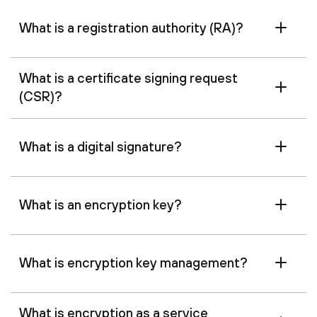
What is a registration authority (RA)?
What is a certificate signing request
(CSR)?
What is a digital signature?
What is an encryption key?
What is encryption key management?
What is encryption as a service