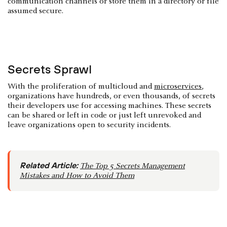
communication channels or store them in a directory or file
assumed secure.
Secrets Sprawl
With the proliferation of multicloud and
microservices
,
organizations have hundreds, or even thousands, of secrets
their developers use for accessing machines. These secrets
can be shared or left in code or just left unrevoked and
leave organizations open to security incidents.
Related Article:
The Top 5 Secrets Management
Mistakes and How to Avoid Them