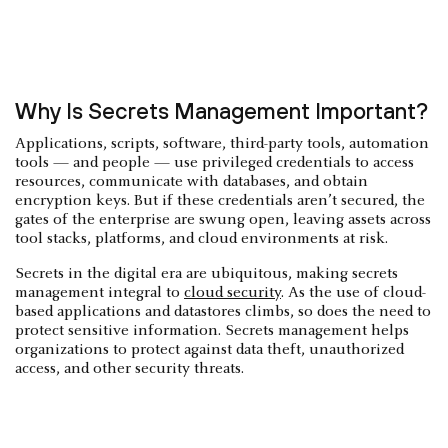
Why Is Secrets Management Important?
Applications, scripts, software, third-party tools, automation
tools — and people — use privileged credentials to access
resources, communicate with databases, and obtain
encryption keys. But if these credentials aren’t secured, the
gates of the enterprise are swung open, leaving assets across
tool stacks, platforms, and cloud environments at risk.
Secrets in the digital era are ubiquitous, making secrets
management integral to
cloud security
. As the use of cloud-
based applications and datastores climbs, so does the need to
protect sensitive information. Secrets management helps
organizations to protect against data theft, unauthorized
access, and other security threats.