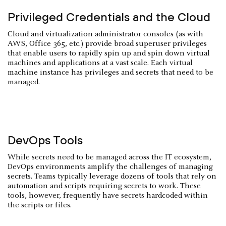
Privileged Credentials and the Cloud
Cloud and virtualization administrator consoles (as with
AWS, Office 365, etc.) provide broad superuser privileges
that enable users to rapidly spin up and spin down virtual
machines and applications at a vast scale. Each virtual
machine instance has privileges and secrets that need to be
managed.
DevOps Tools
While secrets need to be managed across the IT ecosystem,
DevOps environments amplify the challenges of managing
secrets. Teams typically leverage dozens of tools that rely on
automation and scripts requiring secrets to work. These
tools, however, frequently have secrets hardcoded within
the scripts or files.