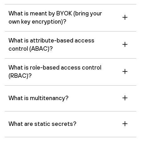
What is meant by BYOK (bring your
own key encryption)?
What is attribute-based access
control (ABAC)?
What is role-based access control
(RBAC)?
What is multitenancy?
What are static secrets?