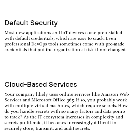
Default Security
Most new applications and IoT devices come preinstalled
with default credentials, which are easy to crack. Even
professional DevOps tools sometimes come with pre-made
credentials that put the organization at risk if not changed.
Cloud-Based Services
Your company likely uses online services like Amazon Web
Services and Microsoft Office 365. If so, you probably work
with multiple virtual machines, which require secrets. How
do you handle secrets with so many factors and data points
to track? As the IT ecosystem increases in complexity and
secrets proliferate, it becomes increasingly difficult to
securely store, transmit, and audit secrets.