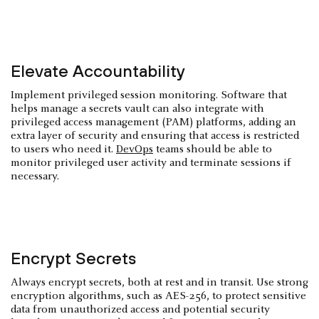
Elevate Accountability
Implement privileged session monitoring. Software that
helps manage a secrets vault can also integrate with
privileged access management (PAM) platforms, adding an
extra layer of security and ensuring that access is restricted
to users who need it.
DevOps
teams should be able to
monitor privileged user activity and terminate sessions if
necessary.
Encrypt Secrets
Always encrypt secrets, both at rest and in transit. Use strong
encryption algorithms, such as AES-256, to protect sensitive
data from unauthorized access and potential security