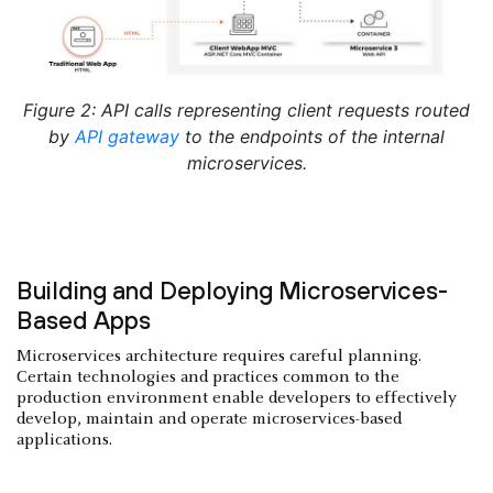
Figure 2: API calls representing client requests routed
by
API gateway
to the endpoints of the internal
microservices.
Building and Deploying Microservices-
Based Apps
Microservices architecture requires careful planning.
Certain technologies and practices common to the
production environment enable developers to effectively
develop, maintain and operate microservices-based
applications.