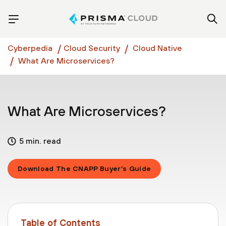
Cyberpedia
Cloud Security
Cloud Native
What Are Microservices?
What Are Microservices?
5 min. read
Download The CNAPP Buyer’s Guide
Table of Contents