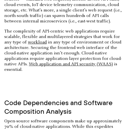
cloud events, IoT device telemetry communication, cloud
storage, etc. What’s more, a single client’s web request (i.e.,
north-south traffic) can spawn hundreds of API calls
between internal microservices (i.e., east-west traffic).
The complexity of API-centric web applications require
scalable, flexible and multilayered strategies that work for
any type of
workload
in any type of environment or cloud
architecture. Securing the frontend web interface of the
cloud-native application isn’t enough. Cloud-native
applications require application-layer protection for cloud-
native APIs.
Web application and API security (WAAS)
is
essential.
Code Dependencies and Software
Composition Analysis
Open-source software components make up approximately
70% of cloud-native applications. While this expedites