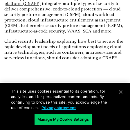
platform (CNAPP)
integrates multiple types of security to
deliver comprehensive, code-to-cloud protection — cloud
security posture management (CSPM), cloud workload
protection, cloud infrastructure entitlement management
(CIEM), Kubernetes security posture management (KSPM),
infrastructure-as-code security, WAAS, SCA and more.
Cloud security leadership exploring how best to secure the
rapid development needs of applications employing cloud-
native technologies, such as containers, microservices and
serverless functions, should consider adopting a CNAPP.
This site uses cookies essential to its operation, for
Microservices FAQs
analytics, and for personalized content and ads. By
continuing to browse this site, you acknowledge the
use of cookies.
Privacy statement
Are all microservices-based
applications cloud-native
Manage My Cookie Settings
applications?