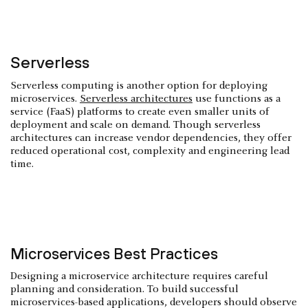
Serverless
Serverless computing is another option for deploying
microservices.
Serverless architectures
use functions as a
service (FaaS) platforms to create even smaller units of
deployment and scale on demand. Though serverless
architectures can increase vendor dependencies, they offer
reduced operational cost, complexity and engineering lead
time.
Microservices Best Practices
Designing a microservice architecture requires careful
planning and consideration. To build successful
microservices-based applications, developers should observe