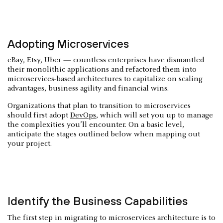
Adopting Microservices
eBay, Etsy, Uber — countless enterprises have dismantled
their monolithic applications and refactored them into
microservices-based architectures to capitalize on scaling
advantages, business agility and financial wins.
Organizations that plan to transition to microservices
should first adopt
DevOps
, which will set you up to manage
the complexities you’ll encounter. On a basic level,
anticipate the stages outlined below when mapping out
your project.
Identify the Business Capabilities
The first step in migrating to microservices architecture is to