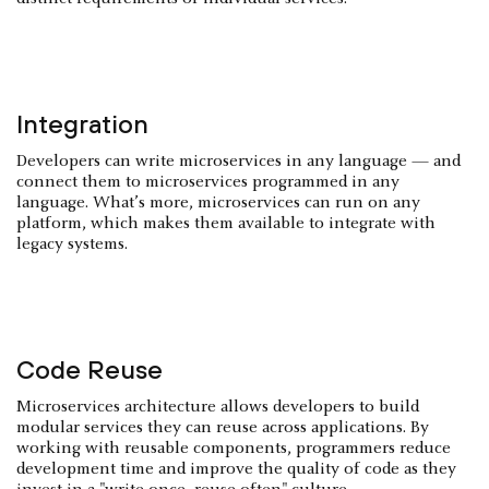
Integration
Developers can write microservices in any language — and
connect them to microservices programmed in any
language. What’s more, microservices can run on any
platform, which makes them available to integrate with
legacy systems.
Code Reuse
Microservices architecture allows developers to build
modular services they can reuse across applications. By
working with reusable components, programmers reduce
development time and improve the quality of code as they