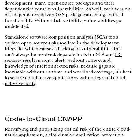
development, many open-source packages and their
dependencies contain vulnerabilities. As well, each version
of a dependency-driven OSS package can change critical
functionality. Without full visibility, vulnerabilities go
undetected.
Standalone
software composition analysis (SCA)
tools
surface open-source risks too late in the development
lifecycle, which causes a backlog of vulnerabilities that
can’t always be resolved. Separate tools for SCA and
IaC
security
result in noisy alerts without context and
knowledge of interconnected risks. Because gaps are
inevitable without runtime and workload coverage, it’s best
to secure cloud-native applications with integrated
cloud-
native security
.
Code-to-Cloud CNAPP
Identifying and prioritizing critical risk of the entire cloud-
native application, a
cloud-native application protection