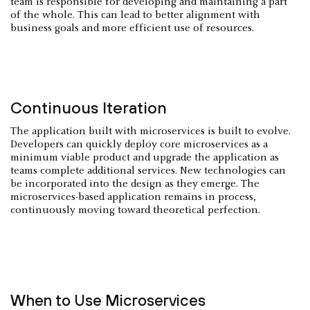
team is responsible for developing and maintaining a part
of the whole. This can lead to better alignment with
business goals and more efficient use of resources.
Continuous Iteration
The application built with microservices is built to evolve.
Developers can quickly deploy core microservices as a
minimum viable product and upgrade the application as
teams complete additional services. New technologies can
be incorporated into the design as they emerge. The
microservices-based application remains in process,
continuously moving toward theoretical perfection.
When to Use Microservices