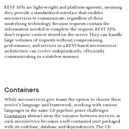
REST APIs are light-weight and platform-agnostic, meaning
they provide a standardized interface that enables
microservices to communicate, regardless of their
underlying technology. Because requests contain the
information needed to complete the request, REST APIs
don’t require context stored on the server. They can handle
large volumes of requests without compromising
performance, and services in a REST-based microservices
architecture can evolve independently, efficiently
communicating in a stateless manner.
Containers
While microservices give teams the option to choose their
service’s language and framework, working with various
languages in the same CD pipeline poses challenges.
Containers
abstract away the variance between services, as
each microservice becomes a self-contained unit packaged
with its codebase, database and dependencies. The CD