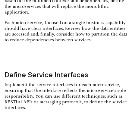
Based on the bounded contexts and dependencies, define
the microservices that will replace the monolithic
application.
Each microservice, focused on a single business capability,
should have clear interfaces. Review how the data entities
are accessed and, finally, consider how to partition the data
to reduce dependencies between services.
Define Service Interfaces
Implement the service interfaces for each microservice,
ensuring that the interface reflects the microservice’s sole
responsibility. You can use different techniques, such as
RESTful APIs or messaging protocols, to define the service
interfaces.