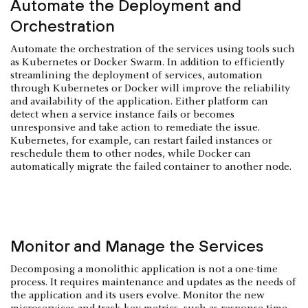
Automate the Deployment and
Orchestration
Automate the orchestration of the services using tools such
as Kubernetes or Docker Swarm. In addition to efficiently
streamlining the deployment of services, automation
through Kubernetes or Docker will improve the reliability
and availability of the application. Either platform can
detect when a service instance fails or becomes
unresponsive and take action to remediate the issue.
Kubernetes, for example, can restart failed instances or
reschedule them to other nodes, while Docker can
automatically migrate the failed container to another node.
Monitor and Manage the Services
Decomposing a monolithic application is not a one-time
process. It requires maintenance and updates as the needs of
the application and its users evolve. Monitor the new