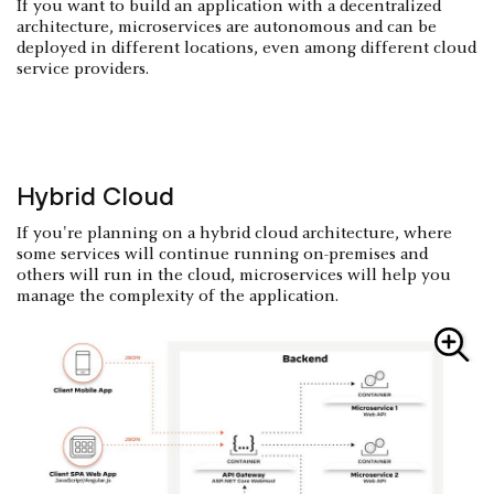
If you want to build an application with a decentralized
architecture, microservices are autonomous and can be
deployed in different locations, even among different cloud
service providers.
Hybrid Cloud
If you're planning on a hybrid cloud architecture, where
some services will continue running on-premises and
others will run in the cloud, microservices will help you
manage the complexity of the application.