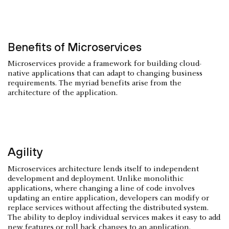
Benefits of Microservices
Microservices provide a framework for building cloud-
native applications that can adapt to changing business
requirements. The myriad benefits arise from the
architecture of the application.
Agility
Microservices architecture lends itself to independent
development and deployment. Unlike monolithic
applications, where changing a line of code involves
updating an entire application, developers can modify or
replace services without affecting the distributed system.
The ability to deploy individual services makes it easy to add
new features or roll back changes to an application.