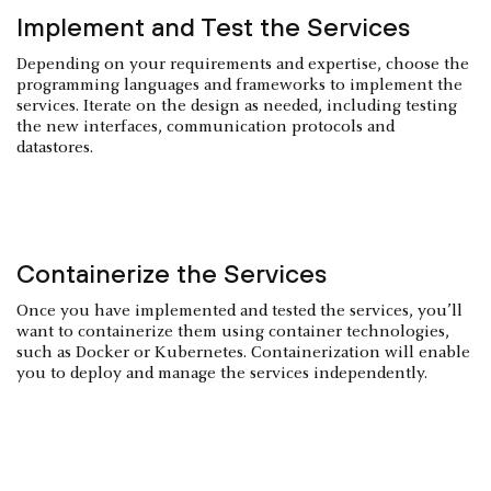
Implement and Test the Services
Depending on your requirements and expertise, choose the
programming languages and frameworks to implement the
services. Iterate on the design as needed, including testing
the new interfaces, communication protocols and
datastores.
Containerize the Services
Once you have implemented and tested the services, you’ll
want to containerize them using container technologies,
such as Docker or Kubernetes. Containerization will enable
you to deploy and manage the services independently.