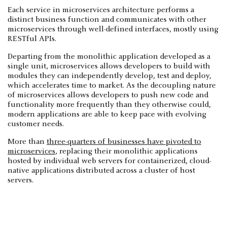
Each service in microservices architecture performs a
distinct business function and communicates with other
microservices through well-defined interfaces, mostly using
RESTful APIs.
Departing from the monolithic application developed as a
single unit, microservices allows developers to build with
modules they can independently develop, test and deploy,
which accelerates time to market. As the decoupling nature
of microservices allows developers to push new code and
functionality more frequently than they otherwise could,
modern applications are able to keep pace with evolving
customer needs.
More than
three-quarters of businesses have pivoted to
microservices
, replacing their monolithic applications
hosted by individual web servers for containerized, cloud-
native applications distributed across a cluster of host
servers.