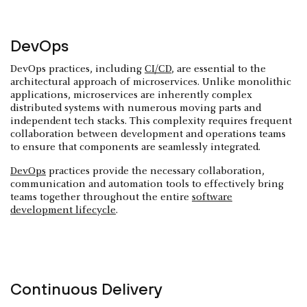
DevOps
DevOps practices, including
CI/CD
, are essential to the
architectural approach of microservices. Unlike monolithic
applications, microservices are inherently complex
distributed systems with numerous moving parts and
independent tech stacks. This complexity requires frequent
collaboration between development and operations teams
to ensure that components are seamlessly integrated.
DevOps
practices provide the necessary collaboration,
communication and automation tools to effectively bring
teams together throughout the entire
software
development lifecycle
.
Continuous Delivery