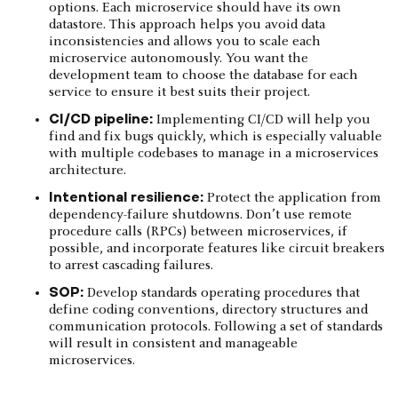
options. Each microservice should have its own
datastore. This approach helps you avoid data
inconsistencies and allows you to scale each
microservice autonomously. You want the
development team to choose the database for each
service to ensure it best suits their project.
CI/CD pipeline:
Implementing CI/CD will help you
find and fix bugs quickly, which is especially valuable
with multiple codebases to manage in a microservices
architecture.
Intentional resilience:
Protect the application from
dependency-failure shutdowns. Don’t use remote
procedure calls (RPCs) between microservices, if
possible, and incorporate features like circuit breakers
to arrest cascading failures.
SOP:
Develop standards operating procedures that
define coding conventions, directory structures and
communication protocols. Following a set of standards
will result in consistent and manageable
microservices.