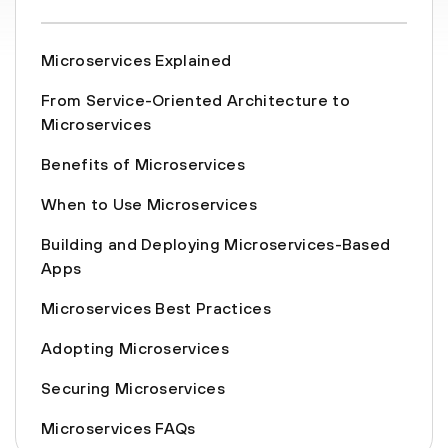
Microservices Explained
From Service-Oriented Architecture to
Microservices
Benefits of Microservices
When to Use Microservices
Building and Deploying Microservices-Based
Apps
Microservices Best Practices
Adopting Microservices
Securing Microservices
Microservices FAQs