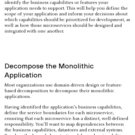
identify the business capabilities or features your
application needs to support. This will help you define the
scope of your application and inform your decisions about
which capabilities should be prioritized for development, as
well as how those microservices should be designed and
integrated with one another.
Decompose the Monolithic
Application
Most organizations use domain-driven design or feature-
based decomposition to decompose their monolithic
applications.
Having identified the application’s business capabilities,
define the service boundaries for each microservice,
ensuring that each microservice has a distinct, well-defined
responsibility. You’ll want to map dependencies between
the business capabilities, datastores and external systems.