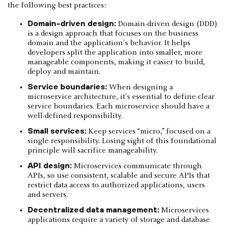
the following best practices:
Domain-driven design:
Domain-driven design (DDD)
is a design approach that focuses on the business
domain and the application's behavior. It helps
developers split the application into smaller, more
manageable components, making it easier to build,
deploy and maintain.
Service boundaries:
When designing a
microservice architecture, it's essential to define clear
service boundaries. Each microservice should have a
well-defined responsibility.
Small services:
Keep services “micro,” focused on a
single responsibility. Losing sight of this foundational
principle will sacrifice manageability.
API design:
Microservices communicate through
APIs, so use consistent, scalable and secure APIs that
restrict data access to authorized applications, users
and servers.
Decentralized data management:
Microservices
applications require a variety of storage and database