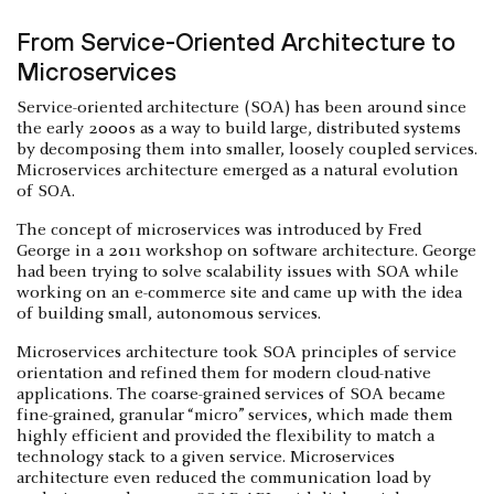
From Service-Oriented Architecture to
Microservices
Service-oriented architecture (SOA) has been around since
the early 2000s as a way to build large, distributed systems
by decomposing them into smaller, loosely coupled services.
Microservices architecture emerged as a natural evolution
of SOA.
The concept of microservices was introduced by Fred
George in a 2011 workshop on software architecture. George
had been trying to solve scalability issues with SOA while
working on an e-commerce site and came up with the idea
of building small, autonomous services.
Microservices architecture took SOA principles of service
orientation and refined them for modern cloud-native
applications. The coarse-grained services of SOA became
fine-grained, granular “micro” services, which made them
highly efficient and provided the flexibility to match a
technology stack to a given service. Microservices
architecture even reduced the communication load by