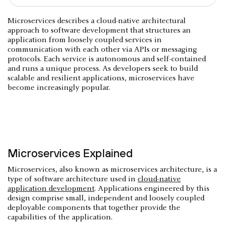
Microservices describes a cloud-native architectural
approach to software development that structures an
application from loosely coupled services in
communication with each other via APIs or messaging
protocols. Each service is autonomous and self-contained
and runs a unique process. As developers seek to build
scalable and resilient applications, microservices have
become increasingly popular.
Microservices Explained
Microservices, also known as microservices architecture, is a
type of software architecture used in
cloud-native
application development
. Applications engineered by this
design comprise small, independent and loosely coupled
deployable components that together provide the
capabilities of the application.