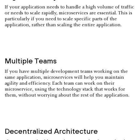
If your application needs to handle a high volume of traffic
or needs to scale rapidly, microservices are essential. This is
particularly if you need to scale specific parts of the
application, rather than scaling the entire application.
Multiple Teams
If you have multiple development teams working on the
same application, microservices will help you maintain
agility and efficiency. Each team can work on their
microservice, using the technology stack that works for
them, without worrying about the rest of the application.
Decentralized Architecture