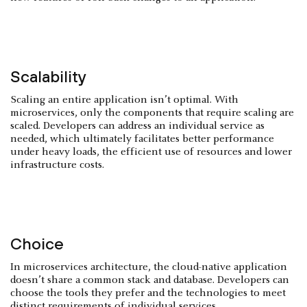
Scalability
Scaling an entire application isn’t optimal. With
microservices, only the components that require scaling are
scaled. Developers can address an individual service as
needed, which ultimately facilitates better performance
under heavy loads, the efficient use of resources and lower
infrastructure costs.
Choice
In microservices architecture, the cloud-native application
doesn’t share a common stack and database. Developers can
choose the tools they prefer and the technologies to meet
distinct requirements of individual services.