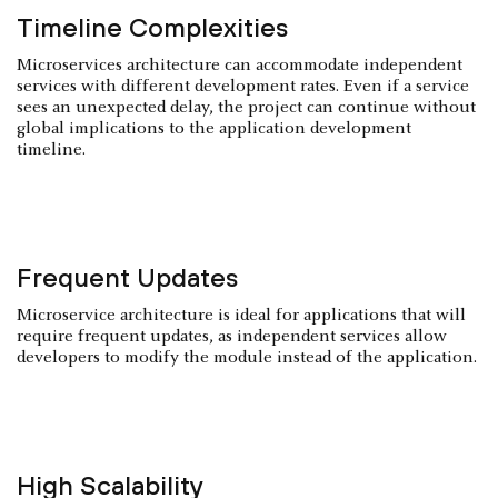
Timeline Complexities
Microservices architecture can accommodate independent
services with different development rates. Even if a service
sees an unexpected delay, the project can continue without
global implications to the application development
timeline.
Frequent Updates
Microservice architecture is ideal for applications that will
require frequent updates, as independent services allow
developers to modify the module instead of the application.
High Scalability