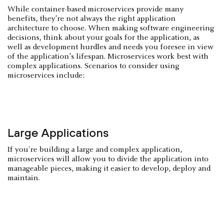
While container-based microservices provide many
benefits, they’re not always the right application
architecture to choose. When making software engineering
decisions, think about your goals for the application, as
well as development hurdles and needs you foresee in view
of the application’s lifespan. Microservices work best with
complex applications. Scenarios to consider using
microservices include:
Large Applications
If you're building a large and complex application,
microservices will allow you to divide the application into
manageable pieces, making it easier to develop, deploy and
maintain.