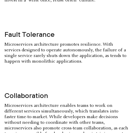
invest in a "write once, reuse often" culture.
Fault Tolerance
Microservices architecture promotes resilience. With
services designed to operate autonomously, the failure of a
single service rarely shuts down the application, as tends to
happen with monolithic applications.
Collaboration
Microservices architecture enables teams to work on
different services simultaneously, which translates into
faster time-to-market. While developers make decisions
without needing to coordinate with other teams,
microservices also promote cross-team collaboration, as each