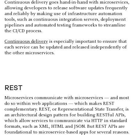
Continuous delivery goes hand-in-hand with microservices,
allowing developers to release software updates frequently
and reliably by making use of infrastructure automation
tools, such as continuous integration servers, deployment
pipelines and automated testing frameworks to streamline
the CI/CD process.
Continuous delivery
is especially important to ensure that
each service can be updated and released independently of
the other microservices.
REST
Microservices communicate with microservices — and most
do so within web applications — which makes REST
complementary. REST, or Representational State Transfer, is
an architectural design pattern for building RESTful APIs,
which allow services to communicate via HTTP in standard
formats, such as XML, HTML and JSON. But REST APIs are
foundational to microservice-based apps for several reasons.