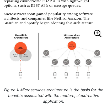
replacing cumbersome SOAP APIs with lightweight
options, such as REST APIs or message queues.
Microservices soon gained popularity among software
architects, and companies like Netflix, Amazon, The
Guardian and Spotify began adopting this architecture.
Figure 1: Microservices architecture is the basis for the
benefits associated with the modern, cloud-native
application.