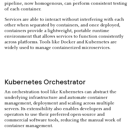
pipeline, now homogenous, can perform consistent testing
of each container.
Services are able to interact without interfering with each
other when separated by containers, and once deployed,
containers provide a lightweight, portable runtime
environment that allows services to function consistently
across platforms. Tools like Docker and Kubernetes are
widely used to manage containerized microservices.
Kubernetes Orchestrator
An orchestration tool like Kubernetes can abstract the
underlying infrastructure and automate container
management, deployment and scaling across multiple
servers. Its extensibility also enables developers and
operators to use their preferred open-source and
commercial software tools, reducing the manual work of
container management.