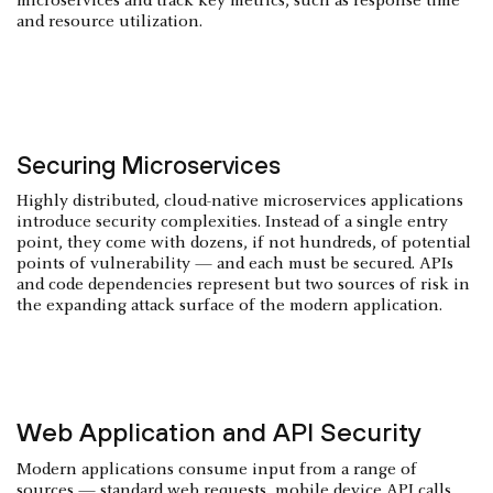
microservices and track key metrics, such as response time
and resource utilization.
Securing Microservices
Highly distributed, cloud-native microservices applications
introduce security complexities. Instead of a single entry
point, they come with dozens, if not hundreds, of potential
points of vulnerability — and each must be secured. APIs
and code dependencies represent but two sources of risk in
the expanding attack surface of the modern application.
Web Application and API Security
Modern applications consume input from a range of
sources — standard web requests, mobile device API calls,