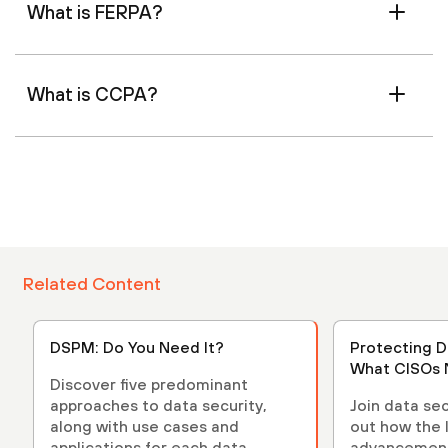
What is FERPA?
What is CCPA?
Related Content
DSPM: Do You Need It?
Protecting D
What CISOs 
Discover five predominant
approaches to data security,
Join data sec
along with use cases and
out how the 
applications for each data
advancements