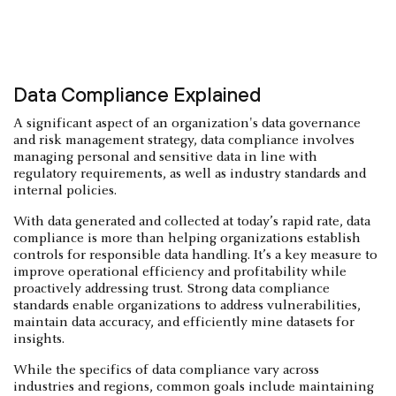
Data Compliance Explained
A significant aspect of an organization's data governance
and risk management strategy, data compliance involves
managing personal and sensitive data in line with
regulatory requirements, as well as industry standards and
internal policies.
With data generated and collected at today’s rapid rate, data
compliance is more than helping organizations establish
controls for responsible data handling. It’s a key measure to
improve operational efficiency and profitability while
proactively addressing trust. Strong data compliance
standards enable organizations to address vulnerabilities,
maintain data accuracy, and efficiently mine datasets for
insights.
While the specifics of data compliance vary across
industries and regions, common goals include maintaining