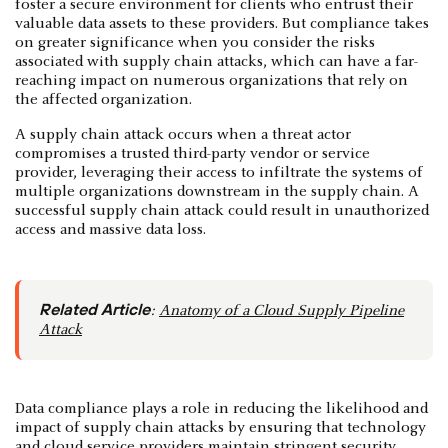
foster a secure environment for clients who entrust their
valuable data assets to these providers. But compliance takes
on greater significance when you consider the risks
associated with supply chain attacks, which can have a far-
reaching impact on numerous organizations that rely on
the affected organization.
A supply chain attack occurs when a threat actor
compromises a trusted third-party vendor or service
provider, leveraging their access to infiltrate the systems of
multiple organizations downstream in the supply chain. A
successful supply chain attack could result in unauthorized
access and massive data loss.
Related Article
:
Anatomy of a Cloud Supply Pipeline
Attack
Data compliance plays a role in reducing the likelihood and
impact of supply chain attacks by ensuring that technology
and cloud service providers maintain stringent security