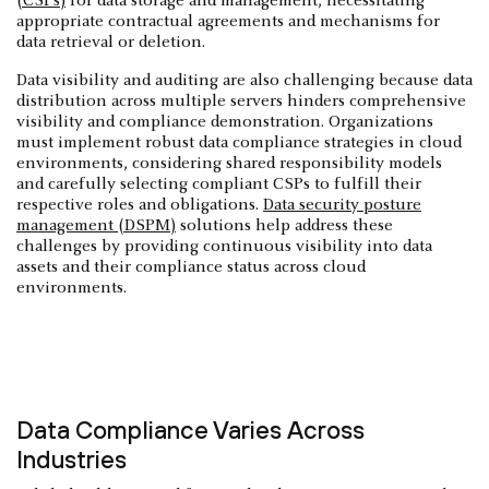
(CSPs)
for data storage and management, necessitating
appropriate contractual agreements and mechanisms for
data retrieval or deletion.
Data visibility and auditing are also challenging because data
distribution across multiple servers hinders comprehensive
visibility and compliance demonstration. Organizations
must implement robust data compliance strategies in cloud
environments, considering shared responsibility models
and carefully selecting compliant CSPs to fulfill their
respective roles and obligations.
Data security posture
management (DSPM)
solutions help address these
challenges by providing continuous visibility into data
assets and their compliance status across cloud
environments.
Data Compliance Varies Across
Industries