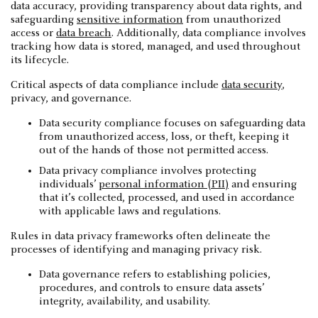
data accuracy, providing transparency about data rights, and
safeguarding
sensitive information
from unauthorized
access or
data breach
. Additionally, data compliance involves
tracking how data is stored, managed, and used throughout
its lifecycle.
Critical aspects of data compliance include
data security
,
privacy, and governance.
Data security compliance focuses on safeguarding data
from unauthorized access, loss, or theft, keeping it
out of the hands of those not permitted access.
Data privacy compliance involves protecting
individuals’
personal information (PII)
and ensuring
that it’s collected, processed, and used in accordance
with applicable laws and regulations.
Rules in data privacy frameworks often delineate the
processes of identifying and managing privacy risk.
Data governance refers to establishing policies,
procedures, and controls to ensure data assets’
integrity, availability, and usability.