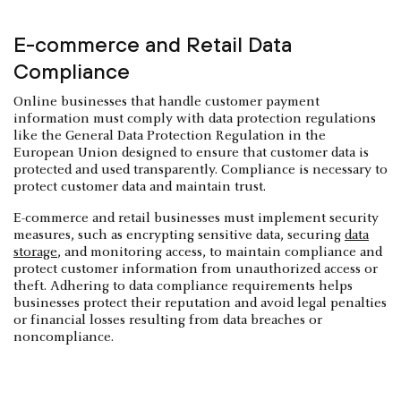
E-commerce and Retail Data
Compliance
Online businesses that handle customer payment
information must comply with data protection regulations
like the General Data Protection Regulation in the
European Union designed to ensure that customer data is
protected and used transparently. Compliance is necessary to
protect customer data and maintain trust.
E-commerce and retail businesses must implement security
measures, such as encrypting sensitive data, securing
data
storage
, and monitoring access, to maintain compliance and
protect customer information from unauthorized access or
theft. Adhering to data compliance requirements helps
businesses protect their reputation and avoid legal penalties
or financial losses resulting from data breaches or
noncompliance.