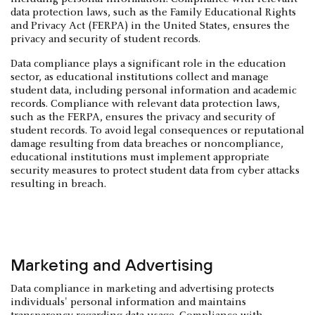
data protection laws, such as the Family Educational Rights
and Privacy Act (FERPA) in the United States, ensures the
privacy and security of student records.
Data compliance plays a significant role in the education
sector, as educational institutions collect and manage
student data, including personal information and academic
records. Compliance with relevant data protection laws,
such as the FERPA, ensures the privacy and security of
student records. To avoid legal consequences or reputational
damage resulting from data breaches or noncompliance,
educational institutions must implement appropriate
security measures to protect student data from cyber attacks
resulting in breach.
Marketing and Advertising
Data compliance in marketing and advertising protects
individuals' personal information and maintains