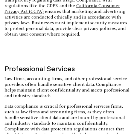
transparency regarding data usage. Compliance with
regulations like the GDPR and the
California Consumer
Privacy Act (CCPA)
ensures that marketing and advertising
activities are conducted ethically and in accordance with
privacy laws. Businesses must implement security measures
to protect personal data, provide clear privacy policies, and
obtain user consent where required.
Professional Services
Law firms, accounting firms, and other professional service
providers often handle sensitive client data. Compliance
helps maintain client confidentiality and meets professional
and industry standards.
Data compliance is critical for professional services firms,
such as law firms and accounting firms, as they often
handle sensitive client data and are bound by professional
and industry standards to maintain confidentiality.
Compliance with data protection regulations ensures that