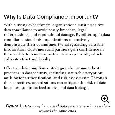
Why Is Data Compliance Important?
With surging cyberthreats, organizations must prioritize
data compliance to avoid costly breaches, legal
repercussions, and reputational damage. By adhering to data
compliance standards, organizations can actively
demonstrate their commitment to safeguarding valuable
information. Customers and partners gain confidence in
their ability to handle sensitive data responsibly, which
cultivates trust and loyalty.
Effective data compliance strategies also promote best
practices in data security, including staunch encryption,
multifactor authentication, and risk assessments. Through
these practices, organizations can mitigate the risk of data
breaches, unauthorized access, and
data leakage
.
Figure 1
: Data compliance and data security work in tandem
toward the same ends.