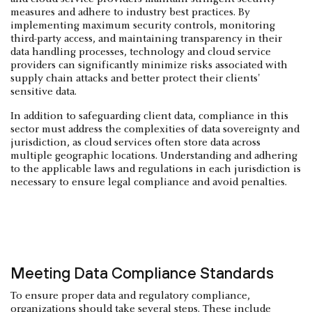
measures and adhere to industry best practices. By
implementing maximum security controls, monitoring
third-party access, and maintaining transparency in their
data handling processes, technology and cloud service
providers can significantly minimize risks associated with
supply chain attacks and better protect their clients'
sensitive data.
In addition to safeguarding client data, compliance in this
sector must address the complexities of data sovereignty and
jurisdiction, as cloud services often store data across
multiple geographic locations. Understanding and adhering
to the applicable laws and regulations in each jurisdiction is
necessary to ensure legal compliance and avoid penalties.
Meeting Data Compliance Standards
To ensure proper data and regulatory compliance,
organizations should take several steps. These include