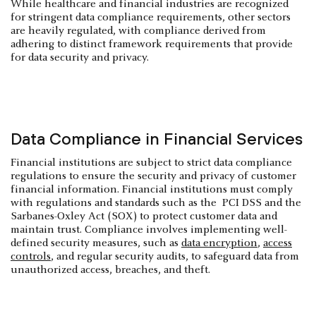
While healthcare and financial industries are recognized
for stringent data compliance requirements, other sectors
are heavily regulated, with compliance derived from
adhering to distinct framework requirements that provide
for data security and privacy.
Data Compliance in Financial Services
Financial institutions are subject to strict data compliance
regulations to ensure the security and privacy of customer
financial information. Financial institutions must comply
with regulations and standards such as the PCI DSS and the
Sarbanes-Oxley Act (SOX) to protect customer data and
maintain trust. Compliance involves implementing well-
defined security measures, such as
data encryption
,
access
controls
, and regular security audits, to safeguard data from
unauthorized access, breaches, and theft.