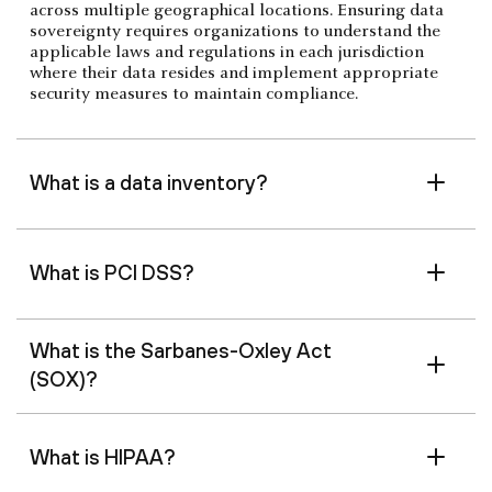
across multiple geographical locations. Ensuring data
sovereignty requires organizations to understand the
applicable laws and regulations in each jurisdiction
where their data resides and implement appropriate
security measures to maintain compliance.
What is a data inventory?
What is PCI DSS?
What is the Sarbanes-Oxley Act
(SOX)?
What is HIPAA?