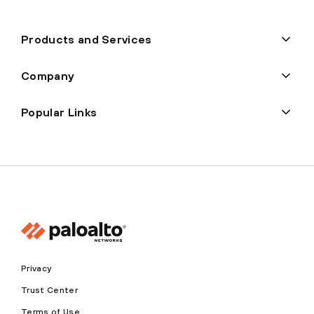
Products and Services
Company
Popular Links
Privacy
Trust Center
Terms of Use