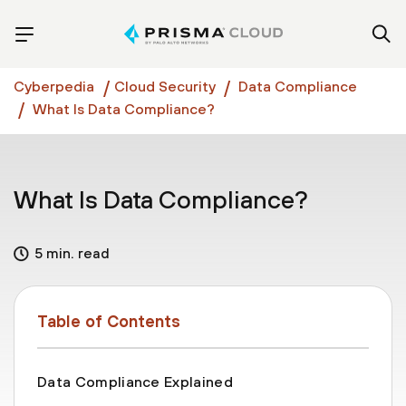
Cyberpedia
Cloud Security
Data Compliance
What Is Data Compliance?
What Is Data Compliance?
5 min. read
Table of Contents
Data Compliance Explained