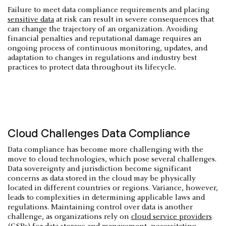
Failure to meet data compliance requirements and placing
sensitive data
at risk can result in severe consequences that
can change the trajectory of an organization. Avoiding
financial penalties and reputational damage requires an
ongoing process of continuous monitoring, updates, and
adaptation to changes in regulations and industry best
practices to protect data throughout its lifecycle.
Cloud Challenges Data Compliance
Data compliance has become more challenging with the
move to cloud technologies, which pose several challenges.
Data sovereignty and jurisdiction become significant
concerns as data stored in the cloud may be physically
located in different countries or regions. Variance, however,
leads to complexities in determining applicable laws and
regulations. Maintaining control over data is another
challenge, as organizations rely on
cloud service providers