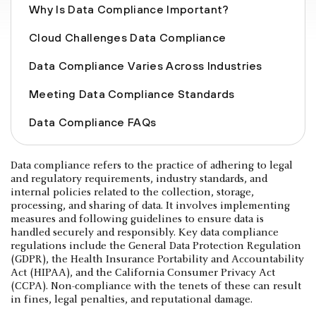
Why Is Data Compliance Important?
Cloud Challenges Data Compliance
Data Compliance Varies Across Industries
Meeting Data Compliance Standards
Data Compliance FAQs
Data compliance refers to the practice of adhering to legal
and regulatory requirements, industry standards, and
internal policies related to the collection, storage,
processing, and sharing of data. It involves implementing
measures and following guidelines to ensure data is
handled securely and responsibly. Key data compliance
regulations include the General Data Protection Regulation
(GDPR), the Health Insurance Portability and Accountability
Act (HIPAA), and the California Consumer Privacy Act
(CCPA). Non-compliance with the tenets of these can result
in fines, legal penalties, and reputational damage.