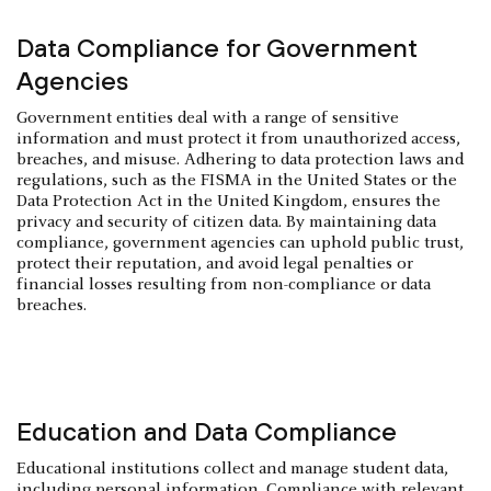
Data Compliance for Government
Agencies
Government entities deal with a range of sensitive
information and must protect it from unauthorized access,
breaches, and misuse. Adhering to data protection laws and
regulations, such as the FISMA in the United States or the
Data Protection Act in the United Kingdom, ensures the
privacy and security of citizen data. By maintaining data
compliance, government agencies can uphold public trust,
protect their reputation, and avoid legal penalties or
financial losses resulting from non-compliance or data
breaches.
Education and Data Compliance
Educational institutions collect and manage student data,
including personal information. Compliance with relevant