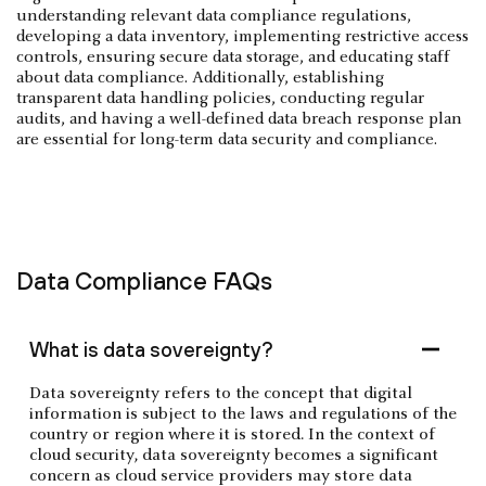
understanding relevant data compliance regulations,
developing a data inventory, implementing restrictive access
controls, ensuring secure data storage, and educating staff
about data compliance. Additionally, establishing
transparent data handling policies, conducting regular
audits, and having a well-defined data breach response plan
are essential for long-term data security and compliance.
Data Compliance FAQs
What is data sovereignty?
Data sovereignty refers to the concept that digital
information is subject to the laws and regulations of the
country or region where it is stored. In the context of
cloud security, data sovereignty becomes a significant
concern as cloud service providers may store data