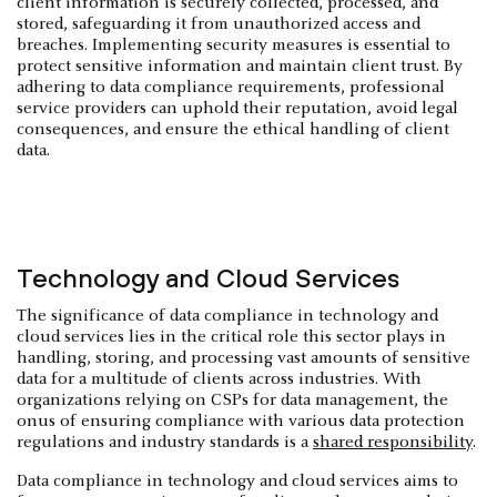
client information is securely collected, processed, and
stored, safeguarding it from unauthorized access and
breaches. Implementing security measures is essential to
protect sensitive information and maintain client trust. By
adhering to data compliance requirements, professional
service providers can uphold their reputation, avoid legal
consequences, and ensure the ethical handling of client
data.
Technology and Cloud Services
The significance of data compliance in technology and
cloud services lies in the critical role this sector plays in
handling, storing, and processing vast amounts of sensitive
data for a multitude of clients across industries. With
organizations relying on CSPs for data management, the
onus of ensuring compliance with various data protection
regulations and industry standards is a
shared responsibility
.
Data compliance in technology and cloud services aims to