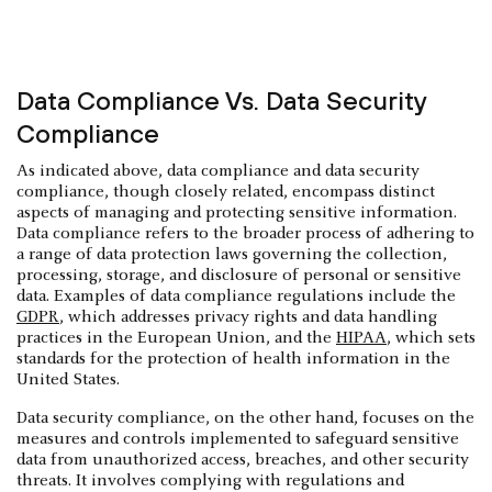
Data Compliance Vs. Data Security
Compliance
As indicated above, data compliance and data security
compliance, though closely related, encompass distinct
aspects of managing and protecting sensitive information.
Data compliance refers to the broader process of adhering to
a range of data protection laws governing the collection,
processing, storage, and disclosure of personal or sensitive
data. Examples of data compliance regulations include the
GDPR
, which addresses privacy rights and data handling
practices in the European Union, and the
HIPAA
, which sets
standards for the protection of health information in the
United States.
Data security compliance, on the other hand, focuses on the
measures and controls implemented to safeguard sensitive
data from unauthorized access, breaches, and other security
threats. It involves complying with regulations and