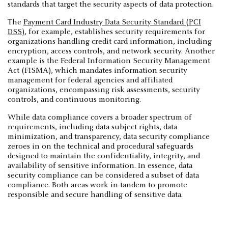
standards that target the security aspects of data protection.
The
Payment Card Industry Data Security Standard (PCI
DSS)
, for example, establishes security requirements for
organizations handling credit card information, including
encryption, access controls, and network security. Another
example is the Federal Information Security Management
Act (FISMA), which mandates information security
management for federal agencies and affiliated
organizations, encompassing risk assessments, security
controls, and continuous monitoring.
While data compliance covers a broader spectrum of
requirements, including data subject rights, data
minimization, and transparency, data security compliance
zeroes in on the technical and procedural safeguards
designed to maintain the confidentiality, integrity, and
availability of sensitive information. In essence, data
security compliance can be considered a subset of data
compliance. Both areas work in tandem to promote
responsible and secure handling of sensitive data.