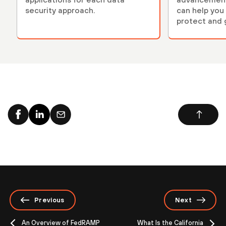
security approach.
can help you 
protect and 
environment
Previous
Next
An Overview of FedRAMP
What Is the California