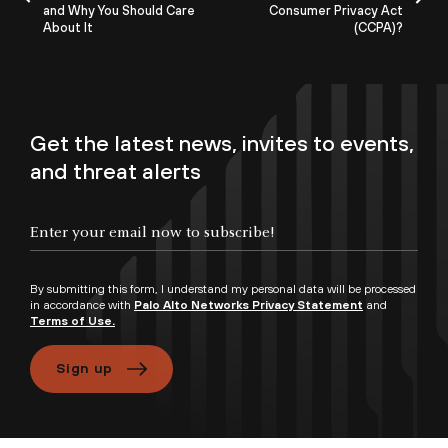
and Why You Should Care
Consumer Privacy Act
About It
(CCPA)?
Get the latest news, invites to events,
and threat alerts
By submitting this form, I understand my personal data will be processed
in accordance with
Palo Alto Networks Privacy Statement
and
Terms of Use.
Sign up