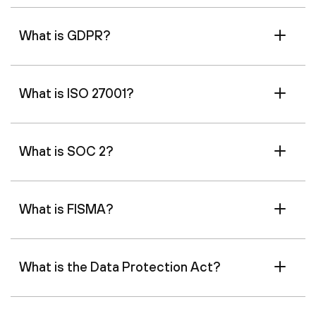
What is GDPR?
What is ISO 27001?
What is SOC 2?
What is FISMA?
What is the Data Protection Act?