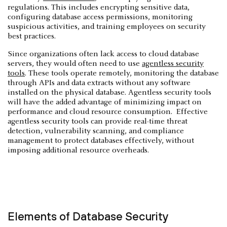
regulations. This includes encrypting sensitive data,
configuring database access permissions, monitoring
suspicious activities, and training employees on security
best practices.
Since organizations often lack access to cloud database
servers, they would often need to use
agentless security
tools
. These tools operate remotely, monitoring the database
through APIs and data extracts without any software
installed on the physical database. Agentless security tools
will have the added advantage of minimizing impact on
performance and cloud resource consumption. Effective
agentless security tools can provide real-time threat
detection, vulnerability scanning, and compliance
management to protect databases effectively, without
imposing additional resource overheads.
Elements of Database Security