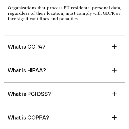
Organizations that process EU residents' personal data,
regardless of their location, must comply with GDPR or
face significant fines and penalties.
What is CCPA?
What is HIPAA?
What is PCI DSS?
What is COPPA?