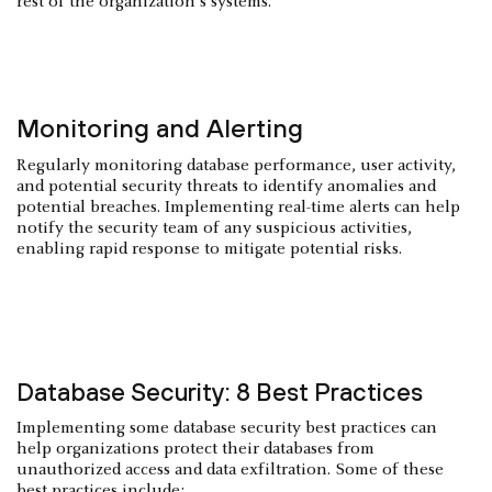
rest of the organization's systems.
Monitoring and Alerting
Regularly monitoring database performance, user activity,
and potential security threats to identify anomalies and
potential breaches. Implementing real-time alerts can help
notify the security team of any suspicious activities,
enabling rapid response to mitigate potential risks.
Database Security: 8 Best Practices
Implementing some database security best practices can
help organizations protect their databases from
unauthorized access and data exfiltration. Some of these
best practices include: