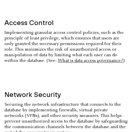
Access Control
Implementing granular access control policies, such as the
principle of least privilege, which ensures that users are
only granted the necessary permissions required for their
role. This minimizes the risk of unauthorized access or
manipulation of data by limiting what each user can do
within the database. (See:
What is data access governance?
)
Network Security
Securing the network infrastructure that connects to the
database by implementing firewalls, virtual private
networks (VPNs), and other security measures. This helps
prevent unauthorized access to the database by safeguarding
the communication channels between the database and the