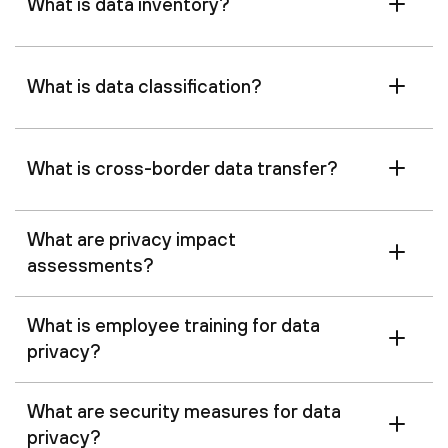
What is data inventory?
What is data classification?
What is cross-border data transfer?
What are privacy impact
assessments?
What is employee training for data
privacy?
What are security measures for data
privacy?