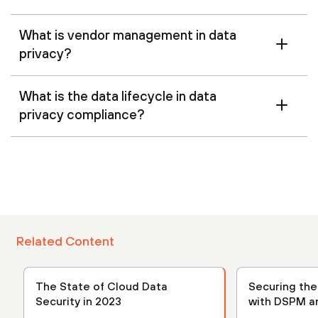
What is vendor management in data
privacy?
What is the data lifecycle in data
privacy compliance?
Related Content
The State of Cloud Data
Securing th
Security in 2023
with DSPM a