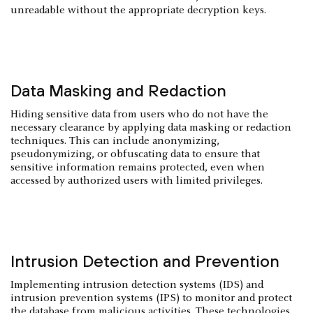
unreadable without the appropriate decryption keys.
Data Masking and Redaction
Hiding sensitive data from users who do not have the
necessary clearance by applying data masking or redaction
techniques. This can include anonymizing,
pseudonymizing, or obfuscating data to ensure that
sensitive information remains protected, even when
accessed by authorized users with limited privileges.
Intrusion Detection and Prevention
Implementing intrusion detection systems (IDS) and
intrusion prevention systems (IPS) to monitor and protect
the database from malicious activities. These technologies