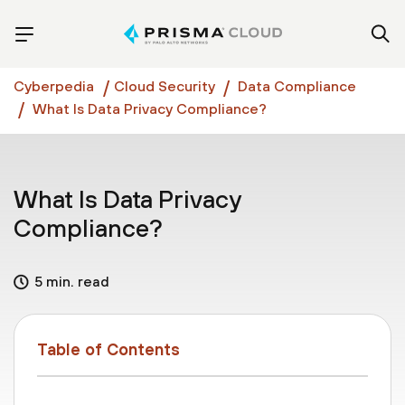
Cyberpedia
Cloud Security
Data Compliance
What Is Data Privacy Compliance?
What Is Data Privacy
Compliance?
5 min. read
Table of Contents