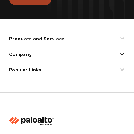
Products and Services
Company
Popular Links