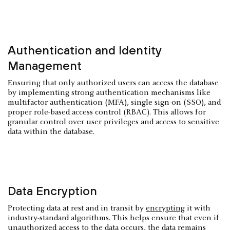
Authentication and Identity
Management
Ensuring that only authorized users can access the database
by implementing strong authentication mechanisms like
multifactor authentication (MFA), single sign-on (SSO), and
proper role-based access control (RBAC). This allows for
granular control over user privileges and access to sensitive
data within the database.
Data Encryption
Protecting data at rest and in transit by
encrypting
it with
industry-standard algorithms. This helps ensure that even if
unauthorized access to the data occurs, the data remains