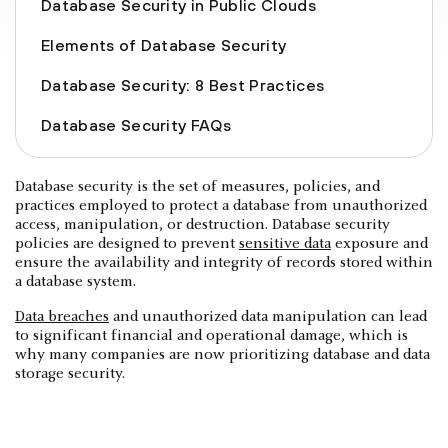
Database Security in Public Clouds
Elements of Database Security
Database Security: 8 Best Practices
Database Security FAQs
Database security is the set of measures, policies, and
practices employed to protect a database from unauthorized
access, manipulation, or destruction. Database security
policies are designed to prevent
sensitive data
exposure and
ensure the availability and integrity of records stored within
a database system.
Data breaches
and unauthorized data manipulation can lead
to significant financial and operational damage, which is
why many companies are now prioritizing database and data
storage security.