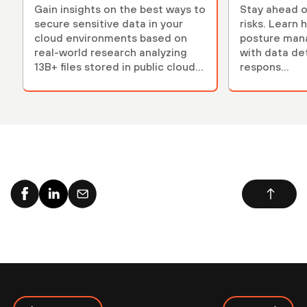
Gain insights on the best ways to
Stay ahead o
secure sensitive data in your
risks. Learn 
cloud environments based on
posture ma
real-world research analyzing
with data de
13B+ files stored in public cloud
respons...
environments.