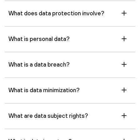
What does data protection involve?
What is personal data?
What is a data breach?
What is data minimization?
What are data subject rights?