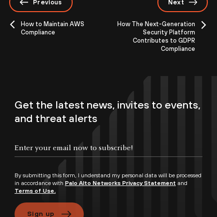
Previous
Next
How to Maintain AWS
How The Next-Generation
Compliance
Security Platform
Contributes to GDPR
Compliance
Get the latest news, invites to events,
and threat alerts
By submitting this form, I understand my personal data will be processed
in accordance with
Palo Alto Networks Privacy Statement
and
Terms of Use.
Sign up