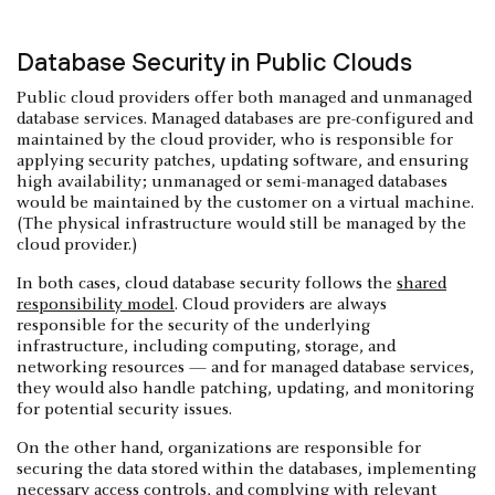
Database Security in Public Clouds
Public cloud providers offer both managed and unmanaged
database services. Managed databases are pre-configured and
maintained by the cloud provider, who is responsible for
applying security patches, updating software, and ensuring
high availability; unmanaged or semi-managed databases
would be maintained by the customer on a virtual machine.
(The physical infrastructure would still be managed by the
cloud provider.)
In both cases, cloud database security follows the
shared
responsibility model
. Cloud providers are always
responsible for the security of the underlying
infrastructure, including computing, storage, and
networking resources — and for managed database services,
they would also handle patching, updating, and monitoring
for potential security issues.
On the other hand, organizations are responsible for
securing the data stored within the databases, implementing
necessary
access controls
, and complying with relevant