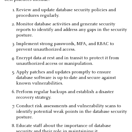
Review and update database security policies and
procedures regularly.
Monitor database activities and generate security
reports to identify and address any gaps in the security
posture.
Implement strong passwords, MFA, and RBAC to
prevent unauthorized access.
Encrypt data at rest and in transit to protect it from
unauthorized access or manipulation.
Apply patches and updates promptly to ensure
database software is up-to-date and secure against
known vulnerabilities.
Perform regular backups and establish a disaster
recovery strategy.
Conduct risk assessments and vulnerability scans to
identify potential weak points in the database security
posture.
Educate staff about the importance of database
security and their role in maintaining it.