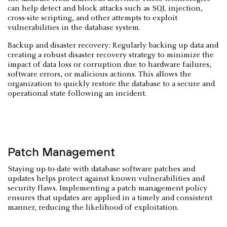
can help detect and block attacks such as SQL injection,
cross-site scripting, and other attempts to exploit
vulnerabilities in the database system.
Backup and disaster recovery: Regularly backing up data and
creating a robust disaster recovery strategy to minimize the
impact of data loss or corruption due to hardware failures,
software errors, or malicious actions. This allows the
organization to quickly restore the database to a secure and
operational state following an incident.
Patch Management
Staying up-to-date with database software patches and
updates helps protect against known vulnerabilities and
security flaws. Implementing a patch management policy
ensures that updates are applied in a timely and consistent
manner, reducing the likelihood of exploitation.