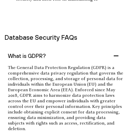
Database Security FAQs
What is GDPR?
The General Data Protection Regulation (GDPR) is a
comprehensive data privacy regulation that governs the
collection, processing, and storage of personal data for
individuals within the European Union (EU) and the
European Economic Area (EEA). Enforced since May
2018, GDPR aims to harmonize data protection laws
across the EU and empower individuals with greater
control over their personal information. Key principles
include obtaining explicit consent for data processing,
ensuring data minimization, and providing data
subjects with rights such as access, rectification, and
deletion.