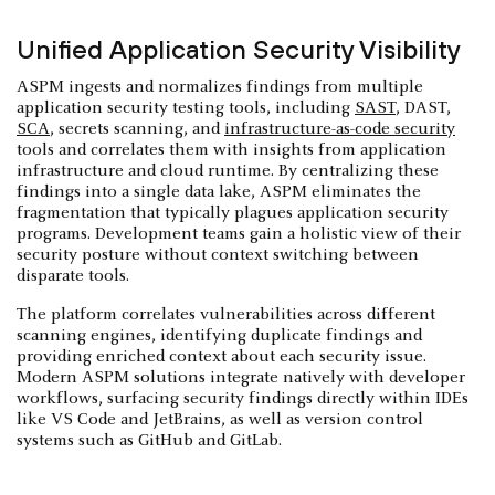
Unified Application Security Visibility
ASPM ingests and normalizes findings from multiple
application security testing tools, including
SAST
, DAST,
SCA
, secrets scanning, and
infrastructure-as-code security
tools and correlates them with insights from application
infrastructure and cloud runtime. By centralizing these
findings into a single data lake, ASPM eliminates the
fragmentation that typically plagues application security
programs. Development teams gain a holistic view of their
security posture without context switching between
disparate tools.
The platform correlates vulnerabilities across different
scanning engines, identifying duplicate findings and
providing enriched context about each security issue.
Modern ASPM solutions integrate natively with developer
workflows, surfacing security findings directly within IDEs
like VS Code and JetBrains, as well as version control
systems such as GitHub and GitLab.