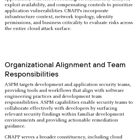
exploit availability, and compensating controls to prioritize
application vulnerabilities. CNAPPs incorporate
infrastructure context, network topology, identity
permissions, and business criticality to evaluate risks across
the entire cloud attack surface.
Organizational Alignment and Team
Responsibilities
ASPM targets development and application security teams,
providing tools and workflows that align with software
engineering practices and development team
responsibilities. ASPM capabilities enable security teams to
collaborate effectively with developers by surfacing
relevant security findings within familiar development
environments and providing actionable remediation
guidance.
CNAPP serves a broader constituency, including cloud