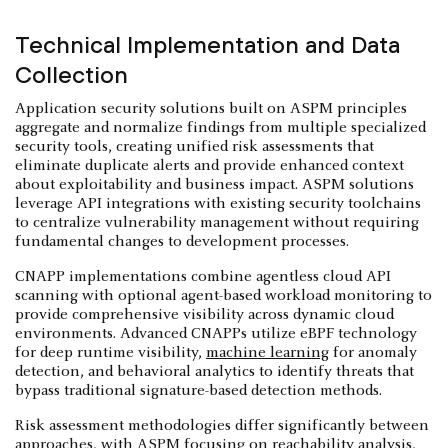
Technical Implementation and Data
Collection
Application security solutions built on ASPM principles
aggregate and normalize findings from multiple specialized
security tools, creating unified risk assessments that
eliminate duplicate alerts and provide enhanced context
about exploitability and business impact. ASPM solutions
leverage API integrations with existing security toolchains
to centralize vulnerability management without requiring
fundamental changes to development processes.
CNAPP implementations combine agentless cloud API
scanning with optional agent-based workload monitoring to
provide comprehensive visibility across dynamic cloud
environments. Advanced CNAPPs utilize eBPF technology
for deep runtime visibility,
machine learning
for anomaly
detection, and behavioral analytics to identify threats that
bypass traditional signature-based detection methods.
Risk assessment methodologies differ significantly between
approaches, with ASPM focusing on reachability analysis,