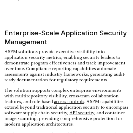
Enterprise-Scale Application Security
Management
ASPM solutions provide executive visibility into
application security metrics, enabling security leaders to
demonstrate program effectiveness and track improvement
over time. Compliance reporting capabilities automate
assessments against industry frameworks, generating audit-
ready documentation for regulatory requirements.
The solution supports complex enterprise environments
with multirepository visibility, cross-team collaboration
features, and role-based
access controls
. ASPM capabilities
extend beyond traditional application security to encompass
software supply chain security,
API security
, and container
image scanning, providing comprehensive protection for
modern application architectures.