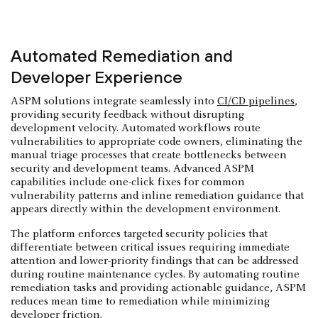
Automated Remediation and
Developer Experience
ASPM solutions integrate seamlessly into
CI/CD pipelines
,
providing security feedback without disrupting
development velocity. Automated workflows route
vulnerabilities to appropriate code owners, eliminating the
manual triage processes that create bottlenecks between
security and development teams. Advanced ASPM
capabilities include one-click fixes for common
vulnerability patterns and inline remediation guidance that
appears directly within the development environment.
The platform enforces targeted security policies that
differentiate between critical issues requiring immediate
attention and lower-priority findings that can be addressed
during routine maintenance cycles. By automating routine
remediation tasks and providing actionable guidance, ASPM
reduces mean time to remediation while minimizing
developer friction.