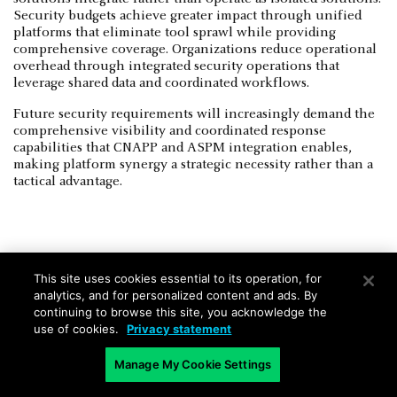
Security budgets achieve greater impact through unified
platforms that eliminate tool sprawl while providing
comprehensive coverage. Organizations reduce operational
overhead through integrated security operations that
leverage shared data and coordinated workflows.
Future security requirements will increasingly demand the
comprehensive visibility and coordinated response
capabilities that CNAPP and ASPM integration enables,
making platform synergy a strategic necessity rather than a
tactical advantage.
This site uses cookies essential to its operation, for
Integrating and Coordinating
analytics, and for personalized content and ads. By
continuing to browse this site, you acknowledge the
Complementary Capabilities
use of cookies.
Privacy statement
Strategic selection between CNAPP and ASPM requires
Manage My Cookie Settings
evaluation of organizational maturity, existing security
investments, and immediate protection priorities. Security