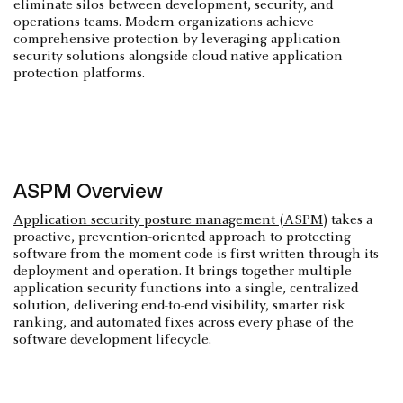
eliminate silos between development, security, and
operations teams. Modern organizations achieve
comprehensive protection by leveraging application
security solutions alongside cloud native application
protection platforms.
ASPM Overview
Application security posture management (ASPM)
takes a
proactive, prevention-oriented approach to protecting
software from the moment code is first written through its
deployment and operation. It brings together multiple
application security functions into a single, centralized
solution, delivering end-to-end visibility, smarter risk
ranking, and automated fixes across every phase of the
software development lifecycle
.