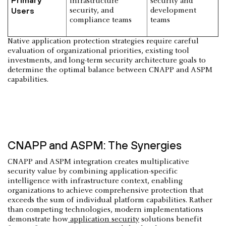
infrastructure
security and
Users
security, and
development
compliance teams
teams
Native application protection strategies require careful
evaluation of organizational priorities, existing tool
investments, and long-term security architecture goals to
determine the optimal balance between CNAPP and ASPM
capabilities.
CNAPP and ASPM: The Synergies
CNAPP and ASPM integration creates multiplicative
security value by combining application-specific
intelligence with infrastructure context, enabling
organizations to achieve comprehensive protection that
exceeds the sum of individual platform capabilities. Rather
than competing technologies, modern implementations
demonstrate how
application security
solutions benefit