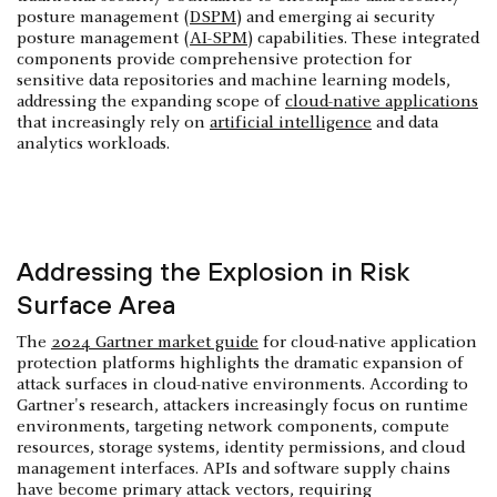
posture management (
DSPM
) and emerging ai security
posture management (
AI-SPM
) capabilities. These integrated
components provide comprehensive protection for
sensitive data repositories and machine learning models,
addressing the expanding scope of
cloud-native applications
that increasingly rely on
artificial intelligence
and data
analytics workloads.
Addressing the Explosion in Risk
Surface Area
The
2024 Gartner market guide
for cloud-native application
protection platforms highlights the dramatic expansion of
attack surfaces in cloud-native environments. According to
Gartner's research, attackers increasingly focus on runtime
environments, targeting network components, compute
resources, storage systems, identity permissions, and cloud
management interfaces. APIs and software supply chains
have become primary attack vectors, requiring