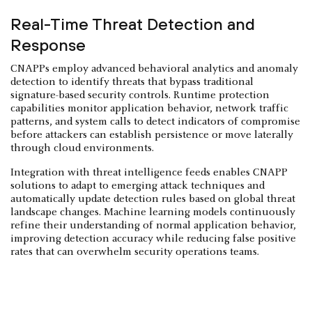
Real-Time Threat Detection and
Response
CNAPPs employ advanced behavioral analytics and anomaly
detection to identify threats that bypass traditional
signature-based security controls. Runtime protection
capabilities monitor application behavior, network traffic
patterns, and system calls to detect indicators of compromise
before attackers can establish persistence or move laterally
through cloud environments.
Integration with threat intelligence feeds enables CNAPP
solutions to adapt to emerging attack techniques and
automatically update detection rules based on global threat
landscape changes. Machine learning models continuously
refine their understanding of normal application behavior,
improving detection accuracy while reducing false positive
rates that can overwhelm security operations teams.