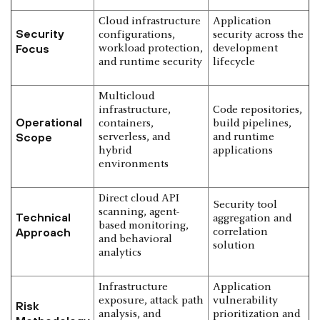
Cloud infrastructure
Application
Security
configurations,
security across the
Focus
workload protection,
development
and runtime security
lifecycle
Multicloud
infrastructure,
Code repositories,
Operational
containers,
build pipelines,
Scope
serverless, and
and runtime
hybrid
applications
environments
Direct cloud API
Security tool
scanning, agent-
Technical
aggregation and
based monitoring,
Approach
correlation
and behavioral
solution
analytics
Infrastructure
Application
exposure, attack path
vulnerability
Risk
analysis, and
prioritization and