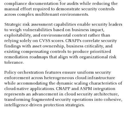
compliance documentation for audits while reducing the
manual effort required to demonstrate security controls
across complex multitenant environments.
Strategic risk assessment capabilities enable security leaders
to weigh vulnerabilities based on business impact,
exploitability, and environmental context rather than
relying solely on CVSS scores. CNAPPs correlate security
findings with asset ownership, business criticality, and
existing compensating controls to produce prioritized
remediation roadmaps that align with organizational risk
tolerance.
Policy orchestration features ensure uniform security
enforcement across heterogeneous cloud infrastructure
while accommodating the dynamic scaling characteristics of
cloud-native applications. CNAPP and ASPM integration
represents an advancement in cloud security architecture,
transforming fragmented security operations into cohesive,
intelligence-driven protection strategies.