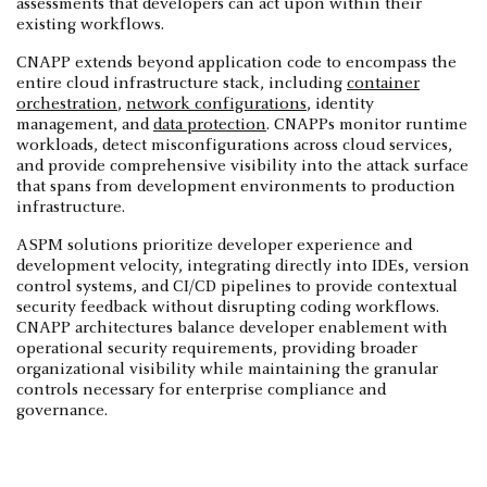
assessments that developers can act upon within their
existing workflows.
CNAPP extends beyond application code to encompass the
entire cloud infrastructure stack, including
container
orchestration
,
network configurations
, identity
management, and
data protection
. CNAPPs monitor runtime
workloads, detect misconfigurations across cloud services,
and provide comprehensive visibility into the attack surface
that spans from development environments to production
infrastructure.
ASPM solutions prioritize developer experience and
development velocity, integrating directly into IDEs, version
control systems, and CI/CD pipelines to provide contextual
security feedback without disrupting coding workflows.
CNAPP architectures balance developer enablement with
operational security requirements, providing broader
organizational visibility while maintaining the granular
controls necessary for enterprise compliance and
governance.