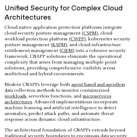
Unified Security for Complex Cloud
Architectures
Cloud native application protection platforms integrate
cloud security posture management (
CSPM
), cloud
workload protection platform (
CWPP
), kubernetes security
posture management (
KSPM
), and cloud infrastructure
entitlement management (
CIEM
) into a cohesive security
framework. CNAPP solutions eliminate the operational
complexity that arises from managing multiple point
solutions, providing comprehensive visibility across
multicloud and hybrid environments.
Modern CNAPPs leverage both
agent-based and agentless
data collection methods to monitor containerized
workloads
, serverless functions, and
microservices
architectures
. Advanced implementations incorporate
machine learning and artificial intelligence to detect
anomalies, predict attack paths, and automate threat
response across dynamic cloud infrastructure.
The architectural foundation of CNAPPs extends beyond
traditional security boundaries to encompass data security