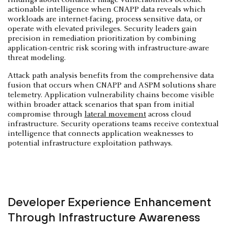
actionable intelligence when CNAPP data reveals which
workloads are internet-facing, process sensitive data, or
operate with elevated privileges. Security leaders gain
precision in remediation prioritization by combining
application-centric risk scoring with infrastructure-aware
threat modeling.
Attack path analysis benefits from the comprehensive data
fusion that occurs when CNAPP and ASPM solutions share
telemetry. Application vulnerability chains become visible
within broader attack scenarios that span from initial
compromise through
lateral movement
across cloud
infrastructure. Security operations teams receive contextual
intelligence that connects application weaknesses to
potential infrastructure exploitation pathways.
Developer Experience Enhancement
Through Infrastructure Awareness