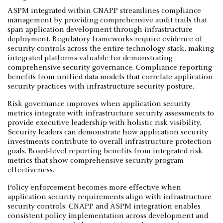
ASPM integrated within CNAPP streamlines compliance
management by providing comprehensive audit trails that
span application development through infrastructure
deployment. Regulatory frameworks require evidence of
security controls across the entire technology stack, making
integrated platforms valuable for demonstrating
comprehensive security governance. Compliance reporting
benefits from unified data models that correlate application
security practices with infrastructure security posture.
Risk governance improves when application security
metrics integrate with infrastructure security assessments to
provide executive leadership with holistic risk visibility.
Security leaders can demonstrate how application security
investments contribute to overall infrastructure protection
goals. Board-level reporting benefits from integrated risk
metrics that show comprehensive security program
effectiveness.
Policy enforcement becomes more effective when
application security requirements align with infrastructure
security controls. CNAPP and ASPM integration enables
consistent policy implementation across development and