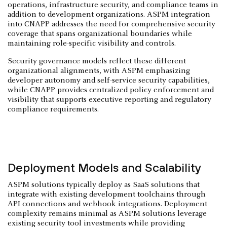
operations, infrastructure security, and compliance teams in
addition to development organizations. ASPM integration
into CNAPP addresses the need for comprehensive security
coverage that spans organizational boundaries while
maintaining role-specific visibility and controls.
Security governance models reflect these different
organizational alignments, with ASPM emphasizing
developer autonomy and self-service security capabilities,
while CNAPP provides centralized policy enforcement and
visibility that supports executive reporting and regulatory
compliance requirements.
Deployment Models and Scalability
ASPM solutions typically deploy as SaaS solutions that
integrate with existing development toolchains through
API connections and webhook integrations. Deployment
complexity remains minimal as ASPM solutions leverage
existing security tool investments while providing