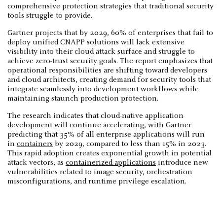
comprehensive protection strategies that traditional security
tools struggle to provide.
Gartner projects that by 2029, 60% of enterprises that fail to
deploy unified CNAPP solutions will lack extensive
visibility into their cloud attack surface and struggle to
achieve zero-trust security goals. The report emphasizes that
operational responsibilities are shifting toward developers
and cloud architects, creating demand for security tools that
integrate seamlessly into development workflows while
maintaining staunch production protection.
The research indicates that cloud-native application
development will continue accelerating, with Gartner
predicting that 35% of all enterprise applications will run
in
containers
by 2029, compared to less than 15% in 2023.
This rapid adoption creates exponential growth in potential
attack vectors, as
containerized applications
introduce new
vulnerabilities related to image security, orchestration
misconfigurations, and runtime privilege escalation.