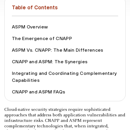
Table of Contents
ASPM Overview
The Emergence of CNAPP
ASPM Vs. CNAPP: The Main Differences
CNAPP and ASPM: The Synergies
Integrating and Coordinating Complementary
Capabilities
CNAPP and ASPM FAQs
Cloud-native security strategies require sophisticated
approaches that address both application vulnerabilities and
infrastructure risks. CNAPP and ASPM represent
complementary technologies that, when integrated,