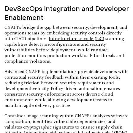
DevSecOps Integration and Developer
Enablement
CNAPPs bridge the gap between security, development, and
operations teams by embedding security controls directly
into CI/CD pipelines.
Infrastructure-as-code (IaC)
scanning
capabilities detect misconfigurations and security
vulnerabilities before deployment, while runtime
protection monitors production workloads for threats and
compliance violations.
Advanced CNAPP implementations provide developers with
contextual security feedback within their existing tools,
reducing friction between security requirements and
development velocity. Policy-driven automation ensures
consistent security enforcement across diverse cloud
environments while allowing development teams to
maintain agile delivery practices.
Container image scanning within CNAPPs analyzes software
composition, identifies vulnerable dependencies, and
validates cryptographic signatures to ensure supply chain
integrity. Integration with
software bill of materials (SBOM)