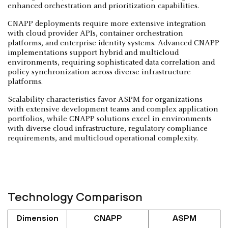
enhanced orchestration and prioritization capabilities.
CNAPP deployments require more extensive integration
with cloud provider APIs, container orchestration
platforms, and enterprise identity systems. Advanced CNAPP
implementations support hybrid and multicloud
environments, requiring sophisticated data correlation and
policy synchronization across diverse infrastructure
platforms.
Scalability characteristics favor ASPM for organizations
with extensive development teams and complex application
portfolios, while CNAPP solutions excel in environments
with diverse cloud infrastructure, regulatory compliance
requirements, and multicloud operational complexity.
Technology Comparison
Dimension
CNAPP
ASPM