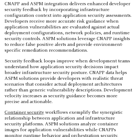
CNAPP and ASPM integration delivers enhanced developer
security feedback by incorporating infrastructure
configuration context into application security assessments.
Developers receive more accurate risk guidance when
application vulnerabilities are evaluated against actual
deployment configurations, network policies, and runtime
security controls. ASPM solutions leverage CNAPP insights
to reduce false positive alerts and provide environment-
specific remediation recommendations.
Security feedback loops improve when development teams
understand how application security decisions impact
broader infrastructure security posture. CNAPP data helps
ASPM solutions provide developers with realistic threat
scenarios that consider actual deployment architectures
rather than generic vulnerability descriptions. Development
velocity increases as security guidance becomes more
precise and actionable.
Container security
workflows exemplify the synergistic
relationship between application and infrastructure
security platforms. ASPM solutions analyze container
images for application vulnerabilities while CNAPPs
monitor runtime behavior and orchestration security.