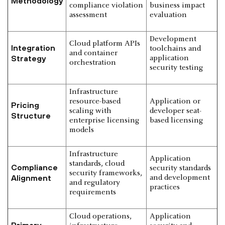
Methodology
compliance violation
business impact
assessment
evaluation
Development
Cloud platform APIs
Integration
toolchains and
and container
Strategy
application
orchestration
security testing
Infrastructure
resource-based
Application or
Pricing
scaling with
developer seat-
Structure
enterprise licensing
based licensing
models
Infrastructure
Application
standards, cloud
Compliance
security standards
security frameworks,
Alignment
and development
and regulatory
practices
requirements
Cloud operations,
Application
Primary