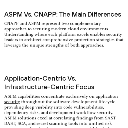
ASPM Vs. CNAPP: The Main Differences
CNAPP and ASPM represent two complementary
approaches to securing modern cloud environments.
Understanding where each platform excels enables security
leaders to architect comprehensive protection strategies that
leverage the unique strengths of both approaches.
Application-Centric Vs.
Infrastructure-Centric Focus
ASPM capabilities concentrate exclusively on
application
security
throughout the software development lifecycle,
providing deep visibility into code vulnerabilities,
dependency risks, and development workflow security.
ASPM solutions excel at correlating findings from SAST,
DAST, SCA, and secret scanning tools into unified risk