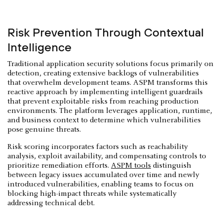
Risk Prevention Through Contextual
Intelligence
Traditional application security solutions focus primarily on
detection, creating extensive backlogs of vulnerabilities
that overwhelm development teams. ASPM transforms this
reactive approach by implementing intelligent guardrails
that prevent exploitable risks from reaching production
environments. The platform leverages application, runtime,
and business context to determine which vulnerabilities
pose genuine threats.
Risk scoring incorporates factors such as reachability
analysis, exploit availability, and compensating controls to
prioritize remediation efforts.
ASPM tools
distinguish
between legacy issues accumulated over time and newly
introduced vulnerabilities, enabling teams to focus on
blocking high-impact threats while systematically
addressing technical debt.