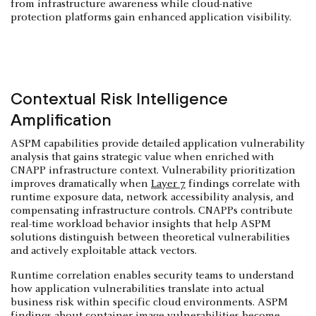
from infrastructure awareness while cloud-native
protection platforms gain enhanced application visibility.
Contextual Risk Intelligence
Amplification
ASPM capabilities provide detailed application vulnerability
analysis that gains strategic value when enriched with
CNAPP infrastructure context. Vulnerability prioritization
improves dramatically when
Layer 7
findings correlate with
runtime exposure data, network accessibility analysis, and
compensating infrastructure controls. CNAPPs contribute
real-time workload behavior insights that help ASPM
solutions distinguish between theoretical vulnerabilities
and actively exploitable attack vectors.
Runtime correlation enables security teams to understand
how application vulnerabilities translate into actual
business risk within specific cloud environments. ASPM
findings about container image vulnerabilities become