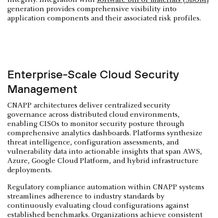
generation provides comprehensive visibility into
application components and their associated risk profiles.
Enterprise-Scale Cloud Security
Management
CNAPP architectures deliver centralized security
governance across distributed cloud environments,
enabling CISOs to monitor security posture through
comprehensive analytics dashboards. Platforms synthesize
threat intelligence, configuration assessments, and
vulnerability data into actionable insights that span AWS,
Azure, Google Cloud Platform, and hybrid infrastructure
deployments.
Regulatory compliance automation within CNAPP systems
streamlines adherence to industry standards by
continuously evaluating cloud configurations against
established benchmarks. Organizations achieve consistent