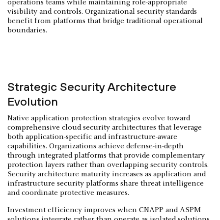
operations teams while maintaining role-appropriate
visibility and controls. Organizational security standards
benefit from platforms that bridge traditional operational
boundaries.
Strategic Security Architecture
Evolution
Native application protection strategies evolve toward
comprehensive cloud security architectures that leverage
both application-specific and infrastructure-aware
capabilities. Organizations achieve defense-in-depth
through integrated platforms that provide complementary
protection layers rather than overlapping security controls.
Security architecture maturity increases as application and
infrastructure security platforms share threat intelligence
and coordinate protective measures.
Investment efficiency improves when CNAPP and ASPM
solutions integrate rather than operate as isolated solutions.