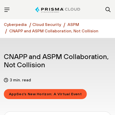
Cyberpedia
Cloud Security
ASPM
CNAPP and ASPM Collaboration, Not Collision
CNAPP and ASPM Collaboration,
Not Collision
3 min. read
AppSec’s New Horizon: A Virtual Event