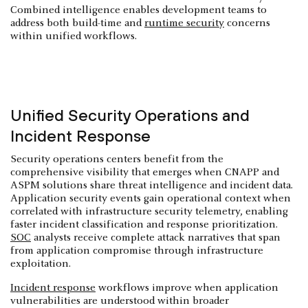
Combined intelligence enables development teams to
address both build-time and
runtime security
concerns
within unified workflows.
Unified Security Operations and
Incident Response
Security operations centers benefit from the
comprehensive visibility that emerges when CNAPP and
ASPM solutions share threat intelligence and incident data.
Application security events gain operational context when
correlated with infrastructure security telemetry, enabling
faster incident classification and response prioritization.
SOC
analysts receive complete attack narratives that span
from application compromise through infrastructure
exploitation.
Incident response
workflows improve when application
vulnerabilities are understood within broader