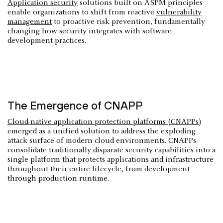
Application security
solutions built on ASPM principles
enable organizations to shift from reactive
vulnerability
management
to proactive risk prevention, fundamentally
changing how security integrates with software
development practices.
The Emergence of CNAPP
Cloud-native application protection platforms (CNAPPs)
emerged as a unified solution to address the exploding
attack surface of modern cloud environments. CNAPPs
consolidate traditionally disparate security capabilities into a
single platform that protects applications and infrastructure
throughout their entire lifecycle, from development
through production runtime.