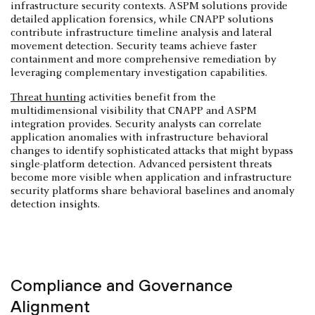
infrastructure security contexts. ASPM solutions provide
detailed application forensics, while CNAPP solutions
contribute infrastructure timeline analysis and lateral
movement detection. Security teams achieve faster
containment and more comprehensive remediation by
leveraging complementary investigation capabilities.
Threat hunting
activities benefit from the
multidimensional visibility that CNAPP and ASPM
integration provides. Security analysts can correlate
application anomalies with infrastructure behavioral
changes to identify sophisticated attacks that might bypass
single-platform detection. Advanced persistent threats
become more visible when application and infrastructure
security platforms share behavioral baselines and anomaly
detection insights.
Compliance and Governance
Alignment