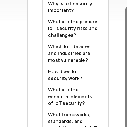
Why is IoT security
important?
What are the primary
IoT security risks and
challenges?
Which IoT devices
and industries are
most vulnerable?
How does IoT
security work?
What are the
essential elements
of IoT security?
What frameworks,
standards, and