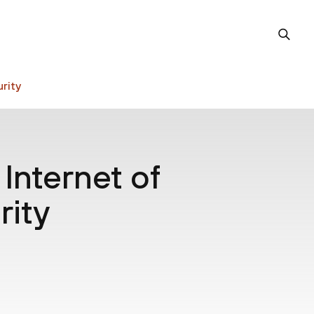
rity
 Internet of
rity