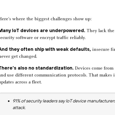
Here's where the biggest challenges show up:
Many IoT devices are underpowered.
They lack the 
security software or encrypt traffic reliably.
And they often ship with weak defaults,
insecure fi
never get changed.
There's also no standardization.
Devices come from d
and use different communication protocols. That makes it
updates across a fleet.
91% of security leaders say IoT device manufacturer
attack.