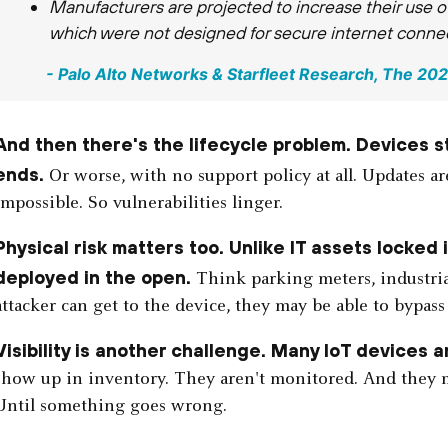
Manufacturers are projected to increase their use
which were not designed for secure internet connect
- Palo Alto Networks & Starfleet Research, ​​The 2
And then there's the lifecycle problem. Devices st
ends.
Or worse, with no support policy at all. Updates a
impossible. So vulnerabilities linger.
Physical risk matters too. Unlike IT assets locked
deployed in the open.
Think parking meters, industrial
attacker can get to the device, they may be able to bypass
Visibility is another challenge. Many IoT devices ar
show up in inventory. They aren't monitored. And they m
Until something goes wrong.