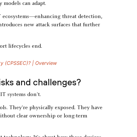
y models can adapt.
ecosystems—enhancing threat detection,
troduces new attack surfaces that further
rt lifecycles end.
ty (CPSSEC)? | Overview
risks and challenges?
IT systems don't.
ols. They're physically exposed. They have
ithout clear ownership or long-term