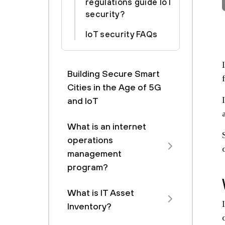
regulations guide IoT
security?
IoT security FAQs
Building Secure Smart
Cities in the Age of 5G
and IoT
What is an internet
operations
management
program?
What is IT Asset
Inventory?