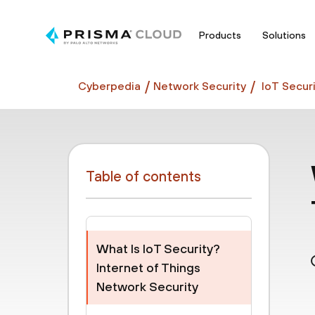
Products
Solutions
Cyberpedia
Network Security
IoT Securi
Table of contents
What Is IoT Security?
Internet of Things
Network Security