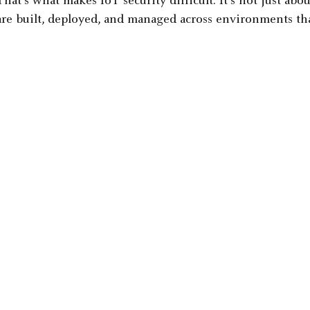
That's what makes IoT security difficult. It's not just abo
are built, deployed, and managed across environments tha