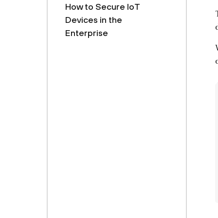
How to Secure IoT
Devices in the
Enterprise