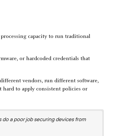
processing capacity to run traditional
rmware, or hardcoded credentials that
ifferent vendors, run different software,
 hard to apply consistent policies or
s do a poor job securing devices from