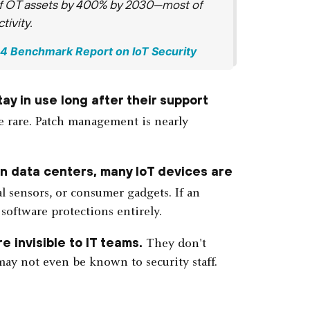
 of OT assets by 400% by 2030—most of
ivity.
024 Benchmark Report on IoT Security
ay in use long after their support
re rare. Patch management is nearly
 in data centers, many IoT devices are
 sensors, or consumer gadgets. If an
 software protections entirely.
e invisible to IT teams.
They don't
ay not even be known to security staff.