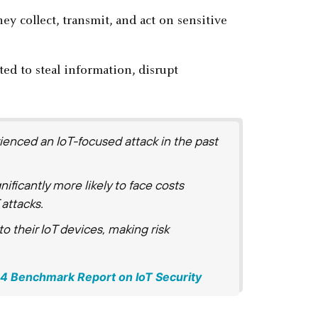
y collect, transmit, and act on sensitive
ed to steal information, disrupt
rienced an IoT-focused attack in the past
ificantly more likely to face costs
attacks.
nto their IoT devices, making risk
024 Benchmark Report on IoT Security