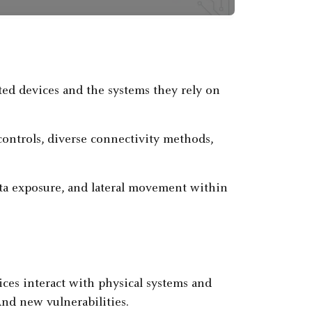
cted devices and the systems they rely on
 controls, diverse connectivity methods,
ta exposure, and lateral movement within
ices interact with physical systems and
And new vulnerabilities.