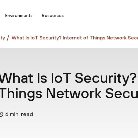
Environments
Resources
ty
What Is IoT Security? Internet of Things Network Secu
What Is IoT Security?
Things Network Secu
6 min. read