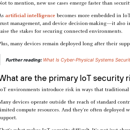
Not to mention, new use cases emerge faster than securit
As
artificial intelligence
becomes more embedded in IoT 
trust management, and device decision-making—it also in
raise the stakes for securing connected environments.
Plus, many devices remain deployed long after their suppo
|
What Is Cyber-Physical Systems Securi
Further reading:
What are the primary IoT security 
IoT environments introduce risk in ways that traditional 
Many devices operate outside the reach of standard contr
limited compute resources. And they're often deployed w
support.