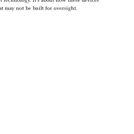
ut technology. It's about how these devices
t may not be built for oversight.