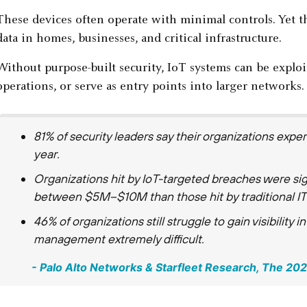
These devices often operate with minimal controls. Yet the
data in homes, businesses, and critical infrastructure.
Without purpose-built security, IoT systems can be exploit
operations, or serve as entry points into larger networks.
81% of security leaders say their organizations expe
year.
Organizations hit by IoT-targeted breaches were sign
between $5M–$10M than those hit by traditional IT 
46% of organizations still struggle to gain visibility i
management extremely difficult.
- Palo Alto Networks & Starfleet Research, ​​The 2