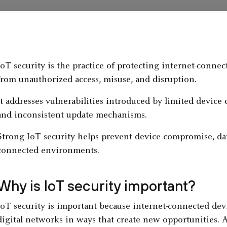
IoT security is the practice of protecting internet-conne
from unauthorized access, misuse, and disruption.
It addresses vulnerabilities introduced by limited device
and inconsistent update mechanisms.
Strong IoT security helps prevent device compromise, da
connected environments.
Why is IoT security important?
IoT security is important because internet-connected dev
digital networks in ways that create new opportunities. 