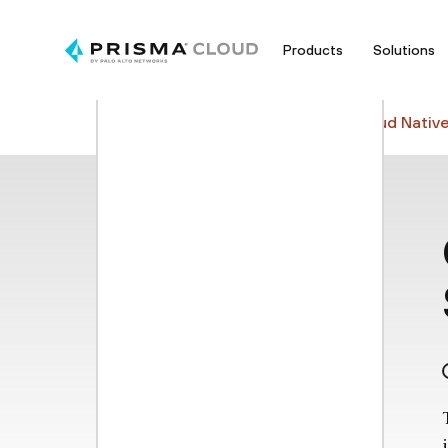
Products
Solutions
Cyberpedia
Cloud Security
Cloud Nativ