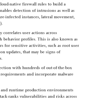
oud-native firewall rules to build a
nables detection of intrusions as well as
re-infected instances, lateral movement,
).
y correlates user actions across
 behavior profiles. This is also known as
 for sensitive activities, such as root user
on updates, that may be signs of
s.
tection with hundreds of out-of-the-box
ry requirements and incorporate malware
es and runtime production environments
tack-ranks vulnerabilities and risks across