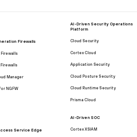
AI-Driven Security Operations
Platform
Cloud Security
eration Firewalls
Cortex Cloud
Firewalls
Application Security
Firewalls
Cloud Posture Security
loud Manager
Cloud Runtime Security
for NGFW
Prisma Cloud
AI-Driven SOC
Cortex XSIAM
ccess Service Edge