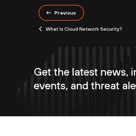
Previous
What Is Cloud Network Security?
Get the latest news, i
events, and threat ale