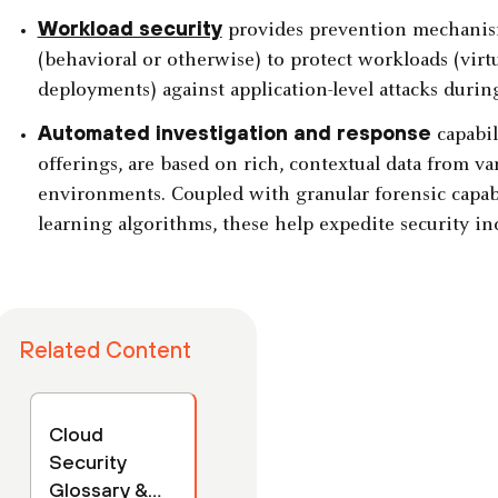
Workload security
provides prevention mechanis
(behavioral or otherwise) to protect workloads (virt
deployments) against application-level attacks durin
Automated investigation and response
capabil
offerings, are based on rich, contextual data from v
environments. Coupled with granular forensic capab
learning algorithms, these help expedite security in
Related Content
Cloud
Security
Glossary &