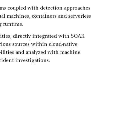
ms coupled with detection approaches
ual machines, containers and serverless
g runtime.
ities, directly integrated with SOAR
arious sources within cloud-native
ilities and analyzed with machine
cident investigations.