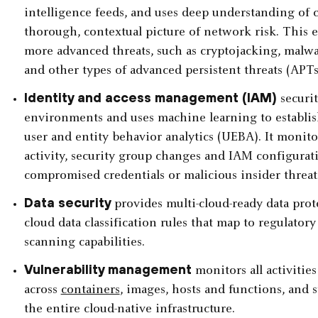
intelligence feeds, and uses deep understanding of cl
thorough, contextual picture of network risk. This e
more advanced threats, such as cryptojacking, malwa
and other types of advanced persistent threats (APTs
Identity and access management (IAM)
securit
environments and uses machine learning to establish
user and entity behavior analytics (UEBA). It monitors
activity, security group changes and IAM configurati
compromised credentials or malicious insider threat
Data security
provides multi-cloud-ready data pro
cloud data classification rules that map to regulato
scanning capabilities.
Vulnerability management
monitors all activiti
across
containers
, images, hosts and functions, and s
the entire cloud-native infrastructure.