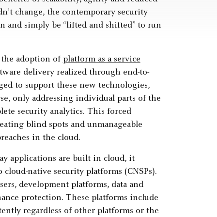
idn’t change, the contemporary security
on and simply be “lifted and shifted” to run
 the adoption of
platform as a service
tware delivery realized through end-to-
rged to support these new technologies,
se, only addressing individual parts of the
te security analytics. This forced
creating blind spots and unmanageable
breaches in the cloud.
 applications are built in cloud, it
 cloud-native security platforms (CNSPs).
users, development platforms, data and
ance protection. These platforms include
ently regardless of other platforms or the