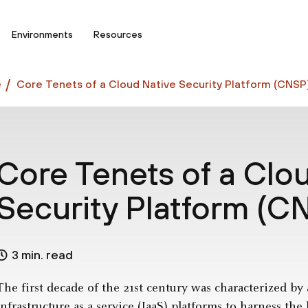
Environments
Resources
e
Core Tenets of a Cloud Native Security Platform (CNSP
Core Tenets of a Clo
Security Platform (C
3 min. read
The first decade of the 21st century was characterized by
infrastructure as a service (IaaS)
platforms to harness the b