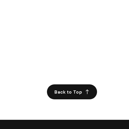
Back to Top