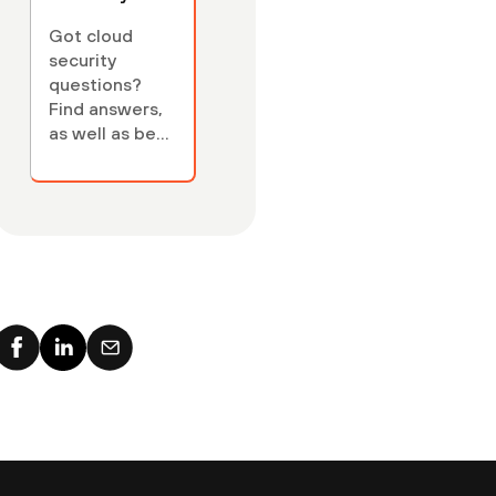
FAQs
Got cloud
security
questions?
Find answers,
as well as best
practices, key
cloud security
concepts,
terminology —
and links to
relevant cloud
security
articles.