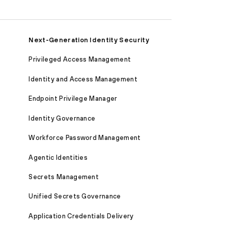
Next-Generation Identity Security
Privileged Access Management
Identity and Access Management
Endpoint Privilege Manager
Identity Governance
Workforce Password Management
Agentic Identities
Secrets Management
Unified Secrets Governance
Application Credentials Delivery