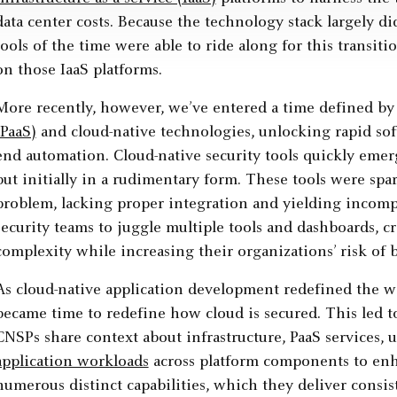
data center costs. Because the technology stack largely d
tools of the time were able to ride along for this transiti
on those IaaS platforms.
More recently, however, we’ve entered a time defined by
(PaaS)
and cloud-native technologies, unlocking rapid sof
end automation. Cloud-native security tools quickly eme
but initially in a rudimentary form. These tools were spar
problem, lacking proper integration and yielding incomple
security teams to juggle multiple tools and dashboards, 
complexity while increasing their organizations’ risk of 
As cloud-native application development redefined the way
became time to redefine how cloud is secured. This led to
CNSPs share context about infrastructure, PaaS services, 
application workloads
across platform components to enh
numerous distinct capabilities, which they deliver consist