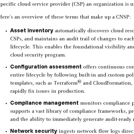
specific cloud service provider (CSP) an organization is u
Here’s an overview of these terms that make up a CNSP:
Asset inventory
automatically discovers cloud res
CSPs, and maintains an audit trail of changes to eac
lifecycle. This enables the foundational visibility a
cloud security program.
Configuration assessment
offers continuous con
entire lifecycle by following built-in and custom pol
®
templates, such as Terraform
and CloudFormation, 
rapidly fix issues in production.
Compliance management
monitors compliance p
supports a vast library of compliance frameworks, 
and the ability to immediately generate audit-ready 
Network security
ingests network flow logs direct