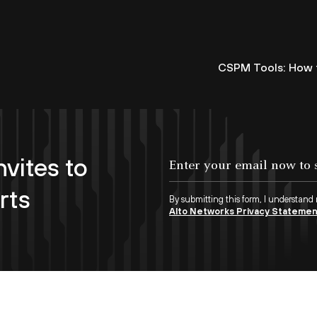
CSPM Tools: How t
nvites to
rts
By submitting this form, I understand
Alto Networks Privacy Stateme