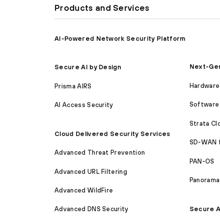
Products and Services
AI-Powered Network Security Platform
Next-Gen
Secure AI by Design
Hardware 
Prisma AIRS
Software 
AI Access Security
Strata C
Cloud Delivered Security Services
SD-WAN 
Advanced Threat Prevention
PAN-OS
Advanced URL Filtering
Panorama
Advanced WildFire
Secure A
Advanced DNS Security