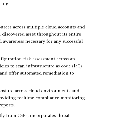
sing.
ources across multiple cloud accounts and
h discovered asset throughout its entire
nd awareness necessary for any successful
figuration risk assessment across an
icies to scan
infrastructure as code (IaC)
and offer automated remediation to
osture across cloud environments and
providing realtime compliance monitoring
reports.
ly from CSPs, incorporates threat