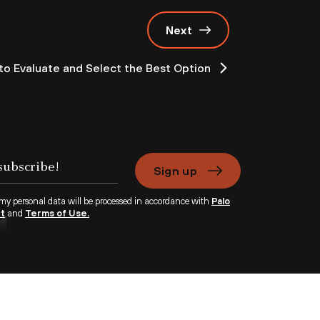
Next
o Evaluate and Select the Best Option
Sign up
 my personal data will be processed in accordance with
Palo
nt
and
Terms of Use.