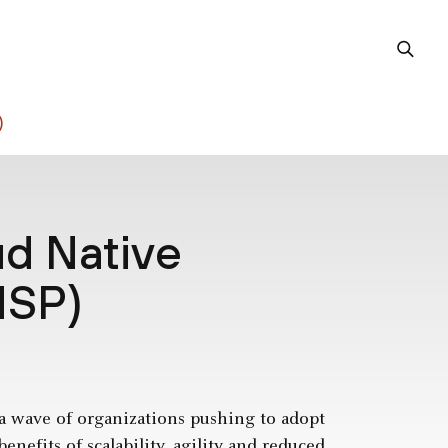
)
ud Native
NSP)
 a wave of organizations pushing to adopt
enefits of scalability, agility and reduced