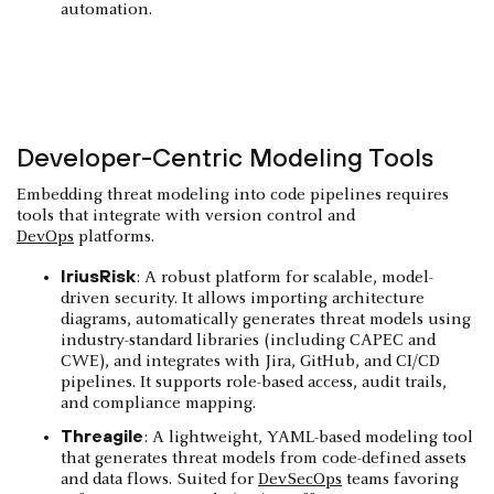
automation.
Developer-Centric Modeling Tools
Embedding threat modeling into code pipelines requires
tools that integrate with version control and
DevOps
platforms.
IriusRisk
: A robust platform for scalable, model-
driven security. It allows importing architecture
diagrams, automatically generates threat models using
industry-standard libraries (including CAPEC and
CWE), and integrates with Jira, GitHub, and CI/CD
pipelines. It supports role-based access, audit trails,
and compliance mapping.
Threagile
: A lightweight, YAML-based modeling tool
that generates threat models from code-defined assets
and data flows. Suited for
DevSecOps
teams favoring