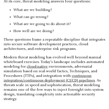
At its core, threat modeling answers four questions:
What are we building?
What can go wrong?
What are we going to do about it?
How well are we doing?
These questions frame a repeatable discipline that integrates
into secure software development practices, cloud
architectures, and enterprise risk programs.
Modern threat modeling has evolved well beyond manual
whiteboard exercises. Today’s landscape includes automated
modeling for
cloud-native
environments, adversarial
simulation based on real-world Tactics, Techniques, and
Procedures (TTPs), and integration with
continuous
integration/continuous deployment (CI/CD) pipelines
. As
threats scale in speed and sophistication, threat modeling
remains one of the few ways to inject foresight into system
design, translating complexity into actionable security
strategy.