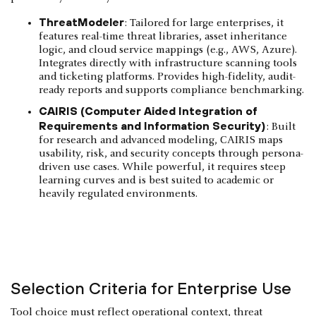
ThreatModeler
: Tailored for large enterprises, it
features real-time threat libraries, asset inheritance
logic, and cloud service mappings (e.g., AWS, Azure).
Integrates directly with infrastructure scanning tools
and ticketing platforms. Provides high-fidelity, audit-
ready reports and supports compliance benchmarking.
CAIRIS (Computer Aided Integration of
Requirements and Information Security)
: Built
for research and advanced modeling, CAIRIS maps
usability, risk, and security concepts through persona-
driven use cases. While powerful, it requires steep
learning curves and is best suited to academic or
heavily regulated environments.
Selection Criteria for Enterprise Use
Tool choice must reflect operational context, threat