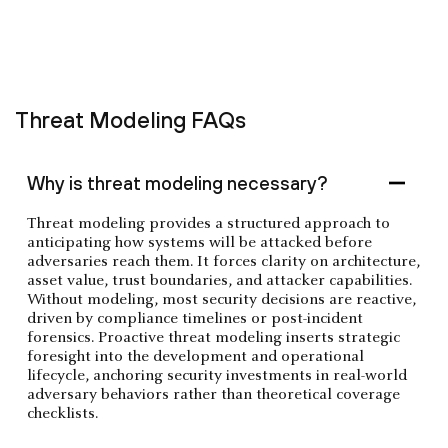
Threat Modeling FAQs
Why is threat modeling necessary?
Threat modeling provides a structured approach to
anticipating how systems will be attacked before
adversaries reach them. It forces clarity on architecture,
asset value, trust boundaries, and attacker capabilities.
Without modeling, most security decisions are reactive,
driven by compliance timelines or post-incident
forensics. Proactive threat modeling inserts strategic
foresight into the development and operational
lifecycle, anchoring security investments in real-world
adversary behaviors rather than theoretical coverage
checklists.