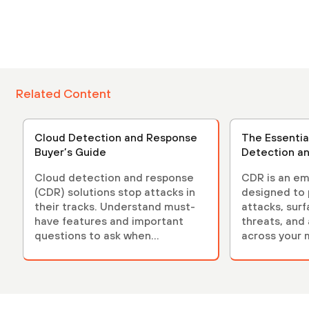
Related Content
Cloud Detection and Response
The Essentia
Buyer’s Guide
Detection a
Cloud detection and response
CDR is an em
(CDR) solutions stop attacks in
designed to 
their tracks. Understand must-
attacks, sur
have features and important
threats, and
questions to ask when
across your 
evaluating solutions.
environment