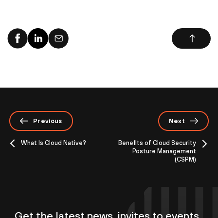
Previous
Next
What Is Cloud Native?
Benefits of Cloud Security
Posture Management
(CSPM)
Get the latest news, invites to events,