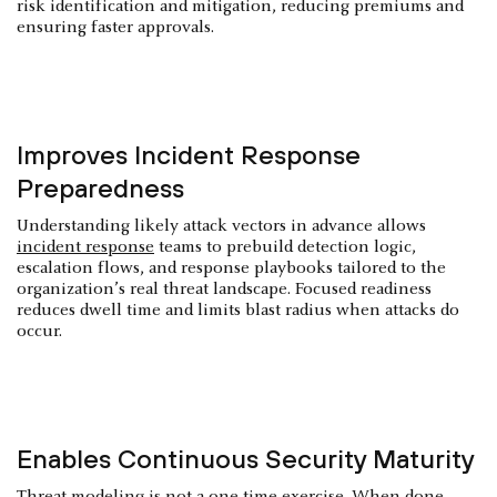
risk identification and mitigation, reducing premiums and
ensuring faster approvals.
Improves Incident Response
Preparedness
Understanding likely attack vectors in advance allows
incident response
teams to prebuild detection logic,
escalation flows, and response playbooks tailored to the
organization’s real threat landscape. Focused readiness
reduces dwell time and limits blast radius when attacks do
occur.
Enables Continuous Security Maturity
Threat modeling is not a one-time exercise. When done