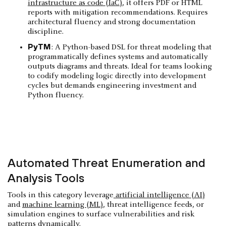
infrastructure as code (IaC)
, it offers PDF or HTML
reports with mitigation recommendations. Requires
architectural fluency and strong documentation
discipline.
PyTM
: A Python-based DSL for threat modeling that
programmatically defines systems and automatically
outputs diagrams and threats. Ideal for teams looking
to codify modeling logic directly into development
cycles but demands engineering investment and
Python fluency.
Automated Threat Enumeration and
Analysis Tools
Tools in this category leverage
artificial intelligence (AI)
and
machine learning (ML)
, threat intelligence feeds, or
simulation engines to surface vulnerabilities and risk
patterns dynamically.