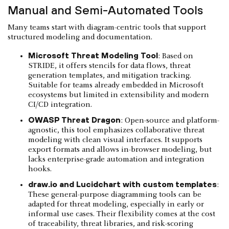
Manual and Semi-Automated Tools
Many teams start with diagram-centric tools that support
structured modeling and documentation.
Microsoft Threat Modeling Tool
: Based on
STRIDE, it offers stencils for data flows, threat
generation templates, and mitigation tracking.
Suitable for teams already embedded in Microsoft
ecosystems but limited in extensibility and modern
CI/CD integration.
OWASP Threat Dragon
: Open-source and platform-
agnostic, this tool emphasizes collaborative threat
modeling with clean visual interfaces. It supports
export formats and allows in-browser modeling, but
lacks enterprise-grade automation and integration
hooks.
draw.io and Lucidchart with custom templates
:
These general-purpose diagramming tools can be
adapted for threat modeling, especially in early or
informal use cases. Their flexibility comes at the cost
of traceability, threat libraries, and risk-scoring