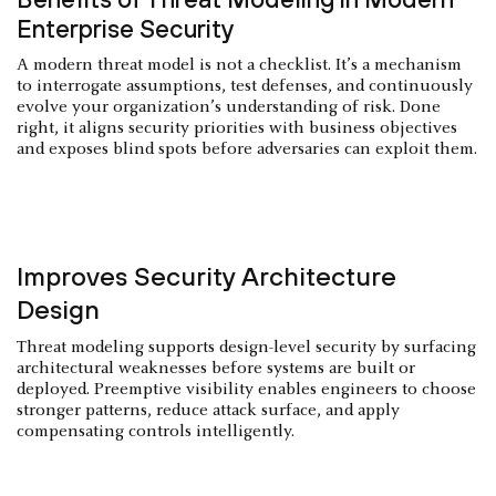
Enterprise Security
A modern threat model is not a checklist. It’s a mechanism
to interrogate assumptions, test defenses, and continuously
evolve your organization’s understanding of risk. Done
right, it aligns security priorities with business objectives
and exposes blind spots before adversaries can exploit them.
Improves Security Architecture
Design
Threat modeling supports design-level security by surfacing
architectural weaknesses before systems are built or
deployed. Preemptive visibility enables engineers to choose
stronger patterns, reduce attack surface, and apply
compensating controls intelligently.