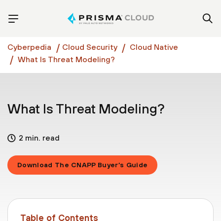
Cyberpedia
Cloud Security
Cloud Native
What Is Threat Modeling?
What Is Threat Modeling?
2 min. read
Download The CNAPP Buyer’s Guide
Table of Contents