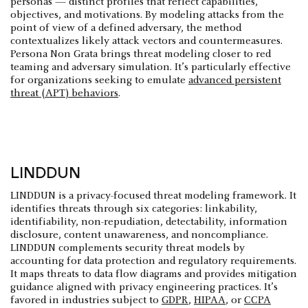
personas — distinct profiles that reflect capabilities,
objectives, and motivations. By modeling attacks from the
point of view of a defined adversary, the method
contextualizes likely attack vectors and countermeasures.
Persona Non Grata brings threat modeling closer to red
teaming and adversary simulation. It’s particularly effective
for organizations seeking to emulate
advanced persistent
threat (APT) behaviors
.
LINDDUN
LINDDUN is a privacy-focused threat modeling framework. It
identifies threats through six categories: linkability,
identifiability, non-repudiation, detectability, information
disclosure, content unawareness, and noncompliance.
LINDDUN complements security threat models by
accounting for data protection and regulatory requirements.
It maps threats to data flow diagrams and provides mitigation
guidance aligned with privacy engineering practices. It’s
favored in industries subject to
GDPR
,
HIPAA
, or
CCPA