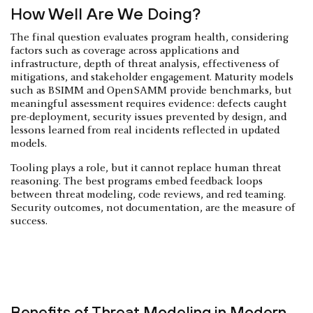
How Well Are We Doing?
The final question evaluates program health, considering
factors such as coverage across applications and
infrastructure, depth of threat analysis, effectiveness of
mitigations, and stakeholder engagement. Maturity models
such as BSIMM and OpenSAMM provide benchmarks, but
meaningful assessment requires evidence: defects caught
pre-deployment, security issues prevented by design, and
lessons learned from real incidents reflected in updated
models.
Tooling plays a role, but it cannot replace human threat
reasoning. The best programs embed feedback loops
between threat modeling, code reviews, and red teaming.
Security outcomes, not documentation, are the measure of
success.
Benefits of Threat Modeling in Modern