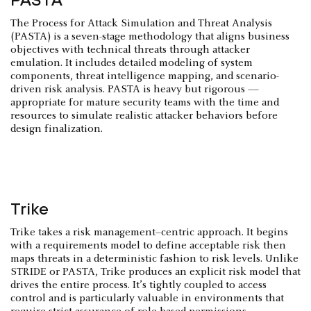
The Process for Attack Simulation and Threat Analysis
(PASTA) is a seven-stage methodology that aligns business
objectives with technical threats through attacker
emulation. It includes detailed modeling of system
components, threat intelligence mapping, and scenario-
driven risk analysis. PASTA is heavy but rigorous —
appropriate for mature security teams with the time and
resources to simulate realistic attacker behaviors before
design finalization.
Trike
Trike takes a risk management–centric approach. It begins
with a requirements model to define acceptable risk then
maps threats in a deterministic fashion to risk levels. Unlike
STRIDE or PASTA, Trike produces an explicit risk model that
drives the entire process. It’s tightly coupled to access
control and is particularly valuable in environments that