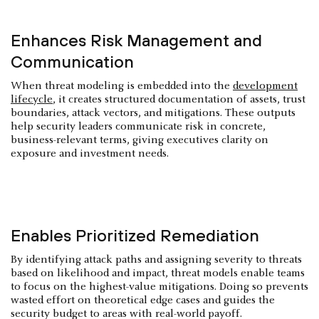
Enhances Risk Management and
Communication
When threat modeling is embedded into the
development
lifecycle
, it creates structured documentation of assets, trust
boundaries, attack vectors, and mitigations. These outputs
help security leaders communicate risk in concrete,
business-relevant terms, giving executives clarity on
exposure and investment needs.
Enables Prioritized Remediation
By identifying attack paths and assigning severity to threats
based on likelihood and impact, threat models enable teams
to focus on the highest-value mitigations. Doing so prevents
wasted effort on theoretical edge cases and guides the
security budget to areas with real-world payoff.