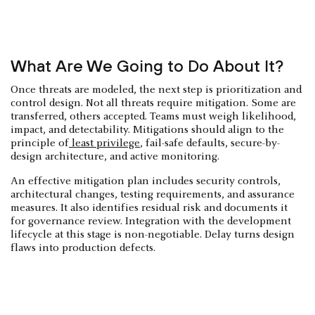
What Are We Going to Do About It?
Once threats are modeled, the next step is prioritization and
control design. Not all threats require mitigation. Some are
transferred, others accepted. Teams must weigh likelihood,
impact, and detectability. Mitigations should align to the
principle of
least privilege
, fail-safe defaults, secure-by-
design architecture, and active monitoring.
An effective mitigation plan includes security controls,
architectural changes, testing requirements, and assurance
measures. It also identifies residual risk and documents it
for governance review. Integration with the development
lifecycle at this stage is non-negotiable. Delay turns design
flaws into production defects.