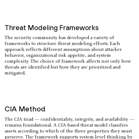
Threat Modeling Frameworks
The security community has developed a variety of
frameworks to structure threat modeling efforts. Each
approach reflects different assumptions about attacker
behavior, organizational risk appetite, and system
complexity. The choice of framework affects not only how
threats are identified but how they are prioritized and
mitigated.
CIA Method
The CIA triad — confidentiality, integrity, and availability —
remains foundational. A CIA-based threat model classifies
assets according to which of the three properties they must
preserve. The framework supports system-level thinking by