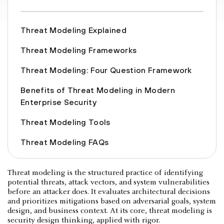
Threat Modeling Explained
Threat Modeling Frameworks
Threat Modeling: Four Question Framework
Benefits of Threat Modeling in Modern
Enterprise Security
Threat Modeling Tools
Threat Modeling FAQs
Threat modeling is the structured practice of identifying
potential threats, attack vectors, and system vulnerabilities
before an attacker does. It evaluates architectural decisions
and prioritizes mitigations based on adversarial goals, system
design, and business context. At its core, threat modeling is
security design thinking, applied with rigor.