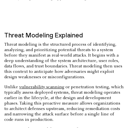
Threat Modeling Explained
Threat modeling is the structured process of identifying,
analyzing, and prioritizing potential threats to a system
before they manifest as real-world attacks. It begins with a
deep understanding of the system architecture, user roles,
data flows, and trust boundaries. Threat modeling then uses
this context to anticipate how adversaries might exploit
design weaknesses or misconfigurations.
Unlike
vulnerability scanning
or penetration testing, which
typically assess deployed systems, threat modeling operates
earlier in the lifecycle, at the design and development
phases. Taking this proactive measure allows organizations
to architect defenses upstream, reducing remediation costs
and narrowing the attack surface before a single line of
code runs in production.