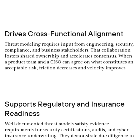
Drives Cross-Functional Alignment
Threat modeling requires input from engineering, security,
compliance, and business stakeholders. That collaboration
fosters shared ownership and accelerates consensus. When
a product team and a CISO can agree on what constitutes an
acceptable risk, friction decreases and velocity improves.
Supports Regulatory and Insurance
Readiness
Well-documented threat models satisfy evidence
requirements for security certifications, audits, and cyber
insurance underwriting. They demonstrate due diligence in