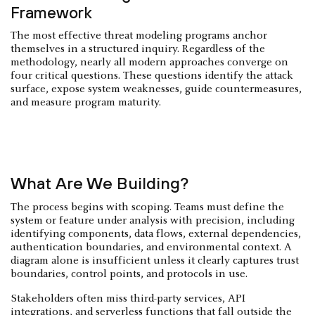
Framework
The most effective threat modeling programs anchor
themselves in a structured inquiry. Regardless of the
methodology, nearly all modern approaches converge on
four critical questions. These questions identify the attack
surface, expose system weaknesses, guide countermeasures,
and measure program maturity.
What Are We Building?
The process begins with scoping. Teams must define the
system or feature under analysis with precision, including
identifying components, data flows, external dependencies,
authentication boundaries, and environmental context. A
diagram alone is insufficient unless it clearly captures trust
boundaries, control points, and protocols in use.
Stakeholders often miss third-party services, API
integrations, and
serverless
functions that fall outside the