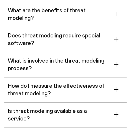
What are the benefits of threat
modeling?
Does threat modeling require special
software?
What is involved in the threat modeling
process?
How do I measure the effectiveness of
threat modeling?
Is threat modeling available as a
service?