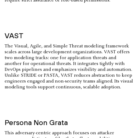
require strict assurance of role-based permissions.
VAST
The Visual, Agile, and Simple Threat modeling framework
scales across large development organizations. VAST offers
two modeling tracks: one for application threats and
another for operational threats. It integrates tightly with
DevOps pipelines and emphasizes visibility and automation.
Unlike STRIDE or PASTA, VAST reduces abstraction to keep
engineers engaged and non-security teams aligned. Its visual
modeling tools support continuous, scalable adoption.
Persona Non Grata
This adversary-centric approach focuses on attacker