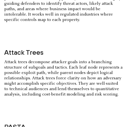
guiding defenders to identify threat actors, likely attack
paths, and areas where business impact would be
intolerable. It works well in regulated industries where
specific controls map to each property.
Attack Trees
Attack trees decompose attacker goals into a branching
structure of subgoals and tactics. Each leaf node represents a
possible exploit path, while parent nodes depict logical
relationships. Attack trees force clarity on how an adversary
might accomplish specific objectives. They are well-suited
to technical audiences and lend themselves to quantitative
analysis, including cost-benefit modeling and risk scoring.
PASTA