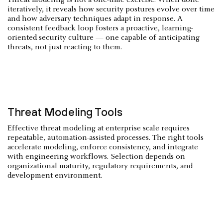
iteratively, it reveals how security postures evolve over time
and how adversary techniques adapt in response. A
consistent feedback loop fosters a proactive, learning-
oriented security culture — one capable of anticipating
threats, not just reacting to them.
Threat Modeling Tools
Effective threat modeling at enterprise scale requires
repeatable, automation-assisted processes. The right tools
accelerate modeling, enforce consistency, and integrate
with engineering workflows. Selection depends on
organizational maturity, regulatory requirements, and
development environment.