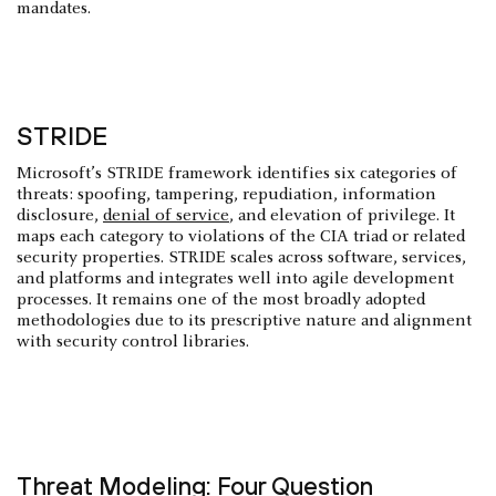
mandates.
STRIDE
Microsoft’s STRIDE framework identifies six categories of
threats: spoofing, tampering, repudiation, information
disclosure,
denial of service
, and elevation of privilege. It
maps each category to violations of the CIA triad or related
security properties. STRIDE scales across software, services,
and platforms and integrates well into agile development
processes. It remains one of the most broadly adopted
methodologies due to its prescriptive nature and alignment
with security control libraries.
Threat Modeling: Four Question