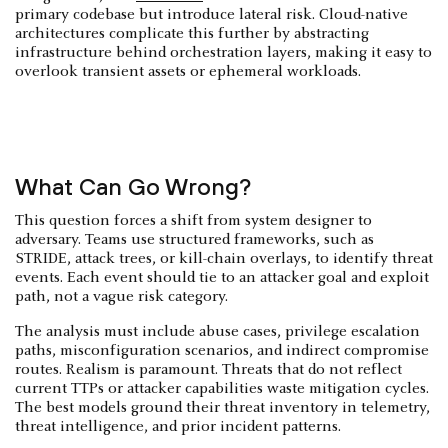
primary codebase but introduce lateral risk. Cloud-native
architectures complicate this further by abstracting
infrastructure behind orchestration layers, making it easy to
overlook transient assets or ephemeral workloads.
What Can Go Wrong?
This question forces a shift from system designer to
adversary. Teams use structured frameworks, such as
STRIDE, attack trees, or kill-chain overlays, to identify threat
events. Each event should tie to an attacker goal and exploit
path, not a vague risk category.
The analysis must include abuse cases, privilege escalation
paths, misconfiguration scenarios, and indirect compromise
routes. Realism is paramount. Threats that do not reflect
current TTPs or attacker capabilities waste mitigation cycles.
The best models ground their threat inventory in telemetry,
threat intelligence, and prior incident patterns.