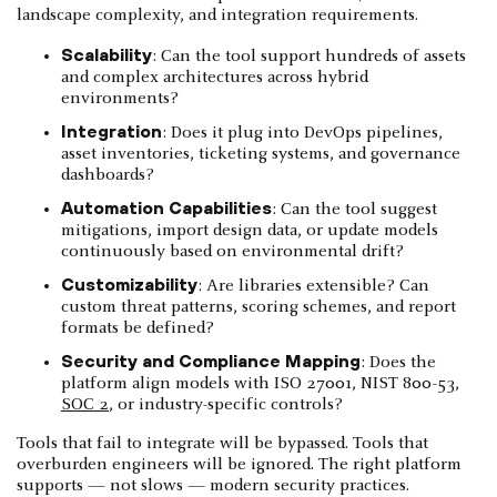
landscape complexity, and integration requirements.
Scalability
: Can the tool support hundreds of assets
and complex architectures across hybrid
environments?
Integration
: Does it plug into DevOps pipelines,
asset inventories, ticketing systems, and governance
dashboards?
Automation Capabilities
: Can the tool suggest
mitigations, import design data, or update models
continuously based on environmental drift?
Customizability
: Are libraries extensible? Can
custom threat patterns, scoring schemes, and report
formats be defined?
Security and Compliance Mapping
: Does the
platform align models with ISO 27001, NIST 800-53,
SOC 2
, or industry-specific controls?
Tools that fail to integrate will be bypassed. Tools that
overburden engineers will be ignored. The right platform
supports — not slows — modern security practices.