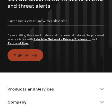
and threat alerts
By submitting this form, I understand my personal data will be processed
in accordance with
Palo Alto Networks Privacy Statement
and
Terms of Use.
Sign up
Products and Services
Company