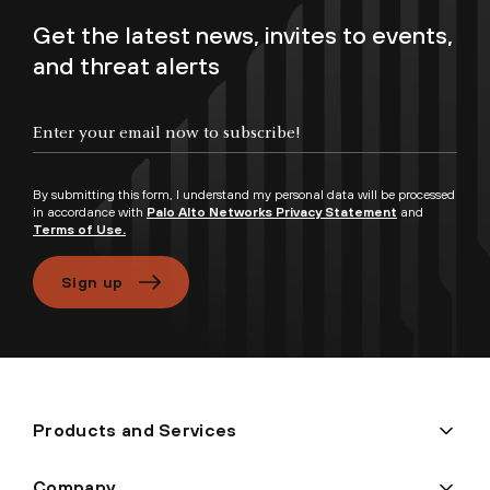
Get the latest news, invites to events,
and threat alerts
Enter your email now to subscribe!
By submitting this form, I understand my personal data will be processed
in accordance with
Palo Alto Networks Privacy Statement
and
Terms of Use.
Sign up
Products and Services
Company