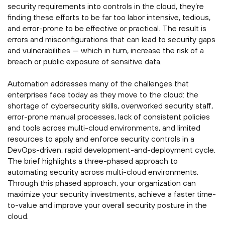
security requirements into controls in the cloud, they’re
finding these efforts to be far too labor intensive, tedious,
and error-prone to be effective or practical. The result is
errors and misconfigurations that can lead to security gaps
and vulnerabilities — which in turn, increase the risk of a
breach or public exposure of sensitive data.
Automation addresses many of the challenges that
enterprises face today as they move to the cloud: the
shortage of cybersecurity skills, overworked security staff,
error-prone manual processes, lack of consistent policies
and tools across multi-cloud environments, and limited
resources to apply and enforce security controls in a
DevOps-driven, rapid development-and-deployment cycle.
The brief highlights a three-phased approach to
automating security across multi-cloud environments.
Through this phased approach, your organization can
maximize your security investments, achieve a faster time-
to-value and improve your overall security posture in the
cloud.