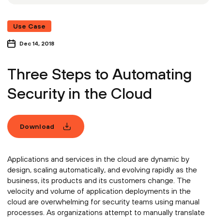
Use Case
Dec 14, 2018
Three Steps to Automating
Security in the Cloud
Download
Applications and services in the cloud are dynamic by
design, scaling automatically, and evolving rapidly as the
business, its products and its customers change. The
velocity and volume of application deployments in the
cloud are overwhelming for security teams using manual
processes. As organizations attempt to manually translate