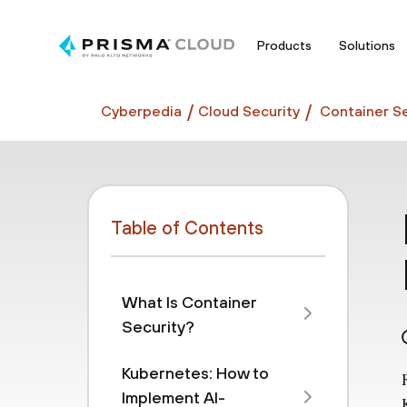
Products
Solutions
Cyberpedia
Cloud Security
Container Se
Table of Contents
What Is Container
Security?
Kubernetes: How to
Implement AI-