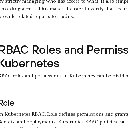
by strictly managing who has access to what. It also simp
recording access. This makes it easier to verify that secur
provide related reports for audits.
RBAC Roles and Permiss
Kubernetes
RBAC roles and permissions in Kubernetes can be divided
Role
In Kubernetes RBAC, Role defines permissions and grants a
Secrets, and deployments. Kubernetes RBAC policies can 