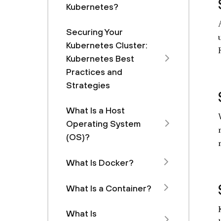
Kubernetes?
Securing Your
Kubernetes Cluster:
Kubernetes Best
Practices and
Strategies
What Is a Host
Operating System
(OS)?
What Is Docker?
What Is a Container?
What Is