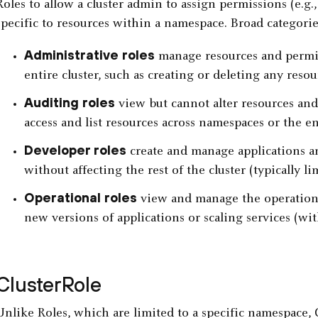
Roles to allow a cluster admin to assign permissions (e.g.,
specific to resources within a namespace. Broad categories
Administrative roles
manage resources and permis
entire cluster, such as creating or deleting any resou
Auditing roles
view but cannot alter resources and 
access and list resources across namespaces or the ent
Developer roles
create and manage applications an
without affecting the rest of the cluster (typically l
Operational roles
view and manage the operation o
new versions of applications or scaling services (wit
ClusterRole
Unlike Roles, which are limited to a specific namespace, 