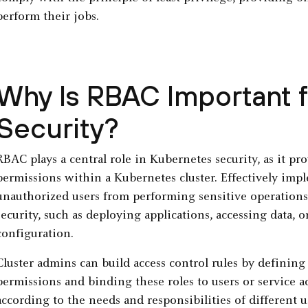
perform their jobs.
Why Is RBAC Important 
Security?
RBAC plays a central role in Kubernetes security, as it p
permissions within a Kubernetes cluster. Effectively im
unauthorized users from performing sensitive operations
security, such as deploying applications, accessing data, o
configuration.
Cluster admins can build access control rules by defining 
permissions and binding these roles to users or service 
according to the needs and responsibilities of different 