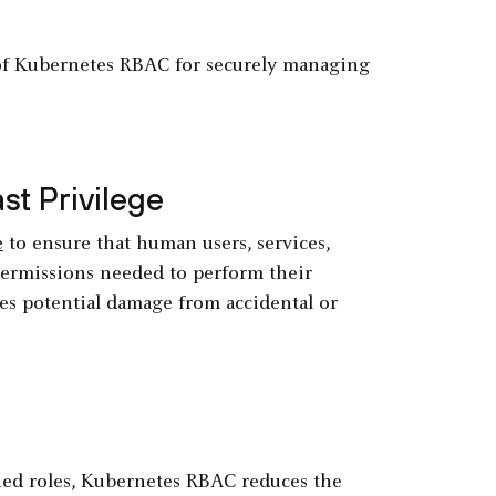
e of Kubernetes RBAC for securely managing
st Privilege
e
to ensure that human users, services,
ermissions needed to perform their
zes potential damage from accidental or
ned roles, Kubernetes RBAC reduces the