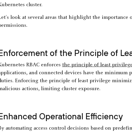
Kubernetes cluster.
Let’s look at several areas that highlight the importanc
permissions.
Enforcement of the Principle of Lea
Kubernetes RBAC enforces
the principle of least privileg
applications, and connected devices have the minimum p
duties. Enforcing the principle of least privilege minimi
malicious actions, limiting cluster exposure.
Enhanced Operational Efficiency
By automating access control decisions based on predefi