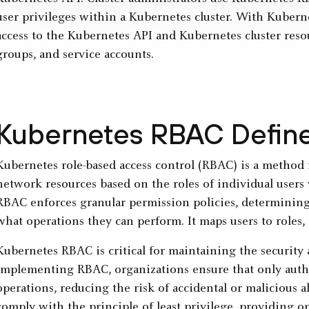
user privileges within a Kubernetes cluster. With Kubern
access to the Kubernetes API and Kubernetes cluster resou
groups, and service accounts.
Kubernetes RBAC Defin
Kubernetes role-based access control (RBAC) is a method 
network resources based on the roles of individual users
RBAC enforces granular permission policies, determinin
what operations they can perform. It maps users to roles, 
Kubernetes RBAC is critical for maintaining the security a
implementing RBAC, organizations ensure that only author
operations, reducing the risk of accidental or malicious alte
comply with the principle of least privilege, providing on