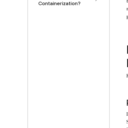
Containerization?