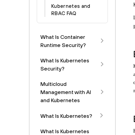
Kubernetes and
RBAC FAQ
What Is Container
Runtime Security?
What Is Kubernetes
Security?
Multicloud
Management with Al
and Kubernetes
What Is Kubernetes?
What Is Kubernetes