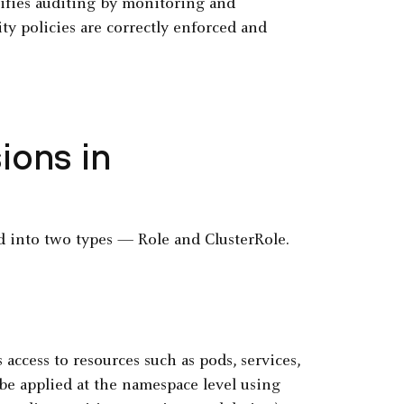
lifies auditing by monitoring and
ity policies are correctly enforced and
ions in
 into two types — Role and ClusterRole.
ccess to resources such as pods, services,
be applied at the namespace level using