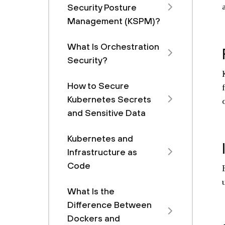
Security Posture
Management (KSPM)?
What Is Orchestration
Security?
How to Secure
Kubernetes Secrets
and Sensitive Data
Kubernetes and
Infrastructure as
Code
What Is the
Difference Between
Dockers and