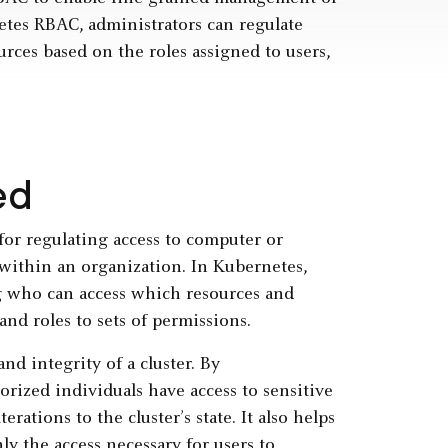
etes RBAC, administrators can regulate
rces based on the roles assigned to users,
ed
for regulating access to computer or
 within an organization. In Kubernetes,
g who can access which resources and
and roles to sets of permissions.
nd integrity of a cluster. By
ized individuals have access to sensitive
rations to the cluster’s state. It also helps
ly the access necessary for users to