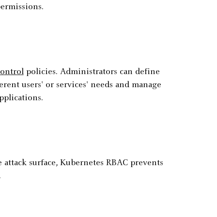
ermissions.
control
policies. Administrators can define
erent users' or services' needs and manage
pplications.
he attack surface, Kubernetes RBAC prevents
.