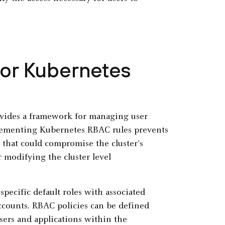
for Kubernetes
rovides a framework for managing user
plementing Kubernetes RBAC rules prevents
 that could compromise the cluster's
r modifying the cluster level
specific default roles with associated
accounts. RBAC policies can be defined
users and applications within the