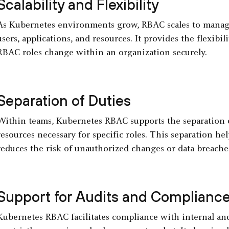
Scalability and Flexibility
As Kubernetes environments grow, RBAC scales to manage
users, applications, and resources. It provides the flexibi
RBAC roles change within an organization securely.
Separation of Duties
Within teams, Kubernetes RBAC supports the separation of
resources necessary for specific roles. This separation hel
reduces the risk of unauthorized changes or data breache
Support for Audits and Complianc
Kubernetes RBAC facilitates compliance with internal and 