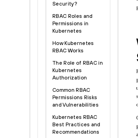
Security?
RBAC Roles and
Permissions in
Kubernetes
How Kubernetes
RBAC Works
The Role of RBAC in
Kubernetes
Authorization
Common RBAC
Permissions Risks
and Vulnerabilities
Kubernetes RBAC
Best Practices and
Recommendations