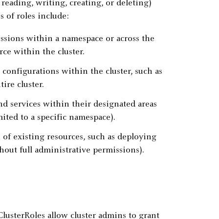
 reading, writing, creating, or deleting)
 of roles include:
sions within a namespace or across the
rce within the cluster.
configurations within the cluster, such as
ire cluster.
d services within their designated areas
imited to a specific namespace).
f existing resources, such as deploying
hout full administrative permissions).
ClusterRoles allow cluster admins to grant