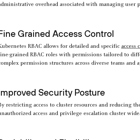
administrative overhead associated with managing user p
Fine Grained Access Control
Kubernetes RBAC allows for detailed and specific
access 
fine-grained RBAC roles with permissions tailored to diff
complex permission structures across diverse teams and a
Improved Security Posture
By restricting access to cluster resources and reducing t
unauthorized access and privilege escalation cluster wide