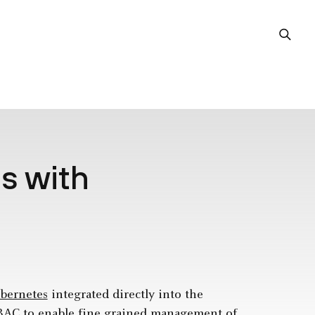
s with
bernetes
integrated directly into the
RBAC to enable fine grained management of