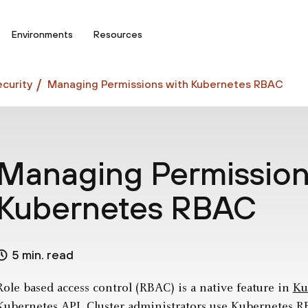
Environments
Resources
curity
Managing Permissions with Kubernetes RBAC
Managing Permission
Kubernetes RBAC
5 min. read
Role based access control (RBAC) is a native feature in
Ku
Kubernetes API. Cluster administrators use Kubernetes 