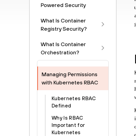
Powered Security
What Is Container
Registry Security?
What Is Container
Orchestration?
Managing Permissions
with Kubernetes RBAC
Kubernetes RBAC
Defined
Why Is RBAC
Important for
Kubernetes