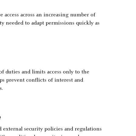
 access across an increasing number of
lity needed to adapt permissions quickly as
 duties and limits access only to the
ps prevent conflicts of interest and
s.
e
external security policies and regulations