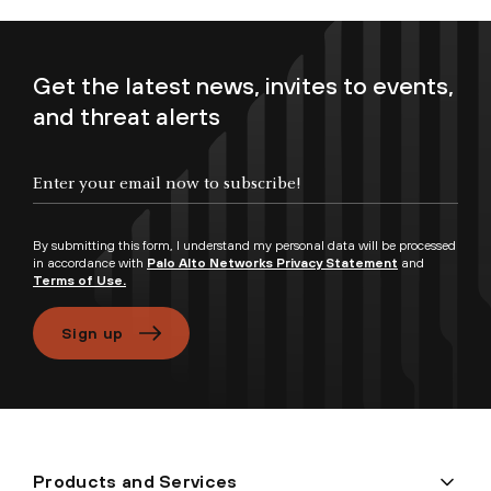
Get the latest news, invites to events,
and threat alerts
Enter your email now to subscribe!
By submitting this form, I understand my personal data will be processed
in accordance with
Palo Alto Networks Privacy Statement
and
Terms of Use.
Sign up
Products and Services