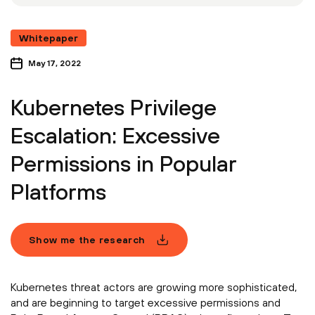
Whitepaper
May 17, 2022
Kubernetes Privilege
Escalation: Excessive
Permissions in Popular
Platforms
Show me the research
Kubernetes threat actors are growing more sophisticated,
and are beginning to target excessive permissions and