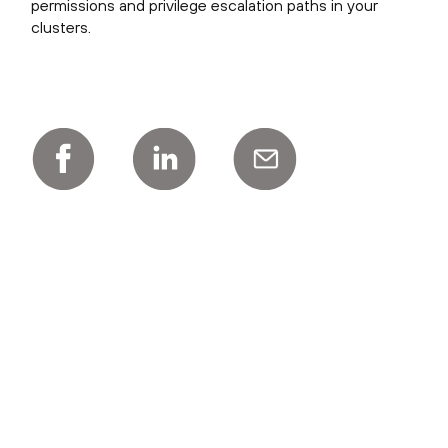
permissions and privilege escalation paths in your
clusters.