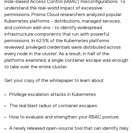
Role-Based Access Control (RBAC) misconfigurations. To
understand the real-world impact of excessive
permissions, Prisma Cloud researchers analyzed popular
Kubernetes platforms - distributions, managed services,
and common add-ons - to identify widespread
infrastructure components that run with powerful
permissions. In 62.5% of the Kubernetes platforms
reviewed, privileged credentials were distributed across
every node in the cluster. As a result, in half of the
platforms examined, a single container escape was enough
to take over the entire cluster.­­
Get your copy of the whitepaper to learn about:­
Privilege escalation attacks in Kubernetes.
The real blast radius of container escapes.
How to evaluate and strengthen your RBAC posture.
A newly released open-source tool that can identify risky