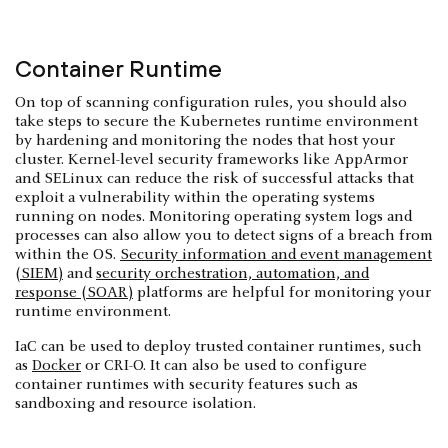
Container Runtime
On top of scanning configuration rules, you should also
take steps to secure the Kubernetes runtime environment
by hardening and monitoring the nodes that host your
cluster. Kernel-level security frameworks like AppArmor
and SELinux can reduce the risk of successful attacks that
exploit a vulnerability within the operating systems
running on nodes. Monitoring operating system logs and
processes can also allow you to detect signs of a breach from
within the OS.
Security information and event management
(SIEM)
and
security orchestration, automation, and
response (SOAR)
platforms are helpful for monitoring your
runtime environment.
IaC can be used to deploy trusted container runtimes, such
as
Docker
or CRI-O. It can also be used to configure
container runtimes with security features such as
sandboxing and resource isolation.