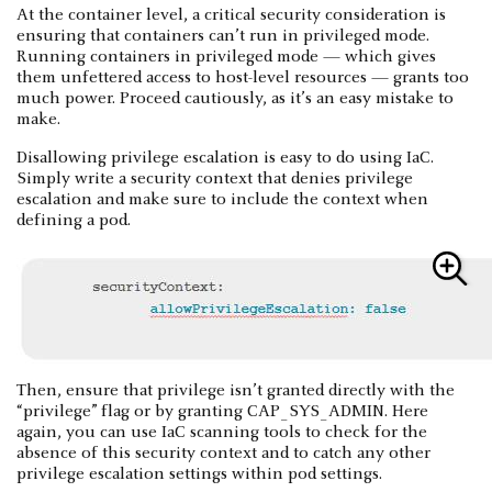
At the container level, a critical security consideration is
ensuring that containers can’t run in privileged mode.
Running containers in privileged mode — which gives
them unfettered access to host-level resources — grants too
much power. Proceed cautiously, as it’s an easy mistake to
make.
Disallowing privilege escalation is easy to do using IaC.
Simply write a security context that denies privilege
escalation and make sure to include the context when
defining a pod.
Then, ensure that privilege isn’t granted directly with the
“privilege” flag or by granting CAP_SYS_ADMIN. Here
again, you can use IaC scanning tools to check for the
absence of this security context and to catch any other
privilege escalation settings within pod settings.