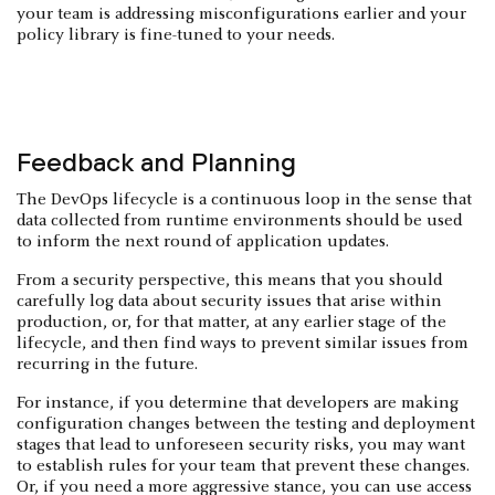
your team is addressing misconfigurations earlier and your
policy library is fine-tuned to your needs.
Feedback and Planning
The DevOps lifecycle is a continuous loop in the sense that
data collected from runtime environments should be used
to inform the next round of application updates.
From a security perspective, this means that you should
carefully log data about security issues that arise within
production, or, for that matter, at any earlier stage of the
lifecycle, and then find ways to prevent similar issues from
recurring in the future.
For instance, if you determine that developers are making
configuration changes between the testing and deployment
stages that lead to unforeseen security risks, you may want
to establish rules for your team that prevent these changes.
Or, if you need a more aggressive stance, you can use access