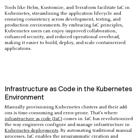
Tools like Helm, Kustomize, and Terraform facilitate IaC in
Kubernetes, streamlining the application lifecycle and
ensuring consistency across development, testing, and
production environments. By embracing IaC principles,
Kubernetes users can enjoy improved collaboration,
enhanced security, and reduced operational overhead,
making it easier to build, deploy, and scale containerized
applications.
Infrastructure as Code in the Kubernetes
Environment
Manually provisioning Kubernetes clusters and their add-
ons is time-consuming and error-prone. That’s where
infrastructure as code (IaC)
comes in. IaC has revolutionized
the way engineers configure and manage infrastructure in
Kubernetes deployments
. By automating traditional manual
processes, IaC enables the programmatic creation and