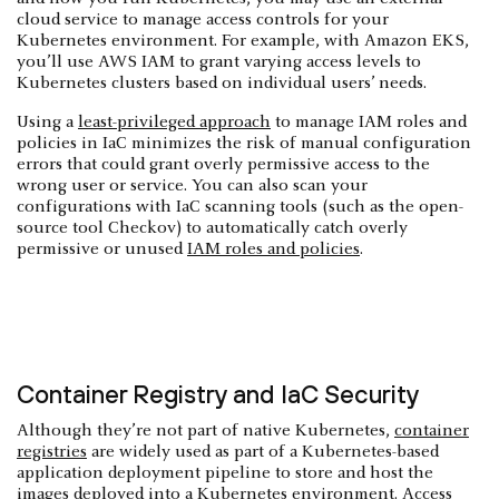
cloud service to manage access controls for your
Kubernetes environment. For example, with Amazon EKS,
you’ll use AWS IAM to grant varying access levels to
Kubernetes clusters based on individual users’ needs.
Using a
least-privileged approach
to manage IAM roles and
policies in IaC minimizes the risk of manual configuration
errors that could grant overly permissive access to the
wrong user or service. You can also scan your
configurations with IaC scanning tools (such as the open-
source tool Checkov) to automatically catch overly
permissive or unused
IAM roles and policies
.
Container Registry and IaC Security
Although they’re not part of native Kubernetes,
container
registries
are widely used as part of a Kubernetes-based
application deployment pipeline to store and host the
images deployed into a Kubernetes environment. Access