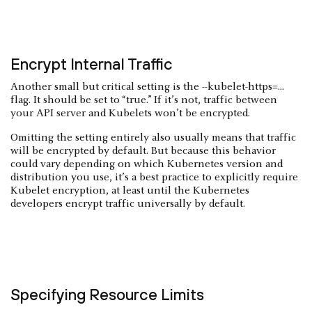
Encrypt Internal Traffic
Another small but critical setting is the --kubelet-https=...
flag. It should be set to “true.” If it’s not, traffic between
your API server and Kubelets won’t be encrypted.
Omitting the setting entirely also usually means that traffic
will be encrypted by default. But because this behavior
could vary depending on which Kubernetes version and
distribution you use, it’s a best practice to explicitly require
Kubelet encryption, at least until the Kubernetes
developers encrypt traffic universally by default.
Specifying Resource Limits