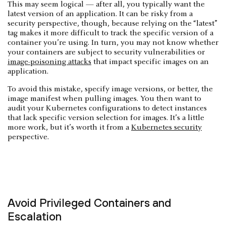
This may seem logical — after all, you typically want the
latest version of an application. It can be risky from a
security perspective, though, because relying on the “latest”
tag makes it more difficult to track the specific version of a
container you’re using. In turn, you may not know whether
your containers are subject to security vulnerabilities or
image-poisoning attacks
that impact specific images on an
application.
To avoid this mistake, specify image versions, or better, the
image manifest when pulling images. You then want to
audit your Kubernetes configurations to detect instances
that lack specific version selection for images. It’s a little
more work, but it’s worth it from a
Kubernetes security
perspective.
Avoid Privileged Containers and
Escalation