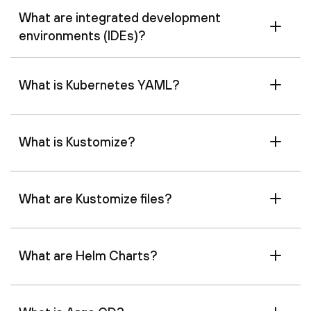
What are integrated development
environments (IDEs)?
What is Kubernetes YAML?
What is Kustomize?
What are Kustomize files?
What are Helm Charts?