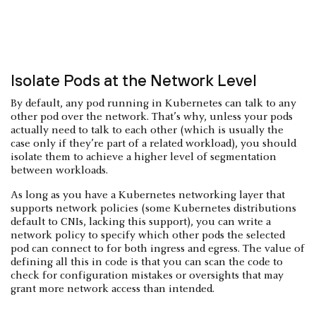
Isolate Pods at the Network Level
By default, any pod running in Kubernetes can talk to any
other pod over the network. That’s why, unless your pods
actually need to talk to each other (which is usually the
case only if they’re part of a related workload), you should
isolate them to achieve a higher level of segmentation
between workloads.
As long as you have a Kubernetes networking layer that
supports network policies (some Kubernetes distributions
default to CNIs, lacking this support), you can write a
network policy to specify which other pods the selected
pod can connect to for both ingress and egress. The value of
defining all this in code is that you can scan the code to
check for configuration mistakes or oversights that may
grant more network access than intended.