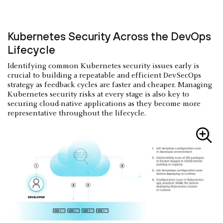
Kubernetes Security Across the DevOps
Lifecycle
Identifying common Kubernetes security issues early is
crucial to building a repeatable and efficient DevSecOps
strategy as feedback cycles are faster and cheaper. Managing
Kubernetes security risks at every stage is also key to
securing cloud-native applications as they become more
representative throughout the lifecycle.