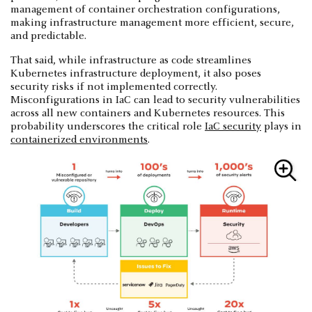
management of container orchestration configurations,
making infrastructure management more efficient, secure,
and predictable.
That said, while infrastructure as code streamlines
Kubernetes infrastructure deployment, it also poses
security risks if not implemented correctly.
Misconfigurations in IaC can lead to security vulnerabilities
across all new containers and Kubernetes resources. This
probability underscores the critical role
IaC security
plays in
containerized environments
.