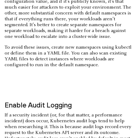
configuration value, and if it’s publicly known, it’s that
much easier for attackers to exploit your environment. The
other, more substantial concern with default namespaces is
that if everything runs there, your workloads aren’t
segmented. It’s better to create separate namespaces for
separate workloads, making it harder for a breach against
one workload to escalate into a cluster-wide issue.
To avoid these issues, create new namespaces using kubectl
or define them in a YAML file. You can also scan existing
YAML files to detect instances where workloads are
configured to run in the default namespace.
Enable Audit Logging
If a security incident (or, for that matter, a performance
incident) does occur, Kubernetes audit logs tend to help
when researching it. This is because audit logs record every
request to the Kubernetes API server and its outcome.