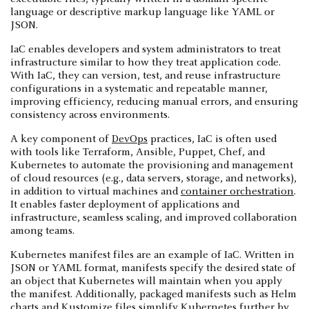
language or descriptive markup language like YAML or
JSON.
IaC enables developers and system administrators to treat
infrastructure similar to how they treat application code.
With IaC, they can version, test, and reuse infrastructure
configurations in a systematic and repeatable manner,
improving efficiency, reducing manual errors, and ensuring
consistency across environments.
A key component of
DevOps
practices, IaC is often used
with tools like Terraform, Ansible, Puppet, Chef, and
Kubernetes to automate the provisioning and management
of cloud resources (e.g., data servers, storage, and networks),
in addition to virtual machines and
container orchestration
.
It enables faster deployment of applications and
infrastructure, seamless scaling, and improved collaboration
among teams.
Kubernetes manifest files are an example of IaC. Written in
JSON or YAML format, manifests specify the desired state of
an object that Kubernetes will maintain when you apply
the manifest. Additionally, packaged manifests such as Helm
charts and Kustomize files simplify Kubernetes further by