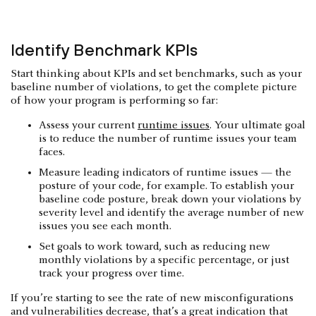
Identify Benchmark KPIs
Start thinking about KPIs and set benchmarks, such as your
baseline number of violations, to get the complete picture
of how your program is performing so far:
Assess your current
runtime issues
. Your ultimate goal
is to reduce the number of runtime issues your team
faces.
Measure leading indicators of runtime issues — the
posture of your code, for example. To establish your
baseline code posture, break down your violations by
severity level and identify the average number of new
issues you see each month.
Set goals to work toward, such as reducing new
monthly violations by a specific percentage, or just
track your progress over time.
If you’re starting to see the rate of new misconfigurations
and vulnerabilities decrease, that’s a great indication that