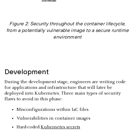
Figure 2: Security throughout the container lifecycle,
from a potentially vulnerable image to a secure runtime
environment
Development
During the development stage, engineers are writing code
for applications and infrastructure that will later be
deployed into Kubernetes. Three main types of security
flaws to avoid in this phase:
Misconfigurations within IaC files
Vulnerabilities in container images
Hard-coded
Kubernetes secrets