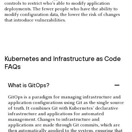
controls to restrict who’s able to modify application
deployments. The fewer people who have the ability to
modify configuration data, the lower the risk of changes
that introduce vulnerabilities.
Kubernetes and Infrastructure as Code
FAQs
What is GitOps?
GitOps is a paradigm for managing infrastructure and
application configurations using Git as the single source
of truth. It combines Git with Kubernetes' declarative
infrastructure and applications for automated
management. Changes to infrastructure and
applications are made through Git commits, which are
then automatically applied to the system, ensuring that