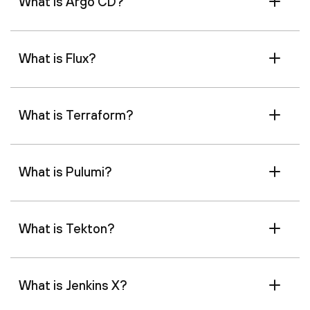
What is Argo CD?
What is Flux?
What is Terraform?
What is Pulumi?
What is Tekton?
What is Jenkins X?