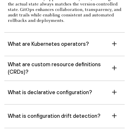
the actual state always matches the version-controlled
state. GitOps enhances collaboration, transparency, and
audit trails while enabling consistent and automated
rollbacks and deployments.
What are Kubernetes operators?
What are custom resource definitions
(CRDs)?
What is declarative configuration?
What is configuration drift detection?