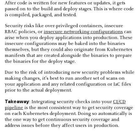
After code is written for new features or updates, it gets
passed on to the build and deploy stages. This is where code
is compiled, packaged, and tested.
Security risks like over-privileged containers, insecure
RBAC policies, or
insecure networking configurations
can
arise when you deploy applications into production. These
insecure configurations may be baked into the binaries
themselves, but they could also originate from Kubernetes
manifests that are created alongside the binaries to prepare
the binaries for the deploy stage.
Due to the risk of introducing new security problems while
making changes, it’s best to run another set of scans on
your application and any related configuration or IaC files
prior to the actual deployment.
Takeaway
: Integrating security checks into your
CI/CD
pipeline
is the most consistent way to get security coverage
on each Kubernetes deployment. Doing so automatically is
the one way to get continuous security coverage and
address issues before they affect users in production.