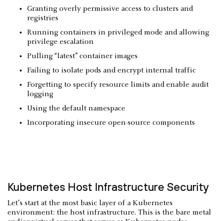
Granting overly permissive access to clusters and
registries
Running containers in privileged mode and allowing
privilege escalation
Pulling “latest” container images
Failing to isolate pods and encrypt internal traffic
Forgetting to specify resource limits and enable audit
logging
Using the default namespace
Incorporating insecure open-source components
Kubernetes Host Infrastructure Security
Let’s start at the most basic layer of a Kubernetes
environment: the host infrastructure. This is the bare metal