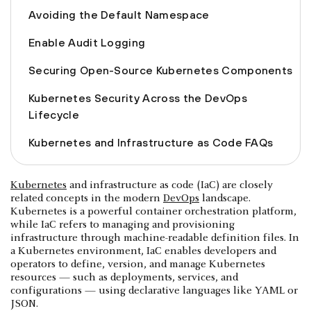
Avoiding the Default Namespace
Enable Audit Logging
Securing Open-Source Kubernetes Components
Kubernetes Security Across the DevOps
Lifecycle
Kubernetes and Infrastructure as Code FAQs
Kubernetes
and infrastructure as code (IaC) are closely
related concepts in the modern
DevOps
landscape.
Kubernetes is a powerful container orchestration platform,
while IaC refers to managing and provisioning
infrastructure through machine-readable definition files. In
a Kubernetes environment, IaC enables developers and
operators to define, version, and manage Kubernetes
resources — such as deployments, services, and
configurations — using declarative languages like YAML or
JSON.