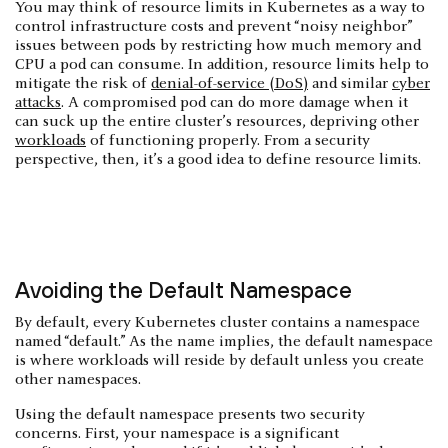
You may think of resource limits in Kubernetes as a way to
control infrastructure costs and prevent “noisy neighbor”
issues between pods by restricting how much memory and
CPU a pod can consume. In addition, resource limits help to
mitigate the risk of
denial-of-service (DoS)
and similar
cyber
attacks
. A compromised pod can do more damage when it
can suck up the entire cluster’s resources, depriving other
workloads
of functioning properly. From a security
perspective, then, it’s a good idea to define resource limits.
Avoiding the Default Namespace
By default, every Kubernetes cluster contains a namespace
named “default.” As the name implies, the default namespace
is where workloads will reside by default unless you create
other namespaces.
Using the default namespace presents two security
concerns. First, your namespace is a significant