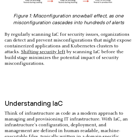
Figure 1: Misconfiguration snowball effect, as one
misconfiguration cascades into hundreds of alerts
By regularly scanning IaC for security issues, organizations
can detect and prevent misconfigurations that might expose
containerized applications and Kubernetes clusters to
attacks.
Shifting security left
by scanning IaC before the
build stage minimizes the potential impact of security
misconfigurations.
Understanding IaC
Think of infrastructure as code as a modern approach to
managing and provisioning IT infrastructure. With IaC, an
infrastructure's configuration, deployment, and
management are defined in human-readable, machine-
executable files, typically written in a domain-specific