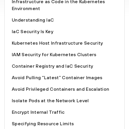
Infrastructure as Code in the Kubernetes
Environment
Understanding IaC
IaC Security Is Key
Kubernetes Host Infrastructure Security
IAM Security for Kubernetes Clusters
Container Registry and IaC Security
Avoid Pulling “Latest” Container Images
Avoid Privileged Containers and Escalation
Isolate Pods at the Network Level
Encrypt Internal Traffic
Specifying Resource Limits