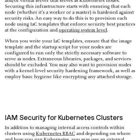
and/or virtual server that serves as Kubernetes nodes.
Securing this infrastructure starts with ensuring that each
node (whether it’s a worker or a master) is hardened against
security risks. An easy way to do this is to provision each
node using IaC templates that enforce security best practices
at the configuration and
operating system level
.
When you write your IaC templates, ensure that the image
template and the startup script for your nodes are
configured to run only the strictly necessary software to
serve as nodes. Extraneous libraries, packages, and services
should be excluded. You may also want to provision nodes
with a kernel-level security hardening framework, as well as
employ basic hygiene like encrypting any attached storage.
IAM Security for Kubernetes Clusters
In addition to managing internal access controls within
clusters using
Kubernetes RBAC
and depending on where
and how you run Kubernetes, you may use an external