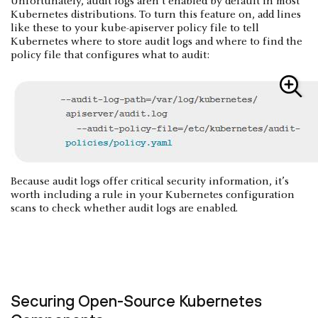
Unfortunately, audit logs aren’t enabled by default in most
Kubernetes distributions. To turn this feature on, add lines
like these to your kube-apiserver policy file to tell
Kubernetes where to store audit logs and where to find the
policy file that configures what to audit:
Because audit logs offer critical security information, it’s
worth including a rule in your Kubernetes configuration
scans to check whether audit logs are enabled.
Securing Open-Source Kubernetes