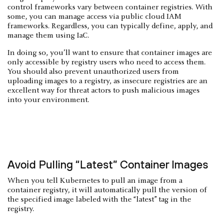
control frameworks vary between container registries. With
some, you can manage access via public cloud IAM
frameworks. Regardless, you can typically define, apply, and
manage them using IaC.
In doing so, you’ll want to ensure that container images are
only accessible by registry users who need to access them.
You should also prevent unauthorized users from
uploading images to a registry, as insecure registries are an
excellent way for threat actors to push malicious images
into your environment.
Avoid Pulling “Latest” Container Images
When you tell Kubernetes to pull an image from a
container registry, it will automatically pull the version of
the specified image labeled with the “latest” tag in the
registry.