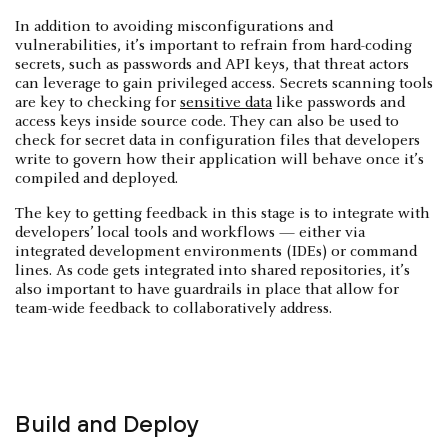
In addition to avoiding misconfigurations and
vulnerabilities, it’s important to refrain from hard-coding
secrets, such as passwords and API keys, that threat actors
can leverage to gain privileged access. Secrets scanning tools
are key to checking for
sensitive data
like passwords and
access keys inside source code. They can also be used to
check for secret data in configuration files that developers
write to govern how their application will behave once it’s
compiled and deployed.
The key to getting feedback in this stage is to integrate with
developers’ local tools and workflows — either via
integrated development environments (IDEs) or command
lines. As code gets integrated into shared repositories, it’s
also important to have guardrails in place that allow for
team-wide feedback to collaboratively address.
Build and Deploy