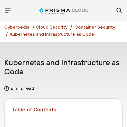
Cyberpedia
Cloud Security
Container Security
Kubernetes and Infrastructure as Code
Kubernetes and Infrastructure as
Code
6 min. read
Table of Contents