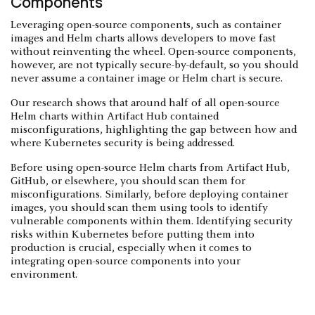
Components
Leveraging open-source components, such as container
images and Helm charts allows developers to move fast
without reinventing the wheel. Open-source components,
however, are not typically secure-by-default, so you should
never assume a container image or Helm chart is secure.
Our research shows that around half of all open-source
Helm charts within Artifact Hub contained
misconfigurations, highlighting the gap between how and
where Kubernetes security is being addressed.
Before using open-source Helm charts from Artifact Hub,
GitHub, or elsewhere, you should scan them for
misconfigurations. Similarly, before deploying container
images, you should scan them using tools to identify
vulnerable components within them. Identifying security
risks within Kubernetes before putting them into
production is crucial, especially when it comes to
integrating open-source components into your
environment.