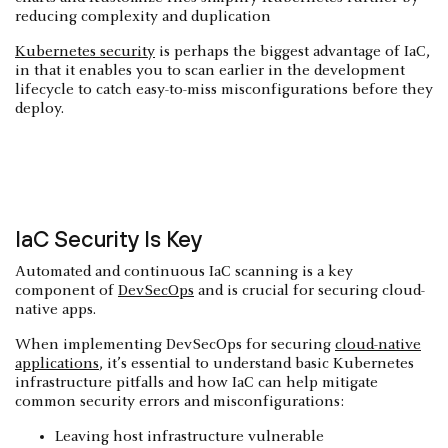
reducing complexity and duplication
Kubernetes security
is perhaps the biggest advantage of IaC,
in that it enables you to scan earlier in the development
lifecycle to catch easy-to-miss misconfigurations before they
deploy.
IaC Security Is Key
Automated and continuous IaC scanning is a key
component of
DevSecOps
and is crucial for securing cloud-
native apps.
When implementing DevSecOps for securing
cloud-native
applications
, it’s essential to understand basic Kubernetes
infrastructure pitfalls and how IaC can help mitigate
common security errors and misconfigurations:
Leaving host infrastructure vulnerable