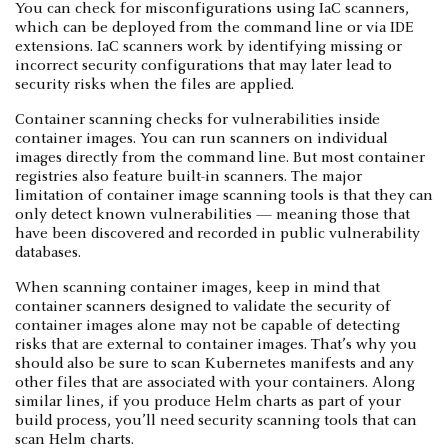
You can check for misconfigurations using IaC scanners,
which can be deployed from the command line or via IDE
extensions. IaC scanners work by identifying missing or
incorrect security configurations that may later lead to
security risks when the files are applied.
Container scanning checks for vulnerabilities inside
container images. You can run scanners on individual
images directly from the command line. But most container
registries also feature built-in scanners. The major
limitation of container image scanning tools is that they can
only detect known vulnerabilities — meaning those that
have been discovered and recorded in public vulnerability
databases.
When scanning container images, keep in mind that
container scanners designed to validate the security of
container images alone may not be capable of detecting
risks that are external to container images. That’s why you
should also be sure to scan Kubernetes manifests and any
other files that are associated with your containers. Along
similar lines, if you produce Helm charts as part of your
build process, you’ll need security scanning tools that can
scan Helm charts.