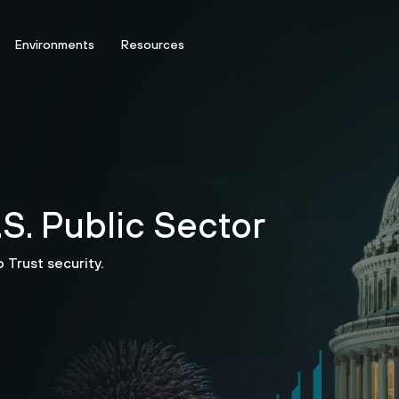
Environments
Resources
S. Public Sector
 Trust security.