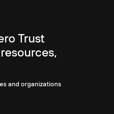
ero Trust
 resources,
es and organizations