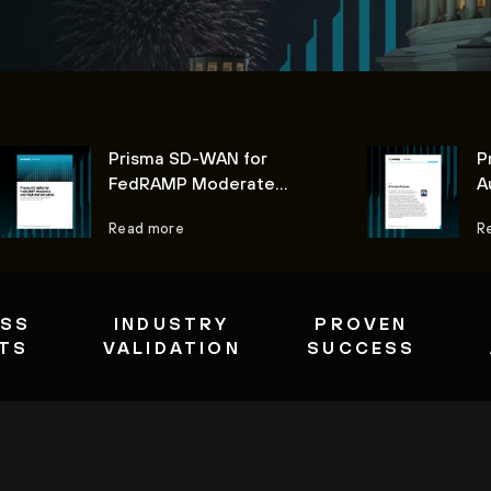
Prisma SD-WAN for
P
FedRAMP Moderate
A
Authorization
Read more
R
ESS
INDUSTRY
PROVEN
ITS
VALIDATION
SUCCESS