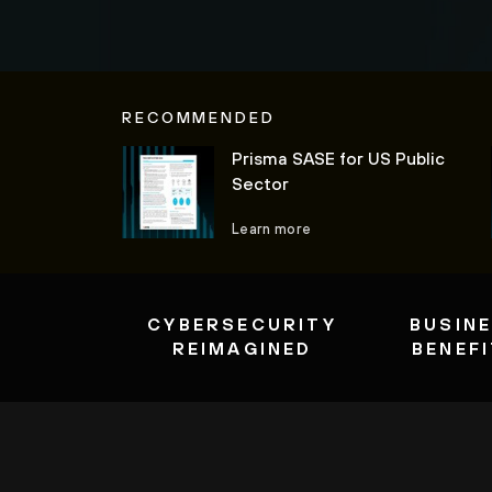
RECOMMENDED
Prisma SASE for US Public
Sector
Learn more
CYBERSECURITY
BUSIN
REIMAGINED
BENEF