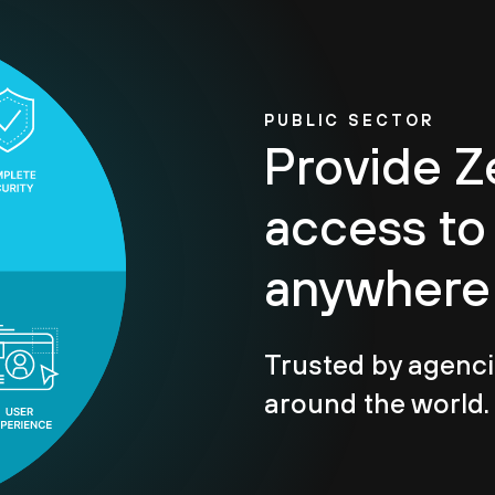
PUBLIC SECTOR
Provide Z
access to
anywhere
Trusted by agenci
around the world.