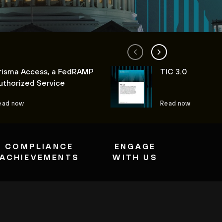
risma Access, a FedRAMP
TIC 3.0
uthorized Service
ead now
Read now
COMPLIANCE
ENGAGE
ACHIEVEMENTS
WITH US