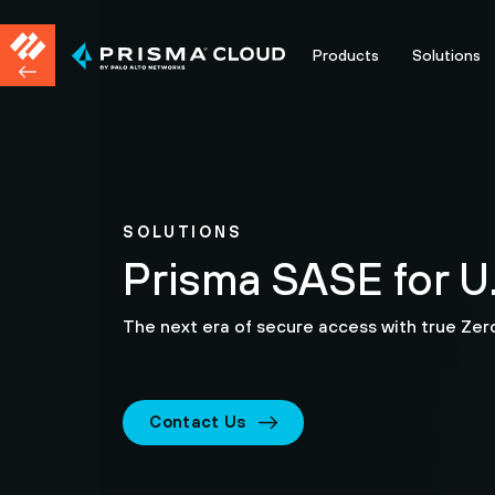
Products
Solutions
SOLUTIONS
Prisma SASE for U.
The next era of secure access with true Zero
Contact Us