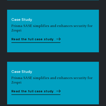
Case Study
Prisma SASE simplifies and enhances security for
Zespri
Read the full case study
Case Study
Prisma SASE simplifies and enhances security for
Zespri
Read the full case study