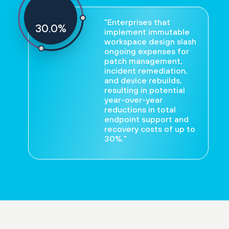
"Enterprises that
30
%
implement immutable
workspace design slash
ongoing expenses for
patch management,
incident remediation,
and device rebuilds,
resulting in potential
year-over-year
reductions in total
endpoint support and
recovery costs of up to
30%."