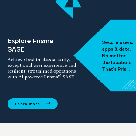
Explore Prisma
Secure users,
SASE
apps & data.
No matter
Achieve best-in-class security,
the location.
exceptional user experience and
That’s Prisma
resilient, streamlined operations
SASE.
®
with AI-powered Prisma
SASE
Learn more