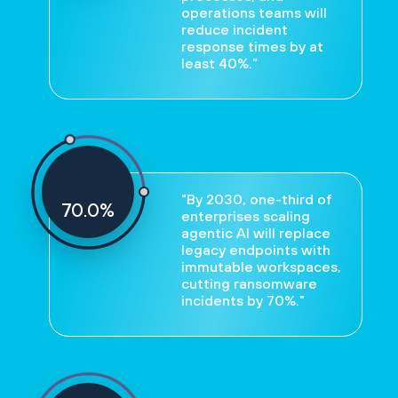
operations teams will
reduce incident
response times by at
least 40%.”
"By 2030, one-third of
70
%
enterprises scaling
agentic AI will replace
legacy endpoints with
immutable workspaces,
cutting ransomware
incidents by 70%."