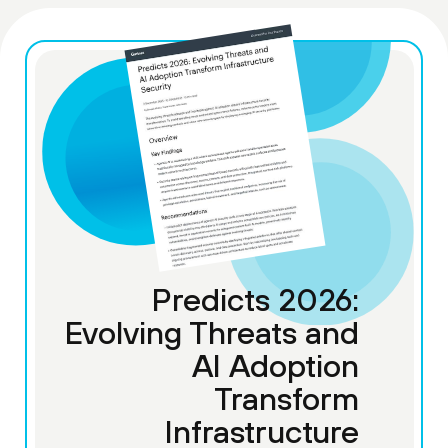
Predicts 2026:
Evolving Threats and
AI Adoption
Transform
Infrastructure