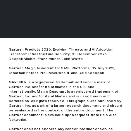
Gartner, Predicts 2026: Evolving Threats and AI Adoption
Transform Infrastructure Security, 03 December 2025,
Deepak Mishra, Franz Hinner, John Watts.
Gartner, Magic Quadrant for SASE Platforms, 09 July 2025,
Jonathan Forest, Neil MacDonald, and Dale Koeppen.
GARTNER is a registered trademark and service mark of
Gartner, Inc. and/or its affiliates in the U.S. and
internationally, Magic Quadrant is a registered trademark of
Gartner, Inc. and/or its affiliates and is used herein with
permission. All rights reserved. This graphic was published by
Gartner, Inc. as part of a larger research document and should
be evaluated in the context of the entire document. The
Gartner document is available upon request from Palo Alto
Networks.
Gartner does not endorse any vendor, product or service