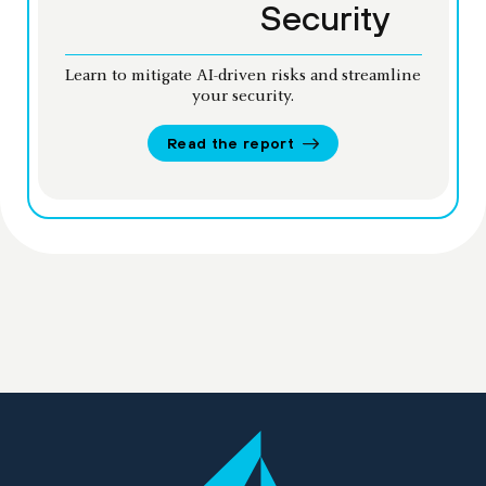
Security
Learn to mitigate AI-driven risks and streamline
your security.
Read the report