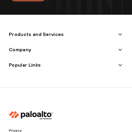
Products and Services
Company
Popular Links
Privacy