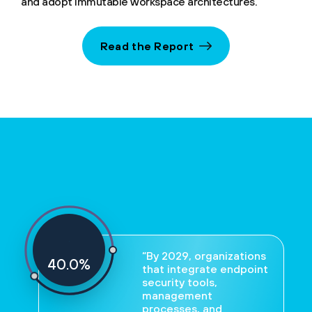
and adopt immutable workspace architectures.
Read the Report
“By 2029, organizations
40
%
that integrate endpoint
security tools,
management
processes, and