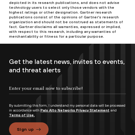
depicted in its research publications, and does not advise
technology users to select only those vendors with the
highest ratings or other designation. Gartner research
publications consist of the opinions of Gartner’s research
organization and should not be construed as statements of
fact. Gartner disclaims all warranties, expressed or implied,
with respect to this research, including any warranties of
merchantability or fitness for a particular purpose.
Get the latest news, invites to events,
and threat alerts
By submitting this form, I understand my personal data will be processed
in accordance with
Palo Alto Networks Privacy Statement
and
Terms of Use.
Sign up