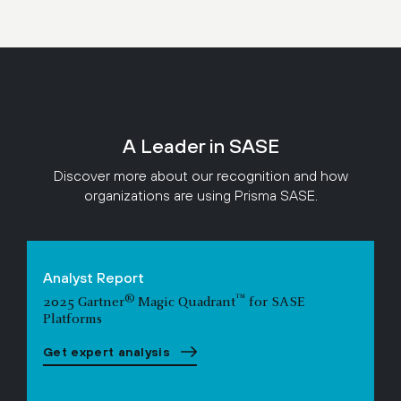
A Leader in SASE
Discover more about our recognition and how
organizations are using Prisma SASE.
Analyst Report
®
™
2025 Gartner
Magic Quadrant
for SASE
Platforms
Get expert analysis