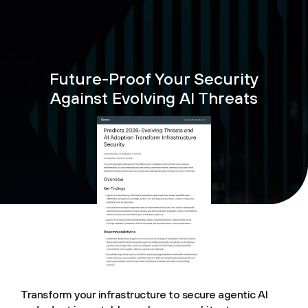
Future-Proof Your Security
Against Evolving AI Threats
Transform your infrastructure to secure agentic AI