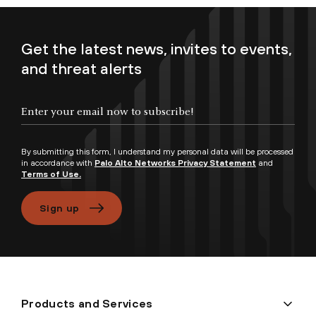
Get the latest news, invites to events,
and threat alerts
Enter your email now to subscribe!
By submitting this form, I understand my personal data will be processed
in accordance with
Palo Alto Networks Privacy Statement
and
Terms of Use.
Sign up
Products and Services