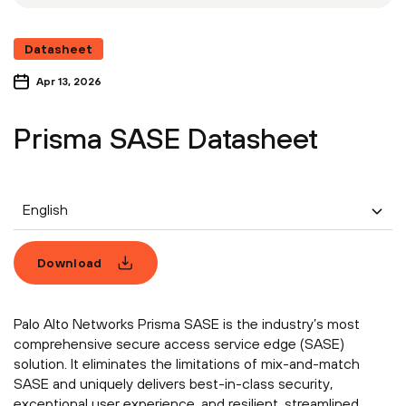
Datasheet
Apr 13, 2026
Prisma SASE Datasheet
English
Download
Palo Alto Networks Prisma SASE is the industry’s most
comprehensive secure access service edge (SASE)
solution. It eliminates the limitations of mix-and-match
SASE and uniquely delivers best-in-class security,
exceptional user experience, and resilient, streamlined