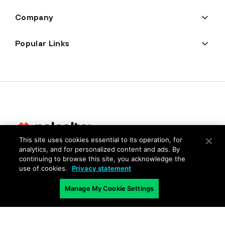
Company
Popular Links
This site uses cookies essential to its operation, for
analytics, and for personalized content and ads. By
Privacy
continuing to browse this site, you acknowledge the
use of cookies.
Privacy statement
Trust Center
Terms of Use
Manage My Cookie Settings
Documents