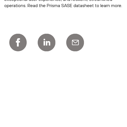
operations. Read the Prisma SASE datasheet to learn more.