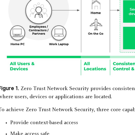
Figure 1.
Zero Trust Network Security provides consistent 
where users, devices or applications are located.
To achieve Zero Trust Network Security, three core capabi
Provide context-based access
Make access safe