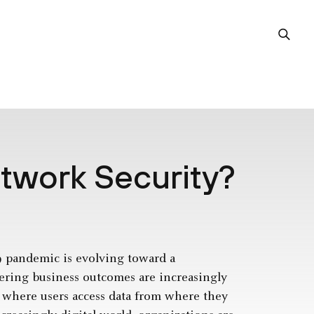
etwork Security?
9 pandemic is evolving toward a
ering business outcomes are increasingly
t where users access data from where they