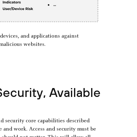
 devices, and applications against
malicious websites.
ecurity, Available
 security core capabilities described
e and work. Access and security must be