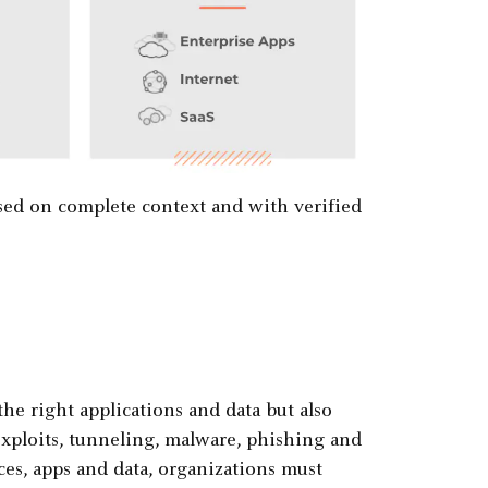
sed on complete context and with verified
the right applications and data but also
 exploits, tunneling, malware, phishing and
ices, apps and data, organizations must