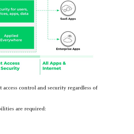
access control and security regardless of
lities are required: