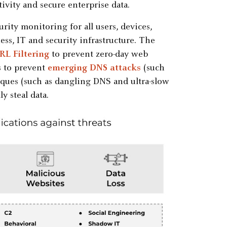
ivity and secure enterprise data.
ty monitoring for all users, devices,
ess, IT and security infrastructure. The
L Filtering
to prevent zero-day web
s to prevent
emerging DNS attacks
(such
iques (such as dangling DNS and ultra-slow
y steal data.