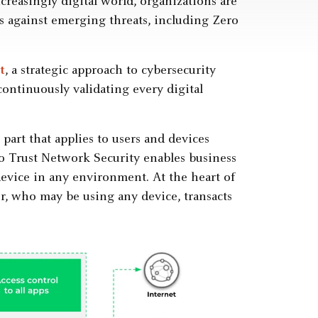
reasingly digital world, organizations are
s against emerging threats, including Zero
t
, a strategic approach to cybersecurity
 continuously validating every digital
part that applies to users and devices
ero Trust Network Security enables business
device in any environment. At the heart of
r, who may be using any device, transacts