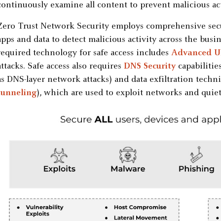
continuously examine all content to prevent malicious act
Zero Trust Network Security employs comprehensive securi
apps and data to detect malicious activity across the busin
required technology for safe access includes
Advanced UR
attacks. Safe access also requires
DNS Security
capabilitie
as DNS-layer network attacks) and data exfiltration techn
tunneling
), which are used to exploit networks and quietl