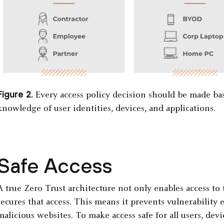
Figure 2.
Every access policy decision should be made ba
knowledge of user identities, devices, and applications.
Safe Access
A true Zero Trust architecture not only enables access to 
secures that access. This means it prevents vulnerability
malicious websites. To make access safe for all users, dev