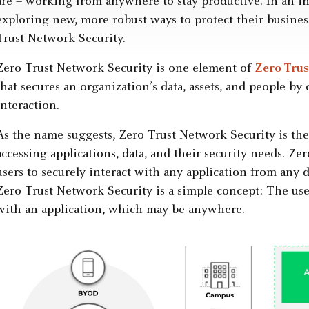
are – working from anywhere to stay productive. In an inc
exploring new, more robust ways to protect their busines
Trust Network Security.
Zero Trust Network Security is one element of
Zero Trus
that secures an organization’s data, assets, and people by
interaction.
As the name suggests, Zero Trust Network Security is the 
accessing applications, data, and their security needs. Z
users to securely interact with any application from any 
Zero Trust Network Security is a simple concept: The use
with an application, which may be anywhere.