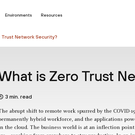
Environments
Resources
 Trust Network Security?
What is Zero Trust N
3 min. read
The abrupt shift to remote work spurred by the COVID-1
permanently hybrid workforce, and the applications pow
in the cloud. The business world is at an inflection poin