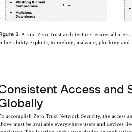
Figure 3.
A true Zero Trust architecture secures all users,
vulnerability exploits, tunneling, malware, phishing and 
Consistent Access and S
Globally
To accomplish Zero Trust Network Security, the access and
above must be available everywhere users and devices liv