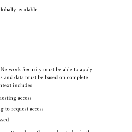
lobally available
t Network Security must be able to apply
ons and data must be based on complete
ntext includes:
uesting access
ng to request access
ssed