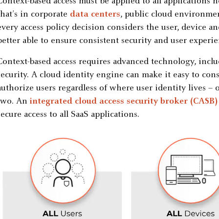
Context-based access must be applied to all applications 
that’s in corporate
data centers
, public cloud environmen
every access policy decision considers the user, device an
better able to ensure consistent security and user experie
Context-based access requires advanced technology, inclu
security. A cloud identity engine can make it easy to cons
authorize users regardless of where user identity lives – 
two. An
integrated cloud access security broker (CASB)
secure access to all SaaS applications.