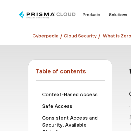
Products
Solutions
Cyberpedia
Cloud Security
What is Zero
Table of contents
Context-Based Access
Safe Access
Consistent Access and
Security, Available