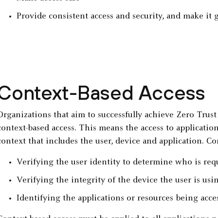
Provide consistent access and security, and make it g
Context-Based Access
Organizations that aim to successfully achieve Zero Trus
context-based access. This means the access to applicati
context that includes the user, device and application. Co
Verifying the user identity to determine who is req
Verifying the integrity of the device the user is usi
Identifying the applications or resources being acce