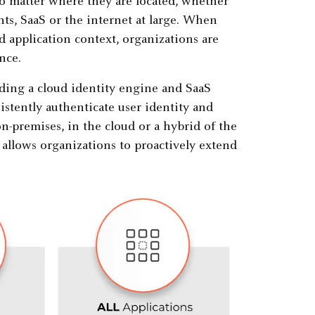
no matter where they are located, whether
ts, SaaS or the internet at large. When
d application context, organizations are
nce.
ding a cloud identity engine and SaaS
istently authenticate user identity and
on-premises, in the cloud or a hybrid of the
allows organizations to proactively extend