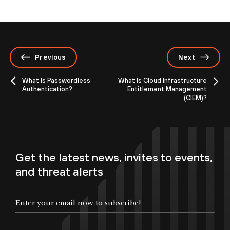
Previous
Next
What Is Passwordless
What Is Cloud Infrastructure
Authentication?
Entitlement Management
(CIEM)?
Get the latest news, invites to events,
and threat alerts