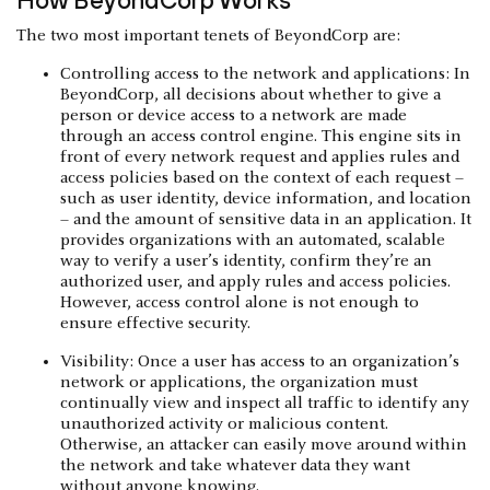
The two most important tenets of BeyondCorp are:
Controlling access to the network and applications: In
BeyondCorp, all decisions about whether to give a
person or device access to a network are made
through an access control engine. This engine sits in
front of every network request and applies rules and
access policies based on the context of each request –
such as user identity, device information, and location
– and the amount of sensitive data in an application. It
provides organizations with an automated, scalable
way to verify a user’s identity, confirm they’re an
authorized user, and apply rules and access policies.
However, access control alone is not enough to
ensure effective security.
Visibility: Once a user has access to an organization’s
network or applications, the organization must
continually view and inspect all traffic to identify any
unauthorized activity or malicious content.
Otherwise, an attacker can easily move around within
the network and take whatever data they want
without anyone knowing.