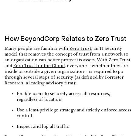
How BeyondCorp Relates to Zero Trust
Many people are familiar with
Zero Trust
, an IT security
model that removes the concept of trust from a network so
an organization can better protect its assets. With Zero Trust
and
Zero Trust for the Cloud
, everyone – whether they are
inside or outside a given organization – is required to go
through several steps of security (as defined by Forrester
Research, a leading advisory firm):
Enable users to securely access all resources,
regardless of location
Use a least-privilege strategy and strictly enforce access
control
Inspect and log all traffic