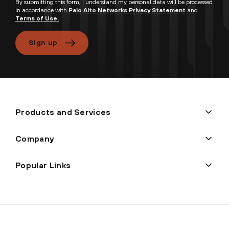
By submitting this form, I understand my personal data will be processed
in accordance with
Palo Alto Networks Privacy Statement
and
Terms of Use.
Sign up
Products and Services
Company
Popular Links