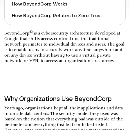
How BeyondCorp Works
How BeyondCorp Relates to Zero Trust
®
BeyondCorp
is a
cybersecurity architecture
developed at
Google that shifts access control from the traditional
network perimeter to individual devices and users. The goal
is to enable users to securely work anytime, anywhere and
on any device without having to use a virtual private
network, or VPN, to access an organization’s resources.
Why Organizations Use BeyondCorp
Years ago, organizations kept all their applications and data
in on-site data centers. The security model they used was
based on the notion that everything bad was outside of the
perimeter and everything inside it could be trusted.