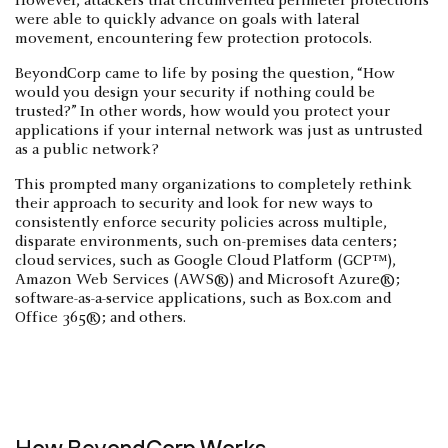
However, attackers that circumvented perimeter protections
were able to quickly advance on goals with lateral
movement, encountering few protection protocols.
BeyondCorp came to life by posing the question, “How
would you design your security if nothing could be
trusted?” In other words, how would you protect your
applications if your internal network was just as untrusted
as a public network?
This prompted many organizations to completely rethink
their approach to security and look for new ways to
consistently enforce security policies across multiple,
disparate environments, such on-premises data centers;
cloud services, such as Google Cloud Platform (GCP™),
Amazon Web Services (AWS®) and Microsoft Azure®;
software-as-a-service applications, such as Box.com and
Office 365®; and others.
How BeyondCorp Works