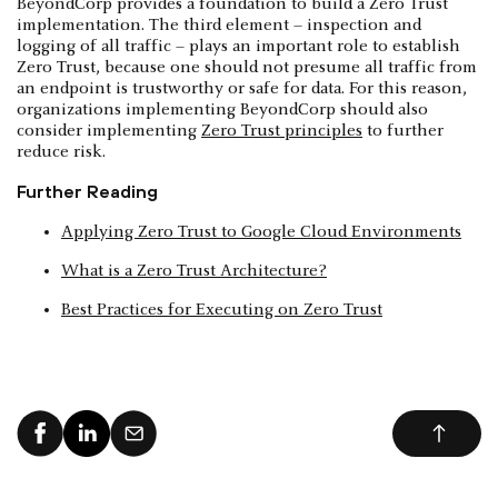
BeyondCorp provides a foundation to build a Zero Trust
implementation. The third element – inspection and
logging of all traffic – plays an important role to establish
Zero Trust, because one should not presume all traffic from
an endpoint is trustworthy or safe for data. For this reason,
organizations implementing BeyondCorp should also
consider implementing
Zero Trust principles
to further
reduce risk.
Further Reading
Applying Zero Trust to Google Cloud Environments
What is a Zero Trust Architecture?
Best Practices for Executing on Zero Trust