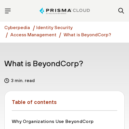
Cyberpedia
Identity Security
Access Management
What is BeyondCorp?
What is BeyondCorp?
3 min. read
Table of contents
Why Organizations Use BeyondCorp