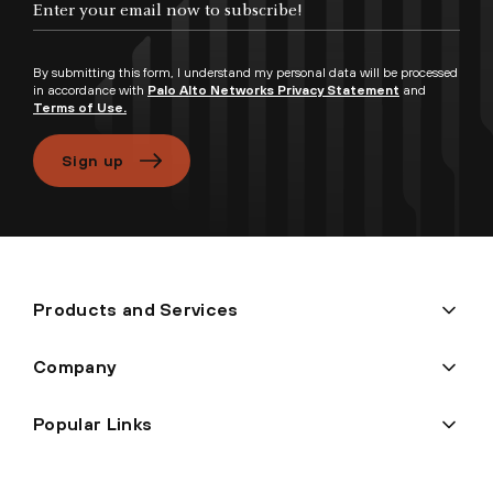
By submitting this form, I understand my personal data will be processed
in accordance with
Palo Alto Networks Privacy Statement
and
Terms of Use.
Sign up
Products and Services
Company
Popular Links