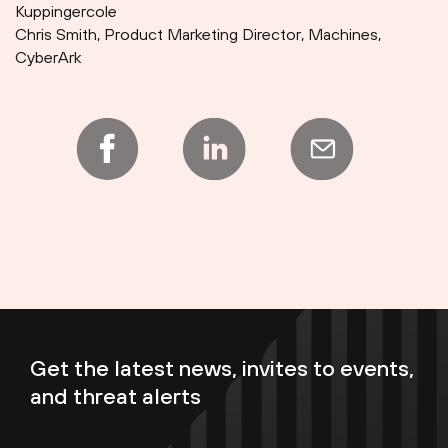
Kuppingercole
Chris Smith, Product Marketing Director, Machines,
CyberArk
Get the latest news, invites to events,
and threat alerts
Enter your email now to subscribe!