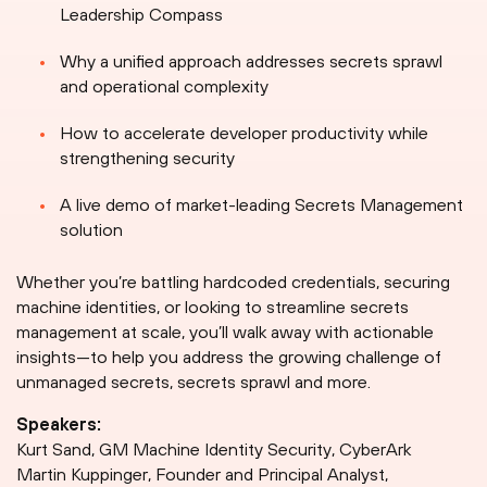
Leadership Compass
Why a unified approach addresses secrets sprawl
and operational complexity
How to accelerate developer productivity while
strengthening security
A live demo of market-leading Secrets Management
solution
Whether you’re battling hardcoded credentials, securing
machine identities, or looking to streamline secrets
management at scale, you’ll walk away with actionable
insights—to help you address the growing challenge of
unmanaged secrets, secrets sprawl and more.
Speakers:
Kurt Sand, GM Machine Identity Security, CyberArk
Martin Kuppinger, Founder and Principal Analyst,