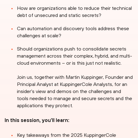
How are organizations able to reduce their technical
debt of unsecured and static secrets?
Can automation and discovery tools address these
challenges at scale?
Should organizations push to consolidate secrets
management across their complex, hybrid, and multi-
cloud environments – or is this just not realistic.
Join us, together with Martin Kuppinger, Founder and
Principal Analyst at KuppingerCole Analysts, for an
insider’s view and demos on the challenges and
tools needed to manage and secure secrets and the
applications they protect.
In this session, you’ll learn:
Key takeaways from the 2025 KuppingerCole