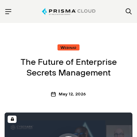
Webinar
The Future of Enterprise
Secrets Management
May 12, 2026