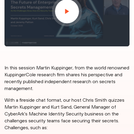
In this session Martin Kuppinger, from the world renowned
KuppingerCole research firm shares his perspective and
recently published independent research on secrets
management.
With a fireside chat format, our host Chris Smith quizzes
Martin Kuppinger and Kurt Sand, General Manager of
CyberArk’s Machine Identity Security business on the
challenges security teams face securing their secrets.
Challenges, such as: