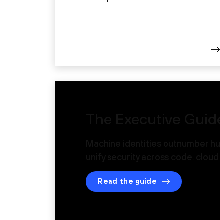
The Executive Guide
Machine identities outnumber hu
unify security across code, clou
Read the guide