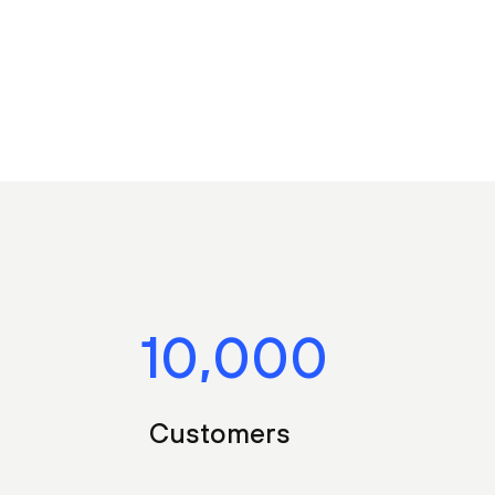
10,000
Customers