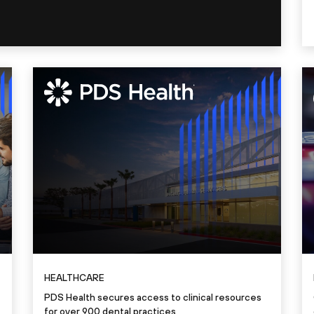
HEALTHCARE
PDS Health secures access to clinical resources
for over 900 dental practices