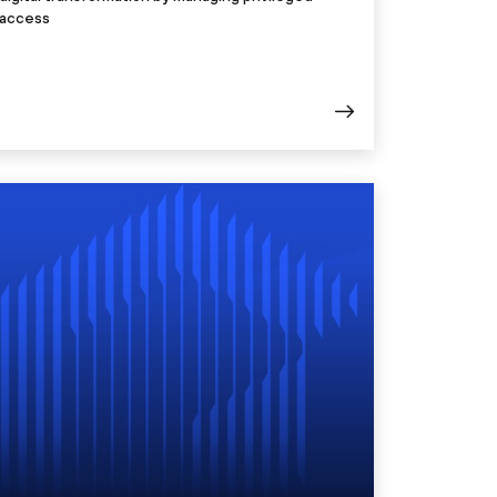
access