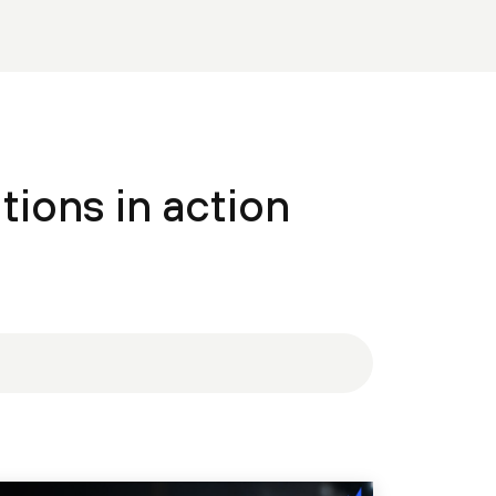
tions in action