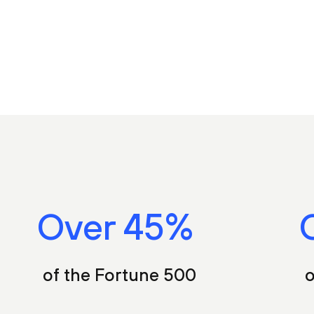
Over
55
%
of the Fortune 500
o