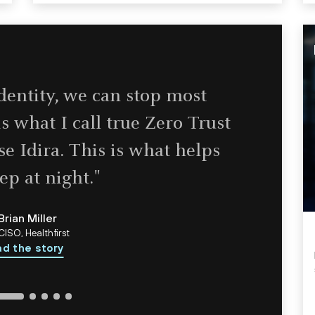
identity, we can stop most
s what I call true Zero Trust
e Idira. This is what helps
ep at night."
Brian Miller
CISO, Healthfirst
d the story