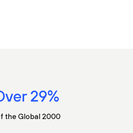
Over
35
%
f the Global 2000