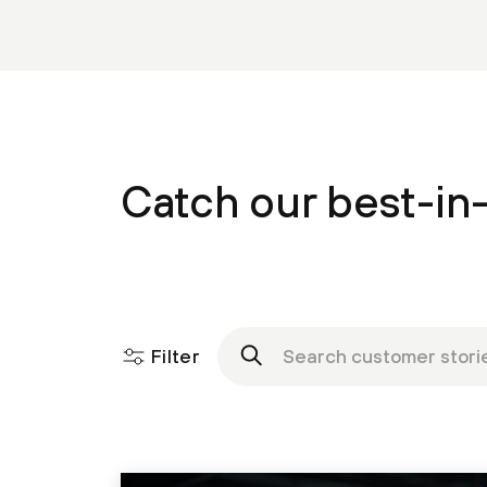
Catch our best-in-
Filter