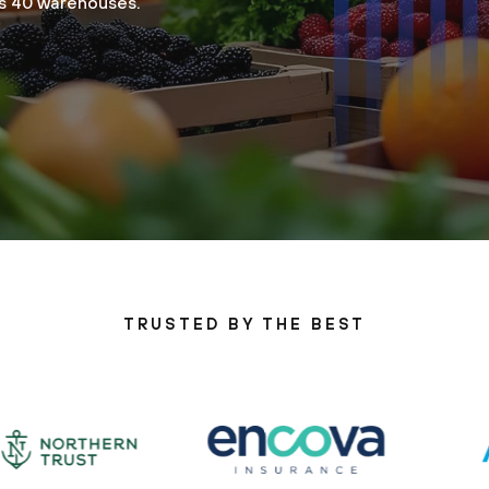
ss 40 warehouses.
TRUSTED BY THE BEST