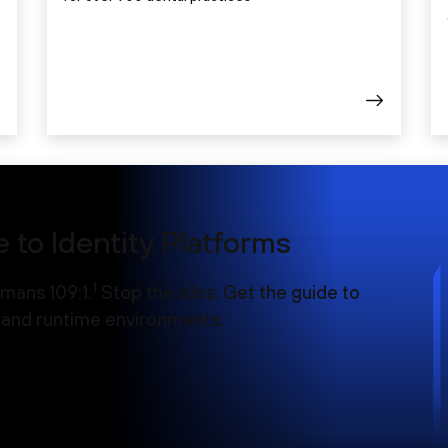
 to Identity Platforms
1
mans 109:1.
Stop the silos. Get the guide to
d and runtime environments.