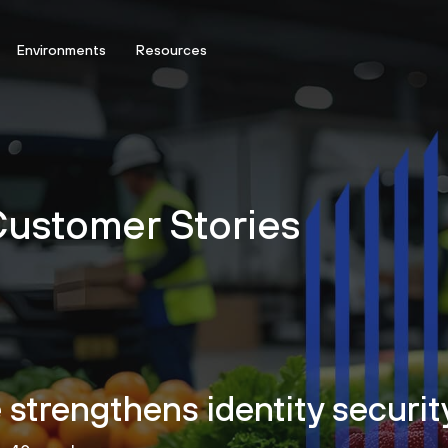
Environments
Resources
 Customer Stories
trengthens identity security