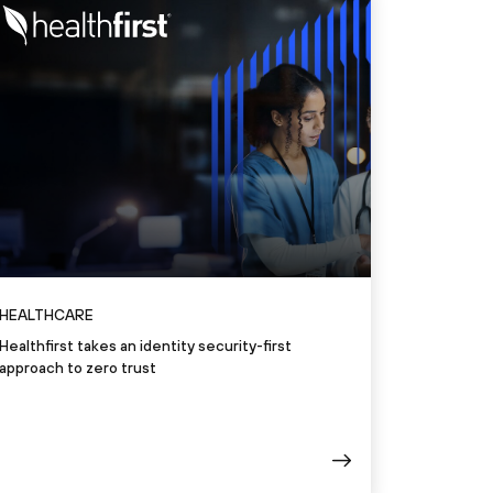
HEALTHCARE
Healthfirst takes an identity security-first
approach to zero trust