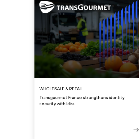
WHOLESALE & RETAIL
Transgourmet France strengthens identity
security with Idira