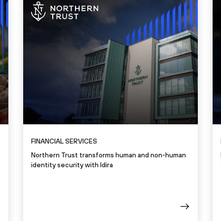
FINANCIAL SERVICES
Northern Trust transforms human and non-human
identity security with Idira