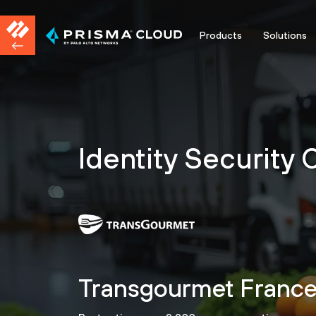
Products
Solutions
Identity Security
Transgourmet France s