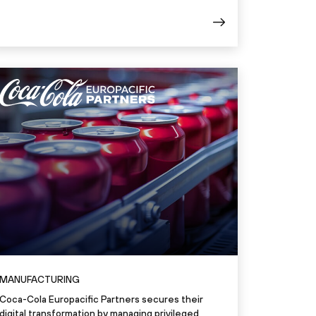
MANUFACTURING
Coca-Cola Europacific Partners secures their
digital transformation by managing privileged