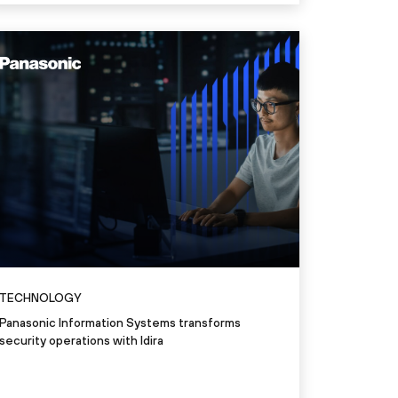
"Identity is the new firewall. I
perimeter. It’s the new frontier. 
everything.”
Nemi George
Vice President​, Information Security Officer & IT Service
Read the story
TECHNOLOGY
Panasonic Information Systems transforms
security operations with Idira