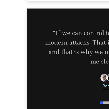
“If we can control 
modern attacks. That i
and that is why we us
me sle
Rea