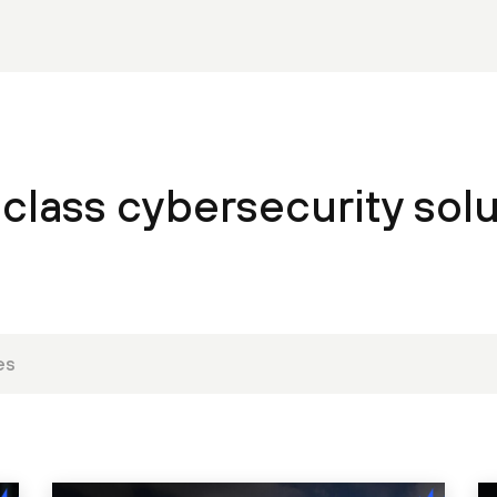
class cybersecurity solu