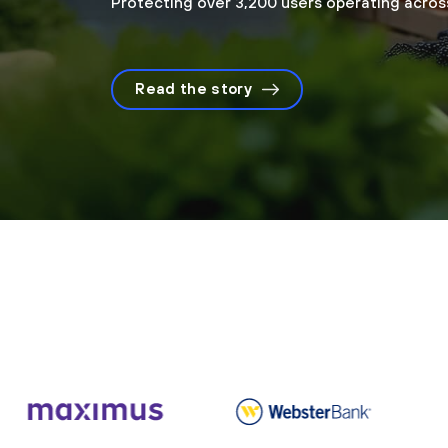
Protecting over 3,200 users operating acro
Read the story