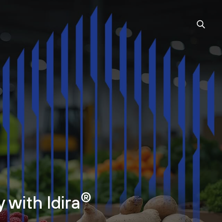
®
 with Idira