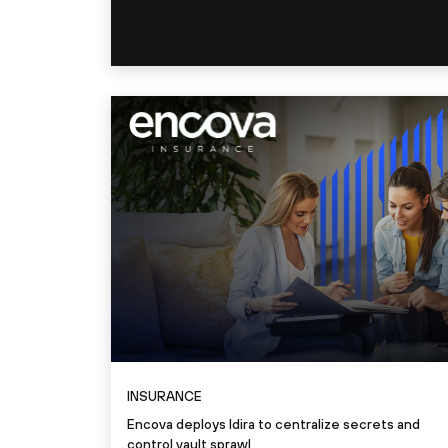
INSURANCE
Encova deploys Idira to centralize secrets and
control vault sprawl