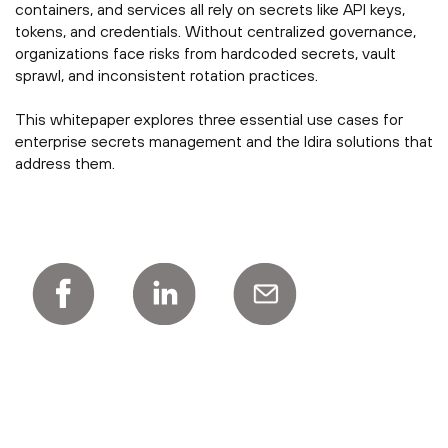
containers, and services all rely on secrets like API keys,
tokens, and credentials. Without centralized governance,
organizations face risks from hardcoded secrets, vault
sprawl, and inconsistent rotation practices.
This whitepaper explores three essential use cases for
enterprise secrets management and the Idira solutions that
address them.