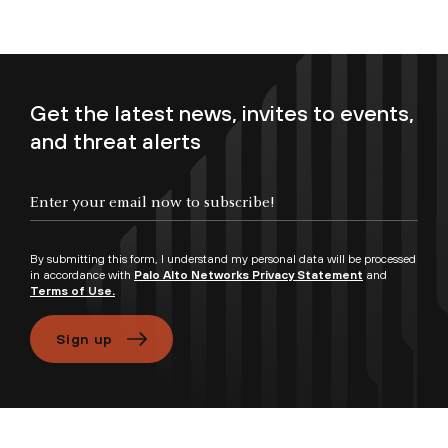
Get the latest news, invites to events,
and threat alerts
Enter your email now to subscribe!
By submitting this form, I understand my personal data will be processed
in accordance with
Palo Alto Networks Privacy Statement
and
Terms of Use.
Sign up