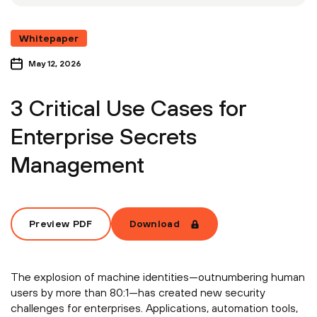
Whitepaper
May 12, 2026
3 Critical Use Cases for
Enterprise Secrets
Management
Preview PDF
Download
The explosion of machine identities—outnumbering human
users by more than 80:1—has created new security
challenges for enterprises. Applications, automation tools,