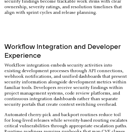
security findings become trackable work items with clear
ownership, severity ratings, and resolution timelines that
align with sprint cycles and release planning.
Workflow Integration and Developer
Experience
Workflow integration embeds security activities into
existing development processes through API connections,
webhook notifications, and unified dashboards that present
security information alongside development metrics within
familiar tools. Developers receive security findings within
project management systems, code review platforms, and
continuous integration dashboards rather than separate
security portals that create context switching overhead.
Automated cherry-pick and backport routines reduce toil
for long-lived releases while severity-based routing escalates
critical vulnerabilities through appropriate escalation paths.
Runtime readiness requires runbooks that map CVE classes