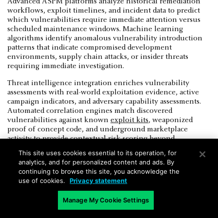
Advanced ASPM platforms analyze historical remediation
workflows, exploit timelines, and incident data to predict
which vulnerabilities require immediate attention versus
scheduled maintenance windows. Machine learning
algorithms identify anomalous vulnerability introduction
patterns that indicate compromised development
environments, supply chain attacks, or insider threats
requiring immediate investigation.
Threat intelligence integration enriches vulnerability
assessments with real-world exploitation evidence, active
campaign indicators, and adversary capability assessments.
Automated correlation engines match discovered
vulnerabilities against known
exploit kits
, weaponized
proof of concept code, and underground marketplace
activity to provide contextual risk scoring beyond
theoretical CVSS ratings. ASPM best practices include
This site uses cookies essential to its operation, for
maintaining threat model alignment through continuous
analytics, and for personalized content and ads. By
monitoring of attack surface changes and adversary
continuing to browse this site, you acknowledge the
technique evolution.
use of cookies.
Privacy statement
Advanced data organization enables temporal risk analysis
Manage My Cookie Settings
that tracks vulnerability lifecycle patterns, remediation
effectiveness trends, and security debt accumulation across