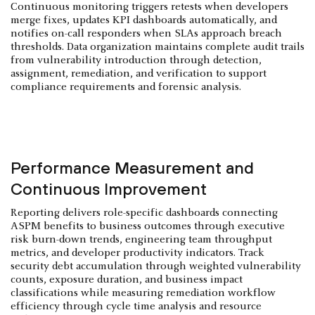
Continuous monitoring triggers retests when developers
merge fixes, updates KPI dashboards automatically, and
notifies on-call responders when SLAs approach breach
thresholds. Data organization maintains complete audit trails
from vulnerability introduction through detection,
assignment, remediation, and verification to support
compliance requirements and forensic analysis.
Performance Measurement and
Continuous Improvement
Reporting delivers role-specific dashboards connecting
ASPM benefits to business outcomes through executive
risk burn-down trends, engineering team throughput
metrics, and developer productivity indicators. Track
security debt accumulation through weighted vulnerability
counts, exposure duration, and business impact
classifications while measuring remediation workflow
efficiency through cycle time analysis and resource