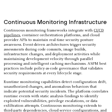
Continuous Monitoring Infrastructure
Continuous monitoring frameworks integrate with
CI/CD
pipelines
, container orchestration platforms, and cloud
provider APIs to maintain real-time security posture
awareness. Event-driven architectures trigger security
assessments during code commits, image builds,
infrastructure changes, and deployment activities while
maintaining development velocity through parallel
processing and intelligent caching mechanisms. ASPM best
practices include policy-as-code governance that validates
security requirements at every lifecycle stage.
Runtime monitoring capabilities detect configuration drift,
unauthorized changes, and anomalous behaviors that
indicate potential security incidents. The platform correlates
runtime events with static analysis findings to identify
exploited vulnerabilities, privilege escalations, or data
exfiltration attempts. Continuous monitoring extends to
third-party dependencies, cloud service configurations, and