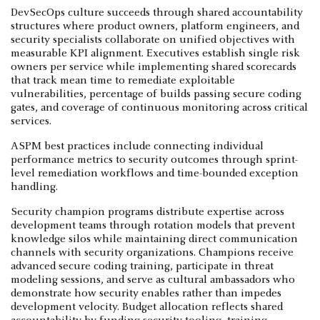
DevSecOps culture succeeds through shared accountability
structures where product owners, platform engineers, and
security specialists collaborate on unified objectives with
measurable KPI alignment. Executives establish single risk
owners per service while implementing shared scorecards
that track mean time to remediate exploitable
vulnerabilities, percentage of builds passing secure coding
gates, and coverage of continuous monitoring across critical
services.
ASPM best practices include connecting individual
performance metrics to security outcomes through sprint-
level remediation workflows and time-bounded exception
handling.
Security champion programs distribute expertise across
development teams through rotation models that prevent
knowledge silos while maintaining direct communication
channels with security organizations. Champions receive
advanced secure coding training, participate in threat
modeling sessions, and serve as cultural ambassadors who
demonstrate how security enables rather than impedes
development velocity. Budget allocation reflects shared