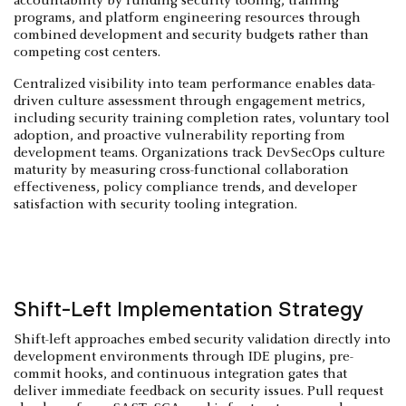
accountability by funding security tooling, training
programs, and platform engineering resources through
combined development and security budgets rather than
competing cost centers.
Centralized visibility into team performance enables data-
driven culture assessment through engagement metrics,
including security training completion rates, voluntary tool
adoption, and proactive vulnerability reporting from
development teams. Organizations track DevSecOps culture
maturity by measuring cross-functional collaboration
effectiveness, policy compliance trends, and developer
satisfaction with security tooling integration.
Shift-Left Implementation Strategy
Shift-left approaches embed security validation directly into
development environments through IDE plugins, pre-
commit hooks, and continuous integration gates that
deliver immediate feedback on security issues. Pull request