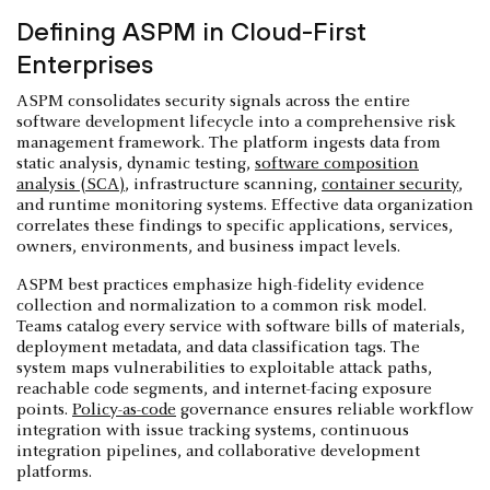
Defining ASPM in Cloud-First
Enterprises
ASPM consolidates security signals across the entire
software development lifecycle into a comprehensive risk
management framework. The platform ingests data from
static analysis, dynamic testing,
software composition
analysis (SCA)
, infrastructure scanning,
container security
,
and runtime monitoring systems. Effective data organization
correlates these findings to specific applications, services,
owners, environments, and business impact levels.
ASPM best practices emphasize high-fidelity evidence
collection and normalization to a common risk model.
Teams catalog every service with software bills of materials,
deployment metadata, and data classification tags. The
system maps vulnerabilities to exploitable attack paths,
reachable code segments, and internet-facing exposure
points.
Policy-as-code
governance ensures reliable workflow
integration with issue tracking systems, continuous
integration pipelines, and collaborative development
platforms.