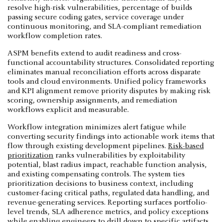
resolve high-risk vulnerabilities, percentage of builds
passing secure coding gates, service coverage under
continuous monitoring, and SLA-compliant remediation
workflow completion rates.
ASPM benefits extend to audit readiness and cross-
functional accountability structures. Consolidated reporting
eliminates manual reconciliation efforts across disparate
tools and cloud environments. Unified policy frameworks
and KPI alignment remove priority disputes by making risk
scoring, ownership assignments, and remediation
workflows explicit and measurable.
Workflow integration minimizes alert fatigue while
converting security findings into actionable work items that
flow through existing development pipelines.
Risk-based
prioritization
ranks vulnerabilities by exploitability
potential, blast radius impact, reachable function analysis,
and existing compensating controls. The system ties
prioritization decisions to business context, including
customer-facing critical paths, regulated data handling, and
revenue-generating services. Reporting surfaces portfolio-
level trends, SLA adherence metrics, and policy exceptions
while enabling engineers to drill down to specific artifacts