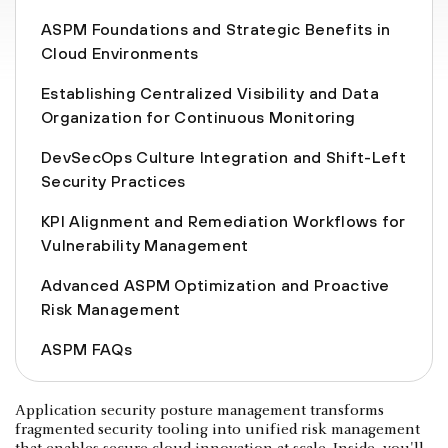
ASPM Foundations and Strategic Benefits in
Cloud Environments
Establishing Centralized Visibility and Data
Organization for Continuous Monitoring
DevSecOps Culture Integration and Shift-Left
Security Practices
KPI Alignment and Remediation Workflows for
Vulnerability Management
Advanced ASPM Optimization and Proactive
Risk Management
ASPM FAQs
Application security posture management transforms
fragmented security tooling into unified risk management