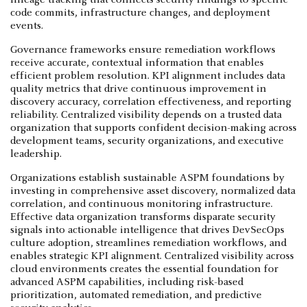
code commits, infrastructure changes, and deployment
events.
Governance frameworks ensure remediation workflows
receive accurate, contextual information that enables
efficient problem resolution. KPI alignment includes data
quality metrics that drive continuous improvement in
discovery accuracy, correlation effectiveness, and reporting
reliability. Centralized visibility depends on a trusted data
organization that supports confident decision-making across
development teams, security organizations, and executive
leadership.
Organizations establish sustainable ASPM foundations by
investing in comprehensive asset discovery, normalized data
correlation, and continuous monitoring infrastructure.
Effective data organization transforms disparate security
signals into actionable intelligence that drives DevSecOps
culture adoption, streamlines remediation workflows, and
enables strategic KPI alignment. Centralized visibility across
cloud environments creates the essential foundation for
advanced ASPM capabilities, including risk-based
prioritization, automated remediation, and predictive