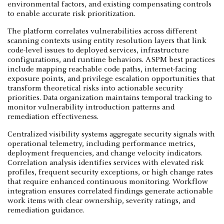
environmental factors, and existing compensating controls
to enable accurate risk prioritization.
The platform correlates vulnerabilities across different
scanning contexts using entity resolution layers that link
code-level issues to deployed services, infrastructure
configurations, and runtime behaviors. ASPM best practices
include mapping reachable code paths, internet-facing
exposure points, and privilege escalation opportunities that
transform theoretical risks into actionable security
priorities. Data organization maintains temporal tracking to
monitor vulnerability introduction patterns and
remediation effectiveness.
Centralized visibility systems aggregate security signals with
operational telemetry, including performance metrics,
deployment frequencies, and change velocity indicators.
Correlation analysis identifies services with elevated risk
profiles, frequent security exceptions, or high change rates
that require enhanced continuous monitoring. Workflow
integration ensures correlated findings generate actionable
work items with clear ownership, severity ratings, and
remediation guidance.