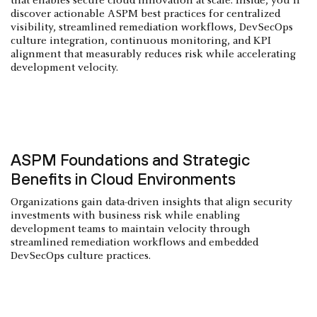
that enables secure cloud innovation at scale. Inside, you'll
discover actionable ASPM best practices for centralized
visibility, streamlined remediation workflows, DevSecOps
culture integration, continuous monitoring, and KPI
alignment that measurably reduces risk while accelerating
development velocity.
ASPM Foundations and Strategic
Benefits in Cloud Environments
Organizations gain data-driven insights that align security
investments with business risk while enabling
development teams to maintain velocity through
streamlined remediation workflows and embedded
DevSecOps culture practices.