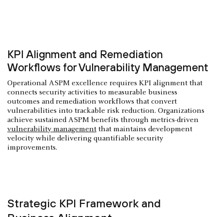
KPI Alignment and Remediation
Workflows for Vulnerability Management
Operational ASPM excellence requires KPI alignment that
connects security activities to measurable business
outcomes and remediation workflows that convert
vulnerabilities into trackable risk reduction. Organizations
achieve sustained ASPM benefits through metrics-driven
vulnerability management
that maintains development
velocity while delivering quantifiable security
improvements.
Strategic KPI Framework and