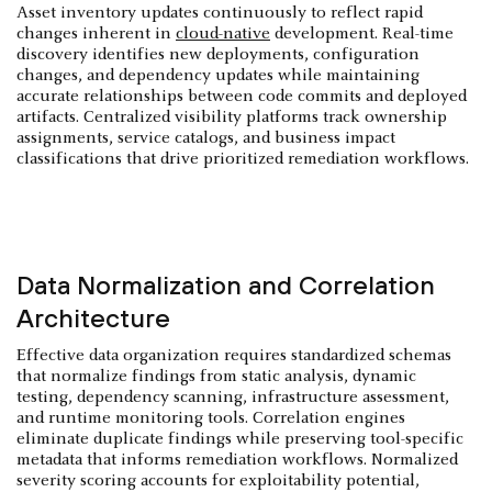
Asset inventory updates continuously to reflect rapid
changes inherent in
cloud-native
development. Real-time
discovery identifies new deployments, configuration
changes, and dependency updates while maintaining
accurate relationships between code commits and deployed
artifacts. Centralized visibility platforms track ownership
assignments, service catalogs, and business impact
classifications that drive prioritized remediation workflows.
Data Normalization and Correlation
Architecture
Effective data organization requires standardized schemas
that normalize findings from static analysis, dynamic
testing, dependency scanning, infrastructure assessment,
and runtime monitoring tools. Correlation engines
eliminate duplicate findings while preserving tool-specific
metadata that informs remediation workflows. Normalized
severity scoring accounts for exploitability potential,