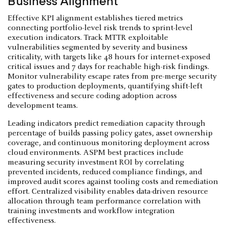
Business Alignment
Effective KPI alignment establishes tiered metrics
connecting portfolio-level risk trends to sprint-level
execution indicators. Track MTTR exploitable
vulnerabilities segmented by severity and business
criticality, with targets like 48 hours for internet-exposed
critical issues and 7 days for reachable high-risk findings.
Monitor vulnerability escape rates from pre-merge security
gates to production deployments, quantifying shift-left
effectiveness and secure coding adoption across
development teams.
Leading indicators predict remediation capacity through
percentage of builds passing policy gates, asset ownership
coverage, and continuous monitoring deployment across
cloud environments. ASPM best practices include
measuring security investment ROI by correlating
prevented incidents, reduced compliance findings, and
improved audit scores against tooling costs and remediation
effort. Centralized visibility enables data-driven resource
allocation through team performance correlation with
training investments and workflow integration
effectiveness.