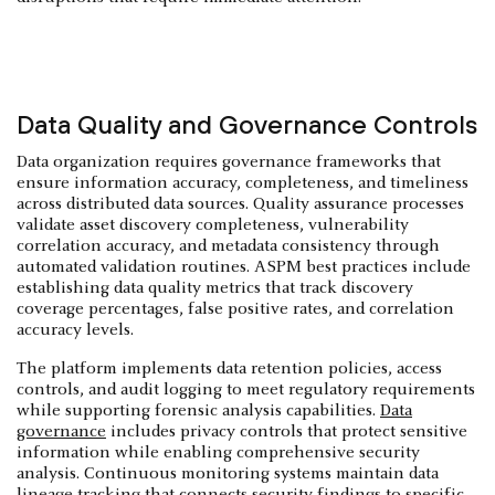
Data Quality and Governance Controls
Data organization requires governance frameworks that
ensure information accuracy, completeness, and timeliness
across distributed data sources. Quality assurance processes
validate asset discovery completeness, vulnerability
correlation accuracy, and metadata consistency through
automated validation routines. ASPM best practices include
establishing data quality metrics that track discovery
coverage percentages, false positive rates, and correlation
accuracy levels.
The platform implements data retention policies, access
controls, and audit logging to meet regulatory requirements
while supporting forensic analysis capabilities.
Data
governance
includes privacy controls that protect sensitive
information while enabling comprehensive security
analysis. Continuous monitoring systems maintain data
lineage tracking that connects security findings to specific