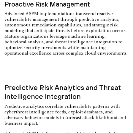
Proactive Risk Management
Advanced ASPM implementations transcend reactive
vulnerability management through predictive analytics,
autonomous remediation capabilities, and strategic risk
modeling that anticipate threats before exploitation occurs.
Mature organizations leverage machine learning,
behavioral analysis, and threat intelligence integration to
optimize security investments while maintaining
operational excellence across complex cloud environments.
Predictive Risk Analytics and Threat
Intelligence Integration
Predictive analytics correlate vulnerability patterns with
cyberthreat intelligence
feeds, exploit databases, and
adversary behavior models to forecast attack likelihood and
business impact.