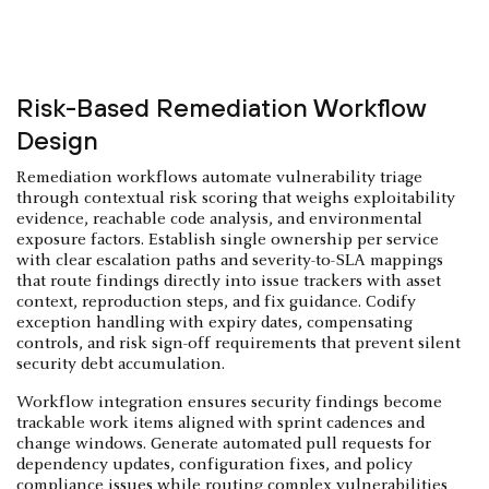
Risk-Based Remediation Workflow
Design
Remediation workflows automate vulnerability triage
through contextual risk scoring that weighs exploitability
evidence, reachable code analysis, and environmental
exposure factors. Establish single ownership per service
with clear escalation paths and severity-to-SLA mappings
that route findings directly into issue trackers with asset
context, reproduction steps, and fix guidance. Codify
exception handling with expiry dates, compensating
controls, and risk sign-off requirements that prevent silent
security debt accumulation.
Workflow integration ensures security findings become
trackable work items aligned with sprint cadences and
change windows. Generate automated pull requests for
dependency updates, configuration fixes, and policy
compliance issues while routing complex vulnerabilities