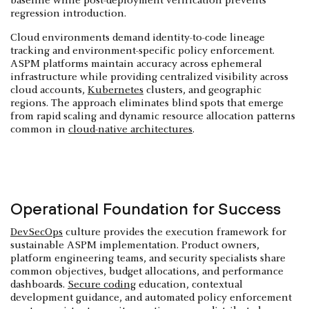
baseline while post-deployment verification prevents
regression introduction.
Cloud environments demand identity-to-code lineage
tracking and environment-specific policy enforcement.
ASPM platforms maintain accuracy across ephemeral
infrastructure while providing centralized visibility across
cloud accounts,
Kubernetes
clusters, and geographic
regions. The approach eliminates blind spots that emerge
from rapid scaling and dynamic resource allocation patterns
common in
cloud-native architectures
.
Operational Foundation for Success
DevSecOps
culture provides the execution framework for
sustainable ASPM implementation. Product owners,
platform engineering teams, and security specialists share
common objectives, budget allocations, and performance
dashboards.
Secure coding
education, contextual
development guidance, and automated policy enforcement