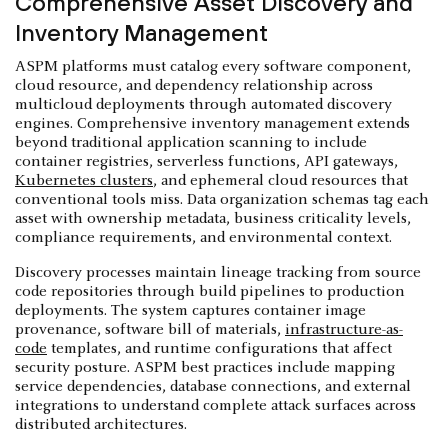
Comprehensive Asset Discovery and
Inventory Management
ASPM platforms must catalog every software component,
cloud resource, and dependency relationship across
multicloud deployments through automated discovery
engines. Comprehensive inventory management extends
beyond traditional application scanning to include
container registries, serverless functions, API gateways,
Kubernetes clusters
, and ephemeral cloud resources that
conventional tools miss. Data organization schemas tag each
asset with ownership metadata, business criticality levels,
compliance requirements, and environmental context.
Discovery processes maintain lineage tracking from source
code repositories through build pipelines to production
deployments. The system captures container image
provenance, software bill of materials,
infrastructure-as-
code
templates, and runtime configurations that affect
security posture. ASPM best practices include mapping
service dependencies, database connections, and external
integrations to understand complete attack surfaces across
distributed architectures.