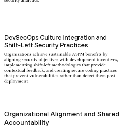
security analytics.
DevSecOps Culture Integration and
Shift-Left Security Practices
Organizations achieve sustainable ASPM benefits by
aligning security objectives with development incentives,
implementing shift-left methodologies that provide
contextual feedback, and creating secure coding practices
that prevent vulnerabilities rather than detect them post-
deployment.
Organizational Alignment and Shared
Accountability