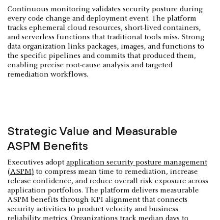
Continuous monitoring validates security posture during
every code change and deployment event. The platform
tracks ephemeral cloud resources, short-lived containers,
and serverless functions that traditional tools miss. Strong
data organization links packages, images, and functions to
the specific pipelines and commits that produced them,
enabling precise root-cause analysis and targeted
remediation workflows.
Strategic Value and Measurable
ASPM Benefits
Executives adopt
application security posture management
(ASPM)
to compress mean time to remediation, increase
release confidence, and reduce overall risk exposure across
application portfolios. The platform delivers measurable
ASPM benefits through KPI alignment that connects
security activities to product velocity and business
reliability metrics. Organizations track median days to