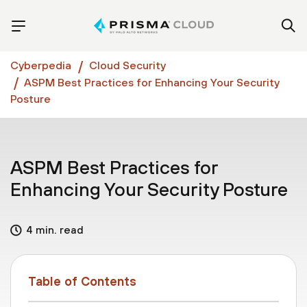
Cyberpedia
Cloud Security
ASPM Best Practices for Enhancing Your Security
Posture
ASPM Best Practices for
Enhancing Your Security Posture
4 min. read
Table of Contents