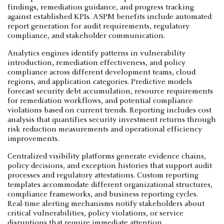
findings, remediation guidance, and progress tracking
against established KPIs. ASPM benefits include automated
report generation for audit requirements, regulatory
compliance, and stakeholder communication.
Analytics engines identify patterns in vulnerability
introduction, remediation effectiveness, and policy
compliance across different development teams, cloud
regions, and application categories. Predictive models
forecast security debt accumulation, resource requirements
for remediation workflows, and potential compliance
violations based on current trends. Reporting includes cost
analysis that quantifies security investment returns through
risk reduction measurements and operational efficiency
improvements.
Centralized visibility platforms generate evidence chains,
policy decisions, and exception histories that support audit
processes and regulatory attestations. Custom reporting
templates accommodate different organizational structures,
compliance frameworks, and business reporting cycles.
Real-time alerting mechanisms notify stakeholders about
critical vulnerabilities, policy violations, or service
disruptions that require immediate attention.