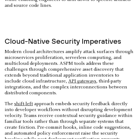
and source code lines.
Cloud-Native Security Imperatives
Modern cloud architectures amplify attack surfaces through
microservices proliferation, serverless computing, and
multicloud deployments. ASPM tools address these
challenges through comprehensive asset discovery that
extends beyond traditional application inventories to
include cloud infrastructure,
API gateways
, third-party
integrations, and the complex interconnections between
distributed components.
The
shift-left
approach embeds security feedback directly
into developer workflows without disrupting development
velocity. Teams receive contextual security guidance within
familiar tools rather than through separate systems that
create friction. Pre-commit hooks, inline code suggestions,
and automated policy enforcement raise the security