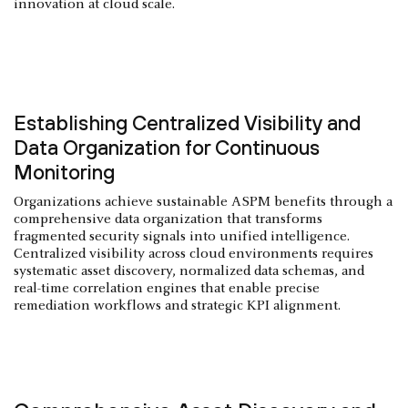
innovation at cloud scale.
Establishing Centralized Visibility and
Data Organization for Continuous
Monitoring
Organizations achieve sustainable ASPM benefits through a
comprehensive data organization that transforms
fragmented security signals into unified intelligence.
Centralized visibility across cloud environments requires
systematic asset discovery, normalized data schemas, and
real-time correlation engines that enable precise
remediation workflows and strategic KPI alignment.