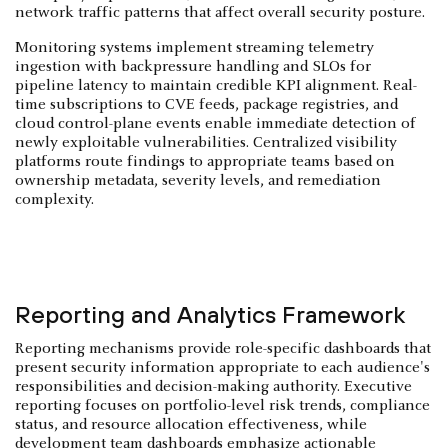
network traffic patterns that affect overall security posture.
Monitoring systems implement streaming telemetry
ingestion with backpressure handling and SLOs for
pipeline latency to maintain credible KPI alignment. Real-
time subscriptions to CVE feeds, package registries, and
cloud control-plane events enable immediate detection of
newly exploitable vulnerabilities. Centralized visibility
platforms route findings to appropriate teams based on
ownership metadata, severity levels, and remediation
complexity.
Reporting and Analytics Framework
Reporting mechanisms provide role-specific dashboards that
present security information appropriate to each audience's
responsibilities and decision-making authority. Executive
reporting focuses on portfolio-level risk trends, compliance
status, and resource allocation effectiveness, while
development team dashboards emphasize actionable