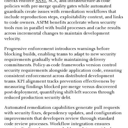
checks enforce
SAST
, SCA, and infrastructure-as-code
policies with pre-merge quality gates while automated
guardrails create issues with remediation workflows that
include reproduction steps, exploitability context, and links
to code owners. ASPM benefits accelerate when security
tools run in parallel with build processes and cache results
across incremental changes to maintain development
velocity.
Progressive enforcement introduces warnings before
blocking builds, enabling teams to adapt to new security
requirements gradually while maintaining delivery
commitments. Policy-as-code frameworks version control
security requirements alongside application code, ensuring
consistent enforcement across distributed development
teams. KPI alignment tracks prevention effectiveness by
measuring findings blocked pre-merge versus discovered
post-deployment, quantifying shift-left success through
reduced production security debt.
Automated remediation capabilities generate pull requests
with security fixes, dependency updates, and configuration
improvements that developers review through standard
code review processes. Workflow integration ensures