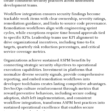
create consistent security practices across distributed
development teams.
Workflow integration ensures security findings become
trackable work items with clear ownership, severity ratings,
remediation guidance, and links to source code provenance.
Remediation workflows align with engineering sprint
cycles, while exceptions require time-bound approvals tied
to specific KPIs. Leadership teams use KPI alignment to
drive organizational incentives, including time-to-fix
targets, quarterly risk reduction percentages, and critical
service coverage metrics.
Organizations achieve sustained ASPM benefits by
connecting strategic security objectives to operational
execution capabilities. Investment in platforms that
normalize diverse security signals, provide comprehensive
reporting, and embed remediation workflows into
developer toolchains creates lasting competitive advantages.
DevSecOps culture reinforcement through metrics that
reward preventive behaviors, including secure coding
adoption, shift-left implementation, and consistent
workflow integration, transforms ASPM best practices into
sustained operational excellence that enables secure