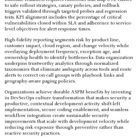
to safe rollout strategies, canary policies, and rollback
triggers validated through targeted probes and regression
tests. KPI alignment includes the percentage of critical
vulnerabilities closed within SLA and adherence to service-
level objectives for alert response times.
High-fidelity reporting segments risk by product line,
customer impact, cloud region, and change velocity while
overlaying deployment frequency, exception age, and
ownership health to identify bottlenecks. Data organization
underpins trustworthy analytics through normalized
taxonomies that eliminate ambiguity across tools and route
alerts to correct on-call groups with playbook links and
geography-aware paging policies.
Organizations achieve durable ASPM benefits by investing
in DevSecOps culture transformation that makes security a
productive, contextual development activity. shift-left
implementation, secure coding enablement, and seamless
workflow integration create sustainable security
improvements that scale with development velocity while
reducing risk exposure through preventive rather than
reactive security practices.