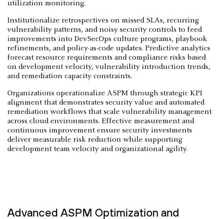
utilization monitoring.
Institutionalize retrospectives on missed SLAs, recurring
vulnerability patterns, and noisy security controls to feed
improvements into DevSecOps culture programs, playbook
refinements, and policy-as-code updates. Predictive analytics
forecast resource requirements and compliance risks based
on development velocity, vulnerability introduction trends,
and remediation capacity constraints.
Organizations operationalize ASPM through strategic KPI
alignment that demonstrates security value and automated
remediation workflows that scale vulnerability management
across cloud environments. Effective measurement and
continuous improvement ensure security investments
deliver measurable risk reduction while supporting
development team velocity and organizational agility.
Advanced ASPM Optimization and