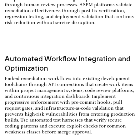
through human review processes. ASPM platforms validate
remediation effectiveness through post-fix verification,
regression testing, and deployment validation that confirms
risk reduction without service disruption.
Automated Workflow Integration and
Optimization
Embed remediation workflows into existing development
toolchains through API connections that create work items
within project management systems, code review platforms,
and continuous integration dashboards. Implement
progressive enforcement with pre-commit hooks, pull
request gates, and infrastructure-as-code validation that
prevents high-risk vulnerabilities from entering production
builds. Use automated test harnesses that verify secure
coding patterns and execute exploit checks for common
weakness classes before merge approval.