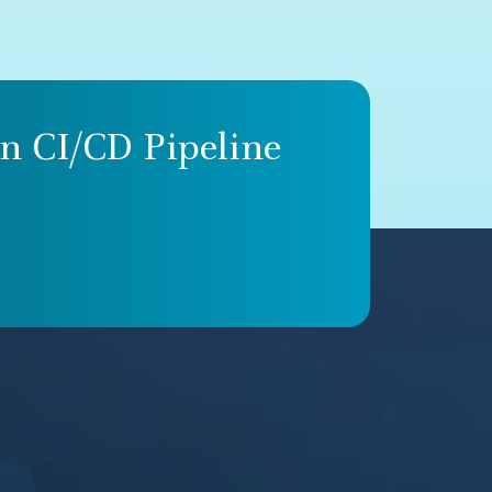
n CI/CD Pipeline