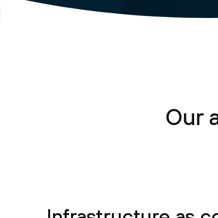
Our 
Infrastructure as 