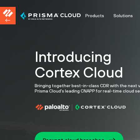
Products
Solutions
Introducing
Cortex Cloud
Bringing together best-in-class CDR with the next 
Prisma Cloud's leading CNAPP for real-time cloud se