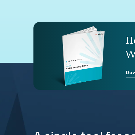
H
W
Dow