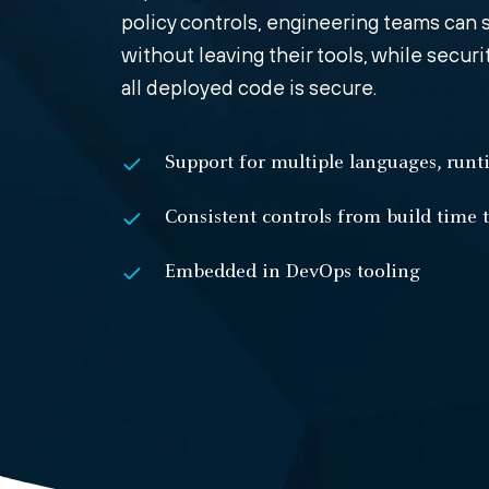
policy controls, engineering teams can s
without leaving their tools, while secur
all deployed code is secure.
Support for multiple languages, run
Consistent controls from build time 
Embedded in DevOps tooling