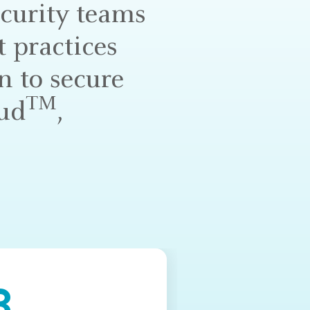
ecurity teams
 practices
n to secure
TM
oud
,