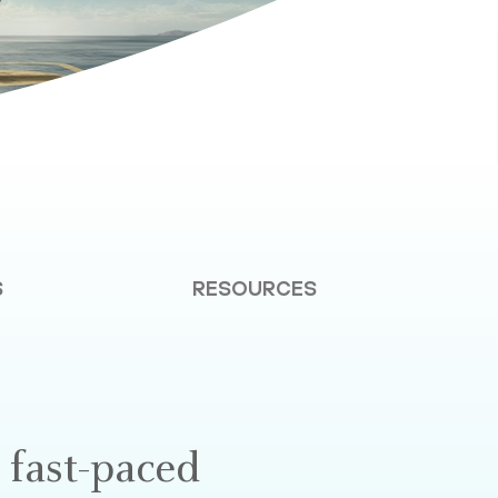
S
RESOURCES
 fast-paced