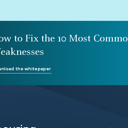
ow to Fix the 10 Most Commo
eaknesses
nload the whitepaper