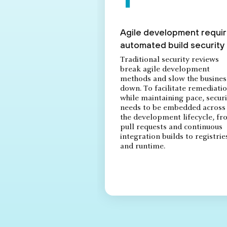
Agile development requi
automated build security
Traditional security reviews
break agile development
methods and slow the busines
down. To facilitate remediati
while maintaining pace, securi
needs to be embedded across
the development lifecycle, f
pull requests and continuous
integration builds to registrie
and runtime.