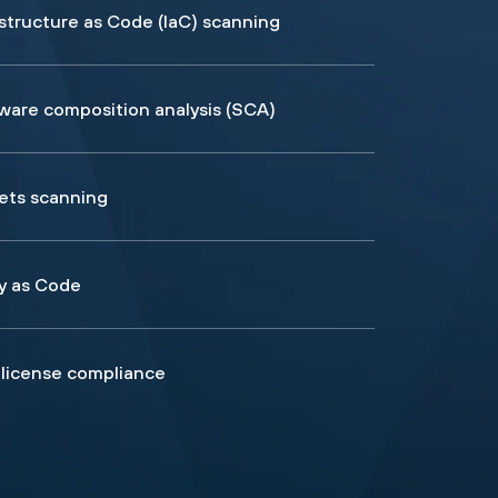
astructure as Code (IaC) scanning
ware composition analysis (SCA)
ets scanning
cy as Code
license compliance