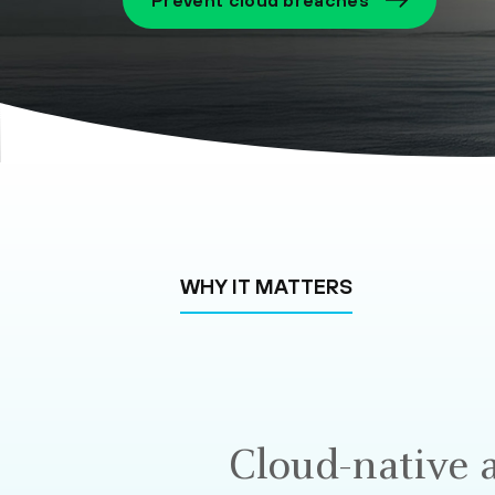
Prevent cloud breaches
WHY IT MATTERS
Cloud-native 