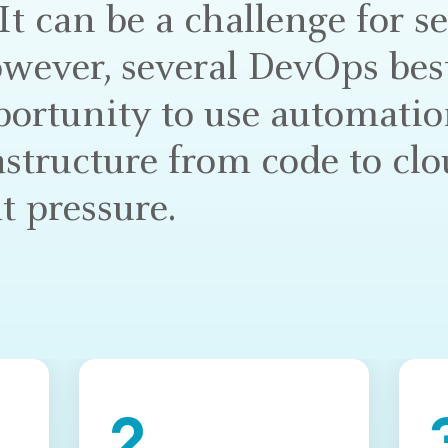
t can be a challenge for s
wever, several DevOps best
portunity to use automatio
astructure from code to cl
t pressure.