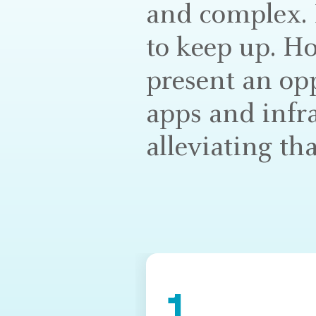
and complex. I
to keep up. Ho
present an op
apps and infr
alleviating tha