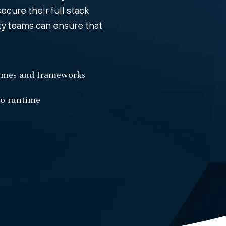
ecure their full stack
ity teams can ensure that
times and frameworks
to runtime