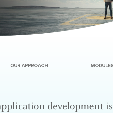
OUR APPROACH
MODULE
application development is