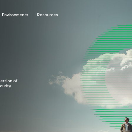
Environments
Resources
version of
curity.