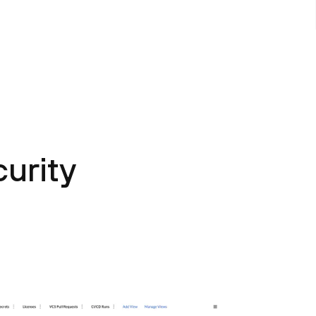
urity