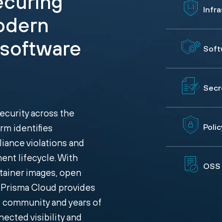
securing
Infr
odern
 software
Soft
Secr
curity across the
rm identifies
Poli
liance violations and
ent lifecycle. With
OSS 
tainer images, open
, Prisma Cloud provides
e community and years of
ected visibility and