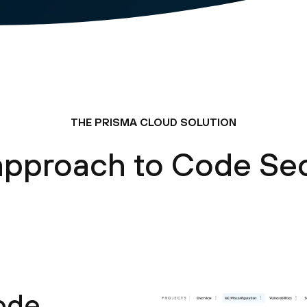
THE PRISMA CLOUD SOLUTION
approach to Code Sec
code