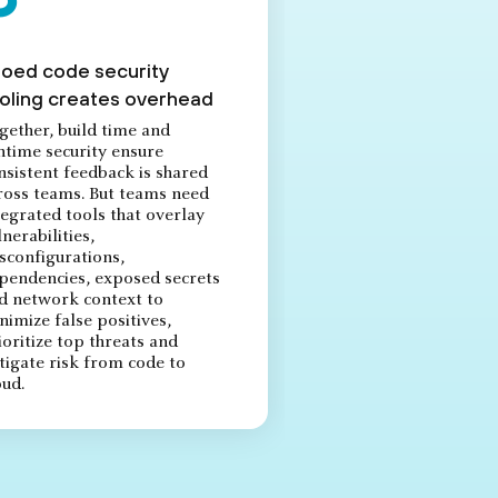
loed code security
oling creates overhead
gether, build time and
ntime security ensure
nsistent feedback is shared
ross teams. But teams need
tegrated tools that overlay
lnerabilities,
sconfigurations,
pendencies, exposed secrets
d network context to
nimize false positives,
ioritize top threats and
tigate risk from code to
oud.