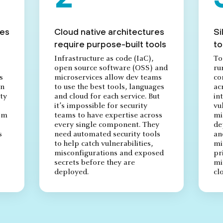
res
Cloud native architectures
Si
require purpose-built tools
to
Infrastructure as code (IaC),
To
open source software (OSS) and
ru
s
microservices allow dev teams
co
on
to use the best tools, languages
ac
ty
and cloud for each service. But
in
it’s impossible for security
vu
rom
teams to have expertise across
mi
every single component. They
de
s
need automated security tools
an
to help catch vulnerabilities,
mi
misconfigurations and exposed
pr
secrets before they are
mi
deployed.
cl