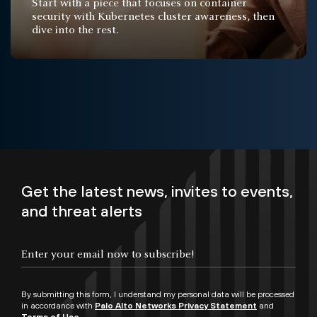
Start with a piece that focuses on container
security with Kubernetes cluster awareness, then
dive into the rest.
Get the latest news, invites to events,
and threat alerts
By submitting this form, I understand my personal data will be processed
in accordance with
Palo Alto Networks Privacy Statement
and