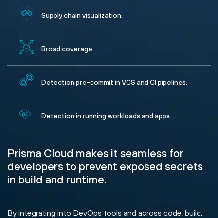
Supply chain visualization.
Broad coverage.
Detection pre-commit in VCS and CI pipelines.
Detection in running workloads and apps.
Prisma Cloud makes it seamless for
developers to prevent exposed secrets
in build and runtime.
By integrating into DevOps tools and across code, build,