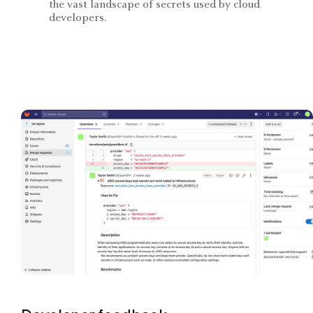
the vast landscape of secrets used by cloud
developers.