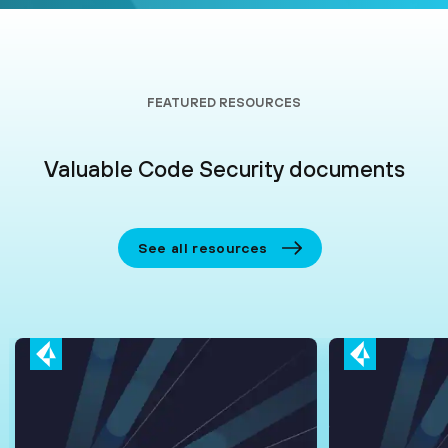
FEATURED RESOURCES
Valuable Code Security documents
See all resources