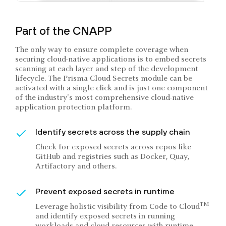
Part of the CNAPP
The only way to ensure complete coverage when
securing cloud-native applications is to embed secrets
scanning at each layer and step of the development
lifecycle. The Prisma Cloud Secrets module can be
activated with a single click and is just one component
of the industry's most comprehensive cloud-native
application protection platform.
Identify secrets across the supply chain
Check for exposed secrets across repos like
GitHub and registries such as Docker, Quay,
Artifactory and others.
Prevent exposed secrets in runtime
TM
Leverage holistic visibility from Code to Cloud
and identify exposed secrets in running
workloads and cloud resources with runtime