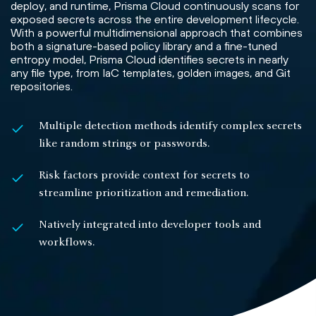
deploy, and runtime, Prisma Cloud continuously scans for
exposed secrets across the entire development lifecycle.
With a powerful multidimensional approach that combines
both a signature-based policy library and a fine-tuned
entropy model, Prisma Cloud identifies secrets in nearly
any file type, from IaC templates, golden images, and Git
repositories.
Multiple detection methods identify complex secrets
like random strings or passwords.
Risk factors provide context for secrets to
streamline prioritization and remediation.
Natively integrated into developer tools and
workflows.