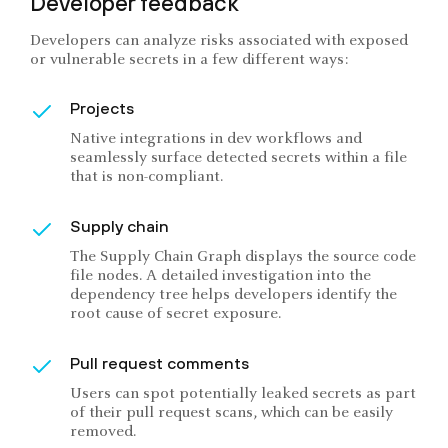
Developer feedback
Developers can analyze risks associated with exposed
or vulnerable secrets in a few different ways:
Projects
Native integrations in dev workflows and
seamlessly surface detected secrets within a file
that is non-compliant.
Supply chain
The Supply Chain Graph displays the source code
file nodes. A detailed investigation into the
dependency tree helps developers identify the
root cause of secret exposure.
Pull request comments
Users can spot potentially leaked secrets as part
of their pull request scans, which can be easily
removed.