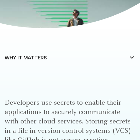
Developers use secrets to enable their
applications to securely communicate
with other cloud services. Storing secrets
in a file in version control systems (VCS)