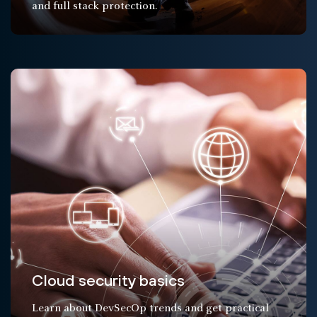
and full stack protection.
Cloud security basics
Learn about DevSecOp trends and get practical