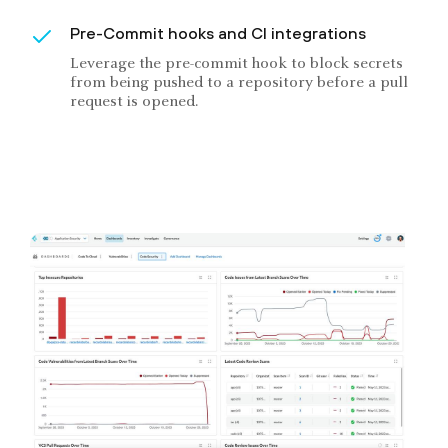
Pre-Commit hooks and CI integrations
Leverage the pre-commit hook to block secrets
from being pushed to a repository before a pull
request is opened.