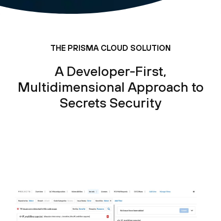
THE PRISMA CLOUD SOLUTION
A Developer-First,
Multidimensional Approach to
Secrets Security