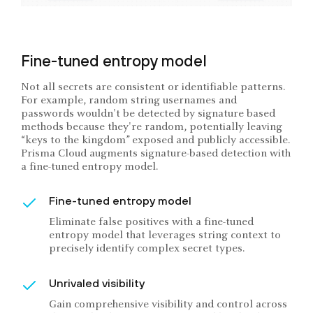
Fine-tuned entropy model
Not all secrets are consistent or identifiable patterns.
For example, random string usernames and
passwords wouldn't be detected by signature based
methods because they're random, potentially leaving
“keys to the kingdom” exposed and publicly accessible.
Prisma Cloud augments signature-based detection with
a fine-tuned entropy model.
Fine-tuned entropy model
Eliminate false positives with a fine-tuned
entropy model that leverages string context to
precisely identify complex secret types.
Unrivaled visibility
Gain comprehensive visibility and control across