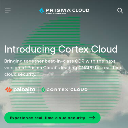
Introducing
Cortex Cloud
Bringing together best-in-class CDR with the next
version of
Prisma Cloud's leading CNAPP for real-time
cloud security.
Experience real-time cloud security