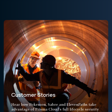
Customer Stories
Hear how Pokemon, Sabre and ElevenPaths take
advantage of Prisma Cloud's full lifecycle security