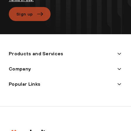
Terms of Use.
Sign up
Products and Services
Company
Popular Links