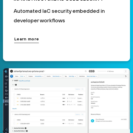
Automated IaC security embedded in
developer workflows
Learn more