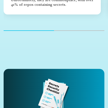
Unfortunately, they are commonplace, with over
41% of repos containing secrets.