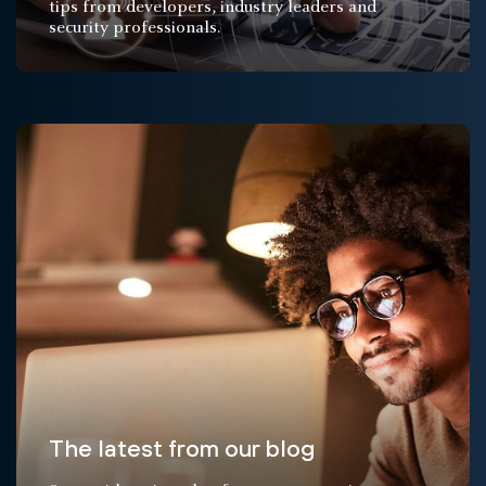
tips from developers, industry leaders and
security professionals.
The latest from our blog