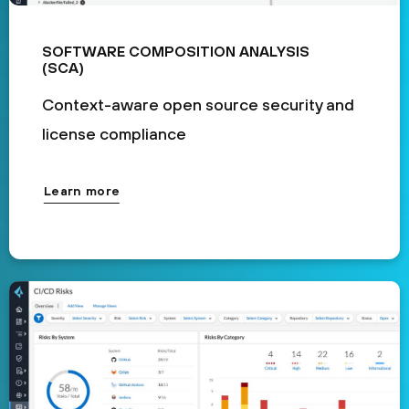
SOFTWARE COMPOSITION ANALYSIS
(SCA)
Context-aware open source security and
license compliance
Learn more