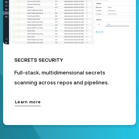
SECRETS SECURITY
Full-stack, multidimensional secrets
scanning across repos and pipelines.
Learn more