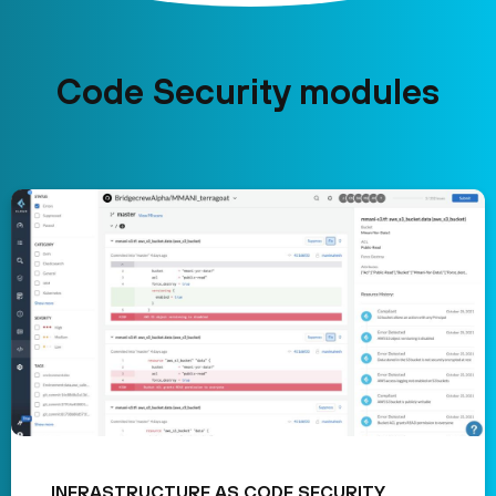
Code Security modules
INFRASTRUCTURE AS CODE SECURITY