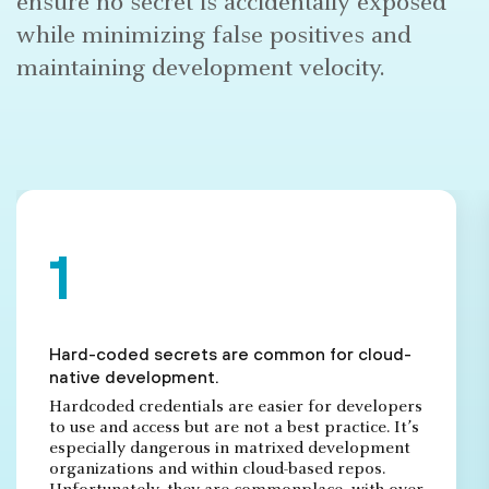
ensure no secret is accidentally exposed
while minimizing false positives and
maintaining development velocity.
Hard-coded secrets are common for cloud-
native development.
Hardcoded credentials are easier for developers
to use and access but are not a best practice. It’s
especially dangerous in matrixed development
organizations and within cloud-based repos.