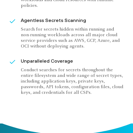
policies.
Agentless Secrets Scanning
Search for secrets hidden within running and
non-running workloads across all major cloud
service providers such as AWS, GCP, Azure, and
OCI without deploying agents.
Unparalleled Coverage
Conduct searches for secrets throughout the
entire filesystem and wide range of secret types,
including application keys, private keys,
passwords, API tokens, configuration files, cloud
keys, and credentials for all CSPs.