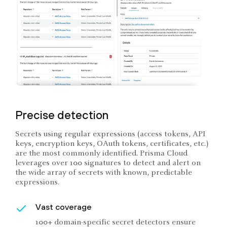
Precise detection
Secrets using regular expressions (access tokens, API
keys, encryption keys, OAuth tokens, certificates, etc.)
are the most commonly identified. Prisma Cloud
leverages over 100 signatures to detect and alert on
the wide array of secrets with known, predictable
expressions.
Vast coverage
100+ domain-specific secret detectors ensure