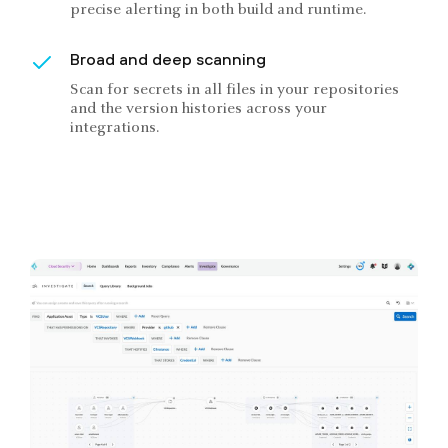
precise alerting in both build and runtime.
Broad and deep scanning
Scan for secrets in all files in your repositories
and the version histories across your
integrations.