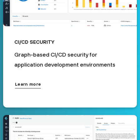
CI/CD SECURITY
Graph-based CI/CD security for
application development environments
Learn more