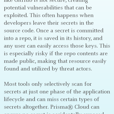
like GitHub is not secure, creating
potential vulnerabilities that can be
exploited. This often happens when
developers leave their secrets in the
source code. Once a secret is committed
into a repo, it is saved in its history, and
any user can easily access those keys. This
is especially risky if the repo contents are
made public, making that resource easily
found and utilized by threat actors.
Most tools only selectively scan for
secrets at just one phase of the application
lifecycle and can miss certain types of
secrets altogether. Prisma® Cloud can