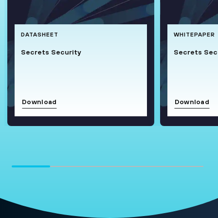
DATASHEET
WHITEPAPER
Secrets Security
Secrets Secu
Download
Download