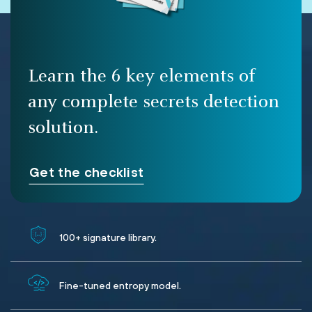
Learn the 6 key elements of
any complete secrets detection
solution.
Get the checklist
100+ signature library.
Fine-tuned entropy model.