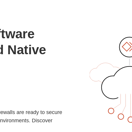
ftware
d Native
rewalls are ready to secure
environments. Discover