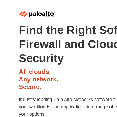
Find the Right So
Firewall and Clou
Security
All clouds.
Any network.
Secure.
Industry-leading Palo Alto Networks software fi
your workloads and applications in a range of 
your options.