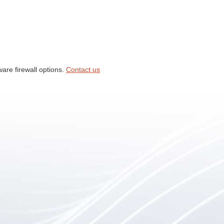
ware firewall options.
Contact us