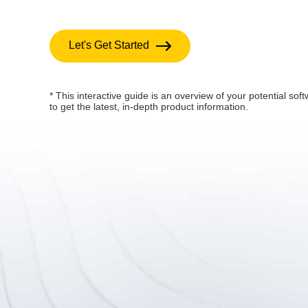
Let's Get Started
* This interactive guide is an overview of your potential soft
to get the latest, in-depth product information.