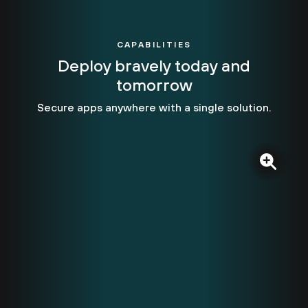
CAPABILITIES
Deploy bravely today and
tomorrow
Secure apps anywhere with a single solution.