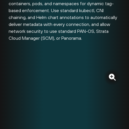
containers, pods, and namespaces for dynamic tag-
based enforcement. Use standard kubectl, CNI
chaining, and Helm chart annotations to automatically
deliver metadata with every connection, and allow
network security to use standard PAN-OS, Strata
Cloud Manager (SCM), or Panorama.