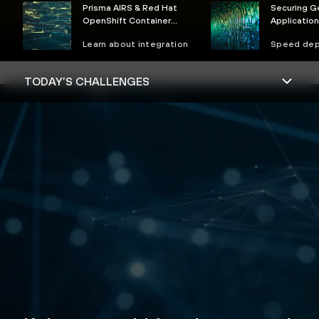
Prisma AIRS & Red Hat
Securing G
OpenShift Container
Applicatio
Security
Reference 
Learn about integration
Speed de