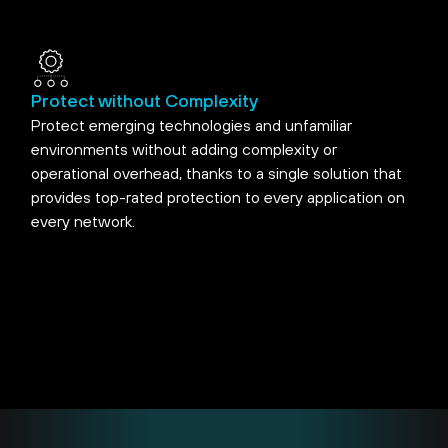
Protect without Complexity
Protect emerging technologies and unfamiliar
environments without adding complexity or
operational overhead, thanks to a single solution that
provides top-rated protection to every application on
every network.