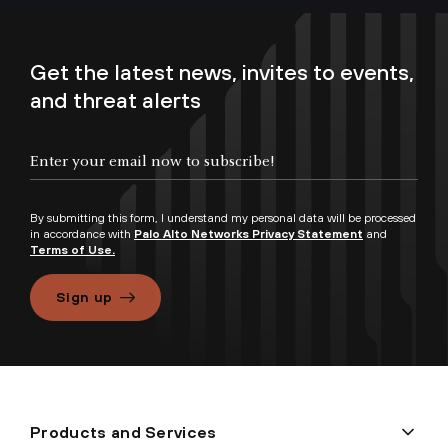
Get the latest news, invites to events,
and threat alerts
By submitting this form, I understand my personal data will be processed
in accordance with
Palo Alto Networks Privacy Statement
and
Terms of Use.
Sign up
Products and Services