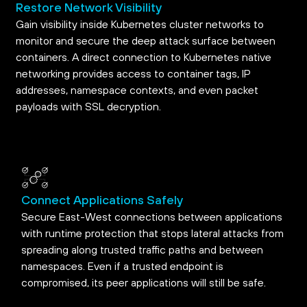
Restore Network Visibility
Gain visibility inside Kubernetes cluster networks to
monitor and secure the deep attack surface between
containers. A direct connection to Kubernetes native
networking provides access to container tags, IP
addresses, namespace contexts, and even packet
payloads with SSL decryption.
Connect Applications Safely
Secure East-West connections between applications
with runtime protection that stops lateral attacks from
spreading along trusted traffic paths and between
namespaces. Even if a trusted endpoint is
compromised, its peer applications will still be safe.