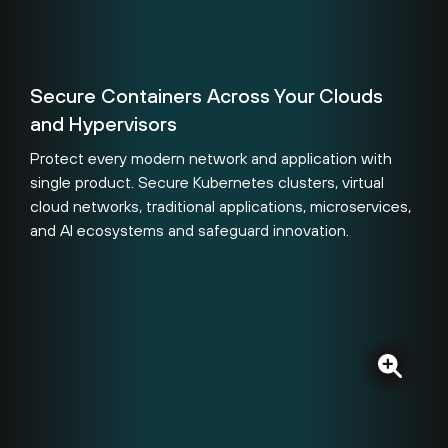
Secure Containers Across Your Clouds
and Hypervisors
Protect every modern network and application with
single product. Secure Kubernetes clusters, virtual
cloud networks, traditional applications, microservices,
and AI ecosystems and safeguard innovation.