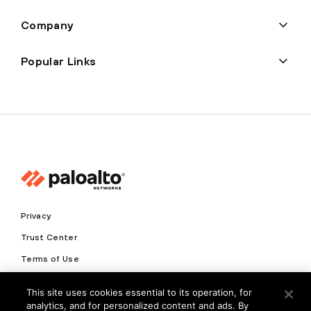
Company
Popular Links
Privacy
Trust Center
Terms of Use
Documents
This site uses cookies essential to its operation, for
analytics, and for personalized content and ads. By