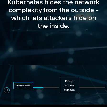
Kubernetes hides the network
complexity from the outside -
which lets attackers hide on
the inside.
Deep
Black box
attack
surface