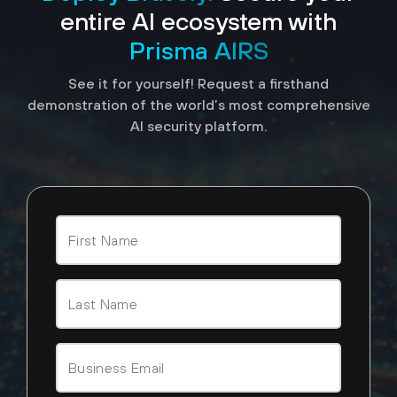
entire AI ecosystem with
Prisma AIRS
See it for yourself! Request a firsthand
demonstration of the world’s most comprehensive
AI security platform.