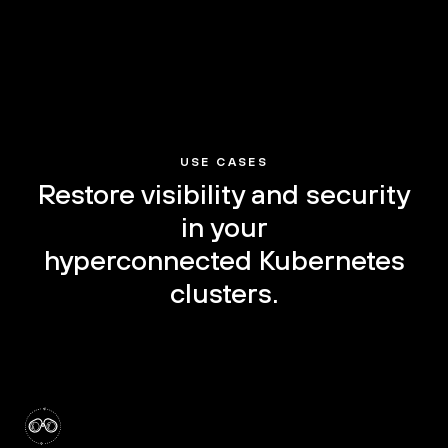
USE CASES
Restore visibility and security
in your
hyperconnected Kubernetes
clusters.