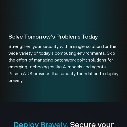
Solve Tomorrow’s Problems Today
Strengthen your security with a single solution for the
wide variety of today’s computing environments. Skip
the effort of managing patchwork point solutions for
emerging technologies like AI models and agents.
Prisma AIRS provides the security foundation to deploy
bravely.
Deploy Bravely.
Secure your