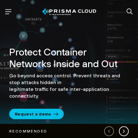
Protect Container
Networks
Inside and Out
Go beyond access control. Prevent threats and
stop attacks hidden in
legitimate traffic for safe inter-application
connectivity.
Request a demo
RECOMMENDED