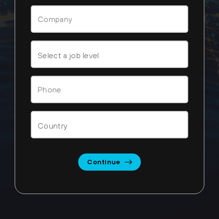
Continue