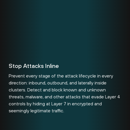
Stop Attacks Inline
Prevent every stage of the attack lifecycle in every
direction: inbound, outbound, and laterally inside
clusters. Detect and block known and unknown
threats, malware, and other attacks that evade Layer 4
controls by hiding at Layer 7 in encrypted and
seemingly legitimate traffic.