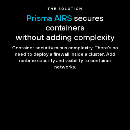
THE SOLUTION
Prisma AIRS
secures
containers
without adding complexity
Container security minus complexity. There’s no
need to deploy a firewall inside a cluster. Add
runtime security and visibility to container
networks.