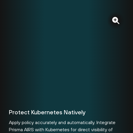
Protect Kubernetes Natively
Apply policy accurately and automatically. Integrate
Prisma AIRS with Kubernetes for direct visibility of