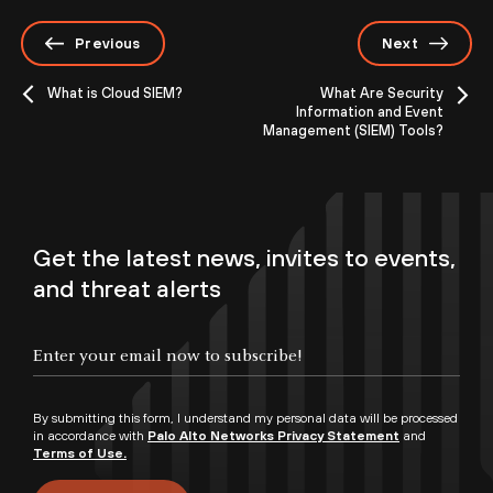
Previous
Next
What is Cloud SIEM?
What Are Security
Information and Event
Management (SIEM) Tools?
Get the latest news, invites to events,
and threat alerts
By submitting this form, I understand my personal data will be processed
in accordance with
Palo Alto Networks Privacy Statement
and
Terms of Use.