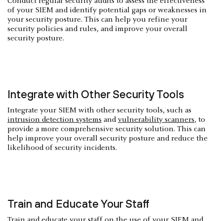
Conduct regular security audits to assess the effectiveness
of your SIEM and identify potential gaps or weaknesses in
your security posture. This can help you refine your
security policies and rules, and improve your overall
security posture.
Integrate with Other Security Tools
Integrate your SIEM with other security tools, such as
intrusion detection systems
and
vulnerability scanners
, to
provide a more comprehensive security solution. This can
help improve your overall security posture and reduce the
likelihood of security incidents.
Train and Educate Your Staff
Train and educate your staff on the use of your SIEM and