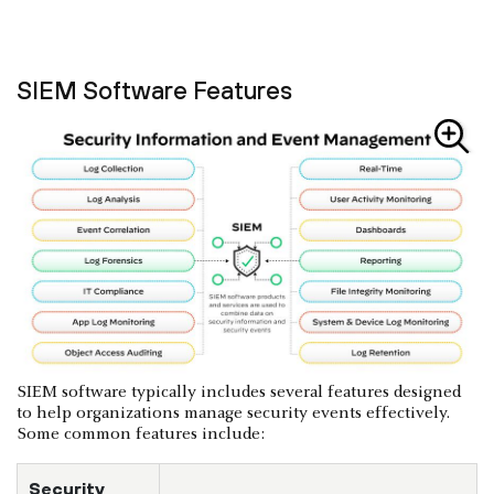
SIEM Software Features
SIEM software typically includes several features designed
to help organizations manage security events effectively.
Some common features include:
Security