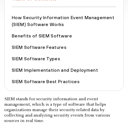
How Security Information Event Management
(SIEM) Software Works
Benefits of SIEM Software
SIEM Software Features
SIEM Software Types
SIEM Implementation and Deployment
SIEM Software Best Practices
SIEM stands for security information and event
management, which is a type of software that helps
organizations manage their security-related data by
collecting and analyzing security events from various
sources in real time.