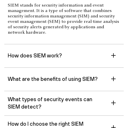
SIEM stands for security information and event
management. It is a type of software that combines
security information management (SIM) and security
event management (SEM) to provide real-time analysis
of security alerts generated by applications and
network hardware.
How does SIEM work?
What are the benefits of using SIEM?
What types of security events can
SIEM detect?
How do I choose the right SIEM