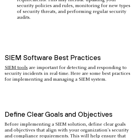
security policies and rules, monitoring for new types
of security threats, and performing regular security
audits.
SIEM Software Best Practices
SIEM tools
are important for detecting and responding to
security incidents in real-time. Here are some best practices
for implementing and managing a SIEM system.
Define Clear Goals and Objectives
Before implementing a SIEM solution, define clear goals
and objectives that align with your organization's security
and compliance requirements. This will help ensure that