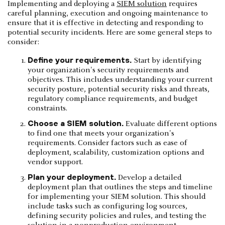
Implementing and deploying a
SIEM solution
requires
careful planning, execution and ongoing maintenance to
ensure that it is effective in detecting and responding to
potential security incidents. Here are some general steps to
consider:
Define your requirements.
Start by identifying
your organization's security requirements and
objectives. This includes understanding your current
security posture, potential security risks and threats,
regulatory compliance requirements, and budget
constraints.
Choose a SIEM solution.
Evaluate different options
to find one that meets your organization's
requirements. Consider factors such as ease of
deployment, scalability, customization options and
vendor support.
Plan your deployment.
Develop a detailed
deployment plan that outlines the steps and timeline
for implementing your SIEM solution. This should
include tasks such as configuring log sources,
defining security policies and rules, and testing the