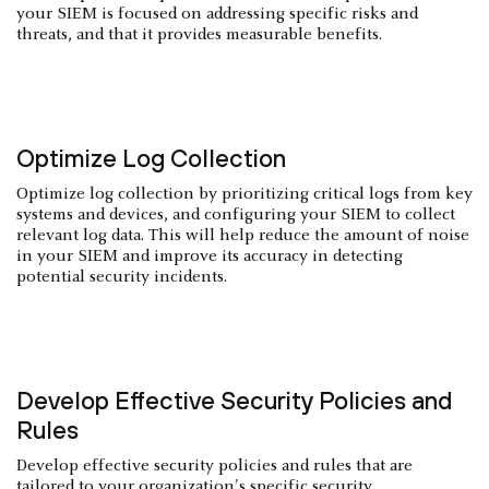
your SIEM is focused on addressing specific risks and
threats, and that it provides measurable benefits.
Optimize Log Collection
Optimize log collection by prioritizing critical logs from key
systems and devices, and configuring your SIEM to collect
relevant log data. This will help reduce the amount of noise
in your SIEM and improve its accuracy in detecting
potential security incidents.
Develop Effective Security Policies and
Rules
Develop effective security policies and rules that are
tailored to your organization's specific security