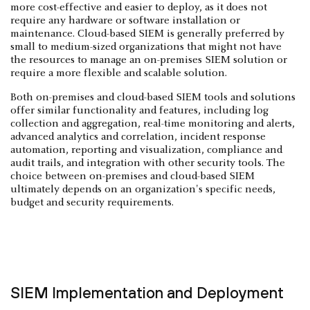
more cost-effective and easier to deploy, as it does not
require any hardware or software installation or
maintenance. Cloud-based SIEM is generally preferred by
small to medium-sized organizations that might not have
the resources to manage an on-premises SIEM solution or
require a more flexible and scalable solution.
Both on-premises and cloud-based SIEM tools and solutions
offer similar functionality and features, including log
collection and aggregation, real-time monitoring and alerts,
advanced analytics and correlation, incident response
automation, reporting and visualization, compliance and
audit trails, and integration with other security tools. The
choice between on-premises and cloud-based SIEM
ultimately depends on an organization's specific needs,
budget and security requirements.
SIEM Implementation and Deployment