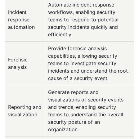
Automate incident response
Incident
workflows, enabling security
response
teams to respond to potential
automation
security incidents quickly and
efficiently.
Provide forensic analysis
capabilities, allowing security
Forensic
teams to investigate security
analysis
incidents and understand the root
cause of a security event.
Generate reports and
visualizations of security events
Reporting and
and trends, enabling security
visualization
teams to understand the overall
security posture of an
organization.