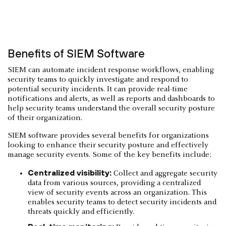
Benefits of SIEM Software
SIEM can automate incident response workflows, enabling
security teams to quickly investigate and respond to
potential security incidents. It can provide real-time
notifications and alerts, as well as reports and dashboards to
help security teams understand the overall security posture
of their organization.
SIEM software provides several benefits for organizations
looking to enhance their security posture and effectively
manage security events. Some of the key benefits include:
Centralized visibility:
Collect and aggregate security
data from various sources, providing a centralized
view of security events across an organization. This
enables security teams to detect security incidents and
threats quickly and efficiently.