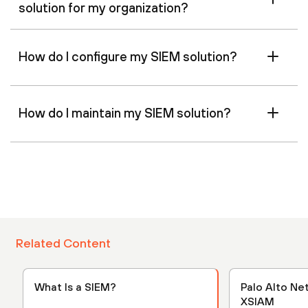
solution for my organization?
How do I configure my SIEM solution?
How do I maintain my SIEM solution?
Related Content
What Is a SIEM?
Palo Alto Ne
XSIAM