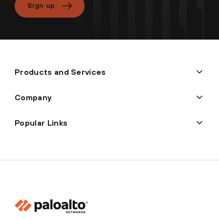
Sign up
Products and Services
Company
Popular Links