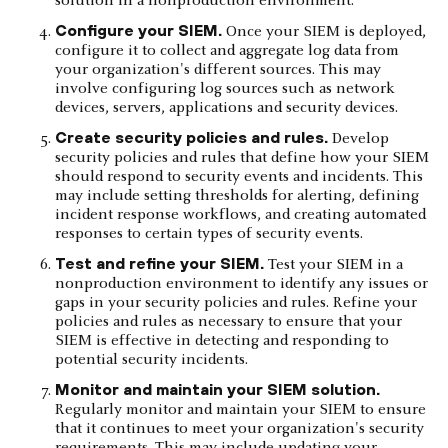
solution in a nonproduction environment.
Configure your SIEM.
Once your SIEM is deployed,
configure it to collect and aggregate log data from
your organization's different sources. This may
involve configuring log sources such as network
devices, servers, applications and security devices.
Create security policies and rules.
Develop
security policies and rules that define how your SIEM
should respond to security events and incidents. This
may include setting thresholds for alerting, defining
incident response workflows, and creating automated
responses to certain types of security events.
Test and refine your SIEM.
Test your SIEM in a
nonproduction environment to identify any issues or
gaps in your security policies and rules. Refine your
policies and rules as necessary to ensure that your
SIEM is effective in detecting and responding to
potential security incidents.
Monitor and maintain your SIEM solution.
Regularly monitor and maintain your SIEM to ensure
that it continues to meet your organization's security
requirements. This may include updating your