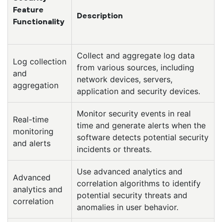
Feature
Description
Functionality
Collect and aggregate log data
Log collection
from various sources, including
and
network devices, servers,
aggregation
application and security devices.
Monitor security events in real
Real-time
time and generate alerts when the
monitoring
software detects potential security
and alerts
incidents or threats.
Use advanced analytics and
Advanced
correlation algorithms to identify
analytics and
potential security threats and
correlation
anomalies in user behavior.