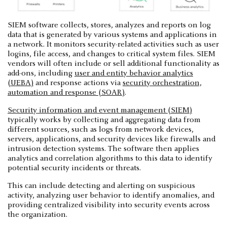
SIEM software collects, stores, analyzes and reports on log
data that is generated by various systems and applications in
a network. It monitors security-related activities such as user
logins, file access, and changes to critical system files. SIEM
vendors will often include or sell additional functionality as
add-ons, including
user and entity behavior analytics
(UEBA)
and response actions via
security orchestration,
automation and response (SOAR)
.
Security information and event management (SIEM)
typically works by collecting and aggregating data from
different sources, such as logs from network devices,
servers, applications, and security devices like firewalls and
intrusion detection systems. The software then applies
analytics and correlation algorithms to this data to identify
potential security incidents or threats.
This can include detecting and alerting on suspicious
activity, analyzing user behavior to identify anomalies, and
providing centralized visibility into security events across
the organization.