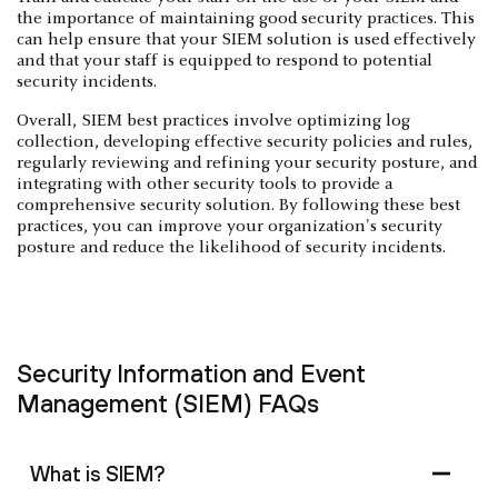
the importance of maintaining good security practices. This
can help ensure that your SIEM solution is used effectively
and that your staff is equipped to respond to potential
security incidents.
Overall, SIEM best practices involve optimizing log
collection, developing effective security policies and rules,
regularly reviewing and refining your security posture, and
integrating with other security tools to provide a
comprehensive security solution. By following these best
practices, you can improve your organization's security
posture and reduce the likelihood of security incidents.
Security Information and Event
Management (SIEM) FAQs
What is SIEM?