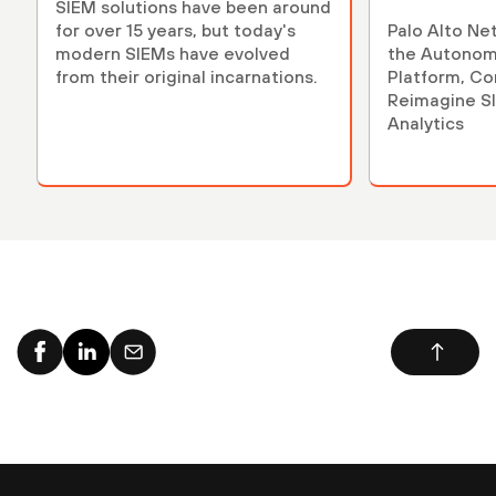
SIEM solutions have been around
for over 15 years, but today's
Palo Alto Ne
modern SIEMs have evolved
the Autonom
from their original incarnations.
Platform, Co
Reimagine S
Analytics