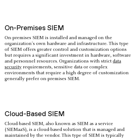
On-Premises SIEM
On-premises SIEM is installed and managed on the
organization's own hardware and infrastructure. This type
of SIEM offers greater control and customization options
but requires a significant investment in hardware, software
and personnel resources. Organizations with strict
data
security
requirements, sensitive data or complex
environments that require a high degree of customization
generally prefer on-premises SIEM.
Cloud-Based SIEM
Cloud-based SIEM, also known as SIEM as a service
(SIEMaaS), is a cloud-based solution that is managed and
maintained by the vendor. This type of SIEM is typically