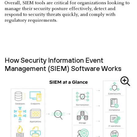
Overall, SIEM tools are critical for organizations looking to
manage their security posture effectively, detect and
respond to security threats quickly, and comply with
regulatory requirements.
How Security Information Event
Management (SIEM) Software Works