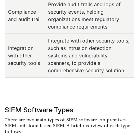
Provide audit trails and logs of
Compliance
security events, helping
and audit trail
organizations meet regulatory
compliance requirements.
Integrate with other security tools,
Integration
such as intrusion detection
with other
systems and vulnerability
security tools
scanners, to provide a
comprehensive security solution.
SIEM Software Types
There are two main types of SIEM software: on-premises
SIEM and cloud-based SIEM. A brief overview of each type
follows.