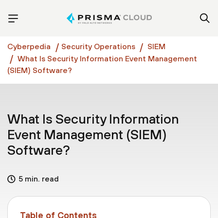
Cyberpedia
Security Operations
SIEM
What Is Security Information Event Management
(SIEM) Software?
What Is Security Information
Event Management (SIEM)
Software?
5 min. read
Table of Contents