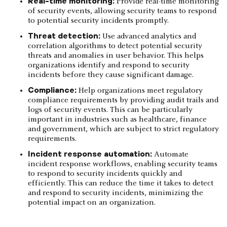
Real-time monitoring:
Provide real-time monitoring
of security events, allowing security teams to respond
to potential security incidents promptly.
Threat detection:
Use advanced analytics and
correlation algorithms to detect potential security
threats and anomalies in user behavior. This helps
organizations identify and respond to security
incidents before they cause significant damage.
Compliance:
Help organizations meet regulatory
compliance requirements by providing audit trails and
logs of security events. This can be particularly
important in industries such as healthcare, finance
and government, which are subject to strict regulatory
requirements.
Incident response automation:
Automate
incident response workflows, enabling security teams
to respond to security incidents quickly and
efficiently. This can reduce the time it takes to detect
and respond to security incidents, minimizing the
potential impact on an organization.