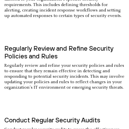
requirements. This includes defining thresholds for
alerting, creating incident response workflows and setting
up automated responses to certain types of security events.
Regularly Review and Refine Security
Policies and Rules
Regularly review and refine your security policies and rules
to ensure that they remain effective in detecting and
responding to potential security incidents. This may involve
updating your policies and rules to reflect changes in your
organization's IT environment or emerging security threats.
Conduct Regular Security Audits