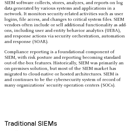
SIEM software collects, stores, analyzes, and reports on log
data generated by various systems and applications in a
network. It monitors security-related activities such as user
logins, file access, and changes to critical system files. SIEM
vendors often include or sell additional functionality as add-
ons, including user and entity behavior analytics (UEBA),
and response actions via security orchestration, automation
and response (SOAR).
Compliance reporting is a foundational component of
SIEM, with risk posture and reporting becoming standard
out-of-the-box features. Historically, SIEM was primarily an
on-premises solution, but most of the SIEM market has
migrated to cloud-native or hosted architectures. SIEM is
and continues to be the cybersecurity system of record of
many organizations' security operation centers (SOCs).
Traditional SIEMs