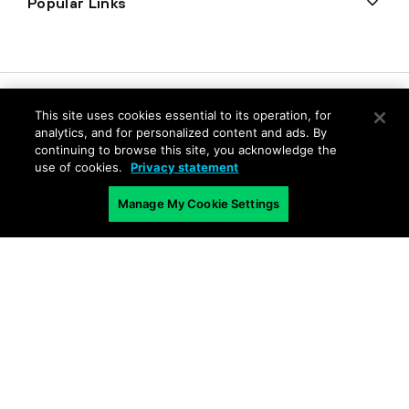
Popular Links
This site uses cookies essential to its operation, for
analytics, and for personalized content and ads. By
continuing to browse this site, you acknowledge the
use of cookies.
Privacy statement
Manage My Cookie Settings
Privacy
Trust Center
Terms of Use
Documents
Copyright © 2026 Palo Alto Networks. All Rights Reserved
EN