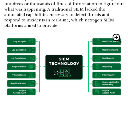
hundreds or thousands of lines of information to figure out
what was happening. A traditional SIEM lacked the
automated capabilities necessary to detect threats and
respond to incidents in real-time, which next-gen SIEM
platforms aimed to provide.