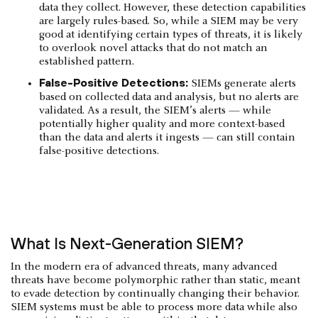
data they collect. However, these detection capabilities
are largely rules-based. So, while a SIEM may be very
good at identifying certain types of threats, it is likely
to overlook novel attacks that do not match an
established pattern.
False-Positive Detections:
SIEMs generate alerts
based on collected data and analysis, but no alerts are
validated. As a result, the SIEM’s alerts — while
potentially higher quality and more context-based
than the data and alerts it ingests — can still contain
false-positive detections.
What Is Next-Generation SIEM?
In the modern era of advanced threats, many advanced
threats have become polymorphic rather than static, meant
to evade detection by continually changing their behavior.
SIEM systems must be able to process more data while also