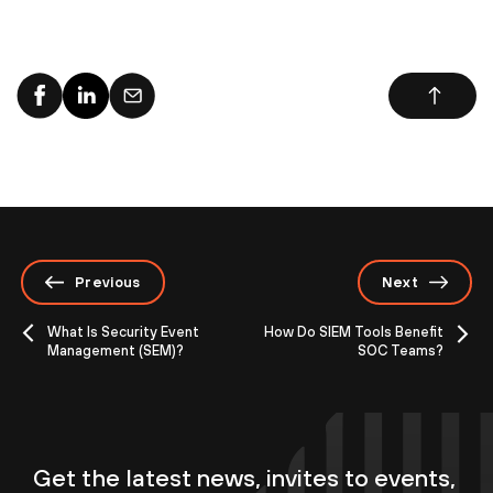
Previous
Next
What Is Security Event
How Do SIEM Tools Benefit
Management (SEM)?
SOC Teams?
Get the latest news, invites to events,