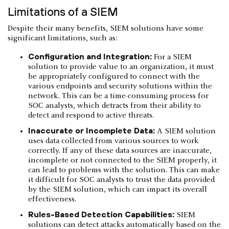
Limitations of a SIEM
Despite their many benefits, SIEM solutions have some
significant limitations, such as:
Configuration and Integration:
For a SIEM
solution to provide value to an organization, it must
be appropriately configured to connect with the
various endpoints and security solutions within the
network. This can be a time-consuming process for
SOC analysts, which detracts from their ability to
detect and respond to active threats.
Inaccurate or Incomplete Data:
A SIEM solution
uses data collected from various sources to work
correctly. If any of these data sources are inaccurate,
incomplete or not connected to the SIEM properly, it
can lead to problems with the solution. This can make
it difficult for SOC analysts to trust the data provided
by the SIEM solution, which can impact its overall
effectiveness.
Rules-Based Detection Capabilities:
SIEM
solutions can detect attacks automatically based on the