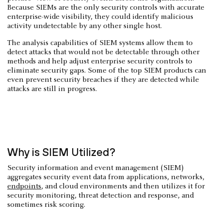
Because SIEMs are the only security controls with accurate
enterprise-wide visibility, they could identify malicious
activity undetectable by any other single host.
The analysis capabilities of SIEM systems allow them to
detect attacks that would not be detectable through other
methods and help adjust enterprise security controls to
eliminate security gaps. Some of the top SIEM products can
even prevent security breaches if they are detected while
attacks are still in progress.
Why is SIEM Utilized?
Security information and event management (SIEM)
aggregates security event data from applications, networks,
endpoints
, and cloud environments and then utilizes it for
security monitoring, threat detection and response, and
sometimes risk scoring.