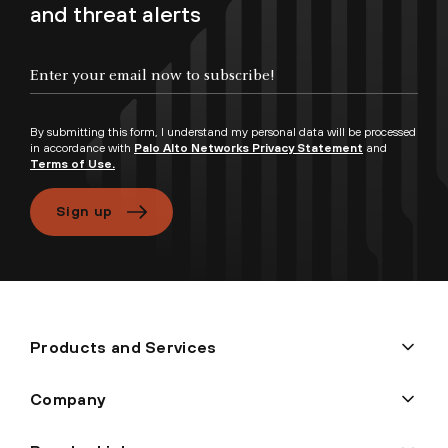
and threat alerts
By submitting this form, I understand my personal data will be processed
in accordance with
Palo Alto Networks Privacy Statement
and
Terms of Use.
Sign up
Products and Services
Company