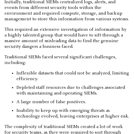
Initially, traditional SIEMs centralized logs, alerts, and
events from different security tools within the
environment and required compute, storage, and backup
management to store this information from various systems.
This required an extensive investigation of information by
a highly talented group that would have to sift through a
massive amount of misleading data to find the genuine
security dangers a business faced.
Traditional SIEMs faced several significant challenges,
including:
Inflexible datasets that could not be analyzed, limiting
efficiency.
Depleted staff resources due to challenges associated
with maintaining and operating SIEMs.
A large number of false positives.
Inability to keep up with emerging threats as
technology evolved, leaving enterprises at higher risk.
The complexity of traditional SIEMs created a lot of work
for security teams, as they were required to sort through