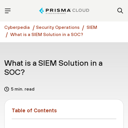
Cyberpedia
Security Operations
SIEM
What is a SIEM Solution in a SOC?
What is a SIEM Solution in a
SOC?
5 min. read
Table of Contents