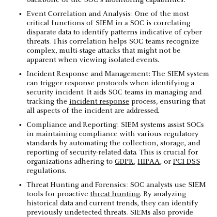
Event Correlation and Analysis: One of the most
critical functions of SIEM in a SOC is correlating
disparate data to identify patterns indicative of cyber
threats. This correlation helps SOC teams recognize
complex, multi-stage attacks that might not be
apparent when viewing isolated events.
Incident Response and Management: The SIEM system
can trigger response protocols when identifying a
security incident. It aids SOC teams in managing and
tracking the
incident response
process, ensuring that
all aspects of the incident are addressed.
Compliance and Reporting: SIEM systems assist SOCs
in maintaining compliance with various regulatory
standards by automating the collection, storage, and
reporting of security-related data. This is crucial for
organizations adhering to
GDPR
,
HIPAA
, or
PCI-DSS
regulations.
Threat Hunting and Forensics: SOC analysts use SIEM
tools for proactive
threat hunting
. By analyzing
historical data and current trends, they can identify
previously undetected threats. SIEMs also provide